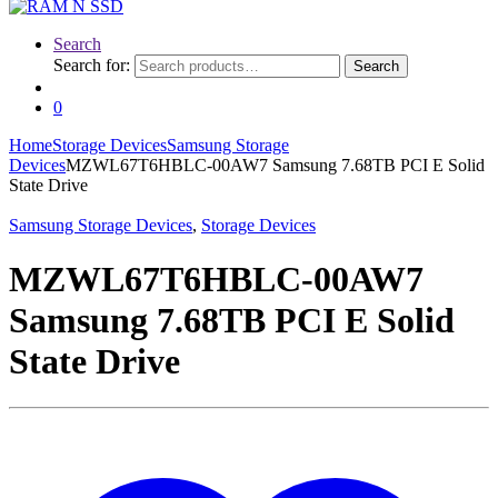
Search
Search for:
Search
0
Home
Storage Devices
Samsung Storage
Devices
MZWL67T6HBLC-00AW7 Samsung 7.68TB PCI E Solid
State Drive
Samsung Storage Devices
,
Storage Devices
MZWL67T6HBLC-00AW7
Samsung 7.68TB PCI E Solid
State Drive