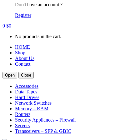
Don't have an account ?
Register
0
$
0
No products in the cart.
HOME
Shop
About Us
Contact
Open
Close
Accessories
Data Tapes
Hard Drives
Network Switches
Memory – RAM
Routers
Security Appliances – Firewall
Servers
Transceivers – SFP & GBIC