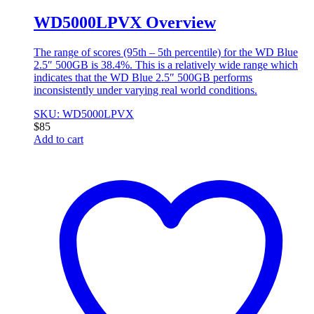
WD5000LPVX Overview
The range of scores (95th – 5th percentile) for the WD Blue
2.5″ 500GB is 38.4%. This is a relatively wide range which
indicates that the WD Blue 2.5″ 500GB performs
inconsistently under varying real world conditions.
SKU: WD5000LPVX
$
85
Add to cart