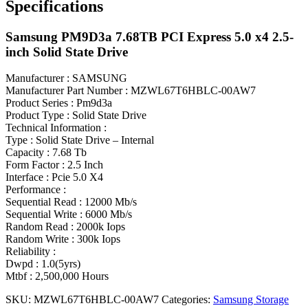
Specifications
Samsung PM9D3a 7.68TB PCI Express 5.0 x4 2.5-
inch Solid State Drive
Manufacturer : SAMSUNG
Manufacturer Part Number : MZWL67T6HBLC-00AW7
Product Series : Pm9d3a
Product Type : Solid State Drive
Technical Information :
Type : Solid State Drive – Internal
Capacity : 7.68 Tb
Form Factor : 2.5 Inch
Interface : Pcie 5.0 X4
Performance :
Sequential Read : 12000 Mb/s
Sequential Write : 6000 Mb/s
Random Read : 2000k Iops
Random Write : 300k Iops
Reliability :
Dwpd : 1.0(5yrs)
Mtbf : 2,500,000 Hours
SKU:
MZWL67T6HBLC-00AW7
Categories:
Samsung Storage