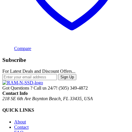
Compare
Subscribe
For Latest Deals and Discount Offers...
Sign Up
Got Questions ? Call us 24/7!
(505) 349-4872
Contact Info
218 SE 6th Ave Boynton Beach, FL 33435, USA
QUICK LINKS
About
Contact