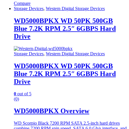
Compare
Storage Devices
,
Western Digital Storage Devices
WD5000BPKX WD 50PK 500GB
Blue 7.2K RPM 2.5″ 6GBPS Hard
Drive
Storage Devices
,
Western Digital Storage Devices
WD5000BPKX WD 50PK 500GB
Blue 7.2K RPM 2.5″ 6GBPS Hard
Drive
0
out of 5
(0)
WD5000BPKX Overview
WD Scorpio Black 7200 RPM SATA 2.5-inch hard drives
combine 7200 RPM spin speed, SATA 6.0 Gb/s interface, and