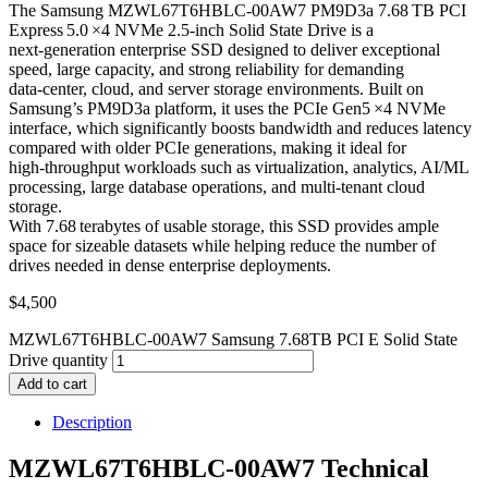
The Samsung MZWL67T6HBLC‑00AW7 PM9D3a 7.68 TB PCI
Express 5.0 ×4 NVMe 2.5‑inch Solid State Drive is a
next‑generation enterprise SSD designed to deliver exceptional
speed, large capacity, and strong reliability for demanding
data‑center, cloud, and server storage environments. Built on
Samsung’s PM9D3a platform, it uses the PCIe Gen5 ×4 NVMe
interface, which significantly boosts bandwidth and reduces latency
compared with older PCIe generations, making it ideal for
high‑throughput workloads such as virtualization, analytics, AI/ML
processing, large database operations, and multi‑tenant cloud
storage.
With 7.68 terabytes of usable storage, this SSD provides ample
space for sizeable datasets while helping reduce the number of
drives needed in dense enterprise deployments.
$
4,500
MZWL67T6HBLC-00AW7 Samsung 7.68TB PCI E Solid State
Drive quantity
Add to cart
Description
MZWL67T6HBLC-00AW7 Technical