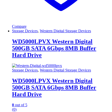
Compare
Storage Devices
,
Western Digital Storage Devices
WD5000LPVX Western Digital
500GB SATA 6Gbps 8MB Buffer
Hard Drive
Storage Devices
,
Western Digital Storage Devices
WD5000LPVX Western Digital
500GB SATA 6Gbps 8MB Buffer
Hard Drive
0
out of 5
(0)