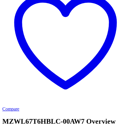
Compare
MZWL67T6HBLC-00AW7 Overview