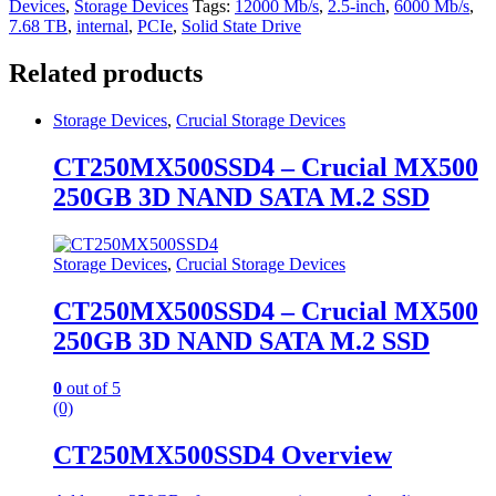
Devices
,
Storage Devices
Tags:
12000 Mb/s
,
2.5-inch
,
6000 Mb/s
,
7.68 TB
,
internal
,
PCIe
,
Solid State Drive
Related products
Storage Devices
,
Crucial Storage Devices
CT250MX500SSD4 – Crucial MX500
250GB 3D NAND SATA M.2 SSD
Storage Devices
,
Crucial Storage Devices
CT250MX500SSD4 – Crucial MX500
250GB 3D NAND SATA M.2 SSD
0
out of 5
(0)
CT250MX500SSD4 Overview