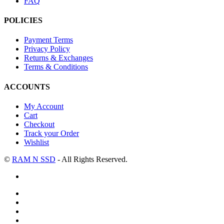
FAQ
POLICIES
Payment Terms
Privacy Policy
Returns & Exchanges
Terms & Conditions
ACCOUNTS
My Account
Cart
Checkout
Track your Order
Wishlist
©
RAM N SSD
- All Rights Reserved.