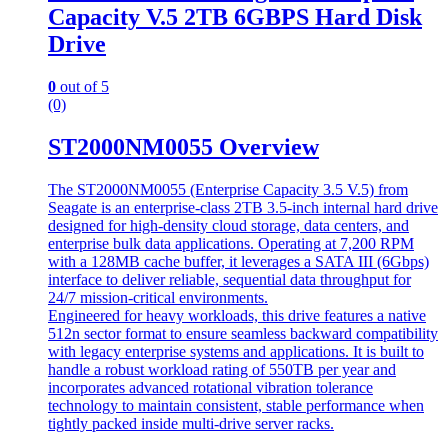
Capacity V.5 2TB 6GBPS Hard Disk
Drive
0
out of 5
(0)
ST2000NM0055 Overview
The ST2000NM0055 (Enterprise Capacity 3.5 V.5) from
Seagate is an enterprise-class 2TB 3.5-inch internal hard drive
designed for high-density cloud storage, data centers, and
enterprise bulk data applications. Operating at 7,200 RPM
with a 128MB cache buffer, it leverages a SATA III (6Gbps)
interface to deliver reliable, sequential data throughput for
24/7 mission-critical environments.
Engineered for heavy workloads, this drive features a native
512n sector format to ensure seamless backward compatibility
with legacy enterprise systems and applications. It is built to
handle a robust workload rating of 550TB per year and
incorporates advanced rotational vibration tolerance
technology to maintain consistent, stable performance when
tightly packed inside multi-drive server racks.