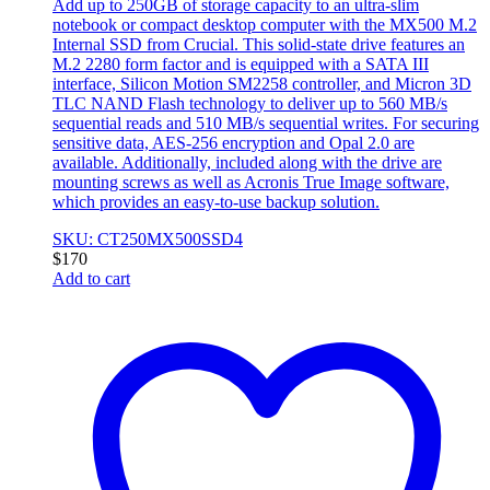
Add up to 250GB of storage capacity to an ultra-slim
notebook or compact desktop computer with the MX500 M.2
Internal SSD from Crucial. This solid-state drive features an
M.2 2280 form factor and is equipped with a SATA III
interface, Silicon Motion SM2258 controller, and Micron 3D
TLC NAND Flash technology to deliver up to 560 MB/s
sequential reads and 510 MB/s sequential writes. For securing
sensitive data, AES-256 encryption and Opal 2.0 are
available. Additionally, included along with the drive are
mounting screws as well as Acronis True Image software,
which provides an easy-to-use backup solution.
SKU: CT250MX500SSD4
$
170
Add to cart