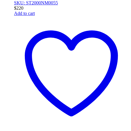
SKU: ST2000NM0055
$
220
Add to cart