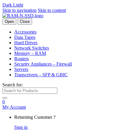
Dark
Light
Skip to navigation
Skip to content
Open
Close
Accessories
Data Tapes
Hard Drives
Network Switches
Memory – RAM
Routers
Security Appliances – Firewall
Servers
Transceivers – SFP & GBIC
Search for:
0
My Account
Returning Customer ?
Sign in