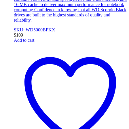
16 MB cache to deliver maximum performance for notebook
computing.Confidence in knowing that all WD Scorpio Black
drives are built to the highest standards of quality and
reliability.
SKU: WD5000BPKX
$
109
Add to cart