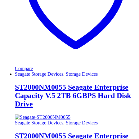
Compare
Seagate Storage Devices
,
Storage Devices
ST2000NM0055 Seagate Enterprise
Capacity V.5 2TB 6GBPS Hard Disk
Drive
Seagate Storage Devices
,
Storage Devices
ST2000NM0055 Seagate Enterprise