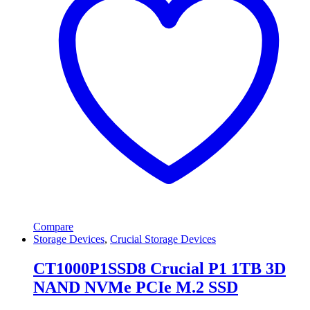
Compare
Storage Devices
,
Crucial Storage Devices
CT1000P1SSD8 Crucial P1 1TB 3D
NAND NVMe PCIe M.2 SSD