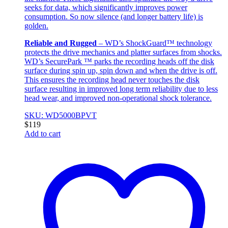
seeks for data, which significantly improves power
consumption. So now silence (and longer battery life) is
golden.
Reliable and Rugged
– WD’s ShockGuard™ technology
protects the drive mechanics and platter surfaces from shocks.
WD’s SecurePark ™ parks the recording heads off the disk
surface during spin up, spin down and when the drive is off.
This ensures the recording head never touches the disk
surface resulting in improved long term reliability due to less
head wear, and improved non-operational shock tolerance.
SKU: WD5000BPVT
$
119
Add to cart