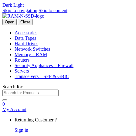
Dark
Light
Skip to navigation
Skip to content
Open
Close
Accessories
Data Tapes
Hard Drives
Network Switches
Memory – RAM
Routers
Security Appliances – Firewall
Servers
Transceivers – SFP & GBIC
Search for:
0
My Account
Returning Customer ?
Sign in