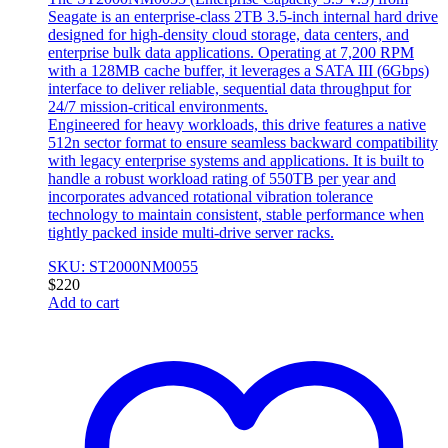
Seagate is an enterprise-class 2TB 3.5-inch internal hard drive
designed for high-density cloud storage, data centers, and
enterprise bulk data applications. Operating at 7,200 RPM
with a 128MB cache buffer, it leverages a SATA III (6Gbps)
interface to deliver reliable, sequential data throughput for
24/7 mission-critical environments.
Engineered for heavy workloads, this drive features a native
512n sector format to ensure seamless backward compatibility
with legacy enterprise systems and applications. It is built to
handle a robust workload rating of 550TB per year and
incorporates advanced rotational vibration tolerance
technology to maintain consistent, stable performance when
tightly packed inside multi-drive server racks.
SKU: ST2000NM0055
$
220
Add to cart