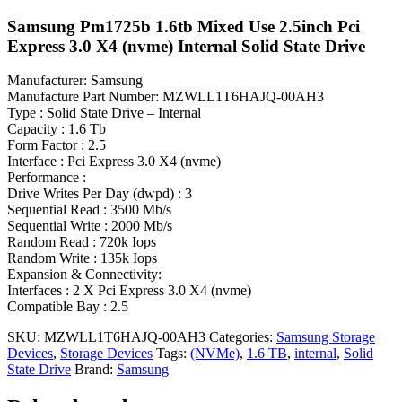
Samsung Pm1725b 1.6tb Mixed Use 2.5inch Pci
Express 3.0 X4 (nvme) Internal Solid State Drive
Manufacturer: Samsung
Manufacture Part Number: MZWLL1T6HAJQ-00AH3
Type : Solid State Drive – Internal
Capacity : 1.6 Tb
Form Factor : 2.5
Interface : Pci Express 3.0 X4 (nvme)
Performance :
Drive Writes Per Day (dwpd) : 3
Sequential Read : 3500 Mb/s
Sequential Write : 2000 Mb/s
Random Read : 720k Iops
Random Write : 135k Iops
Expansion & Connectivity:
Interfaces : 2 X Pci Express 3.0 X4 (nvme)
Compatible Bay : 2.5
SKU:
MZWLL1T6HAJQ-00AH3
Categories:
Samsung Storage
Devices
,
Storage Devices
Tags:
(NVMe)
,
1.6 TB
,
internal
,
Solid
State Drive
Brand:
Samsung