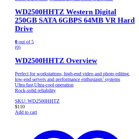
WD2500HHTZ Western Digital
250GB SATA 6GBPS 64MB VR Hard
Drive
0
out of 5
(0)
WD2500HHTZ Overview
Perfect for workstations, high-end video and photo editing,
low-end servers and performance enthusiasts’ systems
Ultra fast,Ultra-cool operation
Rock-solid reliability
SKU: WD2500HHTZ
$
110
Add to cart