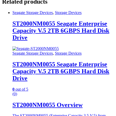
Related products
Seagate Storage Devices
,
Storage Devices
ST2000NM0055 Seagate Enterprise
Capacity V.5 2TB 6GBPS Hard Disk
Drive
Seagate Storage Devices
,
Storage Devices
ST2000NM0055 Seagate Enterprise
Capacity V.5 2TB 6GBPS Hard Disk
Drive
0
out of 5
(0)
ST2000NM0055 Overview
The ST2000NM0055 (Enterprise Capacity 3.5 V.5) from