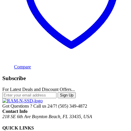
Compare
Subscribe
For Latest Deals and Discount Offers...
Sign Up
Got Questions ? Call us 24/7!
(505) 349-4872
Contact Info
218 SE 6th Ave Boynton Beach, FL 33435, USA
QUICK LINKS