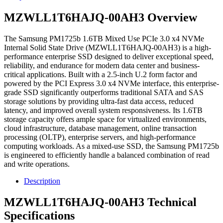
MZWLL1T6HAJQ-00AH3 Overview
The Samsung PM1725b 1.6TB Mixed Use PCIe 3.0 x4 NVMe
Internal Solid State Drive (MZWLL1T6HAJQ-00AH3) is a high-
performance enterprise SSD designed to deliver exceptional speed,
reliability, and endurance for modern data center and business-
critical applications. Built with a 2.5-inch U.2 form factor and
powered by the PCI Express 3.0 x4 NVMe interface, this enterprise-
grade SSD significantly outperforms traditional SATA and SAS
storage solutions by providing ultra-fast data access, reduced
latency, and improved overall system responsiveness. Its 1.6TB
storage capacity offers ample space for virtualized environments,
cloud infrastructure, database management, online transaction
processing (OLTP), enterprise servers, and high-performance
computing workloads. As a mixed-use SSD, the Samsung PM1725b
is engineered to efficiently handle a balanced combination of read
and write operations.
Description
MZWLL1T6HAJQ-00AH3 Technical
Specifications