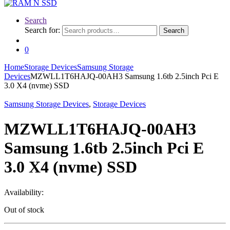
Search
Search for:
Search
0
Home
Storage Devices
Samsung Storage
Devices
MZWLL1T6HAJQ-00AH3 Samsung 1.6tb 2.5inch Pci E
3.0 X4 (nvme) SSD
Samsung Storage Devices
,
Storage Devices
MZWLL1T6HAJQ-00AH3
Samsung 1.6tb 2.5inch Pci E
3.0 X4 (nvme) SSD
Availability:
Out of stock