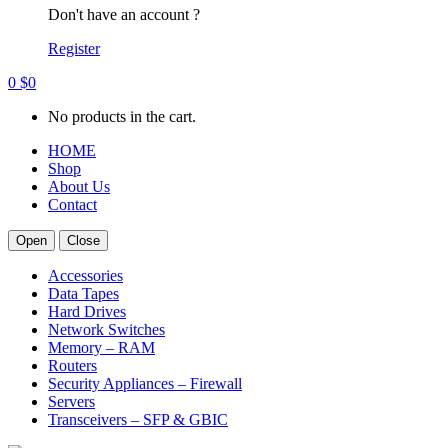
Don't have an account ?
Register
0
$
0
No products in the cart.
HOME
Shop
About Us
Contact
Open
Close
Accessories
Data Tapes
Hard Drives
Network Switches
Memory – RAM
Routers
Security Appliances – Firewall
Servers
Transceivers – SFP & GBIC