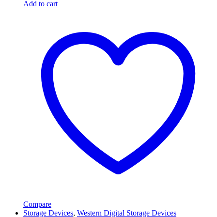
Add to cart
Compare
Storage Devices
,
Western Digital Storage Devices