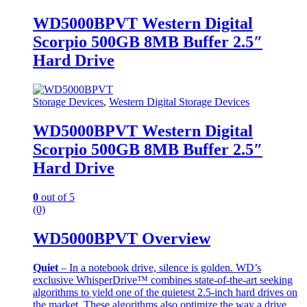
WD5000BPVT Western Digital
Scorpio 500GB 8MB Buffer 2.5″
Hard Drive
Storage Devices
,
Western Digital Storage Devices
WD5000BPVT Western Digital
Scorpio 500GB 8MB Buffer 2.5″
Hard Drive
0
out of 5
(0)
WD5000BPVT Overview
Quiet
– In a notebook drive, silence is golden. WD’s
exclusive WhisperDrive™ combines state-of-the-art seeking
algorithms to yield one of the quietest 2.5-inch hard drives on
the market. These algorithms also optimize the way a drive