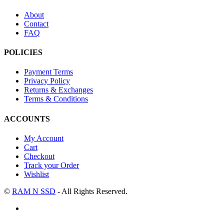
About
Contact
FAQ
POLICIES
Payment Terms
Privacy Policy
Returns & Exchanges
Terms & Conditions
ACCOUNTS
My Account
Cart
Checkout
Track your Order
Wishlist
©
RAM N SSD
- All Rights Reserved.