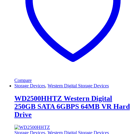
Compare
Storage Devices
,
Western Digital Storage Devices
WD2500HHTZ Western Digital
250GB SATA 6GBPS 64MB VR Hard
Drive
Storage Devices
,
Western Digital Storage Devices