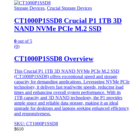
Storage Devices
,
Crucial Storage Devices
CT1000P1SSD8 Crucial P1 1TB 3D
NAND NVMe PCIe M.2 SSD
0
out of 5
(0)
CT1000P1SSD8 Overview
This Crucial P1 1TB 3D NAND NVMe PCIe M.2 SSD
(CT1000P1SSD8) offers exceptional speed and storage
capacity for demanding applications. Leveraging NVMe PCIe
technology, it delivers fast read/write speeds, reducing load
times and enhancing overall system performance. With its
1TB capacity and 3D NAND technology, the P1 provides
ample space and reliable data storage, making it an ideal
upgrade for desktops and laptops seeking enhanced efficiency
and responsiveness.
SKU: CT1000P1SSD8
$
610