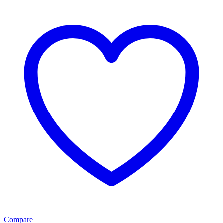
Compare