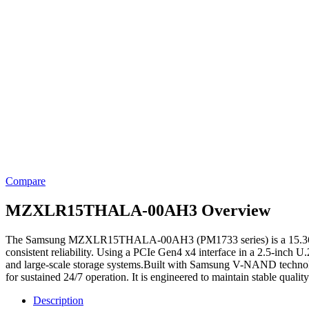
Compare
MZXLR15THALA-00AH3 Overview
The Samsung MZXLR15THALA-00AH3 (PM1733 series) is a 15.36TB ente
consistent reliability. Using a PCIe Gen4 x4 interface in a 2.5-inch U.2
and large-scale storage systems.Built with Samsung V-NAND technolog
for sustained 24/7 operation. It is engineered to maintain stable qual
Description