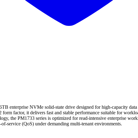
rprise NVMe solid-state drive designed for high-capacity data cent
 form factor, it delivers fast and stable performance suitable for workloa
y, the PM1733 series is optimized for read-intensive enterprise work
ity-of-service (QoS) under demanding multi-tenant environments.