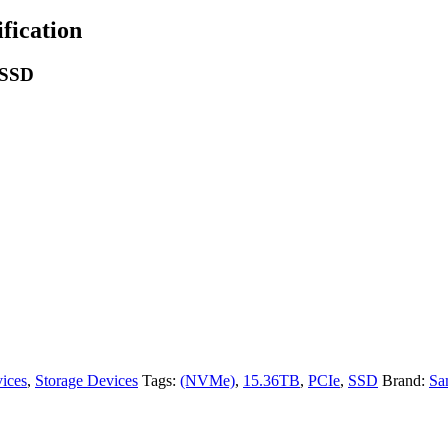
ication
 SSD
ices
,
Storage Devices
Tags:
(NVMe)
,
15.36TB
,
PCIe
,
SSD
Brand:
Sa