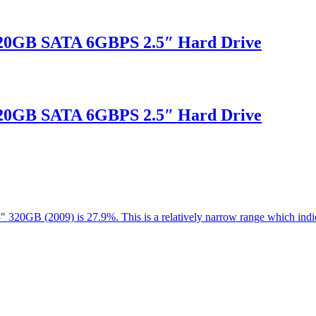
20GB SATA 6GBPS 2.5″ Hard Drive
20GB SATA 6GBPS 2.5″ Hard Drive
.5″ 320GB (2009) is 27.9%. This is a relatively narrow range which in