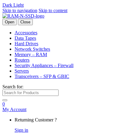
Dark
Light
Skip to navigation
Skip to content
Open
Close
Accessories
Data Tapes
Hard Drives
Network Switches
Memory – RAM
Routers
Security Appliances – Firewall
Servers
Transceivers – SFP & GBIC
Search for:
0
My Account
Returning Customer ?
Sign in