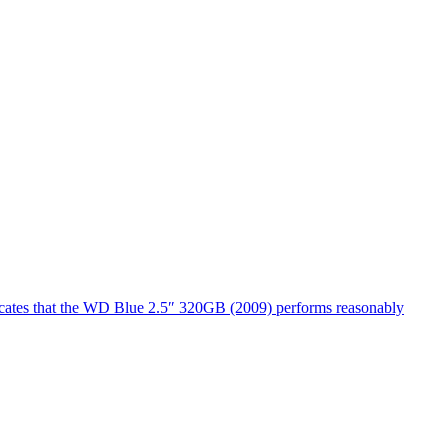
dicates that the WD Blue 2.5″ 320GB (2009) performs reasonably