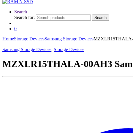
Search
Search for:
Search
0
Home
Storage Devices
Samsung Storage Devices
MZXLR15THALA-00
Samsung Storage Devices
,
Storage Devices
MZXLR15THALA-00AH3 Samsun