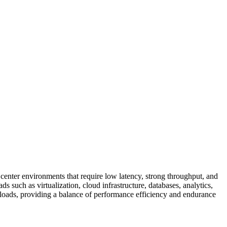
er environments that require low latency, strong throughput, and
ds such as virtualization, cloud infrastructure, databases, analytics,
loads, providing a balance of performance efficiency and endurance