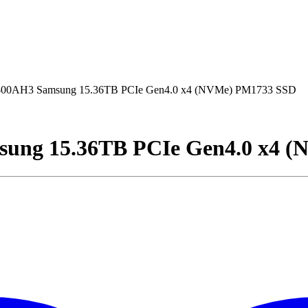
AH3 Samsung 15.36TB PCIe Gen4.0 x4 (NVMe) PM1733 SSD
g 15.36TB PCIe Gen4.0 x4 (