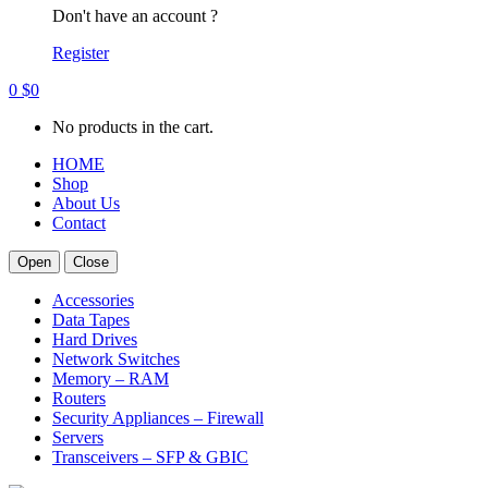
Don't have an account ?
Register
0
$
0
No products in the cart.
HOME
Shop
About Us
Contact
Open
Close
Accessories
Data Tapes
Hard Drives
Network Switches
Memory – RAM
Routers
Security Appliances – Firewall
Servers
Transceivers – SFP & GBIC