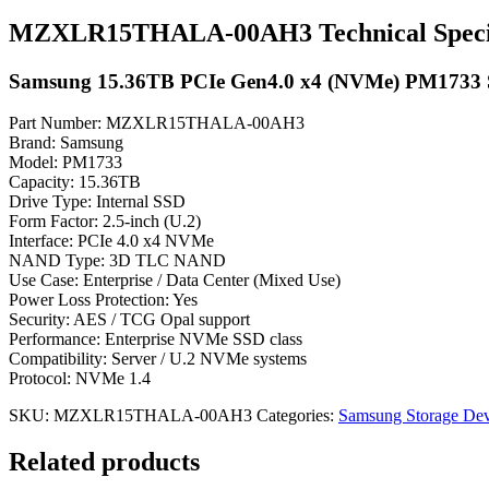
MZXLR15THALA-00AH3 Technical Specif
Samsung 15.36TB PCIe Gen4.0 x4 (NVMe) PM1733
Part Number: MZXLR15THALA-00AH3
Brand: Samsung
Model: PM1733
Capacity: 15.36TB
Drive Type: Internal SSD
Form Factor: 2.5-inch (U.2)
Interface: PCIe 4.0 x4 NVMe
NAND Type: 3D TLC NAND
Use Case: Enterprise / Data Center (Mixed Use)
Power Loss Protection: Yes
Security: AES / TCG Opal support
Performance: Enterprise NVMe SSD class
Compatibility: Server / U.2 NVMe systems
Protocol: NVMe 1.4
SKU:
MZXLR15THALA-00AH3
Categories:
Samsung Storage Dev
Related products