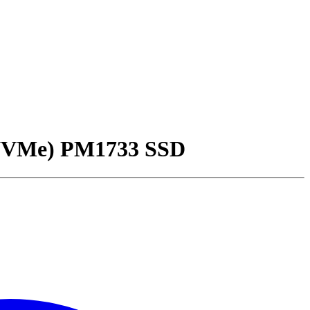
NVMe) PM1733 SSD