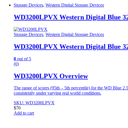
Storage Devices
,
Western Digital Storage Devices
WD3200LPVX Western Digital Blue 3
Storage Devices
,
Western Digital Storage Devices
WD3200LPVX Western Digital Blue 3
0
out of 5
(0)
WD3200LPVX Overview
The range of scores (95th – 5th percentile) for the WD Blue 2
consistently under varying real world conditions.
SKU: WD3200LPVX
$
70
Add to cart