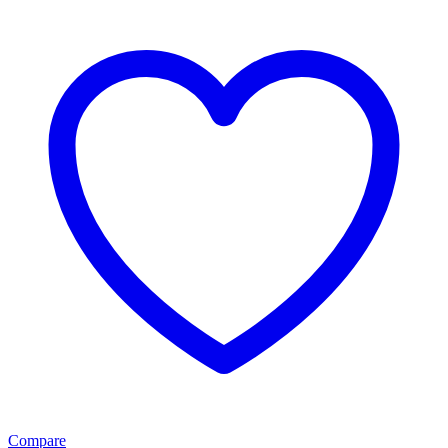
Compare