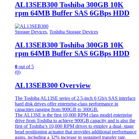
AL13SEB300 Toshiba 300GB 10K
rpm 64MB Buffer SAS 6GBps HDD
Storage Devices
,
Toshiba Storage Devices
AL13SEB300 Toshiba 300GB 10K
rpm 64MB Buffer SAS 6GBps HDD
0
out of 5
(0)
AL13SEB300 Overview
The Toshiba AL13SE series of 2.5-inch 6 Gb/s SAS interface
hard disk drives offer enterprise-class performance in
capacities ranging from 900GB to 300GB.
The AL13SE is the first 10,000 RPM class model enterprise
drive from Toshiba to achieve 900GB capacity and is also the
first of Toshiba’s 10,000 RPM drives to employ a dual- stage
head positioning actuator that provides additional performance
gains, including a 32% increase in sustained transfer rate.