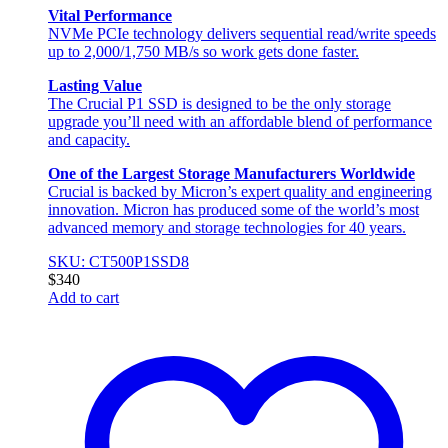
Vital Performance
NVMe PCIe technology delivers sequential read/write speeds
up to 2,000/1,750 MB/s so work gets done faster.
Lasting Value
The Crucial P1 SSD is designed to be the only storage
upgrade you’ll need with an affordable blend of performance
and capacity.
One of the Largest Storage Manufacturers Worldwide
Crucial is backed by Micron’s expert quality and engineering
innovation. Micron has produced some of the world’s most
advanced memory and storage technologies for 40 years.
SKU: CT500P1SSD8
$
340
Add to cart