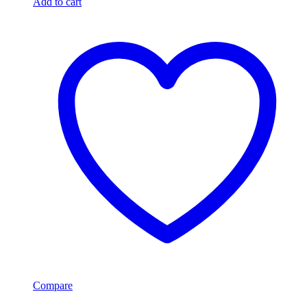
Add to cart
Compare