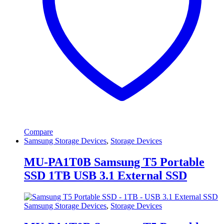
Compare
Samsung Storage Devices
,
Storage Devices
MU-PA1T0B Samsung T5 Portable
SSD 1TB USB 3.1 External SSD
Samsung Storage Devices
,
Storage Devices