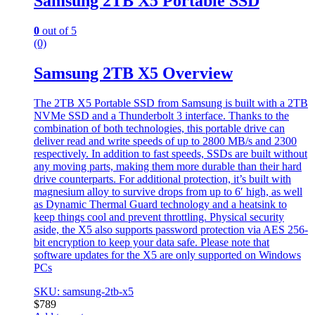
Samsung 2TB X5 Portable SSD
0
out of 5
(0)
Samsung 2TB X5 Overview
The 2TB X5 Portable SSD from Samsung is built with a 2TB
NVMe SSD and a Thunderbolt 3 interface. Thanks to the
combination of both technologies, this portable drive can
deliver read and write speeds of up to 2800 MB/s and 2300
respectively. In addition to fast speeds, SSDs are built without
any moving parts, making them more durable than their hard
drive counterparts. For additional protection, it’s built with
magnesium alloy to survive drops from up to 6′ high, as well
as Dynamic Thermal Guard technology and a heatsink to
keep things cool and prevent throttling. Physical security
aside, the X5 also supports password protection via AES 256-
bit encryption to keep your data safe. Please note that
software updates for the X5 are only supported on Windows
PCs
SKU: samsung-2tb-x5
$
789