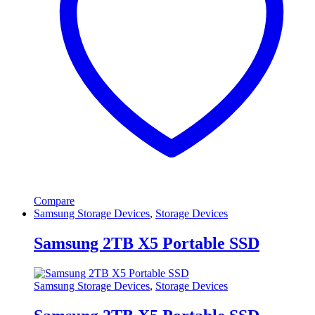
Compare
Samsung Storage Devices
,
Storage Devices
Samsung 2TB X5 Portable SSD
Samsung Storage Devices
,
Storage Devices