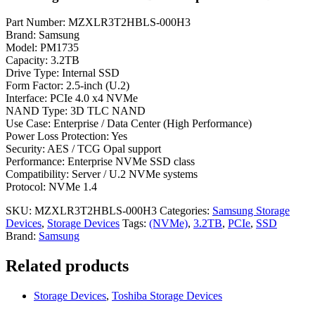
Part Number: MZXLR3T2HBLS-000H3
Brand: Samsung
Model: PM1735
Capacity: 3.2TB
Drive Type: Internal SSD
Form Factor: 2.5-inch (U.2)
Interface: PCIe 4.0 x4 NVMe
NAND Type: 3D TLC NAND
Use Case: Enterprise / Data Center (High Performance)
Power Loss Protection: Yes
Security: AES / TCG Opal support
Performance: Enterprise NVMe SSD class
Compatibility: Server / U.2 NVMe systems
Protocol: NVMe 1.4
SKU:
MZXLR3T2HBLS-000H3
Categories:
Samsung Storage
Devices
,
Storage Devices
Tags:
(NVMe)
,
3.2TB
,
PCIe
,
SSD
Brand:
Samsung
Related products
Storage Devices
,
Toshiba Storage Devices