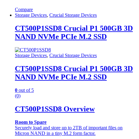
Compare
Storage Devices
,
Crucial Storage Devices
CT500P1SSD8 Crucial P1 500GB 3D
NAND NVMe PCIe M.2 SSD
Storage Devices
,
Crucial Storage Devices
CT500P1SSD8 Crucial P1 500GB 3D
NAND NVMe PCIe M.2 SSD
0
out of 5
(0)
CT500P1SSD8 Overview
Room to Spare
Securely load and store up to 2TB of important files on
Micron NAND in a tiny M.2 form factor.