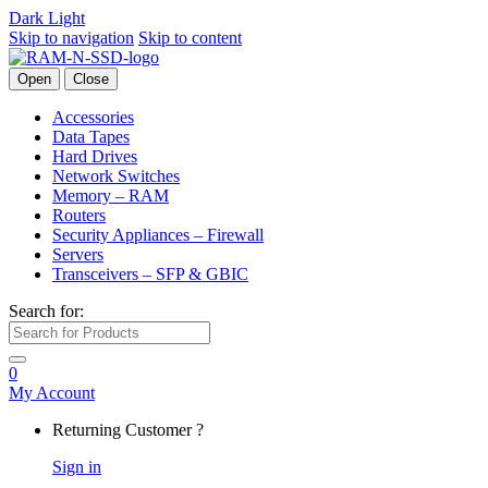
Dark
Light
Skip to navigation
Skip to content
Open
Close
Accessories
Data Tapes
Hard Drives
Network Switches
Memory – RAM
Routers
Security Appliances – Firewall
Servers
Transceivers – SFP & GBIC
Search for:
0
My Account
Returning Customer ?
Sign in