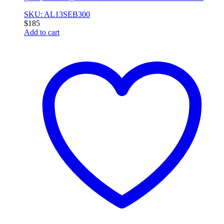
SKU: AL13SEB300
$
185
Add to cart