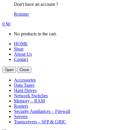
Don't have an account ?
Register
0
$
0
No products in the cart.
HOME
Shop
About Us
Contact
Open
Close
Accessories
Data Tapes
Hard Drives
Network Switches
Memory – RAM
Routers
Security Appliances – Firewall
Servers
Transceivers – SFP & GBIC