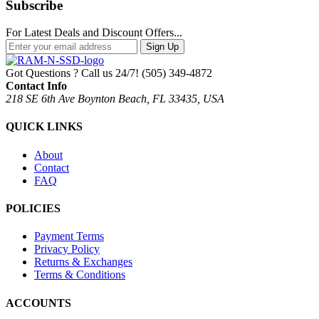
Subscribe
For Latest Deals and Discount Offers...
Sign Up
Got Questions ? Call us 24/7!
(505) 349-4872
Contact Info
218 SE 6th Ave Boynton Beach, FL 33435, USA
QUICK LINKS
About
Contact
FAQ
POLICIES
Payment Terms
Privacy Policy
Returns & Exchanges
Terms & Conditions
ACCOUNTS