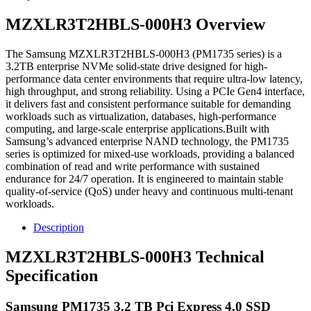
MZXLR3T2HBLS-000H3 Overview
The Samsung MZXLR3T2HBLS-000H3 (PM1735 series) is a
3.2TB enterprise NVMe solid-state drive designed for high-
performance data center environments that require ultra-low latency,
high throughput, and strong reliability. Using a PCIe Gen4 interface,
it delivers fast and consistent performance suitable for demanding
workloads such as virtualization, databases, high-performance
computing, and large-scale enterprise applications.Built with
Samsung’s advanced enterprise NAND technology, the PM1735
series is optimized for mixed-use workloads, providing a balanced
combination of read and write performance with sustained
endurance for 24/7 operation. It is engineered to maintain stable
quality-of-service (QoS) under heavy and continuous multi-tenant
workloads.
Description
MZXLR3T2HBLS-000H3 Technical
Specification
Samsung PM1735 3.2 TB Pci Express 4.0 SSD