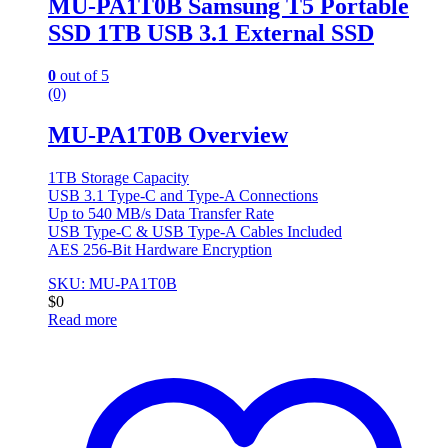
MU-PA1T0B Samsung T5 Portable
SSD 1TB USB 3.1 External SSD
0
out of 5
(0)
MU-PA1T0B Overview
1TB Storage Capacity
USB 3.1 Type-C and Type-A Connections
Up to 540 MB/s Data Transfer Rate
USB Type-C & USB Type-A Cables Included
AES 256-Bit Hardware Encryption
SKU: MU-PA1T0B
$
0
Read more