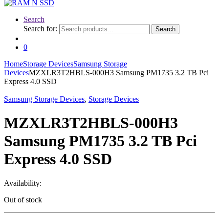
Search
Search for:
Search
0
Home
Storage Devices
Samsung Storage
Devices
MZXLR3T2HBLS-000H3 Samsung PM1735 3.2 TB Pci
Express 4.0 SSD
Samsung Storage Devices
,
Storage Devices
MZXLR3T2HBLS-000H3
Samsung PM1735 3.2 TB Pci
Express 4.0 SSD
Availability:
Out of stock