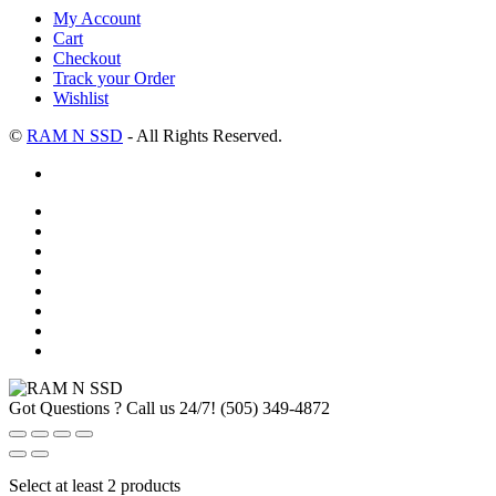
My Account
Cart
Checkout
Track your Order
Wishlist
©
RAM N SSD
- All Rights Reserved.
Got Questions ? Call us 24/7!
(505) 349-4872
Select at least 2 products