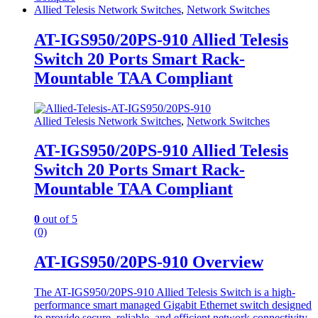
Allied Telesis Network Switches
,
Network Switches
AT-IGS950/20PS-910 Allied Telesis
Switch 20 Ports Smart Rack-
Mountable TAA Compliant
Allied Telesis Network Switches
,
Network Switches
AT-IGS950/20PS-910 Allied Telesis
Switch 20 Ports Smart Rack-
Mountable TAA Compliant
0
out of 5
(0)
AT-IGS950/20PS-910 Overview
The AT-IGS950/20PS-910 Allied Telesis Switch is a high-
performance smart managed Gigabit Ethernet switch designed
to provide secure, reliable, and efficient network connectivity