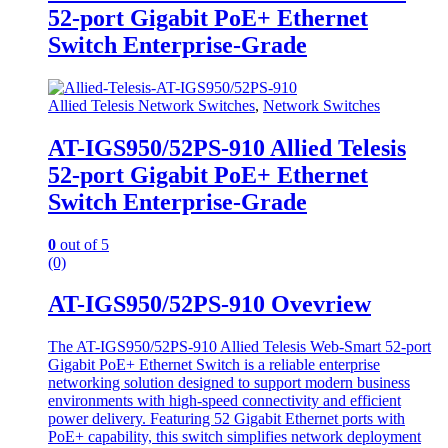
52-port Gigabit PoE+ Ethernet
Switch Enterprise-Grade
Allied Telesis Network Switches
,
Network Switches
AT-IGS950/52PS-910 Allied Telesis
52-port Gigabit PoE+ Ethernet
Switch Enterprise-Grade
0
out of 5
(0)
AT-IGS950/52PS-910 Ovevriew
The AT-IGS950/52PS-910 Allied Telesis Web-Smart 52-port
Gigabit PoE+ Ethernet Switch is a reliable enterprise
networking solution designed to support modern business
environments with high-speed connectivity and efficient
power delivery. Featuring 52 Gigabit Ethernet ports with
PoE+ capability, this switch simplifies network deployment