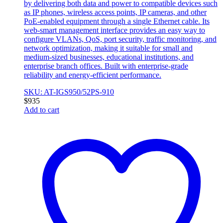
by delivering both data and power to compatible devices such
as IP phones, wireless access points, IP cameras, and other
PoE-enabled equipment through a single Ethernet cable. Its
web-smart management interface provides an easy way to
configure VLANs, QoS, port security, traffic monitoring, and
network optimization, making it suitable for small and
medium-sized businesses, educational institutions, and
enterprise branch offices. Built with enterprise-grade
reliability and energy-efficient performance.
SKU: AT-IGS950/52PS-910
$
935
Add to cart