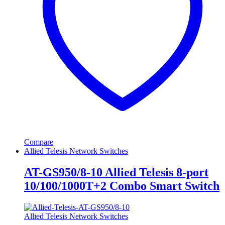
Compare
Allied Telesis Network Switches
AT-GS950/8-10 Allied Telesis 8-port
10/100/1000T+2 Combo Smart Switch
Allied Telesis Network Switches