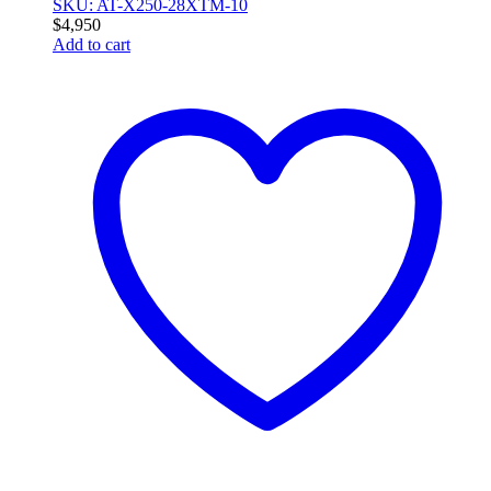
SKU: AT-X250-28XTM-10
$
4,950
Add to cart