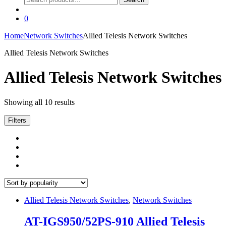
for:
0
Home
Network Switches
Allied Telesis Network Switches
Allied Telesis Network Switches
Allied Telesis Network Switches
Sorted
Showing all 10 results
by
popularity
Filters
Allied Telesis Network Switches
,
Network Switches
AT-IGS950/52PS-910 Allied Telesis