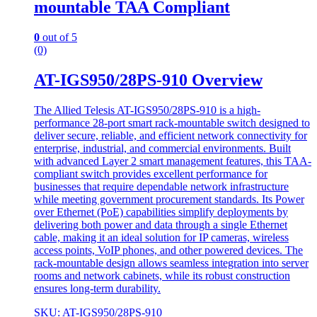
mountable TAA Compliant
0
out of 5
(0)
AT-IGS950/28PS-910 Overview
The Allied Telesis AT-IGS950/28PS-910 is a high-
performance 28-port smart rack-mountable switch designed to
deliver secure, reliable, and efficient network connectivity for
enterprise, industrial, and commercial environments. Built
with advanced Layer 2 smart management features, this TAA-
compliant switch provides excellent performance for
businesses that require dependable network infrastructure
while meeting government procurement standards. Its Power
over Ethernet (PoE) capabilities simplify deployments by
delivering both power and data through a single Ethernet
cable, making it an ideal solution for IP cameras, wireless
access points, VoIP phones, and other powered devices. The
rack-mountable design allows seamless integration into server
rooms and network cabinets, while its robust construction
ensures long-term durability.
SKU: AT-IGS950/28PS-910