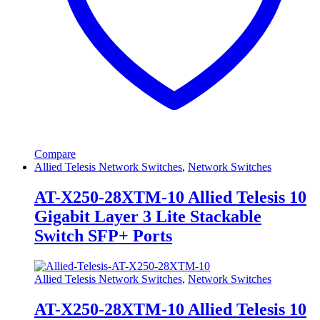
Compare
Allied Telesis Network Switches
,
Network Switches
AT-X250-28XTM-10 Allied Telesis 10
Gigabit Layer 3 Lite Stackable
Switch SFP+ Ports
Allied Telesis Network Switches
,
Network Switches
AT-X250-28XTM-10 Allied Telesis 10