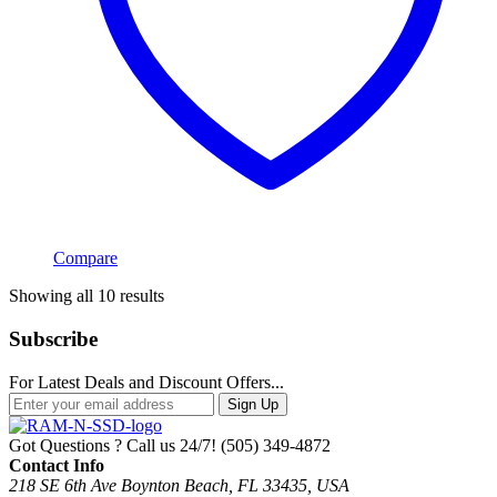
Compare
Sorted
Showing all 10 results
by
popularity
Subscribe
For Latest Deals and Discount Offers...
Sign Up
Got Questions ? Call us 24/7!
(505) 349-4872
Contact Info
218 SE 6th Ave Boynton Beach, FL 33435, USA