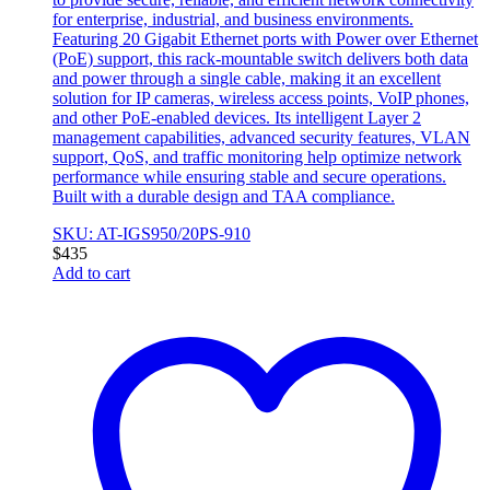
for enterprise, industrial, and business environments.
Featuring 20 Gigabit Ethernet ports with Power over Ethernet
(PoE) support, this rack-mountable switch delivers both data
and power through a single cable, making it an excellent
solution for IP cameras, wireless access points, VoIP phones,
and other PoE-enabled devices. Its intelligent Layer 2
management capabilities, advanced security features, VLAN
support, QoS, and traffic monitoring help optimize network
performance while ensuring stable and secure operations.
Built with a durable design and TAA compliance.
SKU: AT-IGS950/20PS-910
$
435
Add to cart