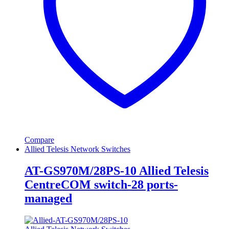
Compare
Allied Telesis Network Switches
AT-GS970M/28PS-10 Allied Telesis
CentreCOM switch-28 ports-
managed