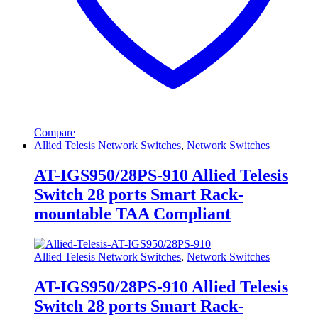
Compare
Allied Telesis Network Switches
,
Network Switches
AT-IGS950/28PS-910 Allied Telesis
Switch 28 ports Smart Rack-
mountable TAA Compliant
Allied Telesis Network Switches
,
Network Switches
AT-IGS950/28PS-910 Allied Telesis
Switch 28 ports Smart Rack-