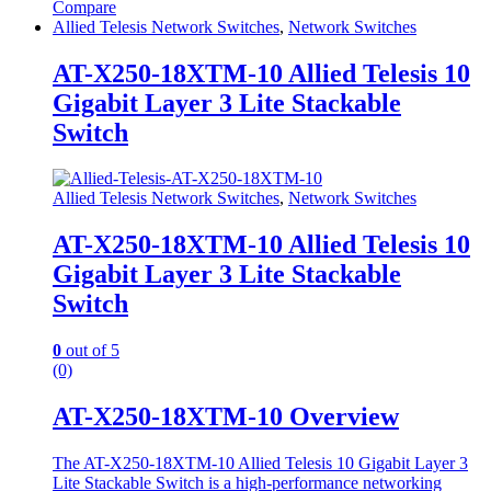
Compare
Allied Telesis Network Switches
,
Network Switches
AT-X250-18XTM-10 Allied Telesis 10
Gigabit Layer 3 Lite Stackable
Switch
Allied Telesis Network Switches
,
Network Switches
AT-X250-18XTM-10 Allied Telesis 10
Gigabit Layer 3 Lite Stackable
Switch
0
out of 5
(0)
AT-X250-18XTM-10 Overview
The AT-X250-18XTM-10 Allied Telesis 10 Gigabit Layer 3
Lite Stackable Switch is a high-performance networking