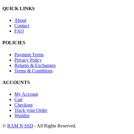
QUICK LINKS
About
Contact
FAQ
POLICIES
Payment Terms
Privacy Policy
Returns & Exchanges
Terms & Conditions
ACCOUNTS
My Account
Cart
Checkout
Track your Order
Wishlist
©
RAM N SSD
- All Rights Reserved.