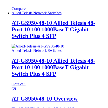
Compare
Allied Telesis Network Switches
AT-GS950/48-10 Allied Telesis 48-
Port 10 100 1000BaseT Gigabit
Switch Plus 4 SFP
Allied Telesis Network Switches
AT-GS950/48-10 Allied Telesis 48-
Port 10 100 1000BaseT Gigabit
Switch Plus 4 SFP
0
out of 5
(0)
AT-GS950/48-10 Overview