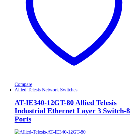
Compare
Allied Telesis Network Switches
AT-IE340-12GT-80 Allied Telesis
Industrial Ethernet Layer 3 Switch-8
Ports