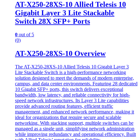
AT-X250-28XS-10 Allied Telesis 10
Gigabit Layer 3 Lite Stackable
Switch 28X SFP+ Ports
0
out of 5
(0)
AT-X250-28XS-10 Overview
The AT-X250-28XS-10 Allied Telesis 10 Gigabit Layer 3
Lite Stackable Switch is a high-performance networking
solution designed to meet the demands of modern enterprise,
campus, and data center environments. Featuring 28 dedicated
10 Gigabit SFP+ ports, this switch delivers exceptional
bandwidth, low latency, and reliable connectivity for high-
speed network infrastructures. Its Layer 3 Lite capabilities
provide advanced routing features, efficient traffic
management, and enhanced network performance, making it
ideal for organizations that require secure and scalable
networking. With stacking support, multiple switches can be
managed as a single unit, simplifying network administration
while improving redundancy and operational efficiency. Built
with Allied Telesis’ reputation for reliability.