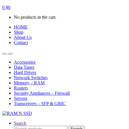
0
$
0
No products in the cart.
HOME
Shop
About Us
Contact
Open
Close
Accessories
Data Tapes
Hard Drives
Network Switches
Memory – RAM
Routers
Security Appliances – Firewall
Servers
Transceivers – SFP & GBIC
Search
Search
Search