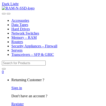
Dark
Light
Skip
Skip
to
to
Open
Close
navigation
content
Accessories
Data Tapes
Hard Drives
Network Switches
Memory – RAM
Routers
Security Appliances – Firewall
Servers
Transceivers – SFP & GBIC
Search
for:
0
My
Returning Customer ?
Account
Sign in
Don't have an account ?
Register