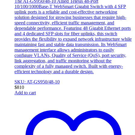
The AT-GS950/48-10 Allied Telesis 48-Port
10/100/1000Base-T WebSmart Gigabit Switch with 4 SFP
uplink ports is a reliable and cost-effective networking
solution designed for growing businesses that require high-
speed connectivity, efficient traffic management, and
dependable performance. Featuring 48 Gigabit Ethernet ports
and 4 dedicated SFP slots for fiber uplinks, this switch
provides the flexibility to expand network infrastructure while
maintaining fast and stable data transmission. Its WebSmart
management interface allows administrators to easily
configure VLANs, Quality of Service (QoS), port security,
link aggregation, and traffic monitoring without the
complexity of a fully managed switch. Built with energy-
efficient technology and a durable design.
SKU: AT-GS950/48-10
$
810
Add to cart