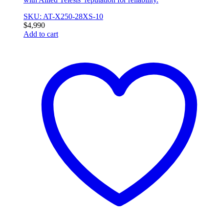
SKU: AT-X250-28XS-10
$
4,990
Add to cart