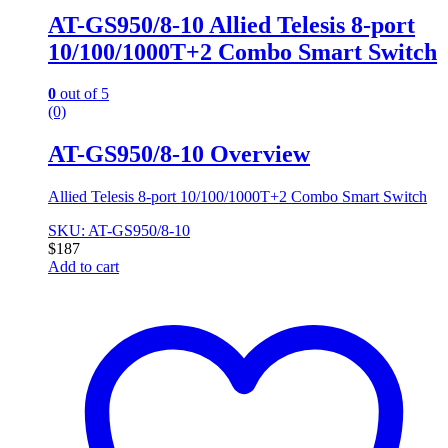
AT-GS950/8-10 Allied Telesis 8-port
10/100/1000T+2 Combo Smart Switch
0
out of 5
(0)
AT-GS950/8-10 Overview
Allied Telesis 8-port 10/100/1000T+2 Combo Smart Switch
SKU: AT-GS950/8-10
$
187
Add to cart