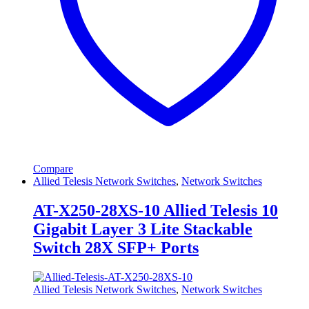
Compare
Allied Telesis Network Switches
,
Network Switches
AT-X250-28XS-10 Allied Telesis 10
Gigabit Layer 3 Lite Stackable
Switch 28X SFP+ Ports
Allied Telesis Network Switches
,
Network Switches