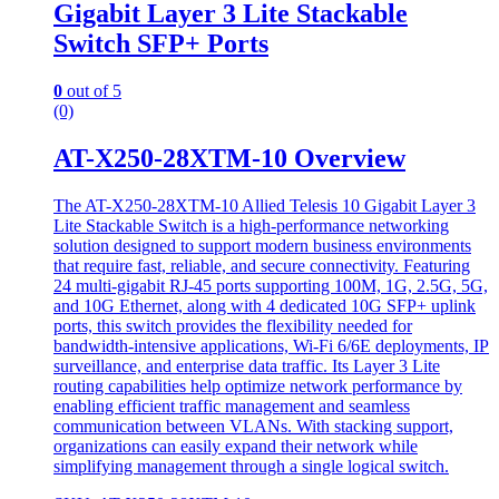
Gigabit Layer 3 Lite Stackable
Switch SFP+ Ports
0
out of 5
(0)
AT-X250-28XTM-10 Overview
The AT-X250-28XTM-10 Allied Telesis 10 Gigabit Layer 3
Lite Stackable Switch is a high-performance networking
solution designed to support modern business environments
that require fast, reliable, and secure connectivity. Featuring
24 multi-gigabit RJ-45 ports supporting 100M, 1G, 2.5G, 5G,
and 10G Ethernet, along with 4 dedicated 10G SFP+ uplink
ports, this switch provides the flexibility needed for
bandwidth-intensive applications, Wi-Fi 6/6E deployments, IP
surveillance, and enterprise data traffic. Its Layer 3 Lite
routing capabilities help optimize network performance by
enabling efficient traffic management and seamless
communication between VLANs. With stacking support,
organizations can easily expand their network while
simplifying management through a single logical switch.