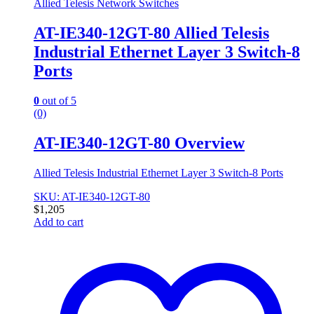
Allied Telesis Network Switches
AT-IE340-12GT-80 Allied Telesis
Industrial Ethernet Layer 3 Switch-8
Ports
0
out of 5
(0)
AT-IE340-12GT-80 Overview
Allied Telesis Industrial Ethernet Layer 3 Switch-8 Ports
SKU: AT-IE340-12GT-80
$
1,205
Add to cart