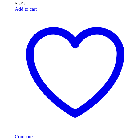
$
575
Add to cart
Compare