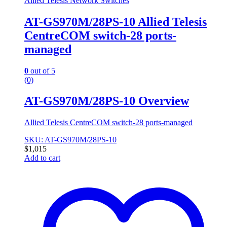
Allied Telesis Network Switches
AT-GS970M/28PS-10 Allied Telesis
CentreCOM switch-28 ports-
managed
0
out of 5
(0)
AT-GS970M/28PS-10 Overview
Allied Telesis CentreCOM switch-28 ports-managed
SKU: AT-GS970M/28PS-10
$
1,015
Add to cart