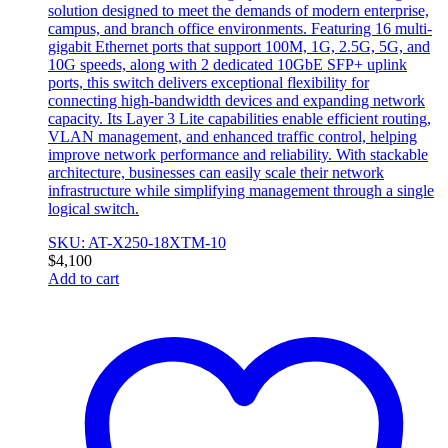
solution designed to meet the demands of modern enterprise,
campus, and branch office environments. Featuring 16 multi-
gigabit Ethernet ports that support 100M, 1G, 2.5G, 5G, and
10G speeds, along with 2 dedicated 10GbE SFP+ uplink
ports, this switch delivers exceptional flexibility for
connecting high-bandwidth devices and expanding network
capacity. Its Layer 3 Lite capabilities enable efficient routing,
VLAN management, and enhanced traffic control, helping
improve network performance and reliability. With stackable
architecture, businesses can easily scale their network
infrastructure while simplifying management through a single
logical switch.
SKU: AT-X250-18XTM-10
$
4,100
Add to cart