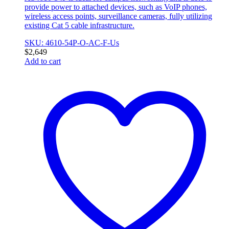
provide power to attached devices, such as VoIP phones,
wireless access points, surveillance cameras, fully utilizing
existing Cat 5 cable infrastructure.
SKU: 4610-54P-O-AC-F-Us
$
2,649
Add to cart