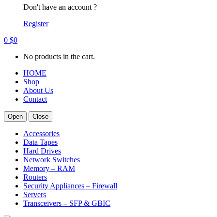
Don't have an account ?
Register
0
$
0
No products in the cart.
HOME
Shop
About Us
Contact
Open
Close
Accessories
Data Tapes
Hard Drives
Network Switches
Memory – RAM
Routers
Security Appliances – Firewall
Servers
Transceivers – SFP & GBIC