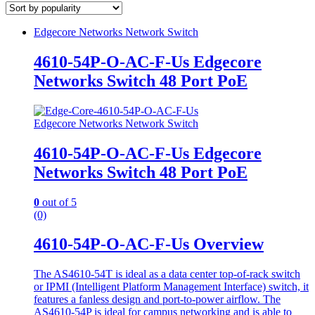
Edgecore Networks Network Switch
4610-54P-O-AC-F-Us Edgecore
Networks Switch 48 Port PoE
Edgecore Networks Network Switch
4610-54P-O-AC-F-Us Edgecore
Networks Switch 48 Port PoE
0
out of 5
(0)
4610-54P-O-AC-F-Us Overview
The AS4610-54T is ideal as a data center top-of-rack switch
or IPMI (Intelligent Platform Management Interface) switch, it
features a fanless design and port-to-power airflow. The
AS4610-54P is ideal for campus networking and is able to