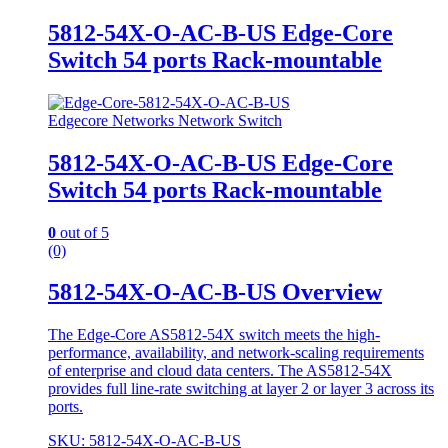
5812-54X-O-AC-B-US Edge-Core
Switch 54 ports Rack-mountable
Edgecore Networks Network Switch
5812-54X-O-AC-B-US Edge-Core
Switch 54 ports Rack-mountable
0
out of 5
(0)
5812-54X-O-AC-B-US Overview
The Edge-Core AS5812-54X switch meets the high-
performance, availability, and network-scaling requirements
of enterprise and cloud data centers. The AS5812-54X
provides full line-rate switching at layer 2 or layer 3 across its
ports.
SKU: 5812-54X-O-AC-B-US