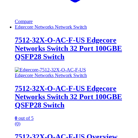
Compare
Edgecore Networks Network Switch
7512-32X-O-AC-F-US Edgecore
Networks Switch 32 Port 100GBE
QSFP28 Switch
Edgecore Networks Network Switch
7512-32X-O-AC-F-US Edgecore
Networks Switch 32 Port 100GBE
QSFP28 Switch
0
out of 5
(0)
7512-32X-O-AC-F-US Overview