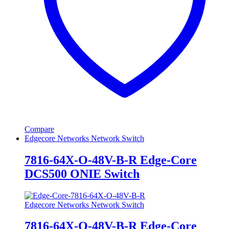
Compare
Edgecore Networks Network Switch
7816-64X-O-48V-B-R Edge-Core
DCS500 ONIE Switch
Edgecore Networks Network Switch
7816-64X-O-48V-B-R Edge-Core