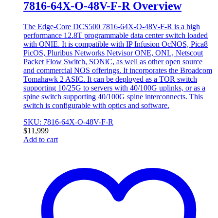
7816-64X-O-48V-F-R Overview
The Edge-Core DCS500 7816-64X-O-48V-F-R is a high
performance 12.8T programmable data center switch loaded
with ONIE. It is compatible with IP Infusion OcNOS, Pica8
PicOS, Pluribus Networks Netvisor ONE, ONL, Netscout
Packet Flow Switch, SONiC, as well as other open source
and commercial NOS offerings. It incorporates the Broadcom
Tomahawk 2 ASIC. It can be deployed as a TOR switch
supporting 10/25G to servers with 40/100G uplinks, or as a
spine switch supporting 40/100G spine interconnects. This
switch is configurable with optics and software.
SKU: 7816-64X-O-48V-F-R
$
11,999
Add to cart