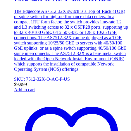
The Edgecore AS7512-32X switch is a Top-of-Rack (TOR)
or spine switch for high-performance data centers. In a
compact 1RU form factor, the switch provides line-rate L2
and L3 switching across to 32 x QSFP28 ports, supporting up
to 32 x 40/100 GbE, 64 x 50 GbE, or 128 x 10/25 GbE
connections. The AS7512-32X can be deployed as a TOR
switch supporting 10/25/50 GbE to servers with 40/50/100
GbE uplinks, or as a spine switch supporting 40/50/100 GbE
spine interconnects. The AS7512-32X is a bare-metal switch
loaded with the Open Network Install Environment (ONIE)
which supports the installation of compatible Network
Operating System (NOS) offerings.
SKU: 7512-32X-O-AC-F-US
$
9,999
Add to cart