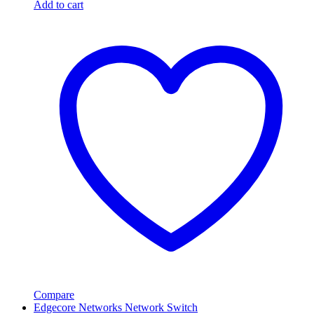
Add to cart
Compare
Edgecore Networks Network Switch