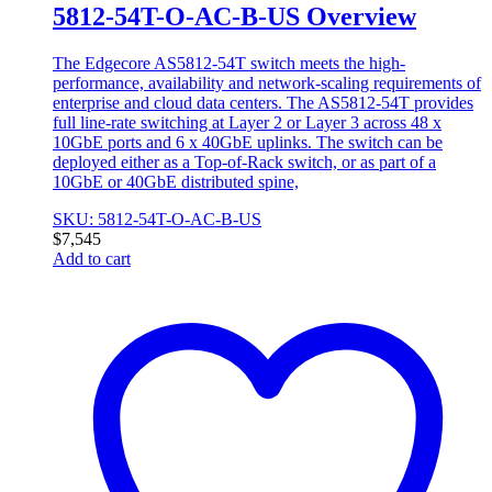
5812-54T-O-AC-B-US Overview
The Edgecore AS5812-54T switch meets the high-
performance, availability and network-scaling requirements of
enterprise and cloud data centers. The AS5812-54T provides
full line-rate switching at Layer 2 or Layer 3 across 48 x
10GbE ports and 6 x 40GbE uplinks. The switch can be
deployed either as a Top-of-Rack switch, or as part of a
10GbE or 40GbE distributed spine,
SKU: 5812-54T-O-AC-B-US
$
7,545
Add to cart