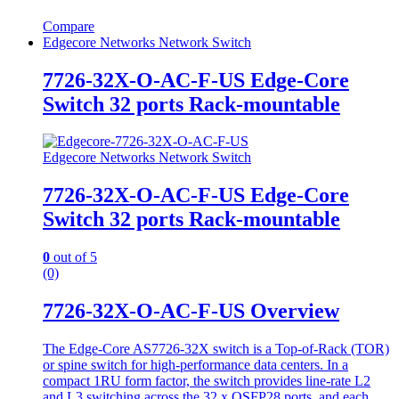
Compare
Edgecore Networks Network Switch
7726-32X-O-AC-F-US Edge-Core
Switch 32 ports Rack-mountable
Edgecore Networks Network Switch
7726-32X-O-AC-F-US Edge-Core
Switch 32 ports Rack-mountable
0
out of 5
(0)
7726-32X-O-AC-F-US Overview
The Edge-Core AS7726-32X switch is a Top-of-Rack (TOR)
or spine switch for high-performance data centers. In a
compact 1RU form factor, the switch provides line-rate L2
and L3 switching across the 32 x QSFP28 ports, and each