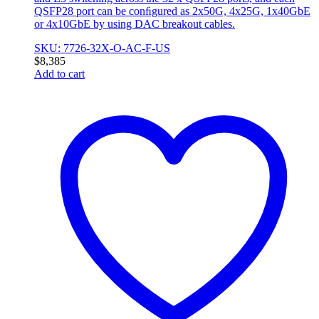
QSFP28 port can be conﬁgured as 2x50G, 4x25G, 1x40GbE
or 4x10GbE by using DAC breakout cables.
SKU: 7726-32X-O-AC-F-US
$
8,385
Add to cart