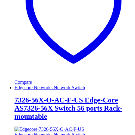
Compare
Edgecore Networks Network Switch
7326-56X-O-AC-F-US Edge-Core
AS7326-56X Switch 56 ports Rack-
mountable
Edgecore Networks Network Switch