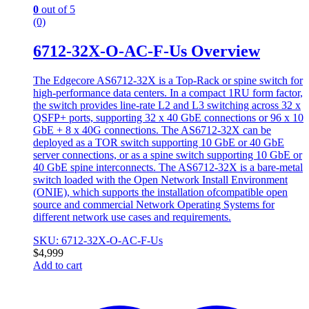
0
out of 5
(0)
6712-32X-O-AC-F-Us Overview
The Edgecore AS6712-32X is a Top-Rack or spine switch for
high-performance data centers. In a compact 1RU form factor,
the switch provides line-rate L2 and L3 switching across 32 x
QSFP+ ports, supporting 32 x 40 GbE connections or 96 x 10
GbE + 8 x 40G connections. The AS6712-32X can be
deployed as a TOR switch supporting 10 GbE or 40 GbE
server connections, or as a spine switch supporting 10 GbE or
40 GbE spine interconnects. The AS6712-32X is a bare-metal
switch loaded with the Open Network Install Environment
(ONIE), which supports the installation ofcompatible open
source and commercial Network Operating Systems for
different network use cases and requirements.
SKU: 6712-32X-O-AC-F-Us
$
4,999
Add to cart