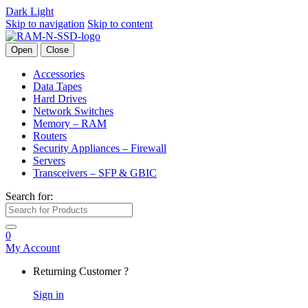
Dark
Light
Skip to navigation
Skip to content
Open
Close
Accessories
Data Tapes
Hard Drives
Network Switches
Memory – RAM
Routers
Security Appliances – Firewall
Servers
Transceivers – SFP & GBIC
Search for:
0
My Account
Returning Customer ?
Sign in