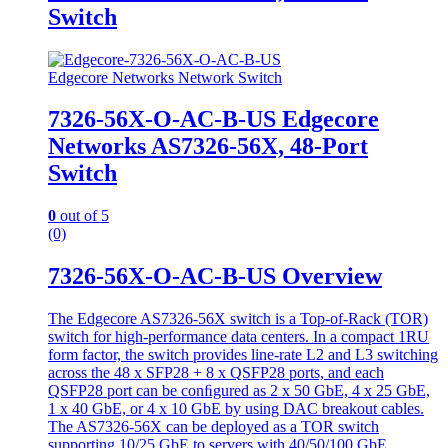
Switch
Edgecore Networks Network Switch
7326-56X-O-AC-B-US Edgecore
Networks AS7326-56X, 48-Port
Switch
0
out of 5
(0)
7326-56X-O-AC-B-US Overview
The Edgecore AS7326-56X switch is a Top-of-Rack (TOR)
switch for high-performance data centers. In a compact 1RU
form factor, the switch provides line-rate L2 and L3 switching
across the 48 x SFP28 + 8 x QSFP28 ports, and each
QSFP28 port can be conﬁgured as 2 x 50 GbE, 4 x 25 GbE,
1 x 40 GbE, or 4 x 10 GbE by using DAC breakout cables.
The AS7326-56X can be deployed as a TOR switch
supporting 10/25 GbE to servers with 40/50/100 GbE