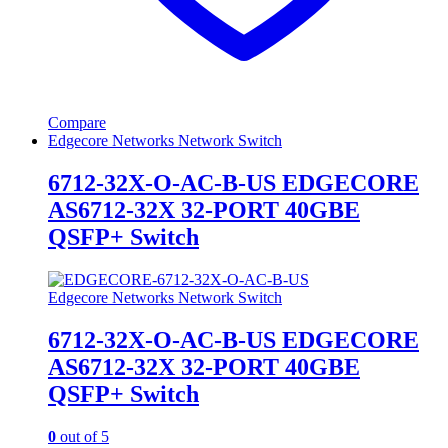
Compare
Edgecore Networks Network Switch
6712-32X-O-AC-B-US EDGECORE
AS6712-32X 32-PORT 40GBE
QSFP+ Switch
Edgecore Networks Network Switch
6712-32X-O-AC-B-US EDGECORE
AS6712-32X 32-PORT 40GBE
QSFP+ Switch
0
out of 5