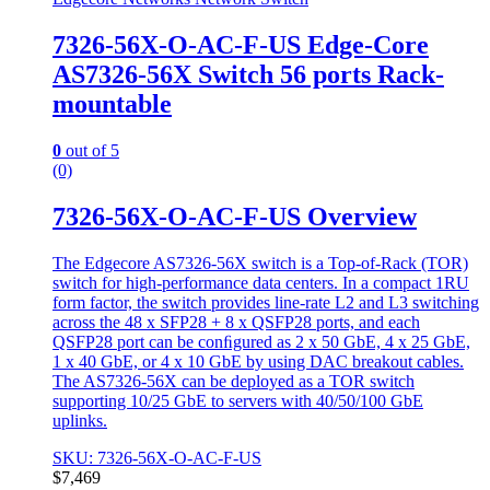
7326-56X-O-AC-F-US Edge-Core
AS7326-56X Switch 56 ports Rack-
mountable
0
out of 5
(0)
7326-56X-O-AC-F-US Overview
The Edgecore AS7326-56X switch is a Top-of-Rack (TOR)
switch for high-performance data centers. In a compact 1RU
form factor, the switch provides line-rate L2 and L3 switching
across the 48 x SFP28 + 8 x QSFP28 ports, and each
QSFP28 port can be conﬁgured as 2 x 50 GbE, 4 x 25 GbE,
1 x 40 GbE, or 4 x 10 GbE by using DAC breakout cables.
The AS7326-56X can be deployed as a TOR switch
supporting 10/25 GbE to servers with 40/50/100 GbE
uplinks.
SKU: 7326-56X-O-AC-F-US
$
7,469