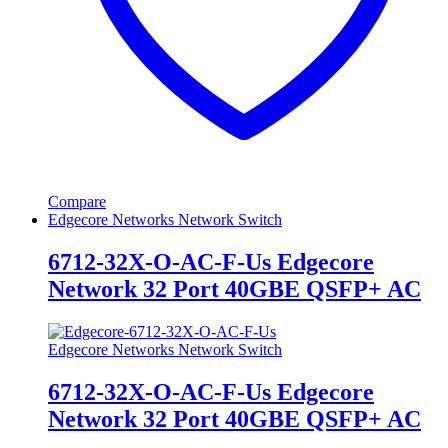
Compare
Edgecore Networks Network Switch
6712-32X-O-AC-F-Us Edgecore
Network 32 Port 40GBE QSFP+ AC
Edgecore Networks Network Switch
6712-32X-O-AC-F-Us Edgecore
Network 32 Port 40GBE QSFP+ AC