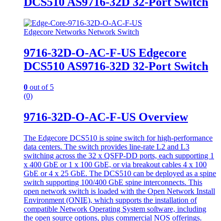
DCS510 AS9716-32D 32-Port Switch
Edgecore Networks Network Switch
9716-32D-O-AC-F-US Edgecore
DCS510 AS9716-32D 32-Port Switch
0
out of 5
(0)
9716-32D-O-AC-F-US Overview
The Edgecore DCS510 is spine switch for high-performance
data centers. The switch provides line-rate L2 and L3
switching across the 32 x QSFP-DD ports, each supporting 1
x 400 GbE or 1 x 100 GbE, or via breakout cables 4 x 100
GbE or 4 x 25 GbE. The DCS510 can be deployed as a spine
switch supporting 100/400 GbE spine interconnects. This
open network switch is loaded with the Open Network Install
Environment (ONIE), which supports the installation of
compatible Network Operating System soſtware, including
the open source options, plus commercial NOS offerings.