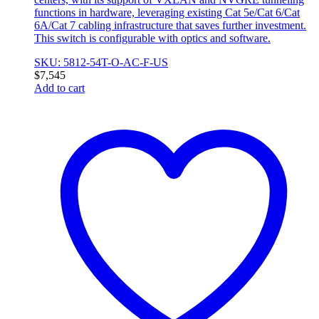
functions in hardware, leveraging existing Cat 5e/Cat 6/Cat
6A/Cat 7 cabling infrastructure that saves further investment.
This switch is configurable with optics and software.
SKU: 5812-54T-O-AC-F-US
$
7,545
Add to cart