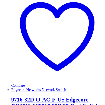
Compare
Edgecore Networks Network Switch
9716-32D-O-AC-F-US Edgecore