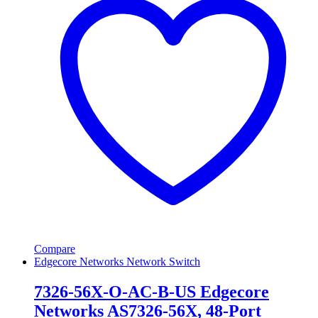
Compare
Edgecore Networks Network Switch
7326-56X-O-AC-B-US Edgecore
Networks AS7326-56X, 48-Port