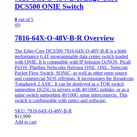
DCS500 ONIE Switch
0
out of 5
(0)
7816-64X-O-48V-B-R Overview
The Edge-Core DCS500 7816-64X-O-48V-B-R is a high
performance 6.4T programmable data center switch loaded
with ONIE. It is compatible with IP Infusion OcNOS, Pica8
PicOS, Pluribus Networks Netvisor ONE, ONL, Netscout
Packet Flow Switch, SONiC, as well as other open source
and commercial NOS offerings. It incorporates the Broadcom
Tomahawk 2 ASIC. It can be deployed as a TOR switch
supporting 10/25G to servers with 40/100G uplinks, or as a
spine switch supporting 40/100G spine interconnects. This
switch is configurable with optics and software.
SKU: 7816-64X-O-48V-B-R
$
11,999
Add to cart