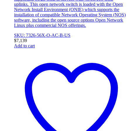
uplinks. This open network switch is loaded with the Open
Network Install Environment (ONIE) which supports the
installation of compatible Network Operating System (NOS)
software, including the open source options Open Network
Linux plus commercial NOS offerings.
SKU: 7326-56X-O-AC-B-US
$
7,139
Add to cart