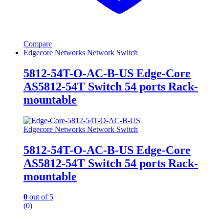
Compare
Edgecore Networks Network Switch
5812-54T-O-AC-B-US Edge-Core
AS5812-54T Switch 54 ports Rack-
mountable
Edgecore Networks Network Switch
5812-54T-O-AC-B-US Edge-Core
AS5812-54T Switch 54 ports Rack-
mountable
0
out of 5
(0)