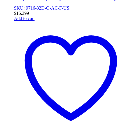
SKU: 9716-32D-O-AC-F-US
$
15,399
Add to cart