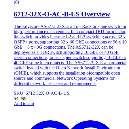
(0)
6712-32X-O-AC-B-US Overview
The Edgecore AS6712-32X is a Top-Rack or spine switch for
high-performance data centers. In a compact 1RU form factor,
the switch provides line-rate L2 and L3 switching across 32 x
QSFP+ ports, supporting 32 x 40 GbE connections or 96 x 10
GbE + 8 x 40G connections. The AS6712-32X can be
deployed as a TOR switch supporting 10 GbE or 40 GbE
server connections, or as a spine switch supporting 10 GbE or
40 GbE spine interconnects. The AS6712-32X is a bare-metal
switch loaded with the Open Network Install Environment
(ONIE), which supports the installation ofcompatible open
source and commercial Network Operating Systems for
different network use cases and requirements.
SKU: 6712-32X-O-AC-B-US
$
4,499
Add to cart