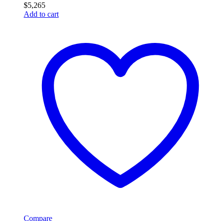
$
5,265
Add to cart
Compare