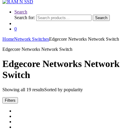
Search
Search for:
Search
0
Home
Network Switches
Edgecore Networks Network Switch
Edgecore Networks Network Switch
Edgecore Networks Network
Switch
Showing all 19 results
Sorted by popularity
Filters