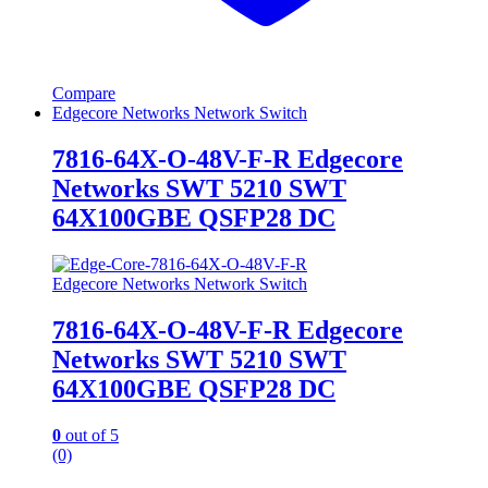
Compare
Edgecore Networks Network Switch
7816-64X-O-48V-F-R Edgecore
Networks SWT 5210 SWT
64X100GBE QSFP28 DC
Edgecore Networks Network Switch
7816-64X-O-48V-F-R Edgecore
Networks SWT 5210 SWT
64X100GBE QSFP28 DC
0
out of 5
(0)