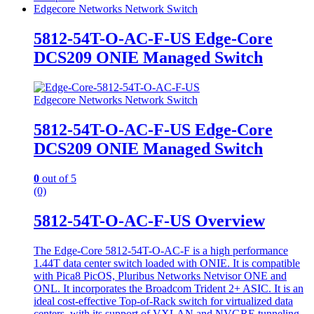
Edgecore Networks Network Switch
5812-54T-O-AC-F-US Edge-Core
DCS209 ONIE Managed Switch
Edgecore Networks Network Switch
5812-54T-O-AC-F-US Edge-Core
DCS209 ONIE Managed Switch
0
out of 5
(0)
5812-54T-O-AC-F-US Overview
The Edge-Core 5812-54T-O-AC-F is a high performance
1.44T data center switch loaded with ONIE. It is compatible
with Pica8 PicOS, Pluribus Networks Netvisor ONE and
ONL. It incorporates the Broadcom Trident 2+ ASIC. It is an
ideal cost-effective Top-of-Rack switch for virtualized data
centers, with its support of VXLAN and NVGRE tunneling