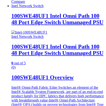
Compare
Intel Network Switch
100SWE48UF1 Intel Omni Path 100
48 Port Edge Switch Unmanaged PSU
Intel Network Switch
100SWE48UF1 Intel Omni Path 100
48 Port Edge Switch Unmanaged PSU
0
out of 5
(0)
100SWE48UF1 Overview
Intel® Omni-Path Fabric Edge Switches,an element of the
Intel® Scalable System Framework, are part of an end-to-end
product family for HPC fabrics that delivers high performance
with breakthrough value-Intel® Omni-Path Architecture
(Intel® OPA) builds on proven technologies from Intel® True