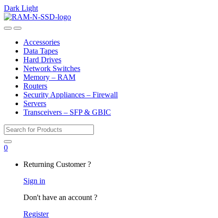
Dark
Light
Skip
Skip
to
to
Open
Close
navigation
content
Accessories
Data Tapes
Hard Drives
Network Switches
Memory – RAM
Routers
Security Appliances – Firewall
Servers
Transceivers – SFP & GBIC
Search
for:
0
My
Returning Customer ?
Account
Sign in
Don't have an account ?
Register