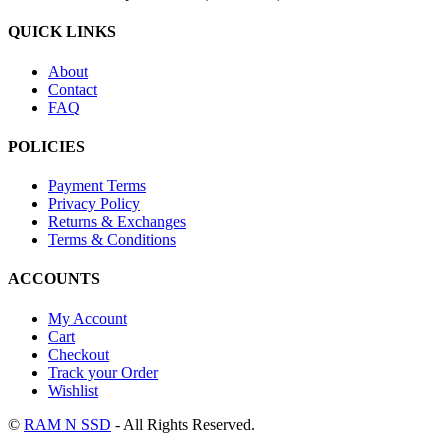
QUICK LINKS
About
Contact
FAQ
POLICIES
Payment Terms
Privacy Policy
Returns & Exchanges
Terms & Conditions
ACCOUNTS
My Account
Cart
Checkout
Track your Order
Wishlist
©
RAM N SSD
- All Rights Reserved.