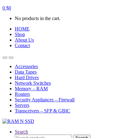
0
$
0
No products in the cart.
HOME
Shop
About Us
Contact
Open
Close
Accessories
Data Tapes
Hard Drives
Network Switches
Memory – RAM
Routers
Security Appliances – Firewall
Servers
Transceivers – SFP & GBIC
Search
Search
Search