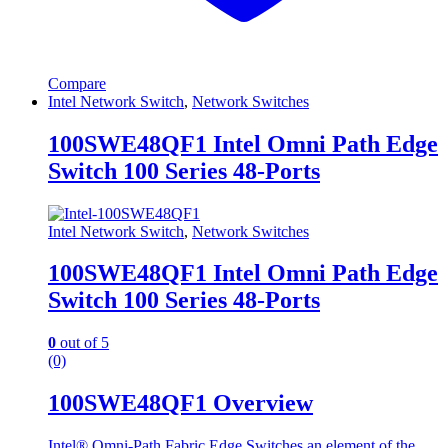
Compare
Intel Network Switch
,
Network Switches
100SWE48QF1 Intel Omni Path Edge
Switch 100 Series 48-Ports
Intel Network Switch
,
Network Switches
100SWE48QF1 Intel Omni Path Edge
Switch 100 Series 48-Ports
0
out of 5
(0)
100SWE48QF1 Overview
Intel® Omni-Path Fabric Edge Switches,an element of the