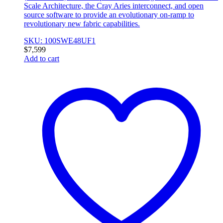
Scale Architecture, the Cray Aries interconnect, and open
source software to provide an evolutionary on-ramp to
revolutionary new fabric capabilities.
SKU: 100SWE48UF1
$
7,599
Add to cart