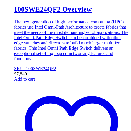
100SWE24QF2 Overview
The next generation of high performance computing (HPC)
fabrics use Intel Omni-Path Architecture to create fabrics that
meet the needs of the most demanding set of applications. The
Intel Omni-Path Edge Switch can be combined with other
edge switches and directors to build much larger multitier
fabrics. This Intel Omni-Path Edge Switch delivers an
exceptional set of high-speed networking features and
functions.
SKU: 100SWE24QF2
$
7,849
Add to cart