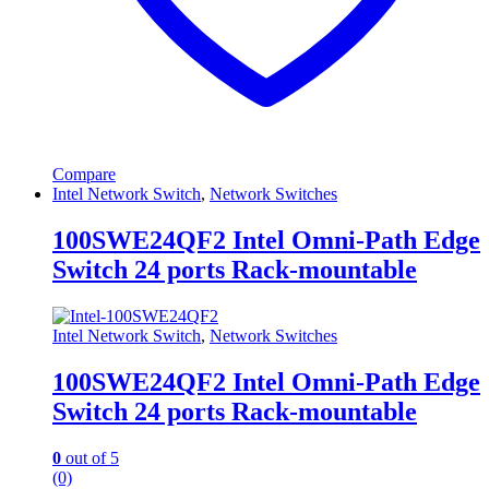
Compare
Intel Network Switch
,
Network Switches
100SWE24QF2 Intel Omni-Path Edge
Switch 24 ports Rack-mountable
Intel Network Switch
,
Network Switches
100SWE24QF2 Intel Omni-Path Edge
Switch 24 ports Rack-mountable
0
out of 5
(0)