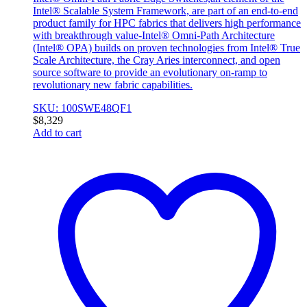
Intel® Scalable System Framework, are part of an end-to-end
product family for HPC fabrics that delivers high performance
with breakthrough value-Intel® Omni-Path Architecture
(Intel® OPA) builds on proven technologies from Intel® True
Scale Architecture, the Cray Aries interconnect, and open
source software to provide an evolutionary on-ramp to
revolutionary new fabric capabilities.
SKU: 100SWE48QF1
$
8,329
Add to cart