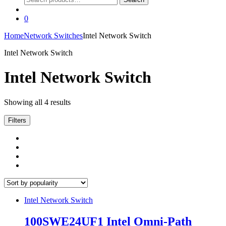
for:
0
Home
Network Switches
Intel Network Switch
Intel Network Switch
Intel Network Switch
Sorted
Showing all 4 results
by
popularity
Filters
Intel Network Switch
100SWE24UF1 Intel Omni-Path