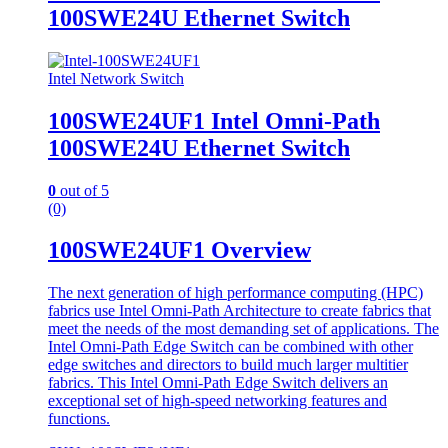
100SWE24U Ethernet Switch
Intel Network Switch
100SWE24UF1 Intel Omni-Path
100SWE24U Ethernet Switch
0
out of 5
(0)
100SWE24UF1 Overview
The next generation of high performance computing (HPC)
fabrics use Intel Omni-Path Architecture to create fabrics that
meet the needs of the most demanding set of applications. The
Intel Omni-Path Edge Switch can be combined with other
edge switches and directors to build much larger multitier
fabrics. This Intel Omni-Path Edge Switch delivers an
exceptional set of high-speed networking features and
functions.