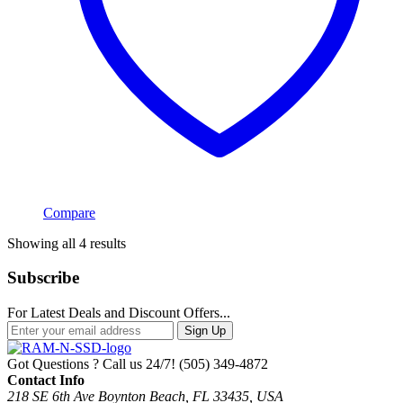
Compare
Sorted
Showing all 4 results
by
popularity
Subscribe
For Latest Deals and Discount Offers...
Sign Up
Got Questions ? Call us 24/7!
(505) 349-4872
Contact Info
218 SE 6th Ave Boynton Beach, FL 33435, USA