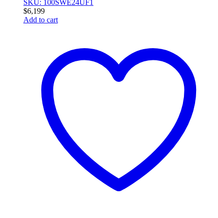
SKU: 100SWE24UF1
$
6,199
Add to cart