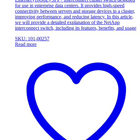
for use in enterprise data centers. It provides high-speed
connectivity between servers and storage devices in a cluster,
improving performance, and reducing latency. In this article,
we will provide a detailed explanation of the NetApp
interconnect switch, including its features, benefits, and usage
SKU: 101-00257
Read more