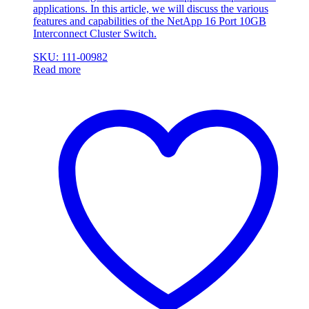
applications. In this article, we will discuss the various
features and capabilities of the NetApp 16 Port 10GB
Interconnect Cluster Switch.
SKU: 111-00982
Read more