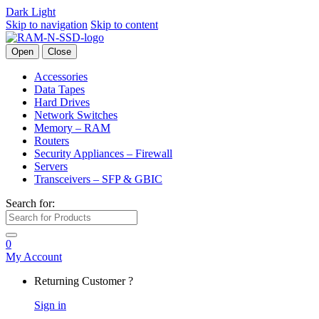
Dark
Light
Skip to navigation
Skip to content
Open
Close
Accessories
Data Tapes
Hard Drives
Network Switches
Memory – RAM
Routers
Security Appliances – Firewall
Servers
Transceivers – SFP & GBIC
Search for:
0
My Account
Returning Customer ?
Sign in