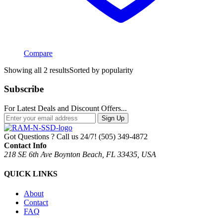
Compare
Showing all 2 results
Sorted by popularity
Subscribe
For Latest Deals and Discount Offers...
Sign Up
Got Questions ? Call us 24/7!
(505) 349-4872
Contact Info
218 SE 6th Ave Boynton Beach, FL 33435, USA
QUICK LINKS
About
Contact
FAQ