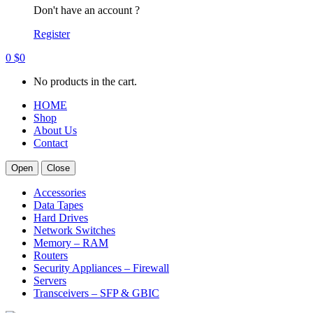
Don't have an account ?
Register
0
$
0
No products in the cart.
HOME
Shop
About Us
Contact
Open
Close
Accessories
Data Tapes
Hard Drives
Network Switches
Memory – RAM
Routers
Security Appliances – Firewall
Servers
Transceivers – SFP & GBIC