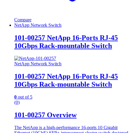
Compare
NetApp Network Switch
101-00257 NetApp 16-Ports RJ-45
10Gbps Rack-mountable Switch
NetApp Network Switch
101-00257 NetApp 16-Ports RJ-45
10Gbps Rack-mountable Switch
0
out of 5
(0)
101-00257 Overview
The NetApp is a high-performance 16-ports 10 Gigabit
Ethernet (10GbE) SFP+ interconnect cluster switch designed