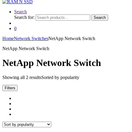
Search
Search for:
Search
0
Home
Network Switches
NetApp Network Switch
NetApp Network Switch
NetApp Network Switch
Showing all 2 results
Sorted by popularity
Filters