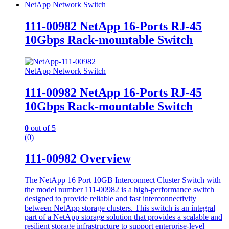
NetApp Network Switch
111-00982 NetApp 16-Ports RJ-45
10Gbps Rack-mountable Switch
NetApp Network Switch
111-00982 NetApp 16-Ports RJ-45
10Gbps Rack-mountable Switch
0
out of 5
(0)
111-00982 Overview
The NetApp 16 Port 10GB Interconnect Cluster Switch with
the model number 111-00982 is a high-performance switch
designed to provide reliable and fast interconnectivity
between NetApp storage clusters. This switch is an integral
part of a NetApp storage solution that provides a scalable and
resilient storage infrastructure to support enterprise-level