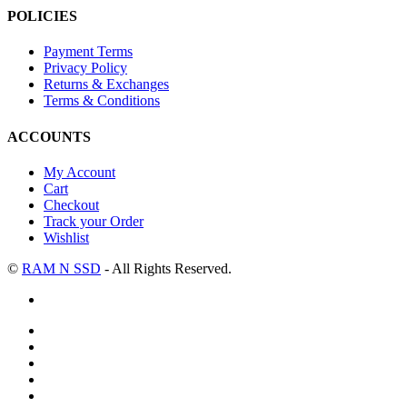
POLICIES
Payment Terms
Privacy Policy
Returns & Exchanges
Terms & Conditions
ACCOUNTS
My Account
Cart
Checkout
Track your Order
Wishlist
©
RAM N SSD
- All Rights Reserved.