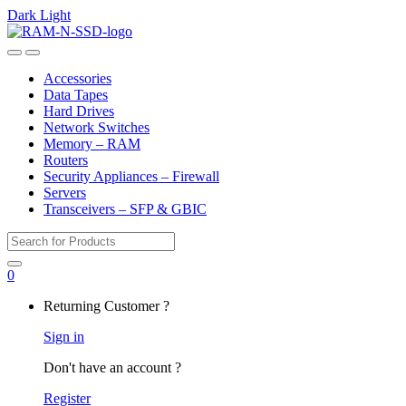
Dark
Light
Skip
Skip
to
to
Open
Close
navigation
content
Accessories
Data Tapes
Hard Drives
Network Switches
Memory – RAM
Routers
Security Appliances – Firewall
Servers
Transceivers – SFP & GBIC
Search
for:
0
My
Returning Customer ?
Account
Sign in
Don't have an account ?
Register