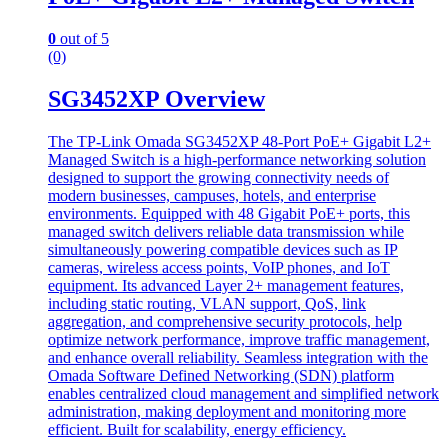
0
out of 5
(0)
SG3452XP Overview
The TP-Link Omada SG3452XP 48-Port PoE+ Gigabit L2+
Managed Switch is a high-performance networking solution
designed to support the growing connectivity needs of
modern businesses, campuses, hotels, and enterprise
environments. Equipped with 48 Gigabit PoE+ ports, this
managed switch delivers reliable data transmission while
simultaneously powering compatible devices such as IP
cameras, wireless access points, VoIP phones, and IoT
equipment. Its advanced Layer 2+ management features,
including static routing, VLAN support, QoS, link
aggregation, and comprehensive security protocols, help
optimize network performance, improve traffic management,
and enhance overall reliability. Seamless integration with the
Omada Software Defined Networking (SDN) platform
enables centralized cloud management and simplified network
administration, making deployment and monitoring more
efficient. Built for scalability, energy efficiency.