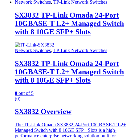
Network Switches
,
TP-Link Network Switches
SX3832 TP-Link Omada 24-Port
10GBASE-T L2+ Managed Switch
with 8 10GE SFP+ Slots
Network Switches
,
TP-Link Network Switches
SX3832 TP-Link Omada 24-Port
10GBASE-T L2+ Managed Switch
with 8 10GE SFP+ Slots
0
out of 5
(0)
SX3832 Overview
The TP-Link Omada SX3832 24-Port 10GBASE-T L2+
Managed Switch with 8 10GE SFP+ Slots is a high-
performance enterprise networking solution built for