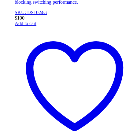
blocking switching performance.
SKU: DS1024G
$
100
Add to cart