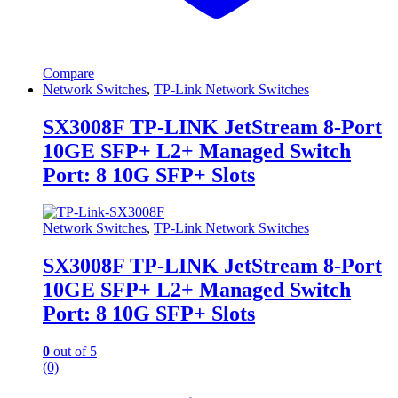
Compare
Network Switches
,
TP-Link Network Switches
SX3008F TP-LINK JetStream 8-Port
10GE SFP+ L2+ Managed Switch
Port: 8 10G SFP+ Slots
Network Switches
,
TP-Link Network Switches
SX3008F TP-LINK JetStream 8-Port
10GE SFP+ L2+ Managed Switch
Port: 8 10G SFP+ Slots
0
out of 5
(0)