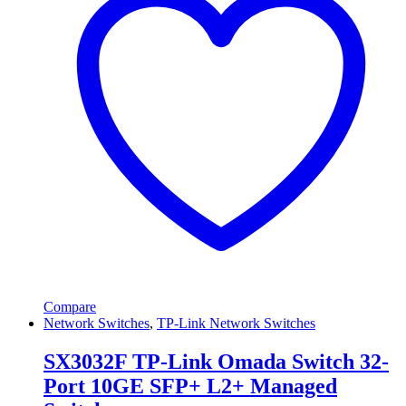
Compare
Network Switches
,
TP-Link Network Switches
SX3032F TP-Link Omada Switch 32-
Port 10GE SFP+ L2+ Managed