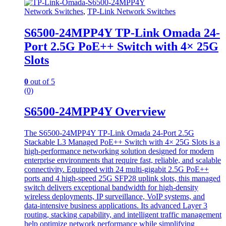
Network Switches
,
TP-Link Network Switches
S6500-24MPP4Y TP-Link Omada 24-
Port 2.5G PoE++ Switch with 4× 25G
Slots
0
out of 5
(0)
S6500-24MPP4Y Overview
The S6500-24MPP4Y TP-Link Omada 24-Port 2.5G
Stackable L3 Managed PoE++ Switch with 4× 25G Slots is a
high-performance networking solution designed for modern
enterprise environments that require fast, reliable, and scalable
connectivity. Equipped with 24 multi-gigabit 2.5G PoE++
ports and 4 high-speed 25G SFP28 uplink slots, this managed
switch delivers exceptional bandwidth for high-density
wireless deployments, IP surveillance, VoIP systems, and
data-intensive business applications. Its advanced Layer 3
routing, stacking capability, and intelligent traffic management
help optimize network performance while simplifying