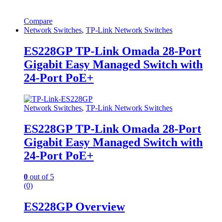
Compare
Network Switches
,
TP-Link Network Switches
ES228GP TP-Link Omada 28-Port
Gigabit Easy Managed Switch with
24-Port PoE+
Network Switches
,
TP-Link Network Switches
ES228GP TP-Link Omada 28-Port
Gigabit Easy Managed Switch with
24-Port PoE+
0
out of 5
(0)
ES228GP Overview