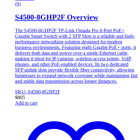
(0)
S4500-8GHP2F Overview
The S4500-8GHP2F TP-Link Omada Pro 8-Port PoE+
Gigabit Smart Switch with 2 SFP Slots is a reliable and high-
performance networking solution designed for modern
business environments. Featuring eight Gigabit PoE+ ports, it
delivers both data and power over a single Ethernet cable,
making it ideal for IP cameras, wireless access points, VoIP
phones, and other PoE-enabled devices. Its two dedicated
SFP uplink slots provide flexible fiber connectivity, allowing
businesses to expand network coverage while maintaining fast
and stable data transmission across longer distances.
SKU: S4500-8GHP2F
$
805
Add to cart