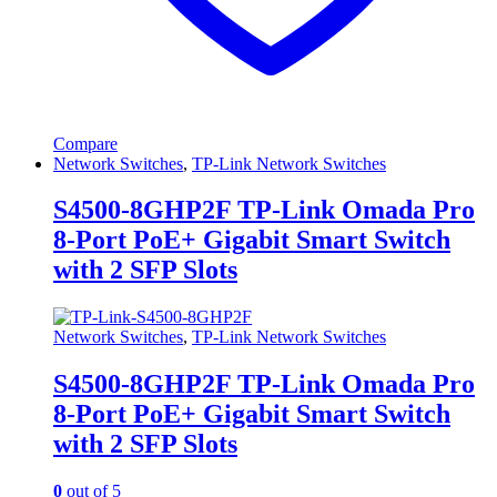
Compare
Network Switches
,
TP-Link Network Switches
S4500-8GHP2F TP-Link Omada Pro
8-Port PoE+ Gigabit Smart Switch
with 2 SFP Slots
Network Switches
,
TP-Link Network Switches
S4500-8GHP2F TP-Link Omada Pro
8-Port PoE+ Gigabit Smart Switch
with 2 SFP Slots
0
out of 5