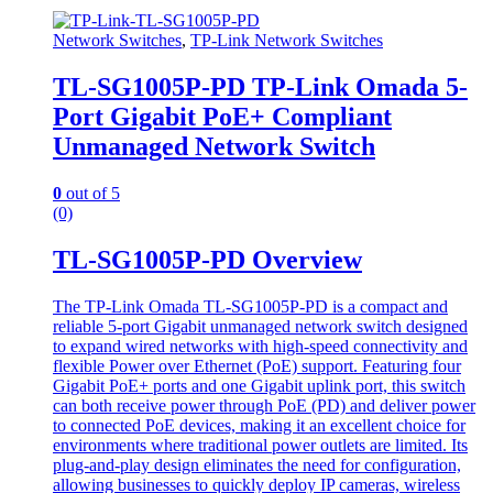
Network Switches
,
TP-Link Network Switches
TL-SG1005P-PD TP-Link Omada 5-
Port Gigabit PoE+ Compliant
Unmanaged Network Switch
0
out of 5
(0)
TL-SG1005P-PD Overview
The TP-Link Omada TL-SG1005P-PD is a compact and
reliable 5-port Gigabit unmanaged network switch designed
to expand wired networks with high-speed connectivity and
flexible Power over Ethernet (PoE) support. Featuring four
Gigabit PoE+ ports and one Gigabit uplink port, this switch
can both receive power through PoE (PD) and deliver power
to connected PoE devices, making it an excellent choice for
environments where traditional power outlets are limited. Its
plug-and-play design eliminates the need for configuration,
allowing businesses to quickly deploy IP cameras, wireless