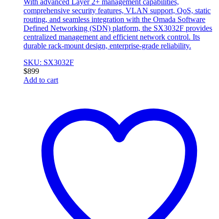
With advanced Layer 2+ management capabilities,
comprehensive security features, VLAN support, QoS, static
routing, and seamless integration with the Omada Software
Defined Networking (SDN) platform, the SX3032F provides
centralized management and efficient network control. Its
durable rack-mount design, enterprise-grade reliability.
SKU: SX3032F
$
899
Add to cart