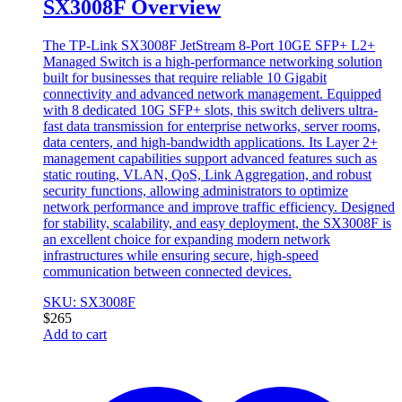
SX3008F Overview
The TP-Link SX3008F JetStream 8-Port 10GE SFP+ L2+
Managed Switch is a high-performance networking solution
built for businesses that require reliable 10 Gigabit
connectivity and advanced network management. Equipped
with 8 dedicated 10G SFP+ slots, this switch delivers ultra-
fast data transmission for enterprise networks, server rooms,
data centers, and high-bandwidth applications. Its Layer 2+
management capabilities support advanced features such as
static routing, VLAN, QoS, Link Aggregation, and robust
security functions, allowing administrators to optimize
network performance and improve traffic efficiency. Designed
for stability, scalability, and easy deployment, the SX3008F is
an excellent choice for expanding modern network
infrastructures while ensuring secure, high-speed
communication between connected devices.
SKU: SX3008F
$
265
Add to cart