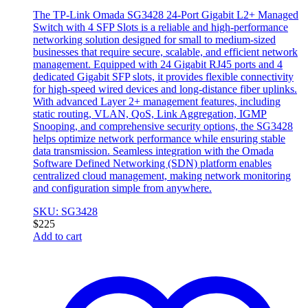
The TP-Link Omada SG3428 24-Port Gigabit L2+ Managed
Switch with 4 SFP Slots is a reliable and high-performance
networking solution designed for small to medium-sized
businesses that require secure, scalable, and efficient network
management. Equipped with 24 Gigabit RJ45 ports and 4
dedicated Gigabit SFP slots, it provides flexible connectivity
for high-speed wired devices and long-distance fiber uplinks.
With advanced Layer 2+ management features, including
static routing, VLAN, QoS, Link Aggregation, IGMP
Snooping, and comprehensive security options, the SG3428
helps optimize network performance while ensuring stable
data transmission. Seamless integration with the Omada
Software Defined Networking (SDN) platform enables
centralized cloud management, making network monitoring
and configuration simple from anywhere.
SKU: SG3428
$
225
Add to cart