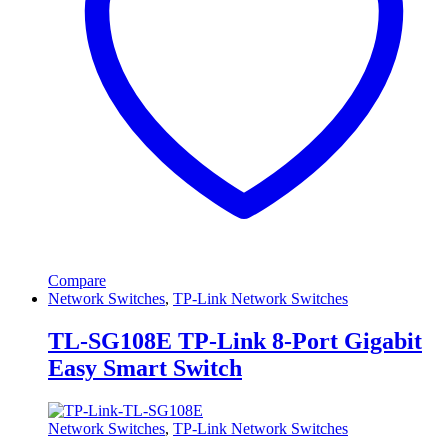
Compare
Network Switches
,
TP-Link Network Switches
TL-SG108E TP-Link 8-Port Gigabit
Easy Smart Switch
Network Switches
,
TP-Link Network Switches