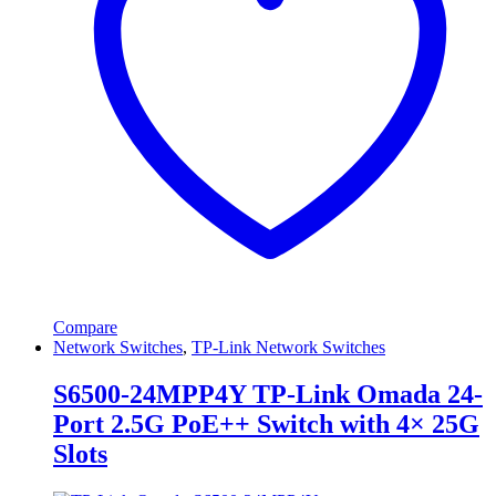
Compare
Network Switches
,
TP-Link Network Switches
S6500-24MPP4Y TP-Link Omada 24-
Port 2.5G PoE++ Switch with 4× 25G
Slots