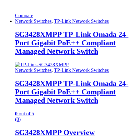
Compare
Network Switches
,
TP-Link Network Switches
SG3428XMPP TP-Link Omada 24-
Port Gigabit PoE++ Compliant
Managed Network Switch
Network Switches
,
TP-Link Network Switches
SG3428XMPP TP-Link Omada 24-
Port Gigabit PoE++ Compliant
Managed Network Switch
0
out of 5
(0)
SG3428XMPP Overview