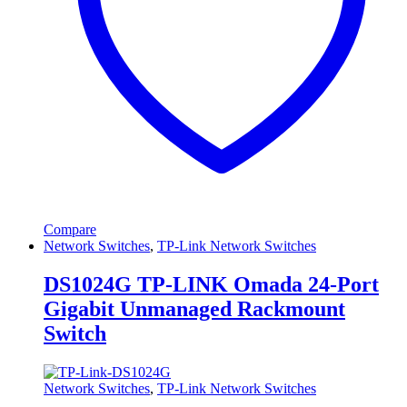
Compare
Network Switches
,
TP-Link Network Switches
DS1024G TP-LINK Omada 24-Port
Gigabit Unmanaged Rackmount
Switch
Network Switches
,
TP-Link Network Switches