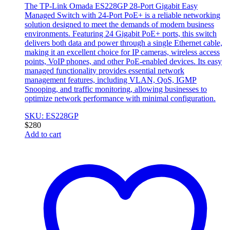
The TP-Link Omada ES228GP 28-Port Gigabit Easy
Managed Switch with 24-Port PoE+ is a reliable networking
solution designed to meet the demands of modern business
environments. Featuring 24 Gigabit PoE+ ports, this switch
delivers both data and power through a single Ethernet cable,
making it an excellent choice for IP cameras, wireless access
points, VoIP phones, and other PoE-enabled devices. Its easy
managed functionality provides essential network
management features, including VLAN, QoS, IGMP
Snooping, and traffic monitoring, allowing businesses to
optimize network performance with minimal configuration.
SKU: ES228GP
$
280
Add to cart