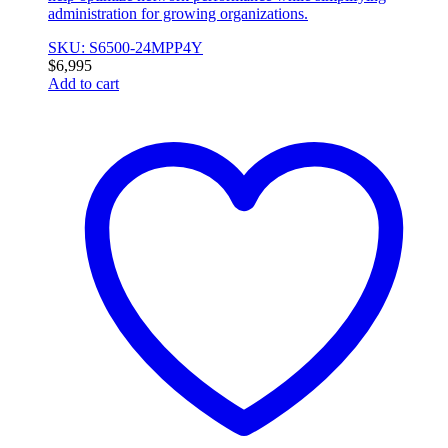
administration for growing organizations.
SKU: S6500-24MPP4Y
$
6,995
Add to cart