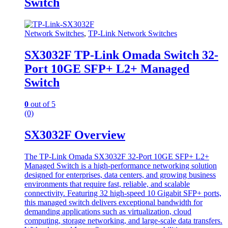
Switch
Network Switches
,
TP-Link Network Switches
SX3032F TP-Link Omada Switch 32-
Port 10GE SFP+ L2+ Managed
Switch
0
out of 5
(0)
SX3032F Overview
The TP-Link Omada SX3032F 32-Port 10GE SFP+ L2+
Managed Switch is a high-performance networking solution
designed for enterprises, data centers, and growing business
environments that require fast, reliable, and scalable
connectivity. Featuring 32 high-speed 10 Gigabit SFP+ ports,
this managed switch delivers exceptional bandwidth for
demanding applications such as virtualization, cloud
computing, storage networking, and large-scale data transfers.