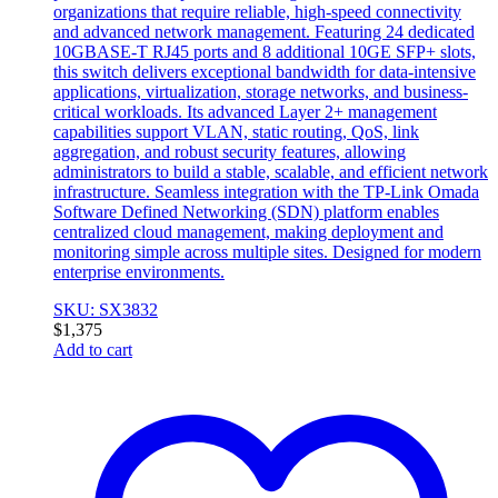
organizations that require reliable, high-speed connectivity
and advanced network management. Featuring 24 dedicated
10GBASE-T RJ45 ports and 8 additional 10GE SFP+ slots,
this switch delivers exceptional bandwidth for data-intensive
applications, virtualization, storage networks, and business-
critical workloads. Its advanced Layer 2+ management
capabilities support VLAN, static routing, QoS, link
aggregation, and robust security features, allowing
administrators to build a stable, scalable, and efficient network
infrastructure. Seamless integration with the TP-Link Omada
Software Defined Networking (SDN) platform enables
centralized cloud management, making deployment and
monitoring simple across multiple sites. Designed for modern
enterprise environments.
SKU: SX3832
$
1,375
Add to cart