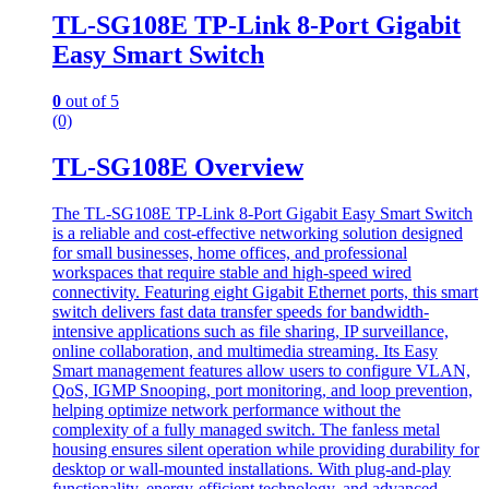
TL-SG108E TP-Link 8-Port Gigabit
Easy Smart Switch
0
out of 5
(0)
TL-SG108E Overview
The TL-SG108E TP-Link 8-Port Gigabit Easy Smart Switch
is a reliable and cost-effective networking solution designed
for small businesses, home offices, and professional
workspaces that require stable and high-speed wired
connectivity. Featuring eight Gigabit Ethernet ports, this smart
switch delivers fast data transfer speeds for bandwidth-
intensive applications such as file sharing, IP surveillance,
online collaboration, and multimedia streaming. Its Easy
Smart management features allow users to configure VLAN,
QoS, IGMP Snooping, port monitoring, and loop prevention,
helping optimize network performance without the
complexity of a fully managed switch. The fanless metal
housing ensures silent operation while providing durability for
desktop or wall-mounted installations. With plug-and-play
functionality, energy-efficient technology, and advanced