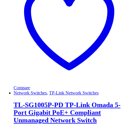
Compare
Network Switches
,
TP-Link Network Switches
TL-SG1005P-PD TP-Link Omada 5-
Port Gigabit PoE+ Compliant
Unmanaged Network Switch