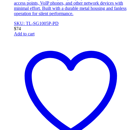
access points, VoIP phones, and other network devices with
minimal effort. Built with a durable metal housing and fanless
operation for silent performance.
SKU: TL-SG1005P-PD
$
74
Add to cart