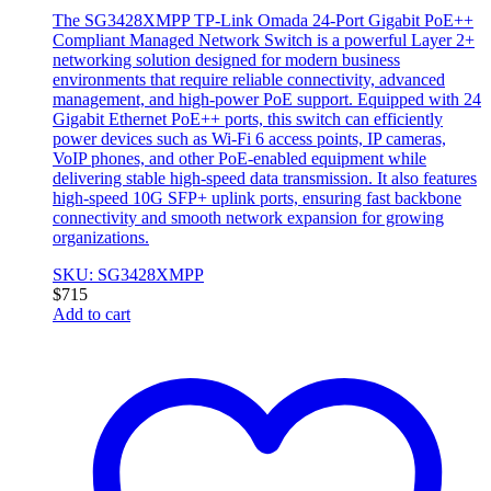
The SG3428XMPP TP-Link Omada 24-Port Gigabit PoE++
Compliant Managed Network Switch is a powerful Layer 2+
networking solution designed for modern business
environments that require reliable connectivity, advanced
management, and high-power PoE support. Equipped with 24
Gigabit Ethernet PoE++ ports, this switch can efficiently
power devices such as Wi-Fi 6 access points, IP cameras,
VoIP phones, and other PoE-enabled equipment while
delivering stable high-speed data transmission. It also features
high-speed 10G SFP+ uplink ports, ensuring fast backbone
connectivity and smooth network expansion for growing
organizations.
SKU: SG3428XMPP
$
715
Add to cart