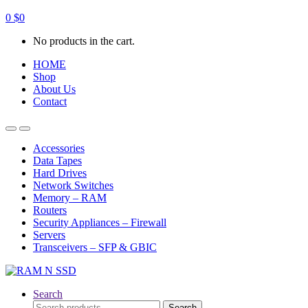
0
$
0
No products in the cart.
HOME
Shop
About Us
Contact
Open
Close
Accessories
Data Tapes
Hard Drives
Network Switches
Memory – RAM
Routers
Security Appliances – Firewall
Servers
Transceivers – SFP & GBIC
Search
Search
Search