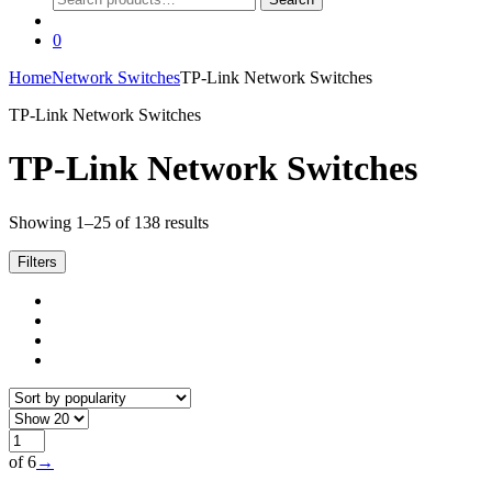
for:
0
Home
Network Switches
TP-Link Network Switches
TP-Link Network Switches
TP-Link Network Switches
Sorted
Showing 1–25 of 138 results
by
popularity
Filters
of 6
→