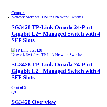
Compare
Network Switches
,
TP-Link Network Switches
SG3428 TP-Link Omada 24-Port
Gigabit L2+ Managed Switch with 4
SFP Slots
Network Switches
,
TP-Link Network Switches
SG3428 TP-Link Omada 24-Port
Gigabit L2+ Managed Switch with 4
SFP Slots
0
out of 5
(0)
SG3428 Overview