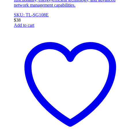
network management capabilities.
SKU: TL-SG108E
$
38
Add to cart