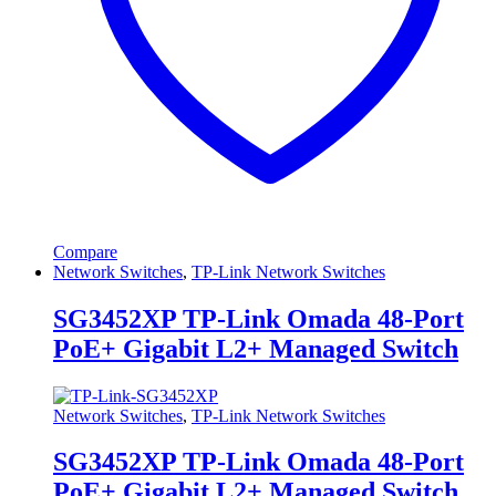
Compare
Network Switches
,
TP-Link Network Switches
SG3452XP TP-Link Omada 48-Port
PoE+ Gigabit L2+ Managed Switch
Network Switches
,
TP-Link Network Switches
SG3452XP TP-Link Omada 48-Port
PoE+ Gigabit L2+ Managed Switch