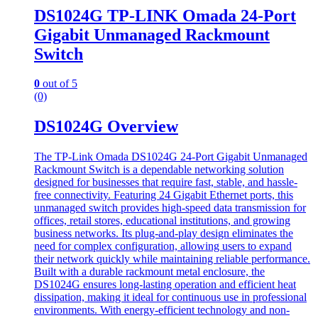
DS1024G TP-LINK Omada 24-Port
Gigabit Unmanaged Rackmount
Switch
0
out of 5
(0)
DS1024G Overview
The TP-Link Omada DS1024G 24-Port Gigabit Unmanaged
Rackmount Switch is a dependable networking solution
designed for businesses that require fast, stable, and hassle-
free connectivity. Featuring 24 Gigabit Ethernet ports, this
unmanaged switch provides high-speed data transmission for
offices, retail stores, educational institutions, and growing
business networks. Its plug-and-play design eliminates the
need for complex configuration, allowing users to expand
their network quickly while maintaining reliable performance.
Built with a durable rackmount metal enclosure, the
DS1024G ensures long-lasting operation and efficient heat
dissipation, making it ideal for continuous use in professional
environments. With energy-efficient technology and non-