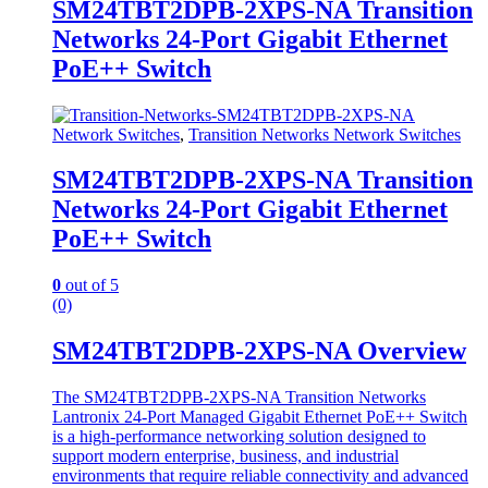
SM24TBT2DPB-2XPS-NA Transition
Networks 24-Port Gigabit Ethernet
PoE++ Switch
Network Switches
,
Transition Networks Network Switches
SM24TBT2DPB-2XPS-NA Transition
Networks 24-Port Gigabit Ethernet
PoE++ Switch
0
out of 5
(0)
SM24TBT2DPB-2XPS-NA Overview
The SM24TBT2DPB-2XPS-NA Transition Networks
Lantronix 24-Port Managed Gigabit Ethernet PoE++ Switch
is a high-performance networking solution designed to
support modern enterprise, business, and industrial
environments that require reliable connectivity and advanced