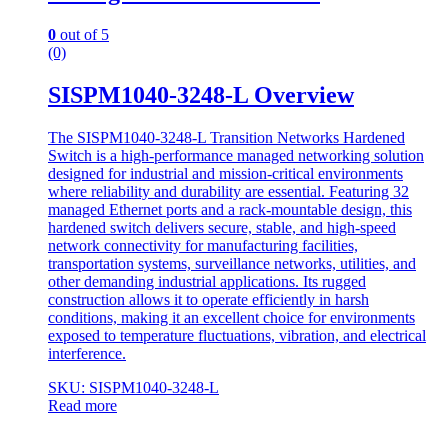
0
out of 5
(0)
SISPM1040-3248-L Overview
The SISPM1040-3248-L Transition Networks Hardened
Switch is a high-performance managed networking solution
designed for industrial and mission-critical environments
where reliability and durability are essential. Featuring 32
managed Ethernet ports and a rack-mountable design, this
hardened switch delivers secure, stable, and high-speed
network connectivity for manufacturing facilities,
transportation systems, surveillance networks, utilities, and
other demanding industrial applications. Its rugged
construction allows it to operate efficiently in harsh
conditions, making it an excellent choice for environments
exposed to temperature fluctuations, vibration, and electrical
interference.
SKU: SISPM1040-3248-L
Read more