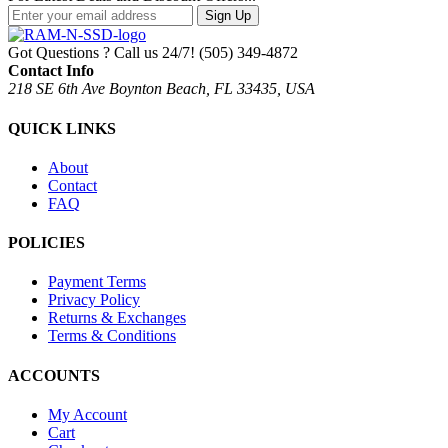
Sign Up
Got Questions ? Call us 24/7!
(505) 349-4872
Contact Info
218 SE 6th Ave Boynton Beach, FL 33435, USA
QUICK LINKS
About
Contact
FAQ
POLICIES
Payment Terms
Privacy Policy
Returns & Exchanges
Terms & Conditions
ACCOUNTS
My Account
Cart