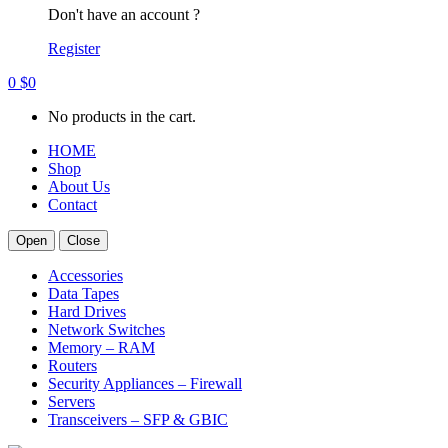
Don't have an account ?
Register
0
$
0
No products in the cart.
HOME
Shop
About Us
Contact
Open
Close
Accessories
Data Tapes
Hard Drives
Network Switches
Memory – RAM
Routers
Security Appliances – Firewall
Servers
Transceivers – SFP & GBIC