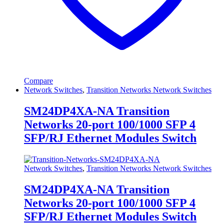
Compare
Network Switches
,
Transition Networks Network Switches
SM24DP4XA-NA Transition
Networks 20-port 100/1000 SFP 4
SFP/RJ Ethernet Modules Switch
Network Switches
,
Transition Networks Network Switches
SM24DP4XA-NA Transition
Networks 20-port 100/1000 SFP 4
SFP/RJ Ethernet Modules Switch