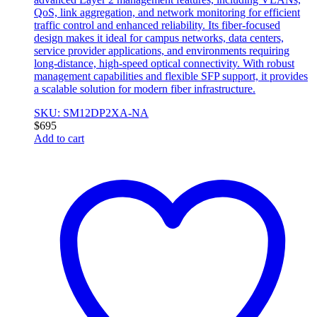
QoS, link aggregation, and network monitoring for efficient
traffic control and enhanced reliability. Its fiber-focused
design makes it ideal for campus networks, data centers,
service provider applications, and environments requiring
long-distance, high-speed optical connectivity. With robust
management capabilities and flexible SFP support, it provides
a scalable solution for modern fiber infrastructure.
SKU: SM12DP2XA-NA
$
695
Add to cart