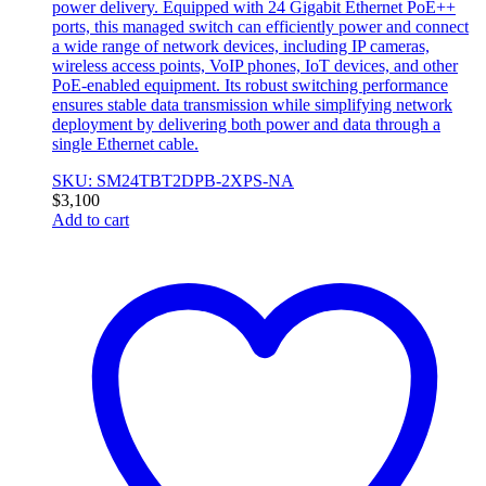
power delivery. Equipped with 24 Gigabit Ethernet PoE++
ports, this managed switch can efficiently power and connect
a wide range of network devices, including IP cameras,
wireless access points, VoIP phones, IoT devices, and other
PoE-enabled equipment. Its robust switching performance
ensures stable data transmission while simplifying network
deployment by delivering both power and data through a
single Ethernet cable.
SKU: SM24TBT2DPB-2XPS-NA
$
3,100
Add to cart