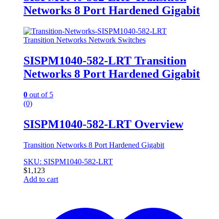
Networks 8 Port Hardened Gigabit
Transition Networks Network Switches
SISPM1040-582-LRT Transition
Networks 8 Port Hardened Gigabit
0
out of 5
(0)
SISPM1040-582-LRT Overview
Transition Networks 8 Port Hardened Gigabit
SKU: SISPM1040-582-LRT
$
1,123
Add to cart