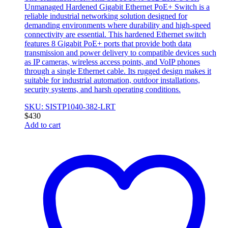
Unmanaged Hardened Gigabit Ethernet PoE+ Switch is a
reliable industrial networking solution designed for
demanding environments where durability and high-speed
connectivity are essential. This hardened Ethernet switch
features 8 Gigabit PoE+ ports that provide both data
transmission and power delivery to compatible devices such
as IP cameras, wireless access points, and VoIP phones
through a single Ethernet cable. Its rugged design makes it
suitable for industrial automation, outdoor installations,
security systems, and harsh operating conditions.
SKU: SISTP1040-382-LRT
$
430
Add to cart