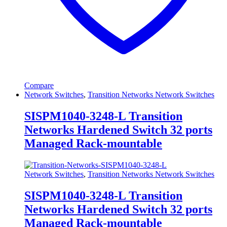
Compare
Network Switches
,
Transition Networks Network Switches
SISPM1040-3248-L Transition
Networks Hardened Switch 32 ports
Managed Rack-mountable
Network Switches
,
Transition Networks Network Switches
SISPM1040-3248-L Transition
Networks Hardened Switch 32 ports
Managed Rack-mountable