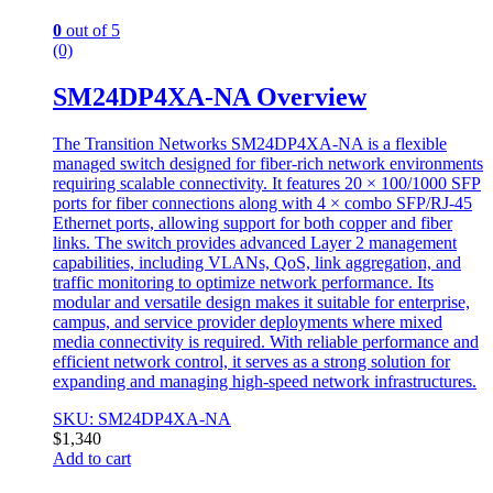
0
out of 5
(0)
SM24DP4XA-NA Overview
The Transition Networks SM24DP4XA-NA is a flexible
managed switch designed for fiber-rich network environments
requiring scalable connectivity. It features 20 × 100/1000 SFP
ports for fiber connections along with 4 × combo SFP/RJ-45
Ethernet ports, allowing support for both copper and fiber
links. The switch provides advanced Layer 2 management
capabilities, including VLANs, QoS, link aggregation, and
traffic monitoring to optimize network performance. Its
modular and versatile design makes it suitable for enterprise,
campus, and service provider deployments where mixed
media connectivity is required. With reliable performance and
efficient network control, it serves as a strong solution for
expanding and managing high-speed network infrastructures.
SKU: SM24DP4XA-NA
$
1,340
Add to cart