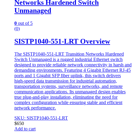
Networks Hardened Switch
Unmanaged
0
out of 5
(0)
SISTP1040-551-LRT Overview
The SISTP1040-551-LRT Transition Networks Hardened
Switch Unmanaged is a rugged industrial Ethernet switch
designed to provide reliable network connectivity in harsh and
demanding environments. Featuring 4 Gigabit Ethernet RJ-45
ports and 1 Gigabit SFP fiber uplink, this switch delivers
high-speed data transmission for industrial automation,
transportation systems, surveillance networks, and remote
communication applications. Its unmanaged design enables
true plug-and-play installation, eliminating the need for
complex configuration while ensuring stable and efficient
network performance.
SKU: SISTP1040-551-LRT
$
650
Add to cart