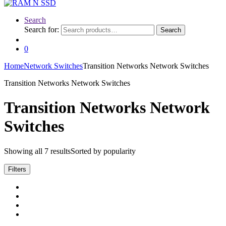
Search
Search for:
Search
0
Home
Network Switches
Transition Networks Network Switches
Transition Networks Network Switches
Transition Networks Network
Switches
Showing all 7 results
Sorted by popularity
Filters