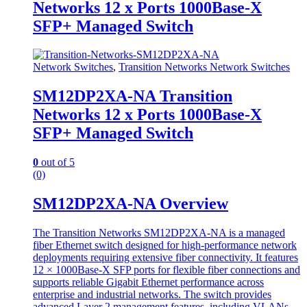
Networks 12 x Ports 1000Base-X
SFP+ Managed Switch
Network Switches
,
Transition Networks Network Switches
SM12DP2XA-NA Transition
Networks 12 x Ports 1000Base-X
SFP+ Managed Switch
0
out of 5
(0)
SM12DP2XA-NA Overview
The Transition Networks SM12DP2XA-NA is a managed
fiber Ethernet switch designed for high-performance network
deployments requiring extensive fiber connectivity. It features
12 × 1000Base-X SFP ports for flexible fiber connections and
supports reliable Gigabit Ethernet performance across
enterprise and industrial networks. The switch provides
advanced Layer 2 management features, including VLANs,