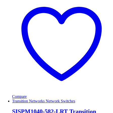
Compare
Transition Networks Network Switches
SISPM1040-582-LRT Transition