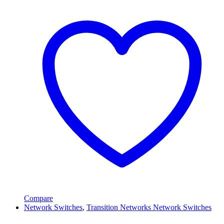
Compare
Network Switches
,
Transition Networks Network Switches