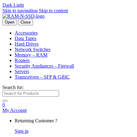
Dark
Light
Skip to navigation
Skip to content
Open
Close
Accessories
Data Tapes
Hard Drives
Network Switches
Memory – RAM
Routers
Security Appliances – Firewall
Servers
Transceivers – SFP & GBIC
Search for:
0
My Account
Returning Customer ?
Sign in