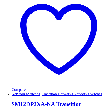
Compare
Network Switches
,
Transition Networks Network Switches
SM12DP2XA-NA Transition