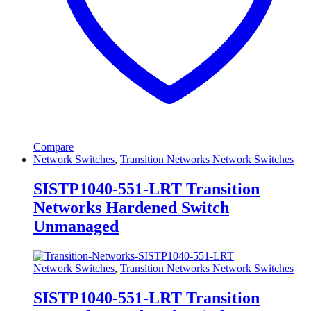
Compare
Network Switches
,
Transition Networks Network Switches
SISTP1040-551-LRT Transition
Networks Hardened Switch
Unmanaged
Network Switches
,
Transition Networks Network Switches
SISTP1040-551-LRT Transition