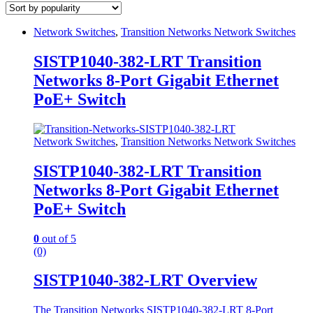
Network Switches
,
Transition Networks Network Switches
SISTP1040-382-LRT Transition
Networks 8-Port Gigabit Ethernet
PoE+ Switch
Network Switches
,
Transition Networks Network Switches
SISTP1040-382-LRT Transition
Networks 8-Port Gigabit Ethernet
PoE+ Switch
0
out of 5
(0)
SISTP1040-382-LRT Overview
The Transition Networks SISTP1040-382-LRT 8-Port