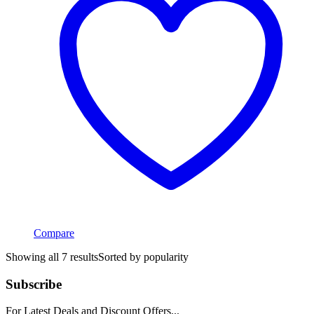
Compare
Showing all 7 results
Sorted by popularity
Subscribe
For Latest Deals and Discount Offers...