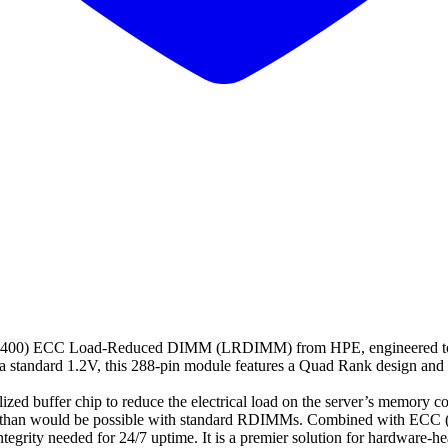
0) ECC Load-Reduced DIMM (LRDIMM) from HPE, engineered to prov
a standard 1.2V, this 288-pin module features a Quad Rank design and
uffer chip to reduce the electrical load on the server’s memory contro
ds than would be possible with standard RDIMMs. Combined with ECC (E
ta integrity needed for 24/7 uptime. It is a premier solution for hardwa