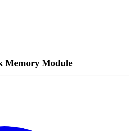
k Memory Module