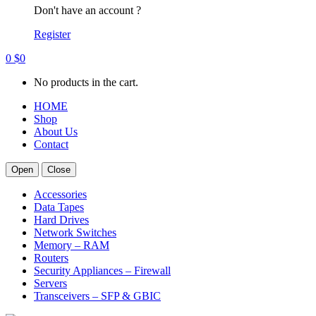
Don't have an account ?
Register
0
$
0
No products in the cart.
HOME
Shop
About Us
Contact
Open
Close
Accessories
Data Tapes
Hard Drives
Network Switches
Memory – RAM
Routers
Security Appliances – Firewall
Servers
Transceivers – SFP & GBIC