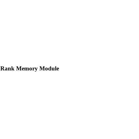
 Rank Memory Module