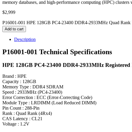
memory databases, and high-performance computing (HPC) clusters w
$
2,999
P16001-001 HPE 128GB PC4-23400 DDR4-2933MHz Quad Rank M
Add to cart
Description
P16001-001 Technical Specifications
HPE 128GB PC4-23400 DDR4-2933MHz Registered
Brand : HPE
Capacity : 128GB
Memory Type : DDR4 SDRAM
Speed : 2933MHz (PC4-23400)
Error Correction : ECC (Error-Correcting Code)
Module Type : LRDIMM (Load Reduced DIMM)
Pin Count : 288-Pin
Rank : Quad Rank (4Rx4)
CAS Latency : CL21
Voltage : 1.2V