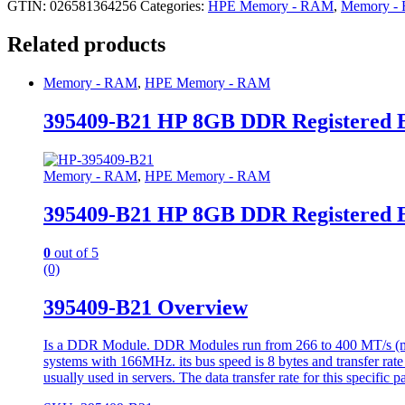
GTIN: 026581364256
Categories:
HPE Memory - RAM
,
Memory -
Related products
Memory - RAM
,
HPE Memory - RAM
395409-B21 HP 8GB DDR Registered
Memory - RAM
,
HPE Memory - RAM
395409-B21 HP 8GB DDR Registered
0
out of 5
(0)
395409-B21 Overview
Is a DDR Module. DDR Modules run from 266 to 400 MT/s (mill
systems with 166MHz. its bus speed is 8 bytes and transfer rate
usually used in servers. The data transfer rate for this specific 