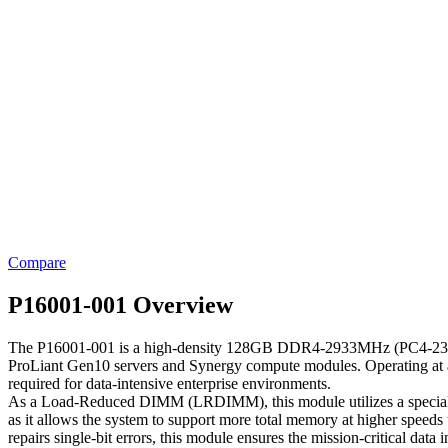
Compare
P16001-001 Overview
The P16001-001 is a high-density 128GB DDR4-2933MHz (PC4-2340
ProLiant Gen10 servers and Synergy compute modules. Operating at 
required for data-intensive enterprise environments.
As a Load-Reduced DIMM (LRDIMM), this module utilizes a specialized b
as it allows the system to support more total memory at higher spee
repairs single-bit errors, this module ensures the mission-critical da