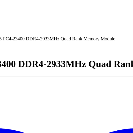
B PC4-23400 DDR4-2933MHz Quad Rank Memory Module
23400 DDR4-2933MHz Quad Ran