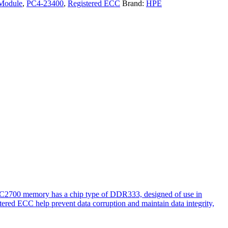
Module
,
PC4-23400
,
Registered ECC
Brand:
HPE
PC2700 memory has a chip type of DDR333, designed of use in
tered ECC help prevent data corruption and maintain data integrity,