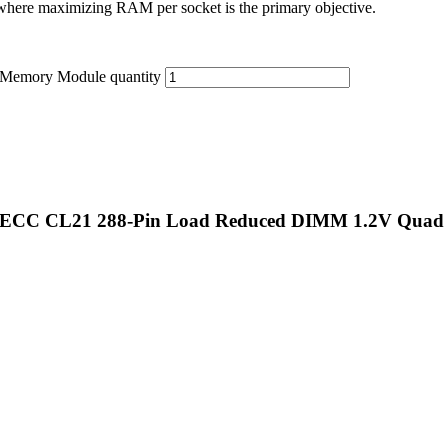
here maximizing RAM per socket is the primary objective.
emory Module quantity
 ECC CL21 288-Pin Load Reduced DIMM 1.2V Quad