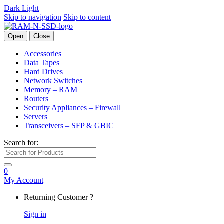
Dark
Light
Skip to navigation
Skip to content
Open
Close
Accessories
Data Tapes
Hard Drives
Network Switches
Memory – RAM
Routers
Security Appliances – Firewall
Servers
Transceivers – SFP & GBIC
Search for:
0
My Account
Returning Customer ?
Sign in