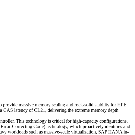
ide massive memory scaling and rock-solid stability for HPE
 a CAS latency of CL21, delivering the extreme memory depth
ller. This technology is critical for high-capacity configurations,
rror-Correcting Code) technology, which proactively identifies and
re-heavy workloads such as massive-scale virtualization, SAP HANA in-