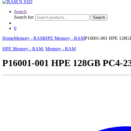
Search
Search for:
Search
0
Home
Memory - RAM
HPE Memory - RAM
P16001-001 HPE 128G
HPE Memory - RAM
,
Memory - RAM
P16001-001 HPE 128GB PC4-