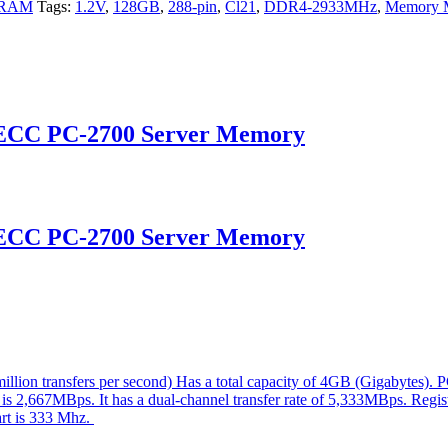
 RAM
Tags:
1.2V
,
128GB
,
288-pin
,
Cl21
,
DDR4-2933MHz
,
Memory 
 ECC PC-2700 Server Memory
 ECC PC-2700 Server Memory
ion transfers per second) Has a total capacity of 4GB (Gigabytes). 
 is 2,667MBps. It has a dual-channel transfer rate of 5,333MBps. Regis
part is 333 Mhz.