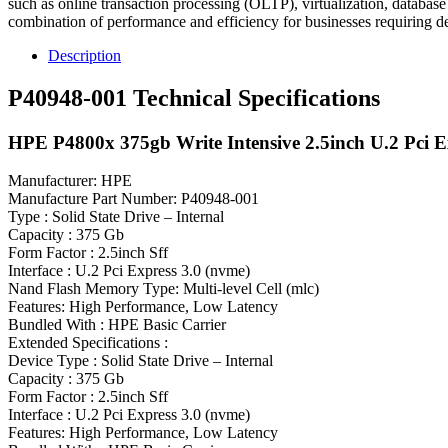
such as online transaction processing (OLTP), virtualization, database
combination of performance and efficiency for businesses requiring d
Description
P40948-001 Technical Specifications
HPE P4800x 375gb Write Intensive 2.5inch U.2 Pci Ex
Manufacturer: HPE
Manufacture Part Number: P40948-001
Type : Solid State Drive – Internal
Capacity : 375 Gb
Form Factor : 2.5inch Sff
Interface : U.2 Pci Express 3.0 (nvme)
Nand Flash Memory Type: Multi-level Cell (mlc)
Features: High Performance, Low Latency
Bundled With : HPE Basic Carrier
Extended Specifications :
Device Type : Solid State Drive – Internal
Capacity : 375 Gb
Form Factor : 2.5inch Sff
Interface : U.2 Pci Express 3.0 (nvme)
Features: High Performance, Low Latency