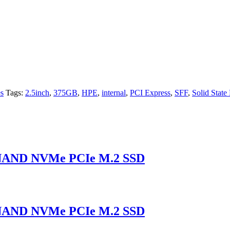
es
Tags:
2.5inch
,
375GB
,
HPE
,
internal
,
PCI Express
,
SFF
,
Solid State
 NAND NVMe PCIe M.2 SSD
 NAND NVMe PCIe M.2 SSD