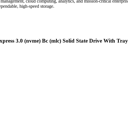
 management, cloud computing, analytics, and mission-critical enterpris
ependable, high-speed storage.
press 3.0 (nvme) Bc (mlc) Solid State Drive With Tray