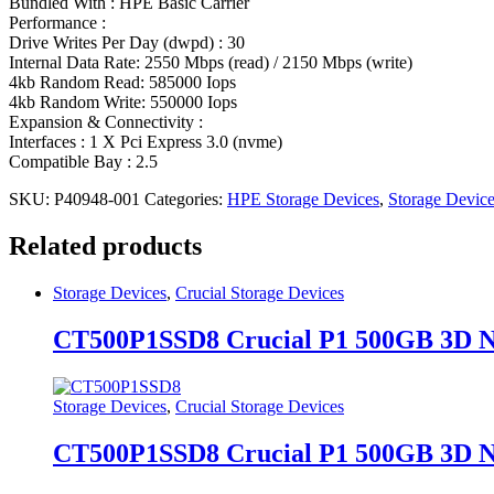
Bundled With : HPE Basic Carrier
Performance :
Drive Writes Per Day (dwpd) : 30
Internal Data Rate: 2550 Mbps (read) / 2150 Mbps (write)
4kb Random Read: 585000 Iops
4kb Random Write: 550000 Iops
Expansion & Connectivity :
Interfaces : 1 X Pci Express 3.0 (nvme)
Compatible Bay : 2.5
SKU:
P40948-001
Categories:
HPE Storage Devices
,
Storage Devic
Related products
Storage Devices
,
Crucial Storage Devices
CT500P1SSD8 Crucial P1 500GB 3D
Storage Devices
,
Crucial Storage Devices
CT500P1SSD8 Crucial P1 500GB 3D