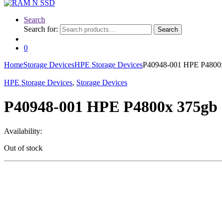
Search
Search for:
Search
0
Home
Storage Devices
HPE Storage Devices
P40948-001 HPE P4800x 
HPE Storage Devices
,
Storage Devices
P40948-001 HPE P4800x 375gb 2
Availability:
Out of stock