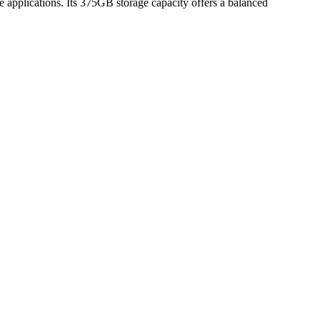
e applications. Its 375GB storage capacity offers a balanced