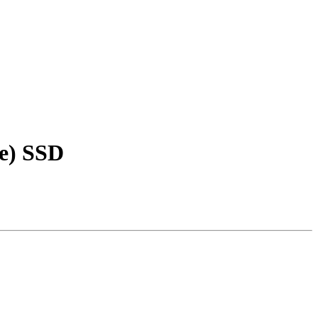
me) SSD