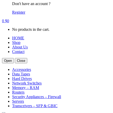
Don't have an account ?
Register
0
$
0
No products in the cart.
HOME
Shop
About Us
Contact
Open
Close
Accessories
Data Tapes
Hard Drives
Network Switches
Memory – RAM
Routers
Security Appliances – Firewall
Servers
Transceivers – SFP & GBIC