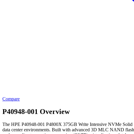
Compare
P40948-001 Overview
The HPE P40948-001 P4800X 375GB Write Intensive NVMe Solid State Dr
data center environments. Built with advanced 3D MLC NAND flash te