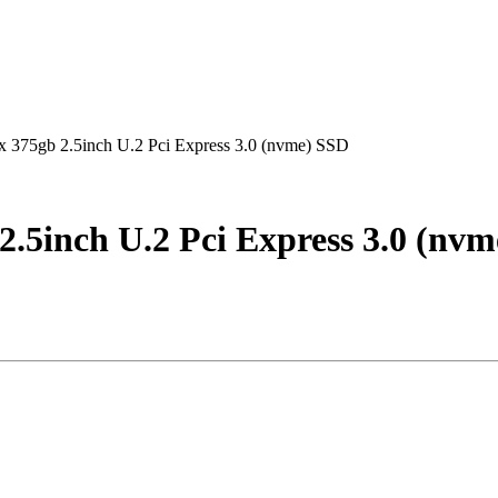
375gb 2.5inch U.2 Pci Express 3.0 (nvme) SSD
.5inch U.2 Pci Express 3.0 (nv