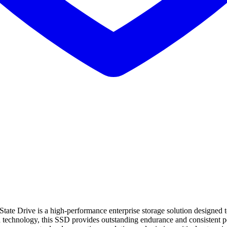
ive is a high-performance enterprise storage solution designed to de
chnology, this SSD provides outstanding endurance and consistent per