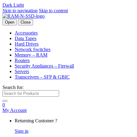
Dark
Light
Skip to navigation
Skip to content
Open
Close
Accessories
Data Tapes
Hard Drives
Network Switches
Memory – RAM
Routers
Security Appliances – Firewall
Servers
Transceivers – SFP & GBIC
Search for:
0
My Account
Returning Customer ?
Sign in