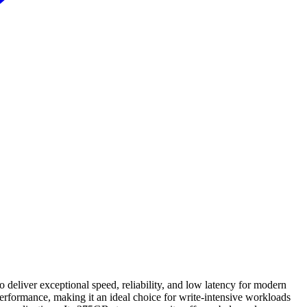
liver exceptional speed, reliability, and low latency for modern
formance, making it an ideal choice for write-intensive workloads