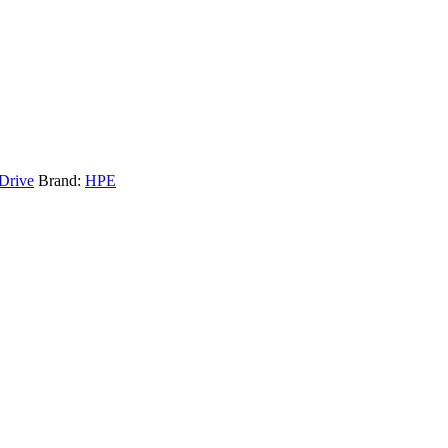
 Drive
Brand:
HPE