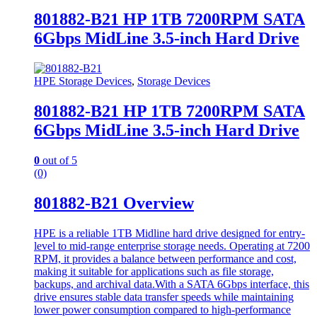
801882-B21 HP 1TB 7200RPM SATA
6Gbps MidLine 3.5-inch Hard Drive
HPE Storage Devices
,
Storage Devices
801882-B21 HP 1TB 7200RPM SATA
6Gbps MidLine 3.5-inch Hard Drive
0
out of 5
(0)
801882-B21 Overview
HPE is a reliable 1TB Midline hard drive designed for entry-
level to mid-range enterprise storage needs. Operating at 7200
RPM, it provides a balance between performance and cost,
making it suitable for applications such as file storage,
backups, and archival data.With a SATA 6Gbps interface, this
drive ensures stable data transfer speeds while maintaining
lower power consumption compared to high-performance