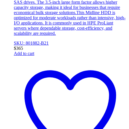
SAS drives. The 3.5-inch large form factor allows higher
capacity storage, making it ideal for businesses that require
economical bulk storage solutions.This Midline HDD is
optimized for moderate workloads rather than intensive, high-
I/O applications. It is commonly used in HPE ProLiant
servers where dependable storage, cost-efficiency, and
scalability are required.
SKU: 801882-B21
$
365
Add to cart