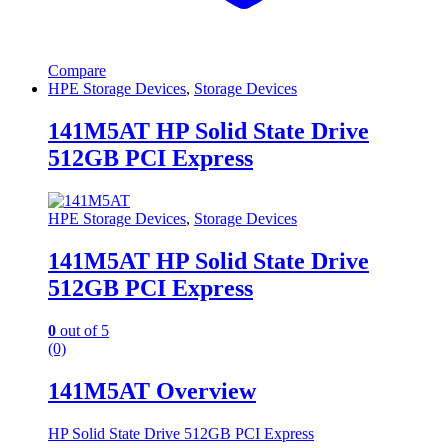
Compare
HPE Storage Devices
,
Storage Devices
141M5AT HP Solid State Drive
512GB PCI Express
HPE Storage Devices
,
Storage Devices
141M5AT HP Solid State Drive
512GB PCI Express
0
out of 5
(0)
141M5AT Overview
HP Solid State Drive 512GB PCI Express