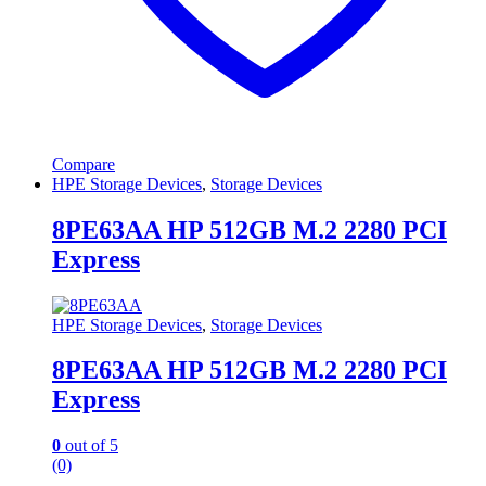
Compare
HPE Storage Devices
,
Storage Devices
8PE63AA HP 512GB M.2 2280 PCI
Express
HPE Storage Devices
,
Storage Devices
8PE63AA HP 512GB M.2 2280 PCI
Express
0
out of 5
(0)