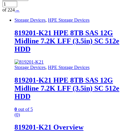
of 224
→
Storage Devices
,
HPE Storage Devices
819201-K21 HPE 8TB SAS 12G
Midline 7.2K LFF (3.5in) SC 512e
HDD
Storage Devices
,
HPE Storage Devices
819201-K21 HPE 8TB SAS 12G
Midline 7.2K LFF (3.5in) SC 512e
HDD
0
out of 5
(0)
819201-K21 Overview