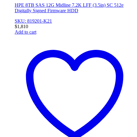
HPE 8TB SAS 12G Midline 7.2K LFF (3.5in) SC 512e
Digitally Signed Firmware HDD
SKU: 819201-K21
$
1,810
Add to cart