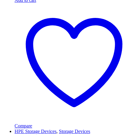
Add to cart
Compare
HPE Storage Devices
,
Storage Devices