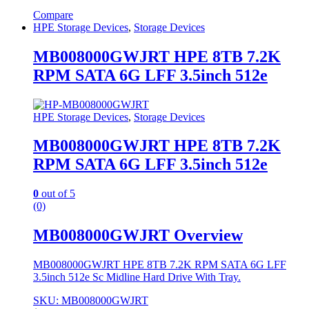
Compare
HPE Storage Devices
,
Storage Devices
MB008000GWJRT HPE 8TB 7.2K
RPM SATA 6G LFF 3.5inch 512e
HPE Storage Devices
,
Storage Devices
MB008000GWJRT HPE 8TB 7.2K
RPM SATA 6G LFF 3.5inch 512e
0
out of 5
(0)
MB008000GWJRT Overview
MB008000GWJRT HPE 8TB 7.2K RPM SATA 6G LFF
3.5inch 512e Sc Midline Hard Drive With Tray.
SKU: MB008000GWJRT