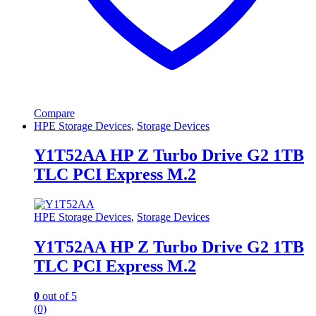
Compare
HPE Storage Devices
,
Storage Devices
Y1T52AA HP Z Turbo Drive G2 1TB
TLC PCI Express M.2
HPE Storage Devices
,
Storage Devices
Y1T52AA HP Z Turbo Drive G2 1TB
TLC PCI Express M.2
0
out of 5
(0)