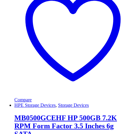
Compare
HPE Storage Devices
,
Storage Devices
MB0500GCEHF HP 500GB 7.2K
RPM Form Factor 3.5 Inches 6g