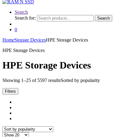
Search
Search for:
Search
0
Home
Storage Devices
HPE Storage Devices
HPE Storage Devices
HPE Storage Devices
Showing 1–25 of 5597 results
Sorted by popularity
Filters