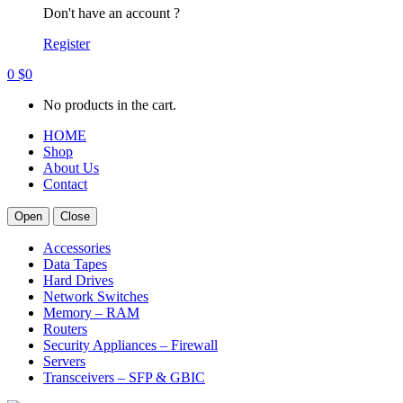
Don't have an account ?
Register
0
$
0
No products in the cart.
HOME
Shop
About Us
Contact
Open
Close
Accessories
Data Tapes
Hard Drives
Network Switches
Memory – RAM
Routers
Security Appliances – Firewall
Servers
Transceivers – SFP & GBIC