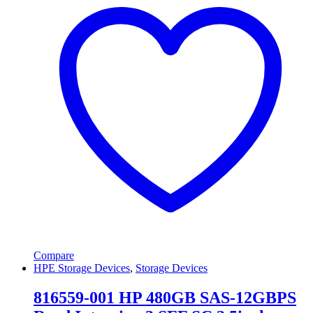
Compare
HPE Storage Devices
,
Storage Devices
816559-001 HP 480GB SAS-12GBPS