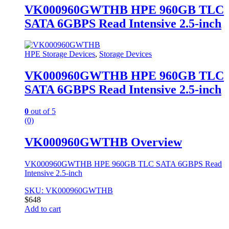
VK000960GWTHB HPE 960GB TLC
SATA 6GBPS Read Intensive 2.5-inch
HPE Storage Devices
,
Storage Devices
VK000960GWTHB HPE 960GB TLC
SATA 6GBPS Read Intensive 2.5-inch
0
out of 5
(0)
VK000960GWTHB Overview
VK000960GWTHB HPE 960GB TLC SATA 6GBPS Read
Intensive 2.5-inch
SKU: VK000960GWTHB
$
648
Add to cart