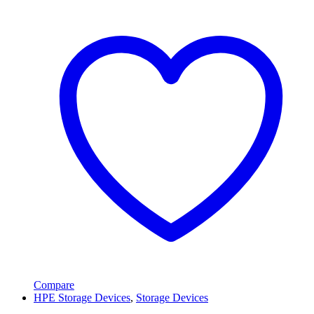
Compare
HPE Storage Devices
,
Storage Devices