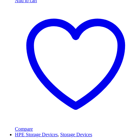
Add to cart
Compare
HPE Storage Devices
,
Storage Devices