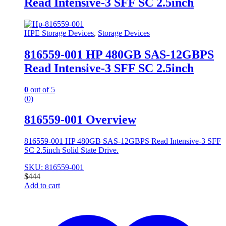
Read Intensive-3 SFF SC 2.5inch
HPE Storage Devices
,
Storage Devices
816559-001 HP 480GB SAS-12GBPS
Read Intensive-3 SFF SC 2.5inch
0
out of 5
(0)
816559-001 Overview
816559-001 HP 480GB SAS-12GBPS Read Intensive-3 SFF
SC 2.5inch Solid State Drive.
SKU: 816559-001
$
444
Add to cart