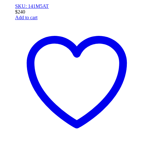
SKU: 141M5AT
$
240
Add to cart