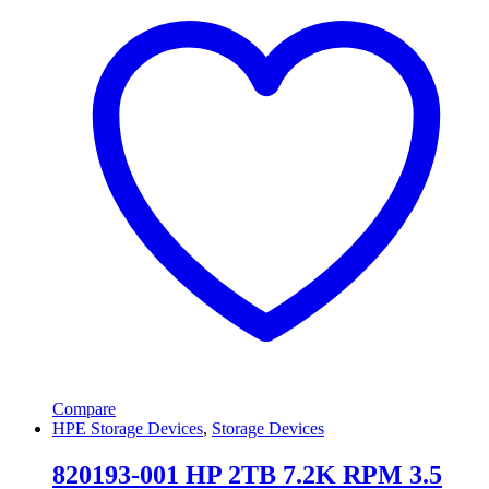
Compare
HPE Storage Devices
,
Storage Devices
820193-001 HP 2TB 7.2K RPM 3.5