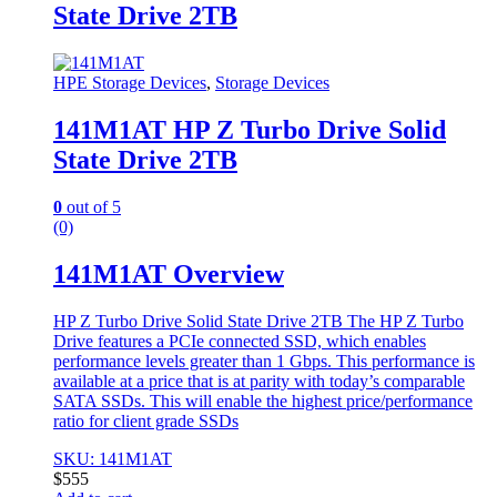
State Drive 2TB
HPE Storage Devices
,
Storage Devices
141M1AT HP Z Turbo Drive Solid
State Drive 2TB
0
out of 5
(0)
141M1AT Overview
HP Z Turbo Drive Solid State Drive 2TB The HP Z Turbo
Drive features a PCIe connected SSD, which enables
performance levels greater than 1 Gbps. This performance is
available at a price that is at parity with today’s comparable
SATA SSDs. This will enable the highest price/performance
ratio for client grade SSDs
SKU: 141M1AT
$
555