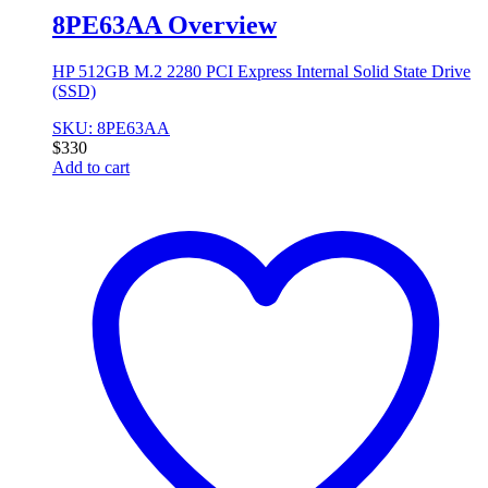
8PE63AA Overview
HP 512GB M.2 2280 PCI Express Internal Solid State Drive
(SSD)
SKU: 8PE63AA
$
330
Add to cart