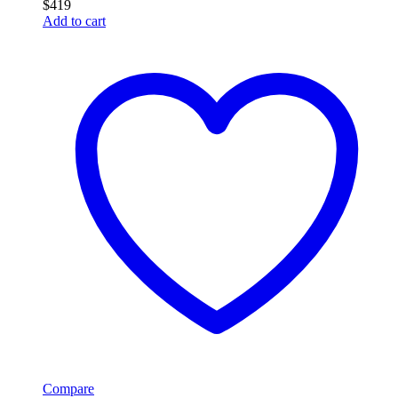
$
419
Add to cart
Compare