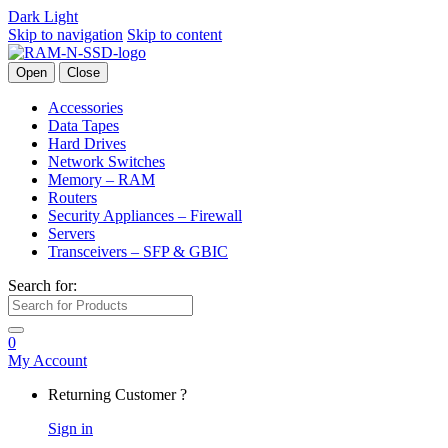
Dark
Light
Skip to navigation
Skip to content
Open
Close
Accessories
Data Tapes
Hard Drives
Network Switches
Memory – RAM
Routers
Security Appliances – Firewall
Servers
Transceivers – SFP & GBIC
Search for:
0
My Account
Returning Customer ?
Sign in