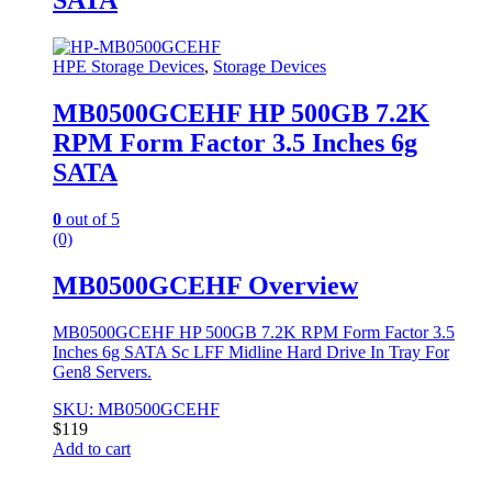
SATA
HPE Storage Devices
,
Storage Devices
MB0500GCEHF HP 500GB 7.2K
RPM Form Factor 3.5 Inches 6g
SATA
0
out of 5
(0)
MB0500GCEHF Overview
MB0500GCEHF HP 500GB 7.2K RPM Form Factor 3.5
Inches 6g SATA Sc LFF Midline Hard Drive In Tray For
Gen8 Servers.
SKU: MB0500GCEHF
$
119
Add to cart