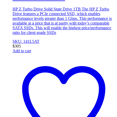
HP Z Turbo Drive Solid State Drive 1TB The HP Z Turbo
Drive features a PCIe connected SSD, which enables
performance levels greater than 1 Gbps. This performance is
available at a price that is at parity with today’s comparable
SATA SSDs. This will enable the highest price/performance
ratio for client grade SSDs
SKU: 141L5AT
$
305
Add to cart