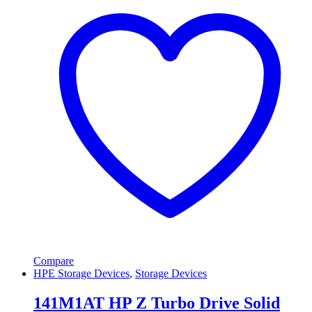
Compare
HPE Storage Devices
,
Storage Devices
141M1AT HP Z Turbo Drive Solid