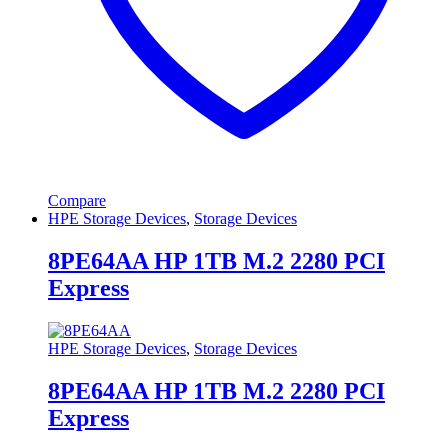
Compare
HPE Storage Devices
,
Storage Devices
8PE64AA HP 1TB M.2 2280 PCI
Express
HPE Storage Devices
,
Storage Devices
8PE64AA HP 1TB M.2 2280 PCI
Express