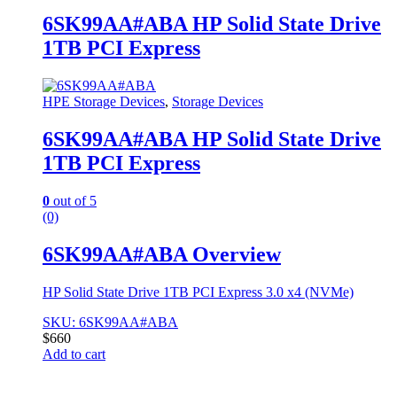
6SK99AA#ABA HP Solid State Drive
1TB PCI Express
HPE Storage Devices
,
Storage Devices
6SK99AA#ABA HP Solid State Drive
1TB PCI Express
0
out of 5
(0)
6SK99AA#ABA Overview
HP Solid State Drive 1TB PCI Express 3.0 x4 (NVMe)
SKU: 6SK99AA#ABA
$
660
Add to cart