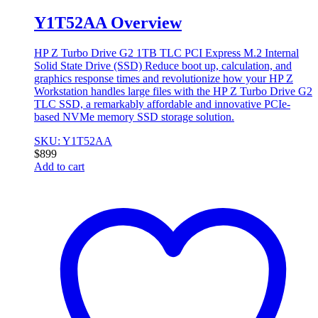
Y1T52AA Overview
HP Z Turbo Drive G2 1TB TLC PCI Express M.2 Internal
Solid State Drive (SSD)
Reduce boot up, calculation, and
graphics response times and revolutionize how your HP Z
Workstation handles large files with the HP Z Turbo Drive G2
TLC SSD, a remarkably affordable and innovative PCIe-
based NVMe memory SSD storage solution.
SKU: Y1T52AA
$
899
Add to cart