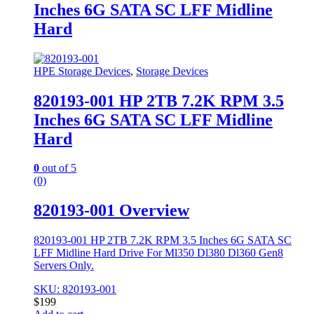
Inches 6G SATA SC LFF Midline
Hard
HPE Storage Devices
,
Storage Devices
820193-001 HP 2TB 7.2K RPM 3.5
Inches 6G SATA SC LFF Midline
Hard
0
out of 5
(0)
820193-001 Overview
820193-001 HP 2TB 7.2K RPM 3.5 Inches 6G SATA SC
LFF Midline Hard Drive For Ml350 Dl380 Dl360 Gen8
Servers Only.
SKU: 820193-001
$
199