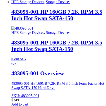
HPE Storage Devices
,
Storage Devices
483095-001 HP 160GB 7.2K RPM 3.5
Inch Hot Swap SATA-150
HPE Storage Devices
,
Storage Devices
483095-001 HP 160GB 7.2K RPM 3.5
Inch Hot Swap SATA-150
0
out of 5
(0)
483095-001 Overview
483095-001 HP 160GB 7.2K RPM 3.5 Inch Form Factor Hot
Swap SATA-150 Hard Drive
SKU: 483095-001
$
349
Add to cart