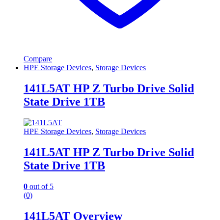
Compare
HPE Storage Devices
,
Storage Devices
141L5AT HP Z Turbo Drive Solid
State Drive 1TB
HPE Storage Devices
,
Storage Devices
141L5AT HP Z Turbo Drive Solid
State Drive 1TB
0
out of 5
(0)
141L5AT Overview