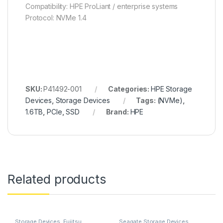
Compatibility: HPE ProLiant / enterprise systems
Protocol: NVMe 1.4
SKU:
P41492-001
Categories:
HPE Storage
Devices
,
Storage Devices
Tags:
(NVMe)
,
1.6TB
,
PCIe
,
SSD
Brand:
HPE
Related products
Storage Devices
,
Fujitsu
Seagate Storage Devices
,