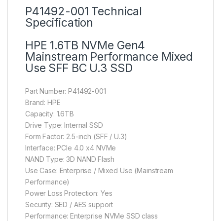
P41492-001 Technical
Specification
HPE 1.6TB NVMe Gen4
Mainstream Performance Mixed
Use SFF BC U.3 SSD
Part Number: P41492-001
Brand: HPE
Capacity: 1.6TB
Drive Type: Internal SSD
Form Factor: 2.5-inch (SFF / U.3)
Interface: PCIe 4.0 x4 NVMe
NAND Type: 3D NAND Flash
Use Case: Enterprise / Mixed Use (Mainstream
Performance)
Power Loss Protection: Yes
Security: SED / AES support
Performance: Enterprise NVMe SSD class