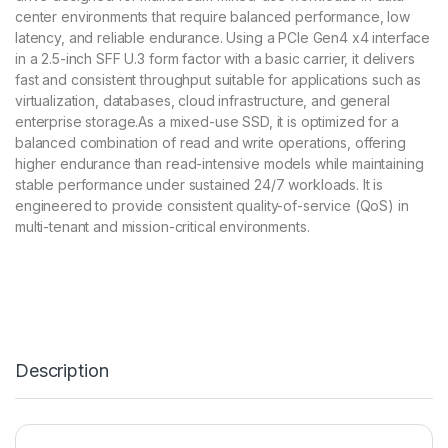
center environments that require balanced performance, low
latency, and reliable endurance. Using a PCIe Gen4 x4 interface
in a 2.5-inch SFF U.3 form factor with a basic carrier, it delivers
fast and consistent throughput suitable for applications such as
virtualization, databases, cloud infrastructure, and general
enterprise storage.As a mixed-use SSD, it is optimized for a
balanced combination of read and write operations, offering
higher endurance than read-intensive models while maintaining
stable performance under sustained 24/7 workloads. It is
engineered to provide consistent quality-of-service (QoS) in
multi-tenant and mission-critical environments.
Description