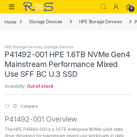
Skip to navigation
Skip to content
Open
0
Home
Storage Devices
HPE Storage Devices
P
HPE Storage Devices
,
Storage Devices
P41492-001 HPE 1.6TB NVMe Gen4
Mainstream Performance Mixed
Use SFF BC U.3 SSD
Availability:
Out of stock
Compare
P41492-001 Overview
The HPE P41492-001 is a 1.6TB enterprise NVMe solid-state
drive designed for mainstream mixed-use workloads in data