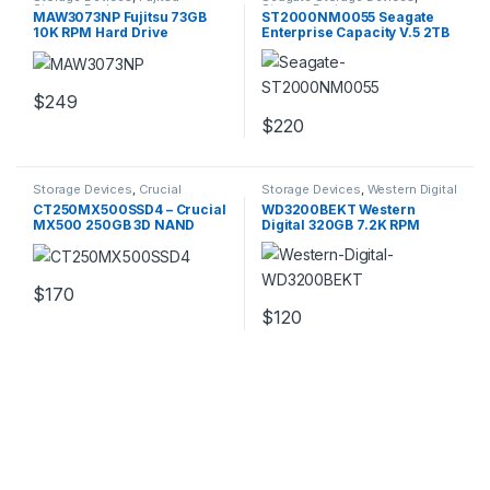
Storage Devices
Storage Devices
MAW3073NP Fujitsu 73GB
ST2000NM0055 Seagate
10K RPM Hard Drive
Enterprise Capacity V.5 2TB
6GBPS Hard Disk Drive
$
249
$
220
Storage Devices
,
Crucial
Storage Devices
,
Western Digital
Storage Devices
Storage Devices
CT250MX500SSD4 – Crucial
WD3200BEKT Western
MX500 250GB 3D NAND
Digital 320GB 7.2K RPM
SATA M.2 SSD
16MB Buffer Hard Drive
$
170
$
120