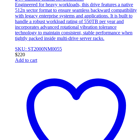
Engineered for heavy workloads, this drive features a native
512n sector format to ensure seamless backward compatibility
with legacy enterprise systems and applications. It is built to
handle a robust workload rating of 550TB per year and
incorporates advanced rotational vibration tolerance
technology to maintain consistent, stable performance when
tightly packed inside multi-drive server racks.
SKU: ST2000NM0055
$
220
Add to cart