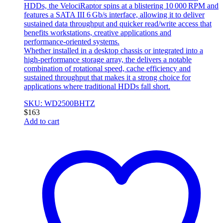
HDDs, the VelociRaptor spins at a blistering 10 000 RPM and
features a SATA III 6 Gb/s interface, allowing it to deliver
sustained data throughput and quicker read/write access that
benefits workstations, creative applications and
performance‑oriented systems.
Whether installed in a desktop chassis or integrated into a
high‑performance storage array, the delivers a notable
combination of rotational speed, cache efficiency and
sustained throughput that makes it a strong choice for
applications where traditional HDDs fall short.
SKU: WD2500BHTZ
$
163
Add to cart