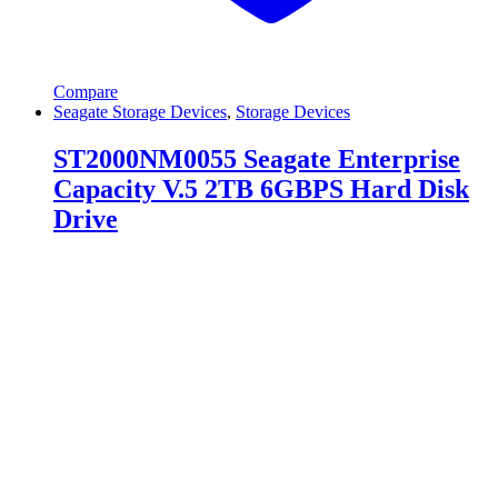
Compare
Seagate Storage Devices
,
Storage Devices
ST2000NM0055 Seagate Enterprise
Capacity V.5 2TB 6GBPS Hard Disk
Drive