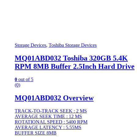
Storage Devices
,
Toshiba Storage Devices
MQ01ABD032 Toshiba 320GB 5.4K
RPM 8MB Buffer 2.5Inch Hard Drive
0
out of 5
(0)
MQ01ABD032 Overview
TRACK-TO-TRACK SEEK : 2 MS
AVERAGE SEEK TIME : 12 MS
ROTATIONAL SPEED : 5400 RPM
AVERAGE LATENCY : 5.55MS
BUFFER SIZE 8MB