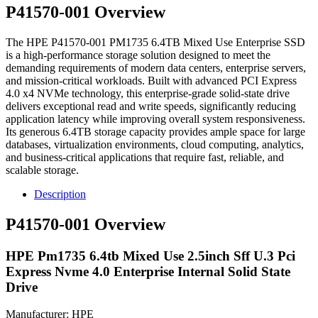
P41570-001 Overview
The HPE P41570-001 PM1735 6.4TB Mixed Use Enterprise SSD
is a high-performance storage solution designed to meet the
demanding requirements of modern data centers, enterprise servers,
and mission-critical workloads. Built with advanced PCI Express
4.0 x4 NVMe technology, this enterprise-grade solid-state drive
delivers exceptional read and write speeds, significantly reducing
application latency while improving overall system responsiveness.
Its generous 6.4TB storage capacity provides ample space for large
databases, virtualization environments, cloud computing, analytics,
and business-critical applications that require fast, reliable, and
scalable storage.
Description
P41570-001 Overview
HPE Pm1735 6.4tb Mixed Use 2.5inch Sff U.3 Pci
Express Nvme 4.0 Enterprise Internal Solid State
Drive
Manufacturer: HPE