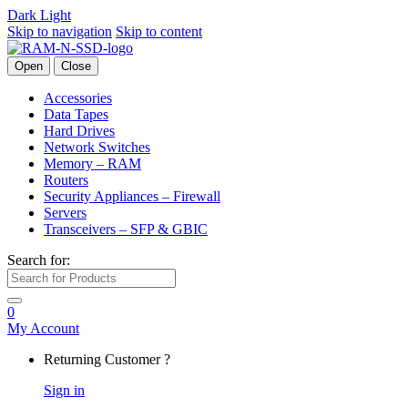
Dark
Light
Skip to navigation
Skip to content
Open
Close
Accessories
Data Tapes
Hard Drives
Network Switches
Memory – RAM
Routers
Security Appliances – Firewall
Servers
Transceivers – SFP & GBIC
Search for:
0
My Account
Returning Customer ?
Sign in