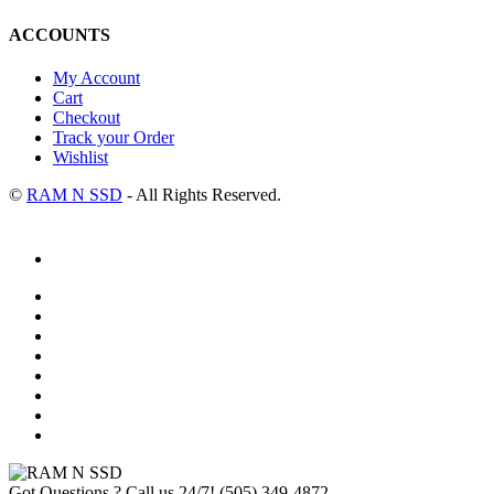
ACCOUNTS
My Account
Cart
Checkout
Track your Order
Wishlist
©
RAM N SSD
- All Rights Reserved.
Got Questions ? Call us 24/7!
(505) 349-4872