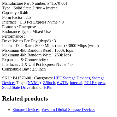
Manufacture Part Number: P41570-001
Type : Solid State Drive – Internal
Capacity : 6.4tb
Form Factor : 2.5
Interface : U.3 Pci Express Nvme 4.0
Features : Enterprise
Endurance Type : Mixed Use
Performance :
Drive Writes Per Day (dwpd) : 3
Internal Data Rate : 8000 Mbps (read) / 3800 Mbps (write)
Maximum 4kb Random Read : 1500k Iops
Maximum 4kb Random Write : 250k Iops
Expansion & Connectivity :
Interfaces : 1 X U.3 Pci Express Nvme 4.0
Compatible Bay : 2.5 Inch
SKU:
P41570-001
Categories:
HPE Storage Devices
,
Storage
Devices
Tags:
(NVMe)
,
2.5inch
,
6.4TB
,
internal
,
PCI Express
,
Solid State Drive
Brand:
HPE
Related products
Storage Devices
,
Western Digital Storage Devices