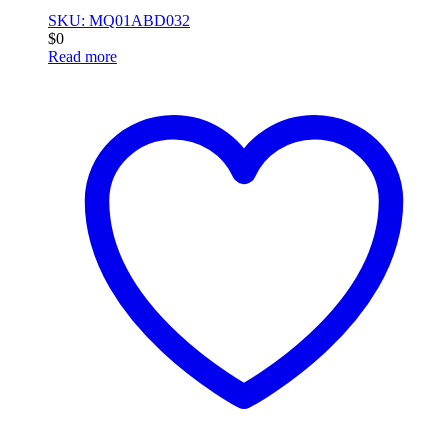
SKU: MQ01ABD032
$
0
Read more