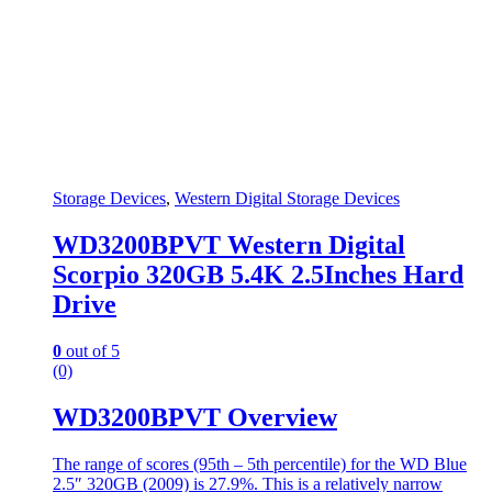
Storage Devices
,
Western Digital Storage Devices
WD3200BPVT Western Digital
Scorpio 320GB 5.4K 2.5Inches Hard
Drive
0
out of 5
(0)
WD3200BPVT Overview
The range of scores (95th – 5th percentile) for the WD Blue
2.5″ 320GB (2009) is 27.9%. This is a relatively narrow