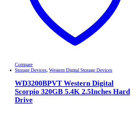
Compare
Storage Devices
,
Western Digital Storage Devices
WD3200BPVT Western Digital
Scorpio 320GB 5.4K 2.5Inches Hard
Drive