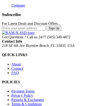
Compare
Subscribe
For Latest Deals and Discount Offers...
Sign Up
Got Questions ? Call us 24/7!
(505) 349-4872
Contact Info
218 SE 6th Ave Boynton Beach, FL 33435, USA
QUICK LINKS
About
Contact
FAQ
POLICIES
Payment Terms
Privacy Policy
Returns & Exchanges
Terms & Conditions