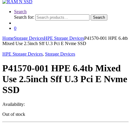
Search
Search for:
Search
0
Home
Storage Devices
HPE Storage Devices
P41570-001 HPE 6.4tb
Mixed Use 2.5inch Sff U.3 Pci E Nvme SSD
HPE Storage Devices
,
Storage Devices
P41570-001 HPE 6.4tb Mixed
Use 2.5inch Sff U.3 Pci E Nvme
SSD
Availability:
Out of stock