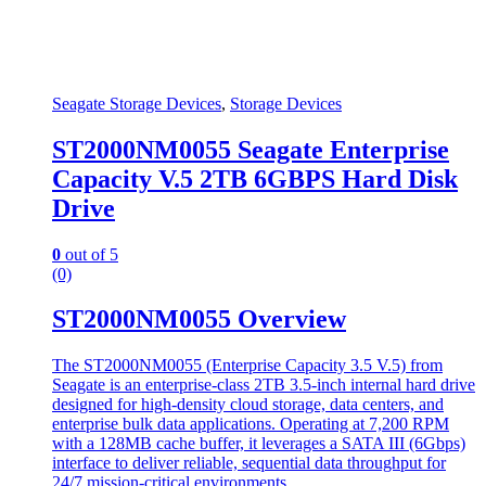
Seagate Storage Devices
,
Storage Devices
ST2000NM0055 Seagate Enterprise
Capacity V.5 2TB 6GBPS Hard Disk
Drive
0
out of 5
(0)
ST2000NM0055 Overview
The ST2000NM0055 (Enterprise Capacity 3.5 V.5) from
Seagate is an enterprise-class 2TB 3.5-inch internal hard drive
designed for high-density cloud storage, data centers, and
enterprise bulk data applications. Operating at 7,200 RPM
with a 128MB cache buffer, it leverages a SATA III (6Gbps)
interface to deliver reliable, sequential data throughput for
24/7 mission-critical environments.