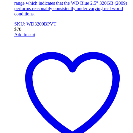
range which indicates that the WD Blue 2.5″ 320GB (2009)
performs reasonably consistently under varying real world
conditions.
SKU: WD3200BPVT
$
70
Add to cart