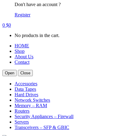
Don't have an account ?
Register
0
$
0
No products in the cart.
HOME
Shop
About Us
Contact
Open
Close
Accessories
Data Tapes
Hard Drives
Network Switches
Memory – RAM
Routers
Security Appliances – Firewall
Servers
Transceivers – SFP & GBIC