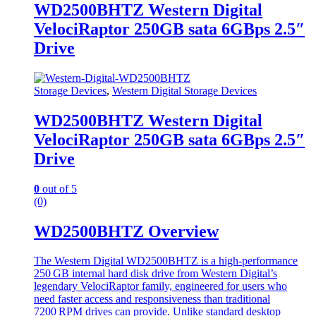
WD2500BHTZ Western Digital
VelociRaptor 250GB sata 6GBps 2.5″
Drive
Storage Devices
,
Western Digital Storage Devices
WD2500BHTZ Western Digital
VelociRaptor 250GB sata 6GBps 2.5″
Drive
0
out of 5
(0)
WD2500BHTZ Overview
The Western Digital WD2500BHTZ is a high‑performance
250 GB internal hard disk drive from Western Digital’s
legendary VelociRaptor family, engineered for users who
need faster access and responsiveness than traditional
7200 RPM drives can provide. Unlike standard desktop