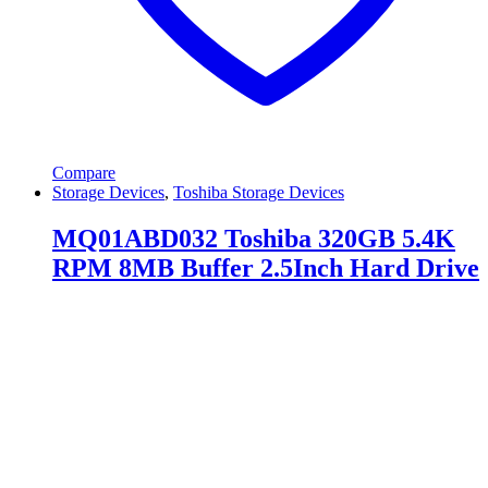
Compare
Storage Devices
,
Toshiba Storage Devices
MQ01ABD032 Toshiba 320GB 5.4K
RPM 8MB Buffer 2.5Inch Hard Drive