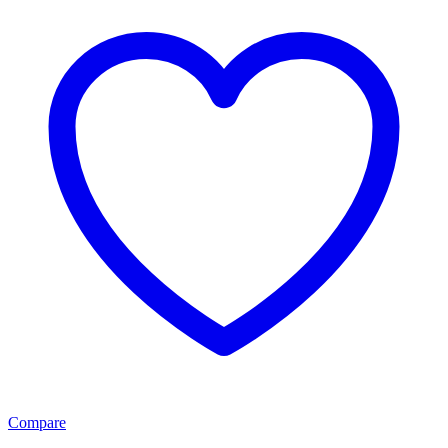
Compare