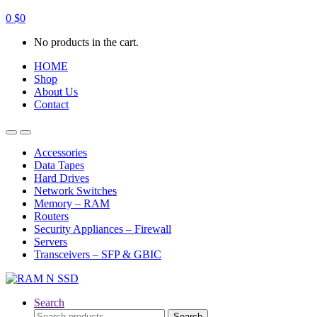
0
$
0
No products in the cart.
HOME
Shop
About Us
Contact
Open
Close
Accessories
Data Tapes
Hard Drives
Network Switches
Memory – RAM
Routers
Security Appliances – Firewall
Servers
Transceivers – SFP & GBIC
Search
Search
Search