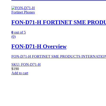
Fortinet Phones
FON-D71-H FORTINET SME PROD
0
out of 5
(0)
FON-D71-H Overview
FON-D71-H FORTINET SME PRODUCTS INTERNATION
SKU: FON-D71-H
$
190
Add to cart