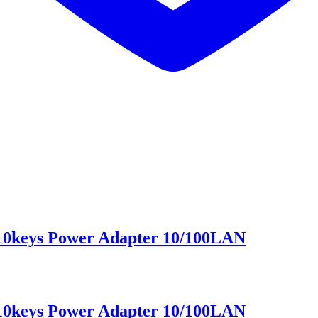
 10keys Power Adapter 10/100LAN
 10keys Power Adapter 10/100LAN