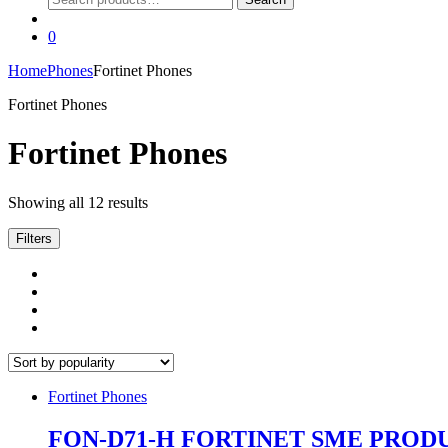
for:
0
Home
Phones
Fortinet Phones
Fortinet Phones
Fortinet Phones
Sorted
Showing all 12 results
by
popularity
Filters
Fortinet Phones
FON-D71-H FORTINET SME PROD