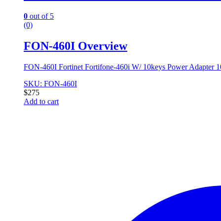
0
out of 5
(0)
FON-460I Overview
FON-460I Fortinet Fortifone-460i W/ 10keys Power Adapter
SKU: FON-460I
$
275
Add to cart