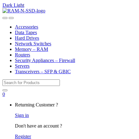
Dark
Light
Skip
Skip
to
to
Open
Close
navigation
content
Accessories
Data Tapes
Hard Drives
Network Switches
Memory – RAM
Routers
Security Appliances – Firewall
Servers
Transceivers – SFP & GBIC
Search
for:
0
My
Returning Customer ?
Account
Sign in
Don't have an account ?
Register