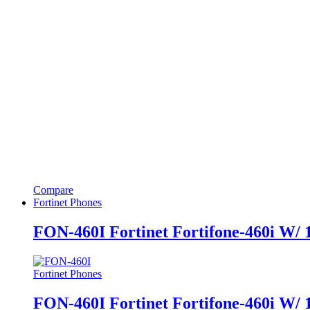
Compare
Fortinet Phones
FON-460I Fortinet Fortifone-460i W/
Fortinet Phones
FON-460I Fortinet Fortifone-460i W/