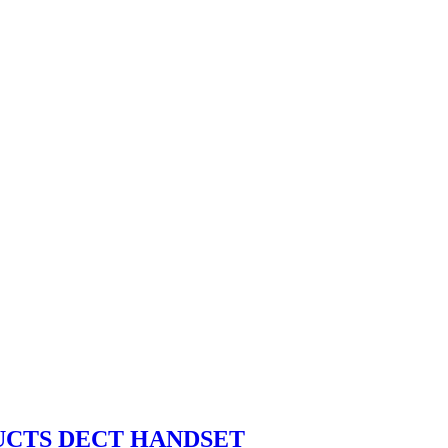
UCTS DECT HANDSET