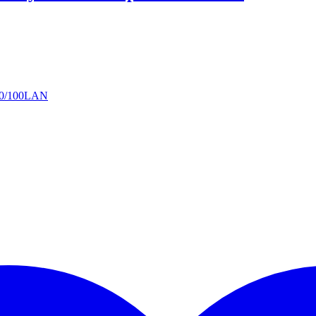
 10/100LAN