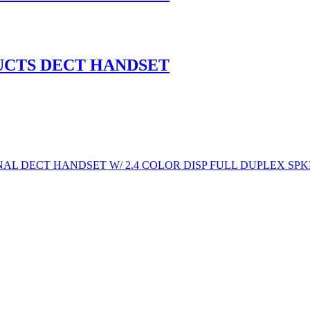
UCTS DECT HANDSET
AL DECT HANDSET W/ 2.4 COLOR DISP FULL DUPLEX SPK