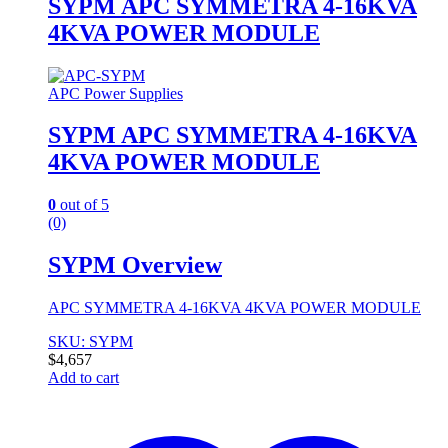
SYPM APC SYMMETRA 4-16KVA
4KVA POWER MODULE
APC Power Supplies
SYPM APC SYMMETRA 4-16KVA
4KVA POWER MODULE
0
out of 5
(0)
SYPM Overview
APC SYMMETRA 4-16KVA 4KVA POWER MODULE
SKU: SYPM
$
4,657
Add to cart