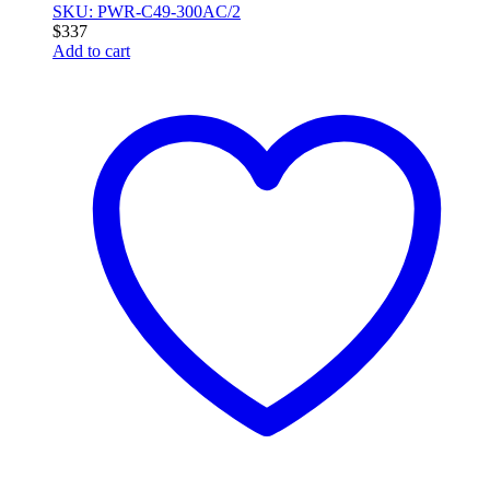
SKU: PWR-C49-300AC/2
$
337
Add to cart