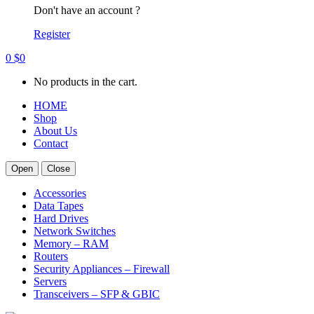
Don't have an account ?
Register
0
$
0
No products in the cart.
HOME
Shop
About Us
Contact
Open
Close
Accessories
Data Tapes
Hard Drives
Network Switches
Memory – RAM
Routers
Security Appliances – Firewall
Servers
Transceivers – SFP & GBIC