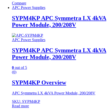
Compare
APC Power Supplies
SYPM4KP APC Symmetra LX 4kVA
Power Module, 200/208V
APC Power Supplies
SYPM4KP APC Symmetra LX 4kVA
Power Module, 200/208V
0
out of 5
(0)
SYPM4KP Overview
APC Symmetra LX 4kVA Power Module, 200/208V
SKU: SYPM4KP
Read more