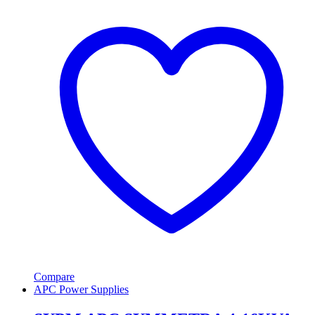
Compare
APC Power Supplies