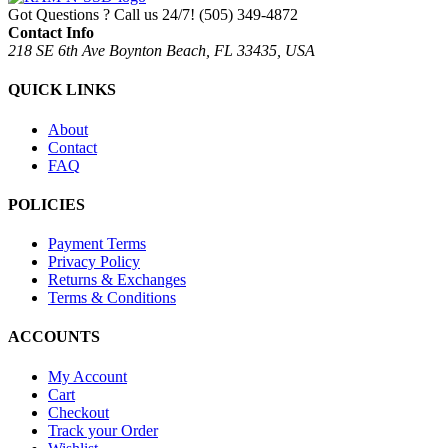
Got Questions ? Call us 24/7!
(505) 349-4872
Contact Info
218 SE 6th Ave Boynton Beach, FL 33435, USA
QUICK LINKS
About
Contact
FAQ
POLICIES
Payment Terms
Privacy Policy
Returns & Exchanges
Terms & Conditions
ACCOUNTS
My Account
Cart
Checkout
Track your Order