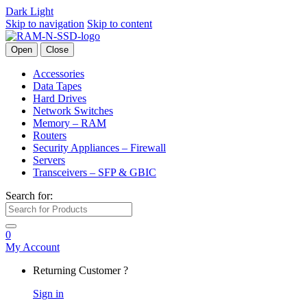
Dark
Light
Skip to navigation
Skip to content
Open
Close
Accessories
Data Tapes
Hard Drives
Network Switches
Memory – RAM
Routers
Security Appliances – Firewall
Servers
Transceivers – SFP & GBIC
Search for:
0
My Account
Returning Customer ?
Sign in