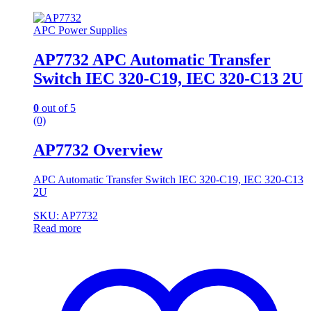
APC Power Supplies
AP7732 APC Automatic Transfer
Switch IEC 320-C19, IEC 320-C13 2U
0
out of 5
(0)
AP7732 Overview
APC Automatic Transfer Switch IEC 320-C19, IEC 320-C13
2U
SKU: AP7732
Read more