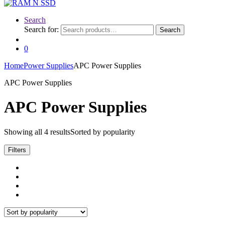
Search
Search for:
Search
0
Home
Power Supplies
APC Power Supplies
APC Power Supplies
APC Power Supplies
Showing all 4 results
Sorted by popularity
Filters