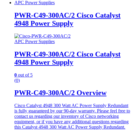
APC Power Supplies
PWR-C49-300AC/2 Cisco Catalyst
4948 Power Supply
APC Power Supplies
PWR-C49-300AC/2 Cisco Catalyst
4948 Power Supply
0
out of 5
(0)
PWR-C49-300AC/2 Overview
Cisco Catalyst 4948 300 Watt AC Power Supply Redundant
is fully guaranteed by our 90-day warranty. Please feel free to
contact us regarding our inventory of Cisco networking
equipment, or if you have any additional questions regarding
this Catalyst 4948 300 Watt AC Power Supply Redundant.