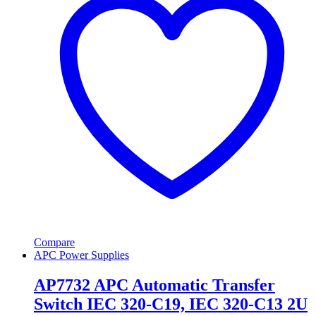
Compare
APC Power Supplies
AP7732 APC Automatic Transfer
Switch IEC 320-C19, IEC 320-C13 2U