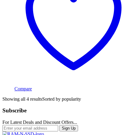
Compare
Showing all 4 results
Sorted by popularity
Subscribe
For Latest Deals and Discount Offers...
Sign Up