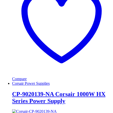
Compare
Corsair Power Supplies
CP-9020139-NA Corsair 1000W HX
Series Power Supply