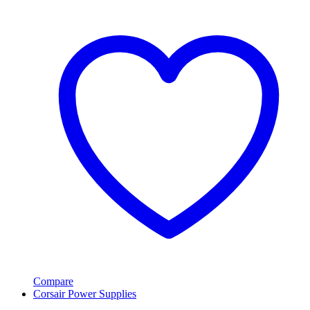
Compare
Corsair Power Supplies