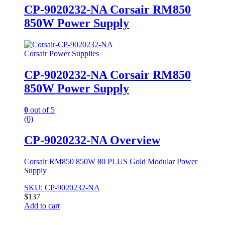
CP-9020232-NA Corsair RM850
850W Power Supply
Corsair Power Supplies
CP-9020232-NA Corsair RM850
850W Power Supply
0
out of 5
(0)
CP-9020232-NA Overview
Corsair RM850 850W 80 PLUS Gold Modular Power
Supply
SKU: CP-9020232-NA
$
137
Add to cart