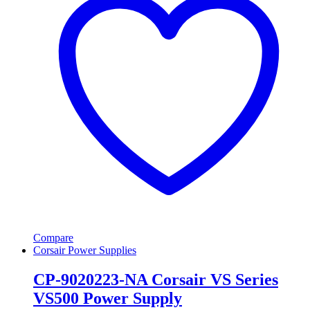
Compare
Corsair Power Supplies
CP-9020223-NA Corsair VS Series
VS500 Power Supply