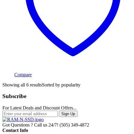
Compare
Showing all 6 results
Sorted by popularity
Subscribe
For Latest Deals and Discount Offers...
Sign Up
Got Questions ? Call us 24/7!
(505) 349-4872
Contact Info