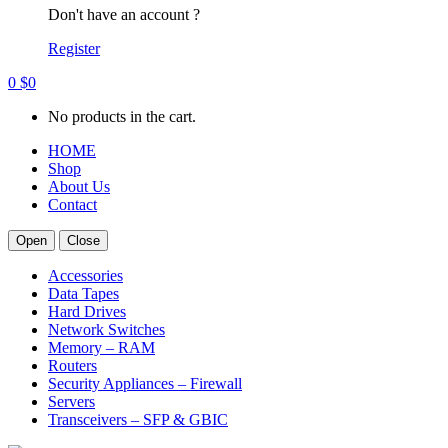
Don't have an account ?
Register
0
$
0
No products in the cart.
HOME
Shop
About Us
Contact
Open
Close
Accessories
Data Tapes
Hard Drives
Network Switches
Memory – RAM
Routers
Security Appliances – Firewall
Servers
Transceivers – SFP & GBIC