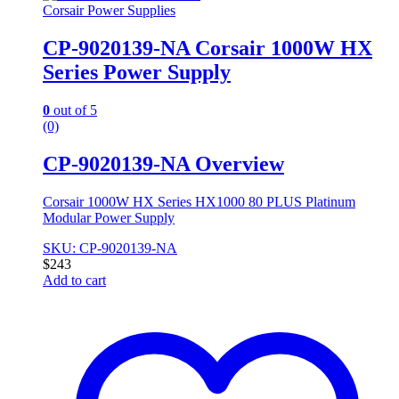
Corsair Power Supplies
CP-9020139-NA Corsair 1000W HX
Series Power Supply
0
out of 5
(0)
CP-9020139-NA Overview
Corsair 1000W HX Series HX1000 80 PLUS Platinum
Modular Power Supply
SKU: CP-9020139-NA
$
243
Add to cart