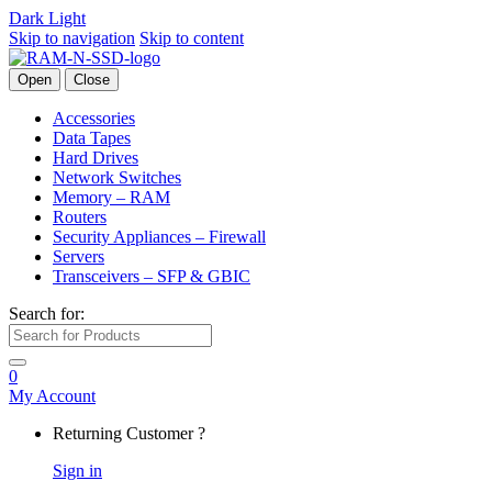
Dark
Light
Skip to navigation
Skip to content
Open
Close
Accessories
Data Tapes
Hard Drives
Network Switches
Memory – RAM
Routers
Security Appliances – Firewall
Servers
Transceivers – SFP & GBIC
Search for:
0
My Account
Returning Customer ?
Sign in