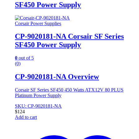
SF450 Power Supply
Corsair Power Supplies
CP-9020181-NA Corsair SF Series
SF450 Power Supply
0
out of 5
(0)
CP-9020181-NA Overview
Corsair SF Series SF450 450 Watts ATX12V 80 PLUS
Platinum Power Supply
SKU: CP-9020181-NA
$
124
Add to cart