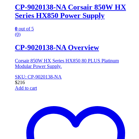
CP-9020138-NA Corsair 850W HX
Series HX850 Power Supply
0
out of 5
(0)
CP-9020138-NA Overview
Corsair 850W HX Series HX850 80 PLUS Platinum
Modular Power Supply.
SKU: CP-9020138-NA
$
216
Add to cart