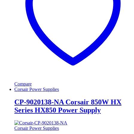
Compare
Corsair Power Supplies
CP-9020138-NA Corsair 850W HX
Series HX850 Power Supply
Corsair Power Supplies