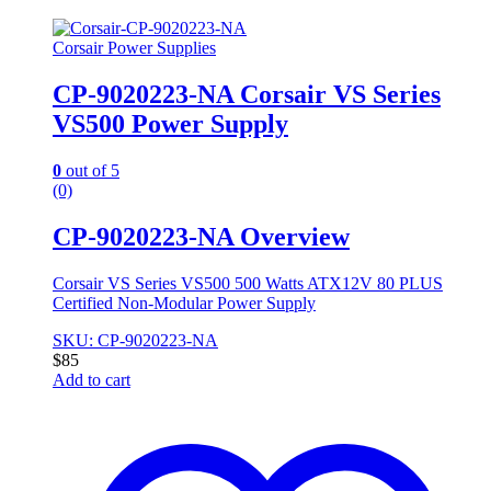
Corsair Power Supplies
CP-9020223-NA Corsair VS Series
VS500 Power Supply
0
out of 5
(0)
CP-9020223-NA Overview
Corsair VS Series VS500 500 Watts ATX12V 80 PLUS
Certified Non-Modular Power Supply
SKU: CP-9020223-NA
$
85
Add to cart