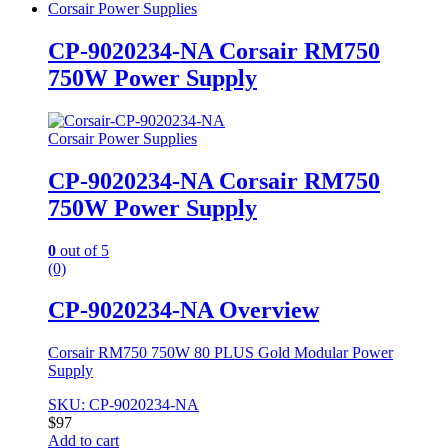
Corsair Power Supplies
CP-9020234-NA Corsair RM750
750W Power Supply
Corsair Power Supplies
CP-9020234-NA Corsair RM750
750W Power Supply
0
out of 5
(0)
CP-9020234-NA Overview
Corsair RM750 750W 80 PLUS Gold Modular Power
Supply
SKU: CP-9020234-NA
$
97
Add to cart