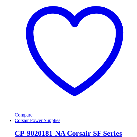
Compare
Corsair Power Supplies
CP-9020181-NA Corsair SF Series