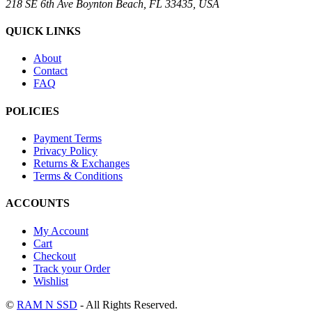
218 SE 6th Ave Boynton Beach, FL 33435, USA
QUICK LINKS
About
Contact
FAQ
POLICIES
Payment Terms
Privacy Policy
Returns & Exchanges
Terms & Conditions
ACCOUNTS
My Account
Cart
Checkout
Track your Order
Wishlist
©
RAM N SSD
- All Rights Reserved.