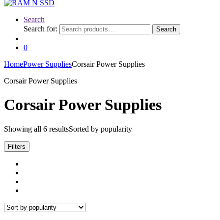
Search
Search for:
Search
0
Home
Power Supplies
Corsair Power Supplies
Corsair Power Supplies
Corsair Power Supplies
Showing all 6 results
Sorted by popularity
Filters