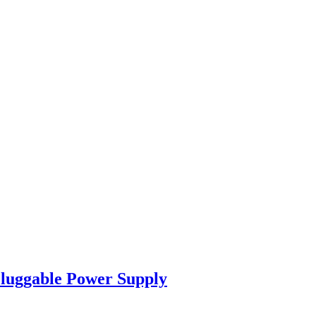
luggable Power Supply