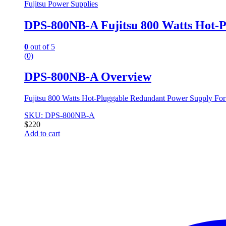
Fujitsu Power Supplies
DPS-800NB-A Fujitsu 800 Watts Hot-P
0
out of 5
(0)
DPS-800NB-A Overview
Fujitsu 800 Watts Hot-Pluggable Redundant Power Supply Fo
SKU: DPS-800NB-A
$
220
Add to cart