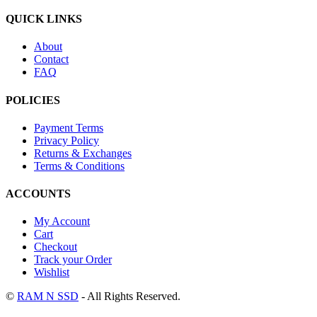
QUICK LINKS
About
Contact
FAQ
POLICIES
Payment Terms
Privacy Policy
Returns & Exchanges
Terms & Conditions
ACCOUNTS
My Account
Cart
Checkout
Track your Order
Wishlist
©
RAM N SSD
- All Rights Reserved.