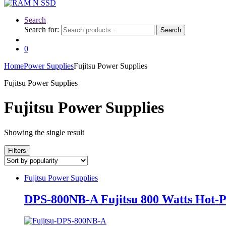
Search
Search for:
Search
0
Home
Power Supplies
Fujitsu Power Supplies
Fujitsu Power Supplies
Fujitsu Power Supplies
Showing the single result
Filters
Fujitsu Power Supplies
DPS-800NB-A Fujitsu 800 Watts Hot-P