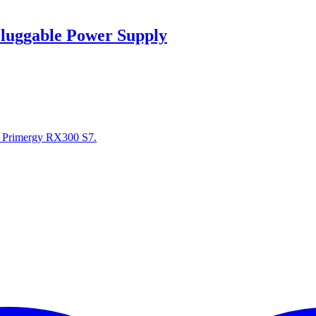
luggable Power Supply
r Primergy RX300 S7.