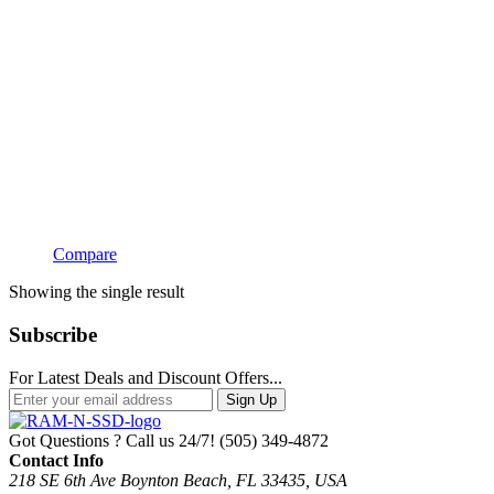
Compare
Showing the single result
Subscribe
For Latest Deals and Discount Offers...
Sign Up
Got Questions ? Call us 24/7!
(505) 349-4872
Contact Info
218 SE 6th Ave Boynton Beach, FL 33435, USA