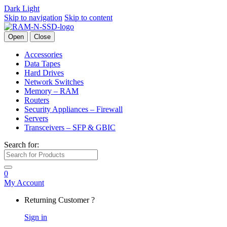
Dark
Light
Skip to navigation
Skip to content
Open
Close
Accessories
Data Tapes
Hard Drives
Network Switches
Memory – RAM
Routers
Security Appliances – Firewall
Servers
Transceivers – SFP & GBIC
Search for:
0
My Account
Returning Customer ?
Sign in