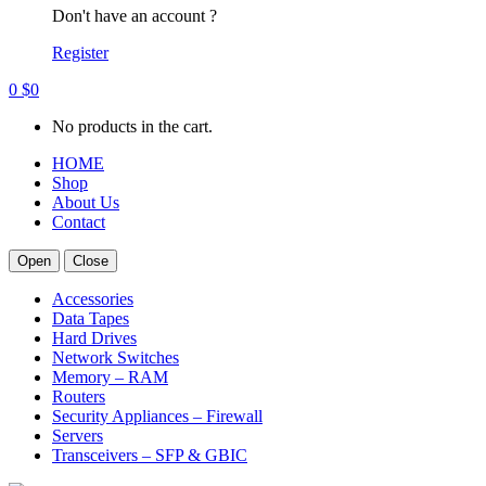
Don't have an account ?
Register
0
$
0
No products in the cart.
HOME
Shop
About Us
Contact
Open
Close
Accessories
Data Tapes
Hard Drives
Network Switches
Memory – RAM
Routers
Security Appliances – Firewall
Servers
Transceivers – SFP & GBIC