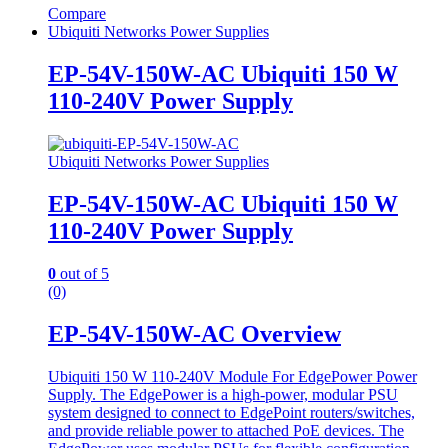
Compare
Ubiquiti Networks Power Supplies
EP-54V-150W-AC Ubiquiti 150 W
110-240V Power Supply
Ubiquiti Networks Power Supplies
EP-54V-150W-AC Ubiquiti 150 W
110-240V Power Supply
0
out of 5
(0)
EP-54V-150W-AC Overview
Ubiquiti 150 W 110-240V Module For EdgePower Power
Supply. The EdgePower is a high-power, modular PSU
system designed to connect to EdgePoint routers/switches,
and provide reliable power to attached PoE devices. The