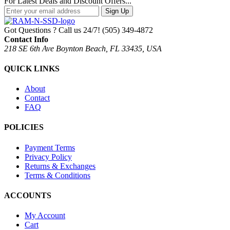
For Latest Deals and Discount Offers...
Sign Up
Got Questions ? Call us 24/7!
(505) 349-4872
Contact Info
218 SE 6th Ave Boynton Beach, FL 33435, USA
QUICK LINKS
About
Contact
FAQ
POLICIES
Payment Terms
Privacy Policy
Returns & Exchanges
Terms & Conditions
ACCOUNTS
My Account
Cart