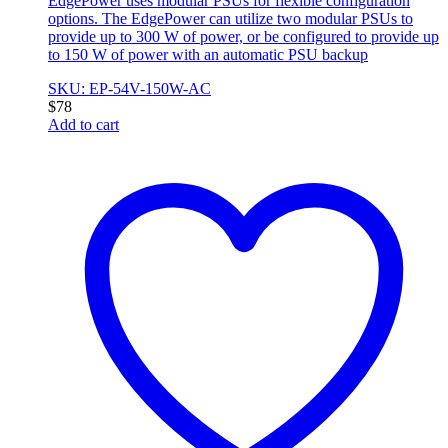
EdgePower uses modular PSUs for flexible configuration
options. The EdgePower can utilize two modular PSUs to
provide up to 300 W of power, or be configured to provide up
to 150 W of power with an automatic PSU backup
SKU: EP-54V-150W-AC
$
78
Add to cart