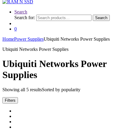
Search
Search for:
Search
0
Home
Power Supplies
Ubiquiti Networks Power Supplies
Ubiquiti Networks Power Supplies
Ubiquiti Networks Power
Supplies
Showing all 5 results
Sorted by popularity
Filters