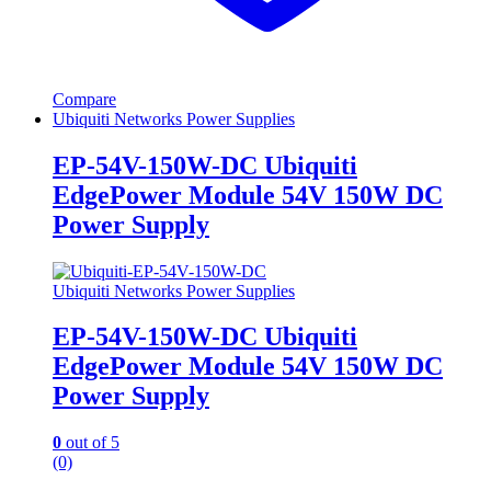
Compare
Ubiquiti Networks Power Supplies
EP-54V-150W-DC Ubiquiti
EdgePower Module 54V 150W DC
Power Supply
Ubiquiti Networks Power Supplies
EP-54V-150W-DC Ubiquiti
EdgePower Module 54V 150W DC
Power Supply
0
out of 5
(0)