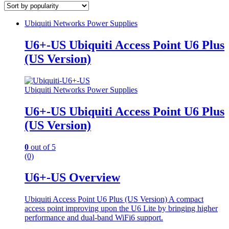
Ubiquiti Networks Power Supplies
U6+-US Ubiquiti Access Point U6 Plus
(US Version)
Ubiquiti Networks Power Supplies
U6+-US Ubiquiti Access Point U6 Plus
(US Version)
0
out of 5
(0)
U6+-US Overview
Ubiquiti Access Point U6 Plus (US Version) A compact
access point improving upon the U6 Lite by bringing higher
performance and dual-band WiFi6 support.