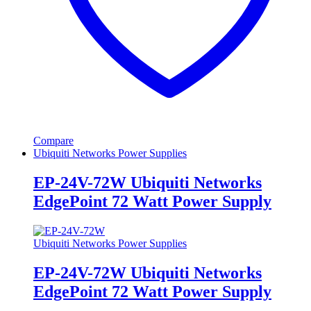
Compare
Ubiquiti Networks Power Supplies
EP-24V-72W Ubiquiti Networks
EdgePoint 72 Watt Power Supply
Ubiquiti Networks Power Supplies
EP-24V-72W Ubiquiti Networks
EdgePoint 72 Watt Power Supply