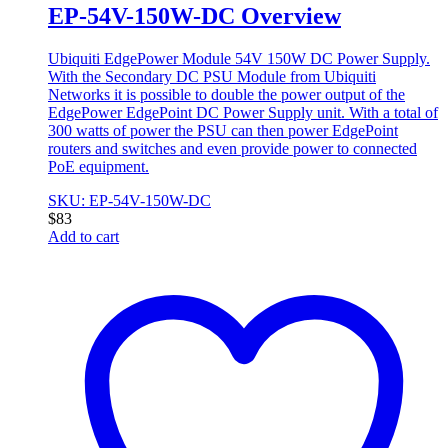
EP-54V-150W-DC Overview
Ubiquiti EdgePower Module 54V 150W DC Power Supply.
With the Secondary DC PSU Module from Ubiquiti
Networks it is possible to double the power output of the
EdgePower EdgePoint DC Power Supply unit. With a total of
300 watts of power the PSU can then power EdgePoint
routers and switches and even provide power to connected
PoE equipment.
SKU: EP-54V-150W-DC
$
83
Add to cart