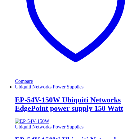
Compare
Ubiquiti Networks Power Supplies
EP-54V-150W Ubiquiti Networks
EdgePoint power supply 150 Watt
Ubiquiti Networks Power Supplies