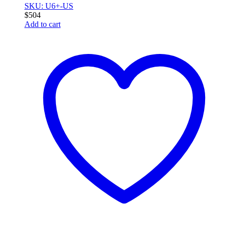
SKU: U6+-US
$
504
Add to cart