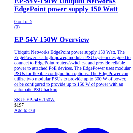
EP-54V-150W Ubiquiti Networks
EdgePoint power supply 150 Watt
0
out of 5
(0)
EP-54V-150W Overview
Ubiquiti Networks EdgePoint power supply 150 Watt. The
EdgePower is a high-power, modular PSU system designed to
connect to EdgePoint routers/switches, and provide reliable
power to attached PoE devices. The EdgePower uses modular
PSUs for flexible configuration options. The EdgePower can
utilize two modular PSUs to provide up to 300 W of power,
or be configured to provide up to 150 W of power with an
automatic PSU backup
SKU: EP-54V-150W
$
197
Add to cart