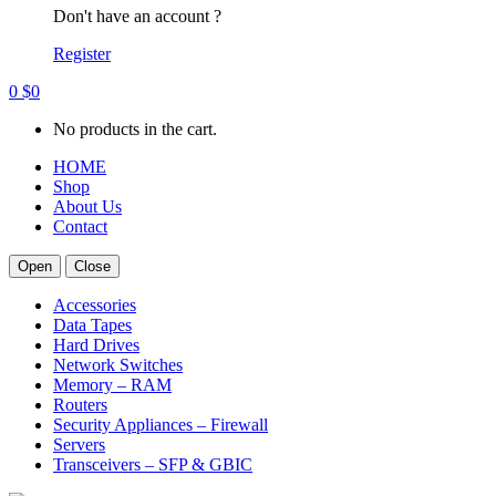
Don't have an account ?
Register
0
$
0
No products in the cart.
HOME
Shop
About Us
Contact
Open
Close
Accessories
Data Tapes
Hard Drives
Network Switches
Memory – RAM
Routers
Security Appliances – Firewall
Servers
Transceivers – SFP & GBIC