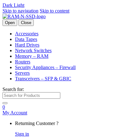
Dark
Light
Skip to navigation
Skip to content
Open
Close
Accessories
Data Tapes
Hard Drives
Network Switches
Memory – RAM
Routers
Security Appliances – Firewall
Servers
Transceivers – SFP & GBIC
Search for:
0
My Account
Returning Customer ?
Sign in