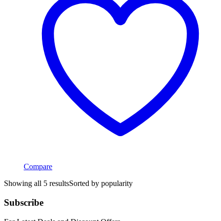
Compare
Showing all 5 results
Sorted by popularity
Subscribe