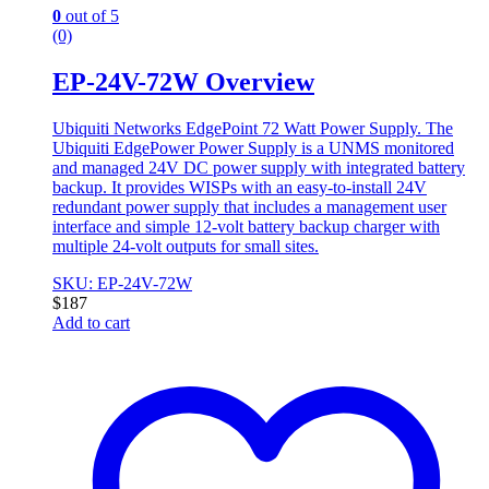
0
out of 5
(0)
EP-24V-72W Overview
Ubiquiti Networks EdgePoint 72 Watt Power Supply. The
Ubiquiti EdgePower Power Supply is a UNMS monitored
and managed 24V DC power supply with integrated battery
backup. It provides WISPs with an easy-to-install 24V
redundant power supply that includes a management user
interface and simple 12-volt battery backup charger with
multiple 24-volt outputs for small sites.
SKU: EP-24V-72W
$
187
Add to cart