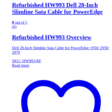
Refurbished HW993 Dell 28-Inch
Slimline Sata Cable for PowerEdge
0
out of 5
(0)
Refurbished HW993 Overview
Dell 28-Inch Slimline Sata Cable for PowerEdge 1950/ 2950/
2970
SKU: HW993-RF
Read more