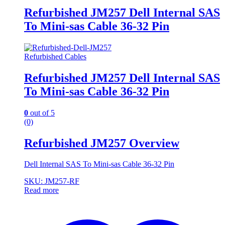
Refurbished JM257 Dell Internal SAS
To Mini-sas Cable 36-32 Pin
Refurbished Cables
Refurbished JM257 Dell Internal SAS
To Mini-sas Cable 36-32 Pin
0
out of 5
(0)
Refurbished JM257 Overview
Dell Internal SAS To Mini-sas Cable 36-32 Pin
SKU: JM257-RF
Read more