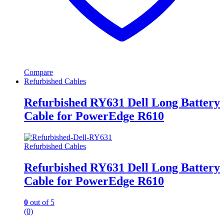
Compare
Refurbished Cables
Refurbished RY631 Dell Long Battery
Cable for PowerEdge R610
Refurbished Cables
Refurbished RY631 Dell Long Battery
Cable for PowerEdge R610
0
out of 5
(0)