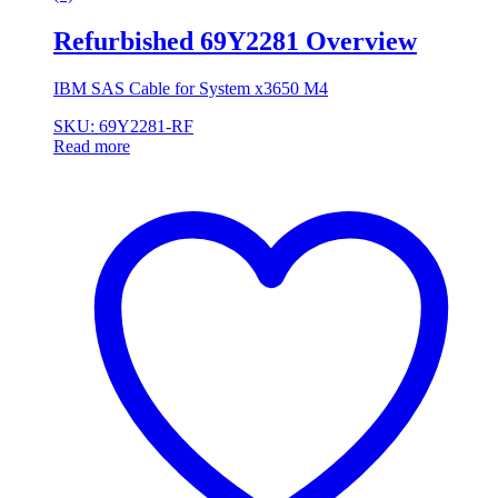
Refurbished 69Y2281 Overview
IBM SAS Cable for System x3650 M4
SKU: 69Y2281-RF
Read more