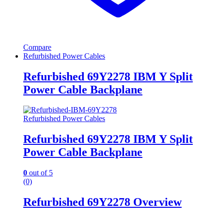
Compare
Refurbished Power Cables
Refurbished 69Y2278 IBM Y Split
Power Cable Backplane
Refurbished Power Cables
Refurbished 69Y2278 IBM Y Split
Power Cable Backplane
0
out of 5
(0)
Refurbished 69Y2278 Overview