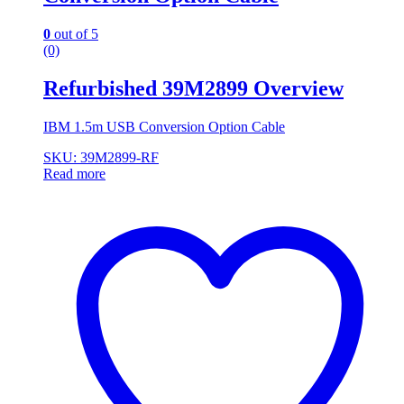
0
out of 5
(0)
Refurbished 39M2899 Overview
IBM 1.5m USB Conversion Option Cable
SKU: 39M2899-RF
Read more