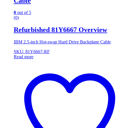
Cable
0
out of 5
(0)
Refurbished 81Y6667 Overview
IBM 2.5-inch Hot-swap Hard Drive Backplane Cable
SKU: 81Y6667-RF
Read more