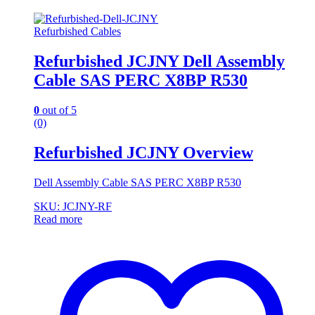
Refurbished Cables
Refurbished JCJNY Dell Assembly
Cable SAS PERC X8BP R530
0
out of 5
(0)
Refurbished JCJNY Overview
Dell Assembly Cable SAS PERC X8BP R530
SKU: JCJNY-RF
Read more