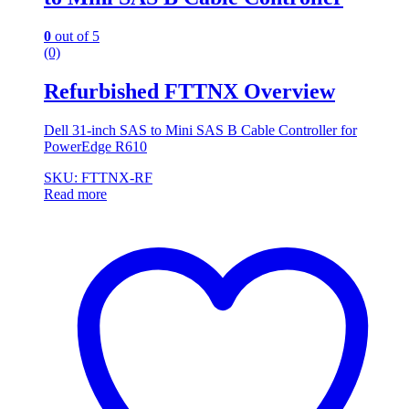
0
out of 5
(0)
Refurbished FTTNX Overview
Dell 31-inch SAS to Mini SAS B Cable Controller for
PowerEdge R610
SKU: FTTNX-RF
Read more