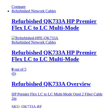
Compare
Refurbished Network Cables
Refurbished QK733A HP Premier
Flex LC to LC Multi-Mode
Refurbished Network Cables
Refurbished QK733A HP Premier
Flex LC to LC Multi-Mode
0
out of 5
(0)
Refurbished QK733A Overview
HP Premier Flex LC to LC Multi-Mode Om4 2 Fiber Cable
2m
SKU: QK733A-RF