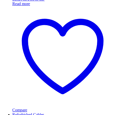
Read more
Compare
Refurbished Cables