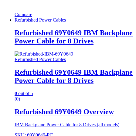
Compare
Refurbished Power Cables
Refurbished 69Y0649 IBM Backplane
Power Cable for 8 Drives
Refurbished Power Cables
Refurbished 69Y0649 IBM Backplane
Power Cable for 8 Drives
0
out of 5
(0)
Refurbished 69Y0649 Overview
IBM Backplane Power Cable for 8 Drives (all models)
SKU: 69Y0649-RF