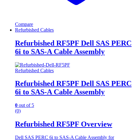
Compare
Refurbished Cables
Refurbished RF5PF Dell SAS PERC
6i to SAS-A Cable Assembly
Refurbished Cables
Refurbished RF5PF Dell SAS PERC
6i to SAS-A Cable Assembly
0
out of 5
(0)
Refurbished RF5PF Overview
Dell SAS PERC 6i to SAS-A Cable Assembly for