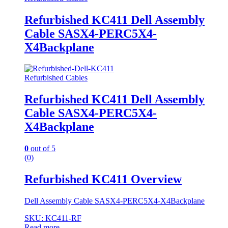
Refurbished KC411 Dell Assembly
Cable SASX4-PERC5X4-
X4Backplane
Refurbished Cables
Refurbished KC411 Dell Assembly
Cable SASX4-PERC5X4-
X4Backplane
0
out of 5
(0)
Refurbished KC411 Overview
Dell Assembly Cable SASX4-PERC5X4-X4Backplane
SKU: KC411-RF
Read more