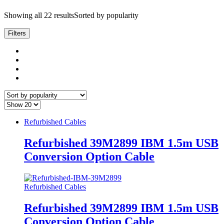
Showing all 22 results
Sorted by popularity
Filters
Refurbished Cables
Refurbished 39M2899 IBM 1.5m USB
Conversion Option Cable
Refurbished Cables
Refurbished 39M2899 IBM 1.5m USB
Conversion Option Cable