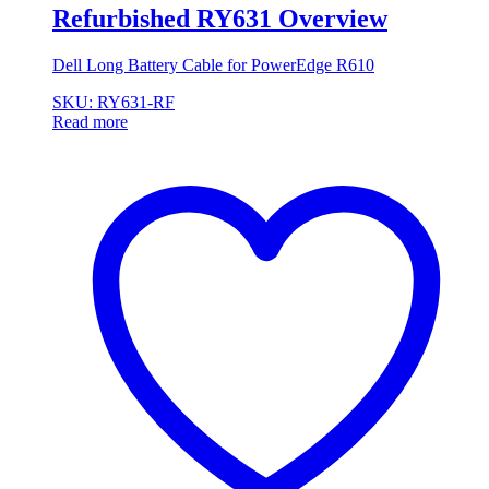
Refurbished RY631 Overview
Dell Long Battery Cable for PowerEdge R610
SKU: RY631-RF
Read more