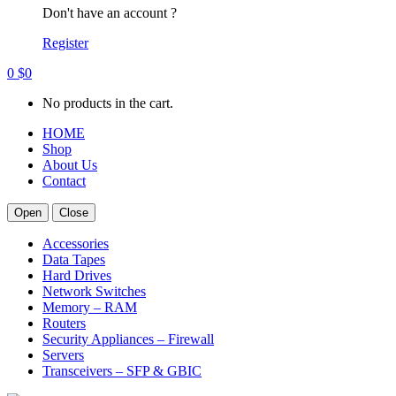
Don't have an account ?
Register
0
$
0
No products in the cart.
HOME
Shop
About Us
Contact
Open
Close
Accessories
Data Tapes
Hard Drives
Network Switches
Memory – RAM
Routers
Security Appliances – Firewall
Servers
Transceivers – SFP & GBIC