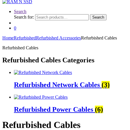
Search
Search for:
Search
0
Home
Refurbished
Refurbished Accessories
Refurbished Cables
Refurbished Cables
Refurbished Cables Categories
Refurbished Network Cables
(3)
Refurbished Power Cables
(6)
Refurbished Cables