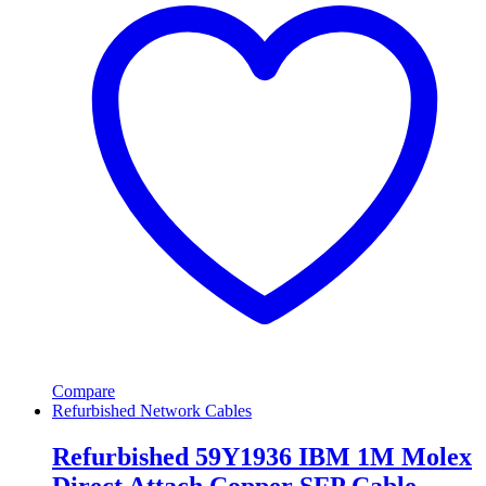
Compare
Refurbished Network Cables
Refurbished 59Y1936 IBM 1M Molex
Direct Attach Copper SFP Cable