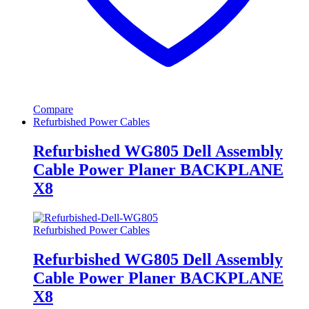
Compare
Refurbished Power Cables
Refurbished WG805 Dell Assembly
Cable Power Planer BACKPLANE
X8
Refurbished Power Cables
Refurbished WG805 Dell Assembly
Cable Power Planer BACKPLANE
X8