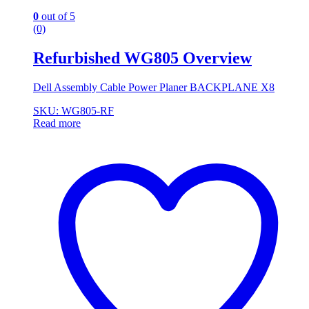
0
out of 5
(0)
Refurbished WG805 Overview
Dell Assembly Cable Power Planer BACKPLANE X8
SKU: WG805-RF
Read more