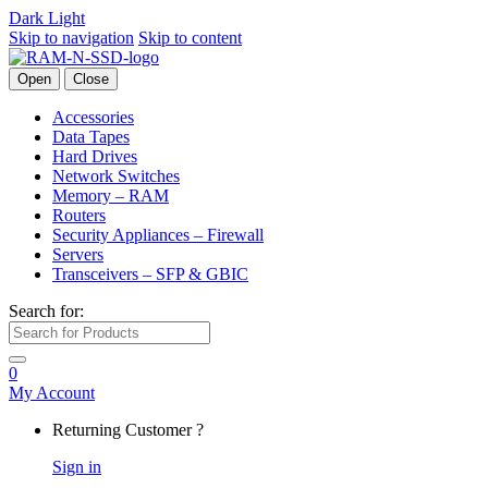
Dark
Light
Skip to navigation
Skip to content
Open
Close
Accessories
Data Tapes
Hard Drives
Network Switches
Memory – RAM
Routers
Security Appliances – Firewall
Servers
Transceivers – SFP & GBIC
Search for:
0
My Account
Returning Customer ?
Sign in