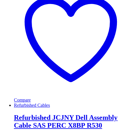
Compare
Refurbished Cables
Refurbished JCJNY Dell Assembly
Cable SAS PERC X8BP R530