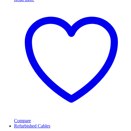
Compare
Refurbished Cables