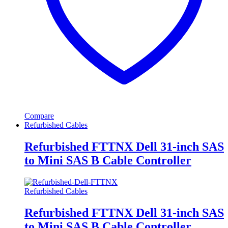
Compare
Refurbished Cables
Refurbished FTTNX Dell 31-inch SAS
to Mini SAS B Cable Controller
Refurbished Cables
Refurbished FTTNX Dell 31-inch SAS
to Mini SAS B Cable Controller