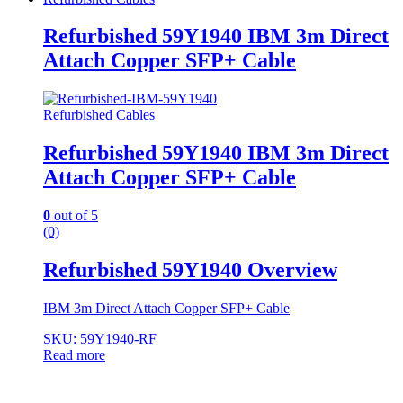
Refurbished 59Y1940 IBM 3m Direct
Attach Copper SFP+ Cable
Refurbished Cables
Refurbished 59Y1940 IBM 3m Direct
Attach Copper SFP+ Cable
0
out of 5
(0)
Refurbished 59Y1940 Overview
IBM 3m Direct Attach Copper SFP+ Cable
SKU: 59Y1940-RF
Read more