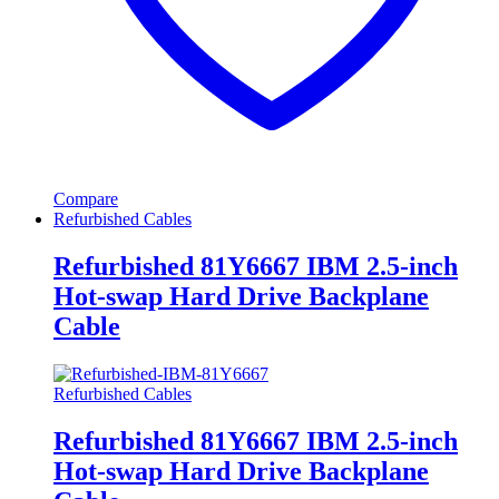
Compare
Refurbished Cables
Refurbished 81Y6667 IBM 2.5-inch
Hot-swap Hard Drive Backplane
Cable
Refurbished Cables
Refurbished 81Y6667 IBM 2.5-inch
Hot-swap Hard Drive Backplane