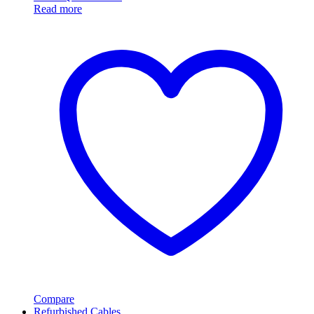
Read more
Compare
Refurbished Cables