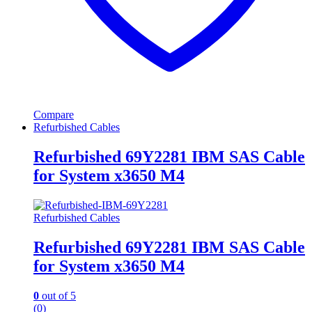
Compare
Refurbished Cables
Refurbished 69Y2281 IBM SAS Cable
for System x3650 M4
Refurbished Cables
Refurbished 69Y2281 IBM SAS Cable
for System x3650 M4
0
out of 5
(0)