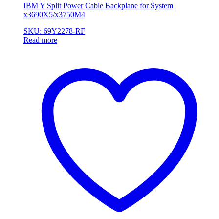
IBM Y Split Power Cable Backplane for System
x3690X5/x3750M4
SKU: 69Y2278-RF
Read more