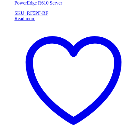
PowerEdge R610 Server
SKU: RF5PF-RF
Read more