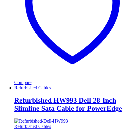
Compare
Refurbished Cables
Refurbished HW993 Dell 28-Inch
Slimline Sata Cable for PowerEdge
Refurbished Cables