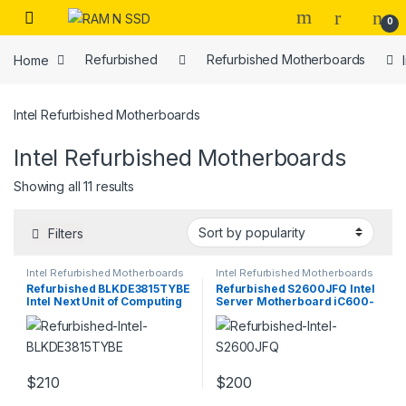
Skip to navigation
Skip to content
Open
0
Home
Refurbished
Refurbished Motherboards
Intel Refurbished Motherboards
Intel Refurbished Motherboards
Sorted by popularity
Showing all 11 results
Filters
Intel Refurbished Motherboards
Intel Refurbished Motherboards
Refurbished BLKDE3815TYBE
Refurbished S2600JFQ Intel
Intel Next Unit of Computing
Server Motherboard iC600-
Board
A
$
210
$
200