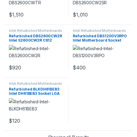
$
1,510
$
1,010
Intel Refurbished Motherboards
Intel Refurbished Motherboards
Refurbished DBS2600CW2R
Refurbished DBS1200V3RPO
Intel S2600CW2R C612
Intel Motherboard Socket
Chipset Socket
LGA1150
$
920
$
400
Intel Refurbished Motherboards
Refurbished BLKDH61BEB3
Intel DH61BEB3 Socket LGA
1155 Intel
$
120
Sorted by popularity