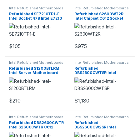
Intel Refurbished Motherboards
Intel Refurbished Motherboards
Refurbished SE7210TP1-E
Refurbished S2600WT2R
Intel Socket 478 Intel E7210
Intel Chipset C612 Socket
Chipset
LGA 2011-v3
$
105
$
975
Intel Refurbished Motherboards
Intel Refurbished Motherboards
Refurbished S1200BTLRM
Refurbished
Intel Server Motherboard
DBS2600CWTSR Intel
Socket H2
S2600CWTSR C612 Chipset
$
210
$
1,180
Intel Refurbished Motherboards
Intel Refurbished Motherboards
Refurbished DBS2600CWTR
Refurbished
Intel S2600CWTR C612
DBS2600CW2SR Intel
Chipset
S2600CW2SR Socket LGA
2011-3