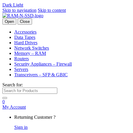
Dark
Light
Skip to navigation
Skip to content
Open
Close
Accessories
Data Tapes
Hard Drives
Network Switches
Memory – RAM
Routers
Security Appliances – Firewall
Servers
Transceivers – SFP & GBIC
Search for:
0
My Account
Returning Customer ?
Sign in