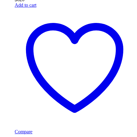
Add to cart
Compare