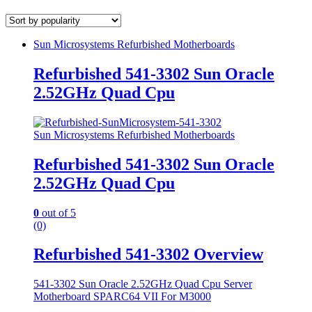
Sun Microsystems Refurbished Motherboards
Refurbished 541-3302 Sun Oracle
2.52GHz Quad Cpu
Sun Microsystems Refurbished Motherboards
Refurbished 541-3302 Sun Oracle
2.52GHz Quad Cpu
0
out of 5
(0)
Refurbished 541-3302 Overview
541-3302 Sun Oracle 2.52GHz Quad Cpu Server
Motherboard SPARC64 VII For M3000