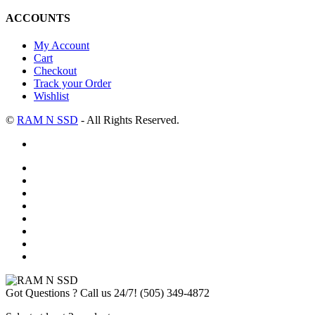
ACCOUNTS
My Account
Cart
Checkout
Track your Order
Wishlist
©
RAM N SSD
- All Rights Reserved.
Got Questions ? Call us 24/7!
(505) 349-4872