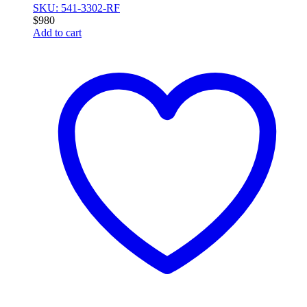
SKU: 541-3302-RF
$
980
Add to cart