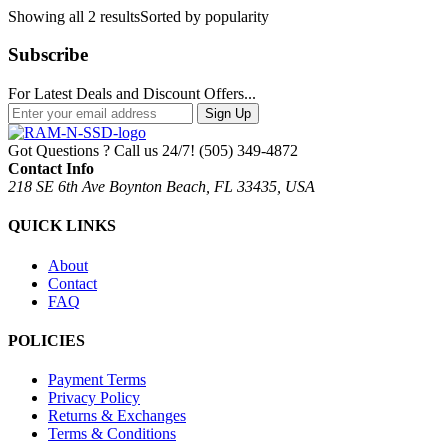
Showing all 2 results
Sorted by popularity
Subscribe
For Latest Deals and Discount Offers...
Sign Up
Got Questions ? Call us 24/7!
(505) 349-4872
Contact Info
218 SE 6th Ave Boynton Beach, FL 33435, USA
QUICK LINKS
About
Contact
FAQ
POLICIES
Payment Terms
Privacy Policy
Returns & Exchanges
Terms & Conditions