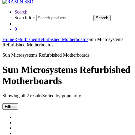
Search
Search for:
Search
0
Home
Refurbished
Refurbished Motherboards
Sun Microsystems
Refurbished Motherboards
Sun Microsystems Refurbished Motherboards
Sun Microsystems Refurbished
Motherboards
Showing all 2 results
Sorted by popularity
Filters