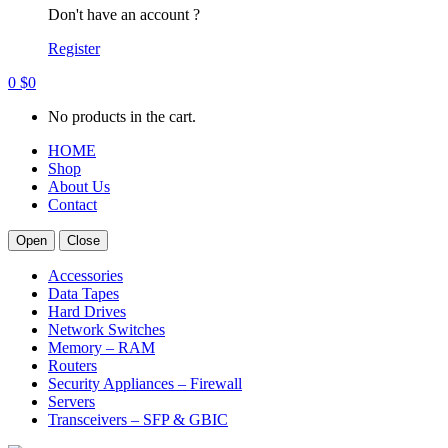
Don't have an account ?
Register
0
$
0
No products in the cart.
HOME
Shop
About Us
Contact
Open
Close
Accessories
Data Tapes
Hard Drives
Network Switches
Memory – RAM
Routers
Security Appliances – Firewall
Servers
Transceivers – SFP & GBIC