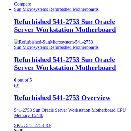
Compare
Sun Microsystems Refurbished Motherboards
Refurbished 541-2753 Sun Oracle
Server Workstation Motherboard
Sun Microsystems Refurbished Motherboards
Refurbished 541-2753 Sun Oracle
Server Workstation Motherboard
0
out of 5
(0)
Refurbished 541-2753 Overview
541-2753 Sun Oracle Server Workstation Motherboard CPU
Memory T5440
SKU: 541-2753-RF
$
620