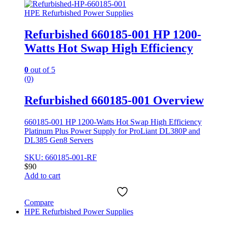
HPE Refurbished Power Supplies
Refurbished 660185-001 HP 1200-
Watts Hot Swap High Efficiency
0
out of 5
(0)
Refurbished 660185-001 Overview
660185-001 HP 1200-Watts Hot Swap High Efficiency
Platinum Plus Power Supply for ProLiant DL380P and
DL385 Gen8 Servers
SKU: 660185-001-RF
$
90
Add to cart
Compare
HPE Refurbished Power Supplies