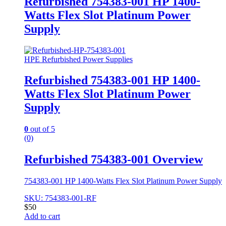
Refurbished 754383-001 HP 1400-
Watts Flex Slot Platinum Power
Supply
HPE Refurbished Power Supplies
Refurbished 754383-001 HP 1400-
Watts Flex Slot Platinum Power
Supply
0
out of 5
(0)
Refurbished 754383-001 Overview
754383-001 HP 1400-Watts Flex Slot Platinum Power Supply
SKU: 754383-001-RF
$
50
Add to cart