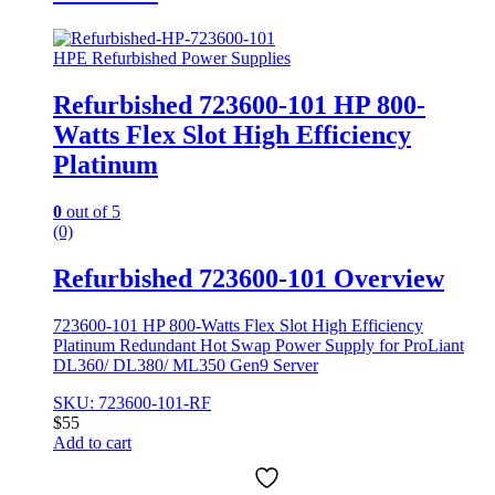
HPE Refurbished Power Supplies
Refurbished 723600-101 HP 800-
Watts Flex Slot High Efficiency
Platinum
0
out of 5
(0)
Refurbished 723600-101 Overview
723600-101 HP 800-Watts Flex Slot High Efficiency
Platinum Redundant Hot Swap Power Supply for ProLiant
DL360/ DL380/ ML350 Gen9 Server
SKU: 723600-101-RF
$
55
Add to cart