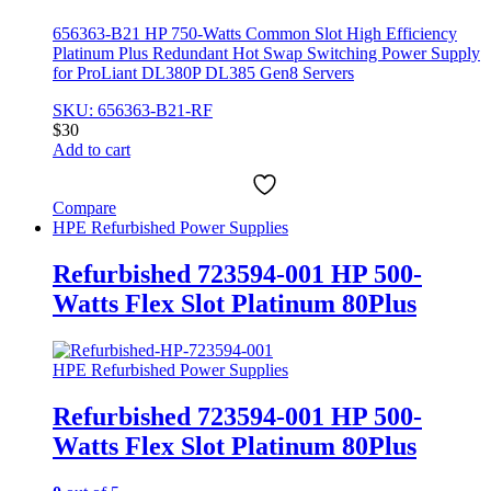
656363-B21 HP 750-Watts Common Slot High Efficiency
Platinum Plus Redundant Hot Swap Switching Power Supply
for ProLiant DL380P DL385 Gen8 Servers
SKU: 656363-B21-RF
$
30
Add to cart
Compare
HPE Refurbished Power Supplies
Refurbished 723594-001 HP 500-
Watts Flex Slot Platinum 80Plus
HPE Refurbished Power Supplies
Refurbished 723594-001 HP 500-
Watts Flex Slot Platinum 80Plus