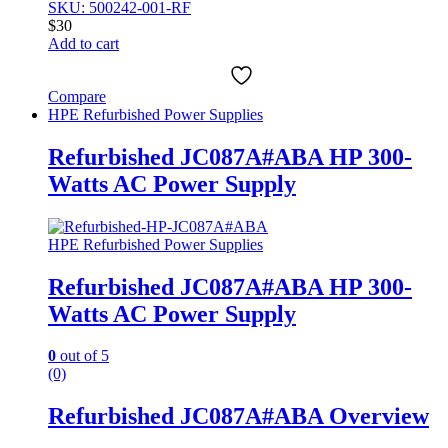
SKU: 500242-001-RF
$
30
Add to cart
Compare
HPE Refurbished Power Supplies
Refurbished JC087A#ABA HP 300-
Watts AC Power Supply
HPE Refurbished Power Supplies
Refurbished JC087A#ABA HP 300-
Watts AC Power Supply
0
out of 5
(0)
Refurbished JC087A#ABA Overview