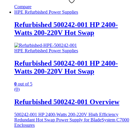
Compare
HPE Refurbished Power Supplies
Refurbished 500242-001 HP 2400-
Watts 200-220V Hot Swap
HPE Refurbished Power Supplies
Refurbished 500242-001 HP 2400-
Watts 200-220V Hot Swap
0
out of 5
(0)
Refurbished 500242-001 Overview
500242-001 HP 2400-Watts 200-220V High Efficiency
Redundant Hot Swap Power Supply for BladeSystem C7000
Enclosures