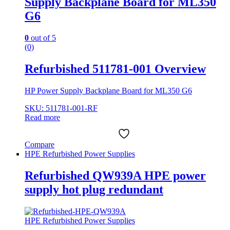
Supply Backplane Board for ML350
G6
0
out of 5
(0)
Refurbished 511781-001 Overview
HP Power Supply Backplane Board for ML350 G6
SKU: 511781-001-RF
Read more
Compare
HPE Refurbished Power Supplies
Refurbished QW939A HPE power
supply hot plug redundant
HPE Refurbished Power Supplies