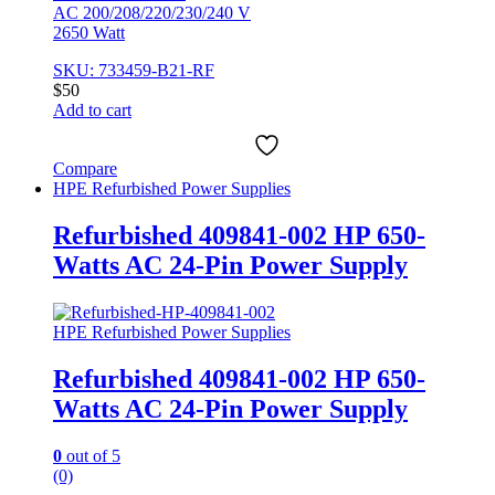
AC 200/208/220/230/240 V
2650 Watt
SKU: 733459-B21-RF
$
50
Add to cart
Compare
HPE Refurbished Power Supplies
Refurbished 409841-002 HP 650-
Watts AC 24-Pin Power Supply
HPE Refurbished Power Supplies
Refurbished 409841-002 HP 650-
Watts AC 24-Pin Power Supply
0
out of 5
(0)