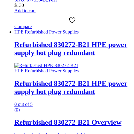
$
130
Add to cart
Compare
HPE Refurbished Power Supplies
Refurbished 830272-B21 HPE power
supply hot plug redundant
HPE Refurbished Power Supplies
Refurbished 830272-B21 HPE power
supply hot plug redundant
0
out of 5
(0)
Refurbished 830272-B21 Overview