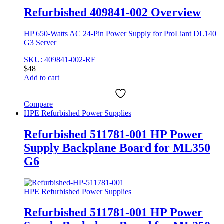
Refurbished 409841-002 Overview
HP 650-Watts AC 24-Pin Power Supply for ProLiant DL140
G3 Server
SKU: 409841-002-RF
$
48
Add to cart
Compare
HPE Refurbished Power Supplies
Refurbished 511781-001 HP Power
Supply Backplane Board for ML350
G6
HPE Refurbished Power Supplies
Refurbished 511781-001 HP Power