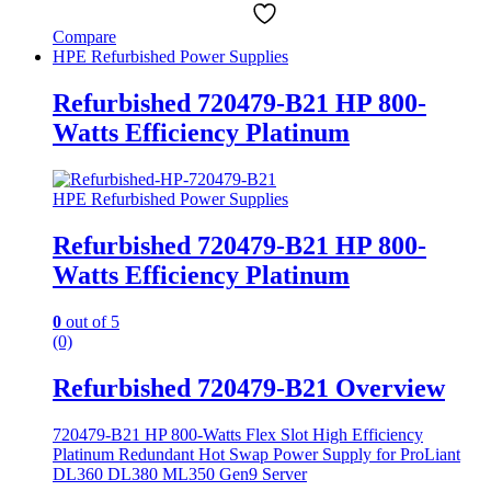
Compare
HPE Refurbished Power Supplies
Refurbished 720479-B21 HP 800-
Watts Efficiency Platinum
HPE Refurbished Power Supplies
Refurbished 720479-B21 HP 800-
Watts Efficiency Platinum
0
out of 5
(0)
Refurbished 720479-B21 Overview
720479-B21 HP 800-Watts Flex Slot High Efficiency
Platinum Redundant Hot Swap Power Supply for ProLiant
DL360 DL380 ML350 Gen9 Server