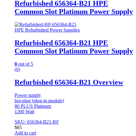
Refurbished 656364-B21 HPE
Common Slot Platinum Power Supply
HPE Refurbished Power Supplies
Refurbished 656364-B21 HPE
Common Slot Platinum Power Supply
0
out of 5
(0)
Refurbished 656364-B21 Overview
Power supply
hot-plug (plug-in module)
80 PLUS Platinum
1200 Watt
SKU: 656364-B21-RF
$
85
Add to cart