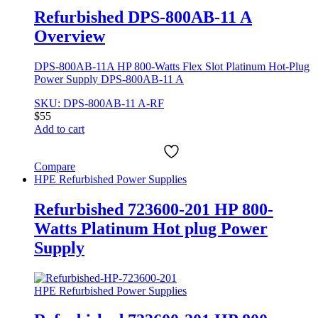
Refurbished DPS-800AB-11 A
Overview
DPS-800AB-11A HP 800-Watts Flex Slot Platinum Hot-Plug
Power Supply DPS-800AB-11 A
SKU: DPS-800AB-11 A-RF
$
55
Add to cart
Compare
HPE Refurbished Power Supplies
Refurbished 723600-201 HP 800-
Watts Platinum Hot plug Power
Supply
HPE Refurbished Power Supplies