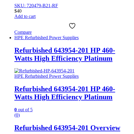
SKU: 720479-B21-RF
$
40
Add to cart
Compare
HPE Refurbished Power Supplies
Refurbished 643954-201 HP 460-
Watts High Efficiency Platinum
HPE Refurbished Power Supplies
Refurbished 643954-201 HP 460-
Watts High Efficiency Platinum
0
out of 5
(0)
Refurbished 643954-201 Overview