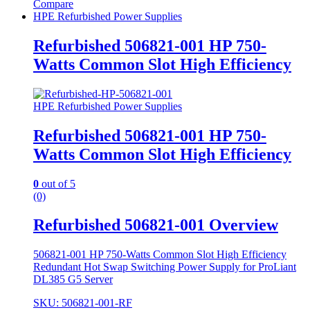
Compare
HPE Refurbished Power Supplies
Refurbished 506821-001 HP 750-
Watts Common Slot High Efficiency
HPE Refurbished Power Supplies
Refurbished 506821-001 HP 750-
Watts Common Slot High Efficiency
0
out of 5
(0)
Refurbished 506821-001 Overview
506821-001 HP 750-Watts Common Slot High Efficiency
Redundant Hot Swap Switching Power Supply for ProLiant
DL385 G5 Server
SKU: 506821-001-RF