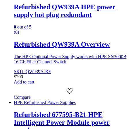
Refurbished QW939A HPE power
supply hot plug redundant
0
out of 5
(0)
Refurbished QW939A Overview
The HPE Optional Power Supply works with HPE SN3000B
16 Gb Fiber Channel Switch
SKU: QW939A-RF
$
200
Add to cart
Compare
HPE Refurbished Power Supplies
Refurbished 677595-B21 HPE
Intelligent Power Module power