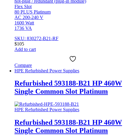
hot-plug / redundant (plug-in module)
Flex Slot
80 PLUS Platinum
AC 200-240 V
1600 Watt
1736 VA
SKU: 830272-B21-RF
$
105
Add to cart
Compare
HPE Refurbished Power Supplies
Refurbished 593188-B21 HP 460W
Single Common Slot Platinum
HPE Refurbished Power Supplies
Refurbished 593188-B21 HP 460W
Single Common Slot Platinum