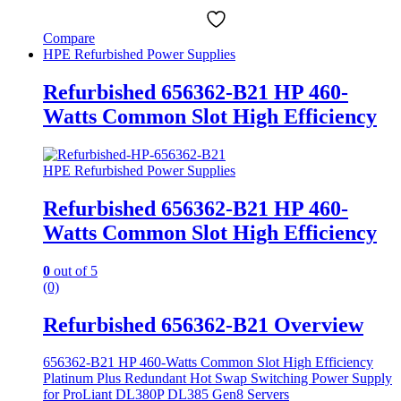
Compare
HPE Refurbished Power Supplies
Refurbished 656362-B21 HP 460-
Watts Common Slot High Efficiency
HPE Refurbished Power Supplies
Refurbished 656362-B21 HP 460-
Watts Common Slot High Efficiency
0
out of 5
(0)
Refurbished 656362-B21 Overview
656362-B21 HP 460-Watts Common Slot High Efficiency
Platinum Plus Redundant Hot Swap Switching Power Supply
for ProLiant DL380P DL385 Gen8 Servers