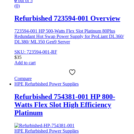
0
out of 5
(0)
Refurbished 723594-001 Overview
723594-001 HP 500-Watts Flex Slot Platinum 80Plus
Redundant Hot Swap Power Supply for ProLiant DL360/
DL380/ ML350 Gen9 Server
SKU: 723594-001-RF
$
35
Add to cart
Compare
HPE Refurbished Power Supplies
Refurbished 754381-001 HP 800-
Watts Flex Slot High Efficiency
Platinum
HPE Refurbished Power Supplies