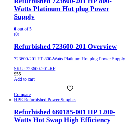
Refurbished 723600-201 HP 800-
Watts Platinum Hot plug Power
Supply
0
out of 5
(0)
Refurbished 723600-201 Overview
723600-201 HP 800-Watts Platinum Hot plug Power Supply
SKU: 723600-201-RF
$
55
Add to cart
Compare
HPE Refurbished Power Supplies
Refurbished 660185-001 HP 1200-
Watts Hot Swap High Efficiency