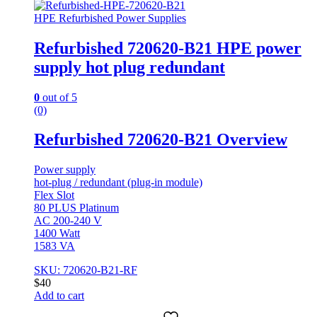
HPE Refurbished Power Supplies
Refurbished 720620-B21 HPE power
supply hot plug redundant
0
out of 5
(0)
Refurbished 720620-B21 Overview
Power supply
hot-plug / redundant (plug-in module)
Flex Slot
80 PLUS Platinum
AC 200-240 V
1400 Watt
1583 VA
SKU: 720620-B21-RF
$
40
Add to cart