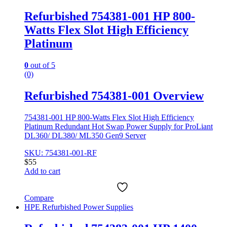
Refurbished 754381-001 HP 800-
Watts Flex Slot High Efficiency
Platinum
0
out of 5
(0)
Refurbished 754381-001 Overview
754381-001 HP 800-Watts Flex Slot High Efficiency
Platinum Redundant Hot Swap Power Supply for ProLiant
DL360/ DL380/ ML350 Gen9 Server
SKU: 754381-001-RF
$
55
Add to cart
Compare
HPE Refurbished Power Supplies