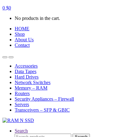
0
$
0
No products in the cart.
HOME
Shop
About Us
Contact
Open
Close
Accessories
Data Tapes
Hard Drives
Network Switches
Memory – RAM
Routers
Security Appliances – Firewall
Servers
Transceivers – SFP & GBIC
Search
Search
Search