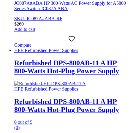
JC087A#ABA HP 300-Watts AC Power Supply for A5800
Series Switch JC087A ABA
SKU: JC087A#ABA-RF
$
260
Add to cart
Compare
HPE Refurbished Power Supplies
Refurbished DPS-800AB-11 A HP
800-Watts Hot-Plug Power Supply
HPE Refurbished Power Supplies
Refurbished DPS-800AB-11 A HP
800-Watts Hot-Plug Power Supply
0
out of 5
(0)