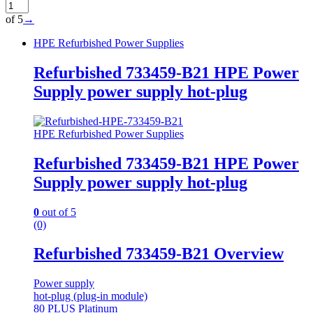
of 5
→
HPE Refurbished Power Supplies
Refurbished 733459-B21 HPE Power
Supply power supply hot-plug
HPE Refurbished Power Supplies
Refurbished 733459-B21 HPE Power
Supply power supply hot-plug
0
out of 5
(0)
Refurbished 733459-B21 Overview
Power supply
hot-plug (plug-in module)
80 PLUS Platinum