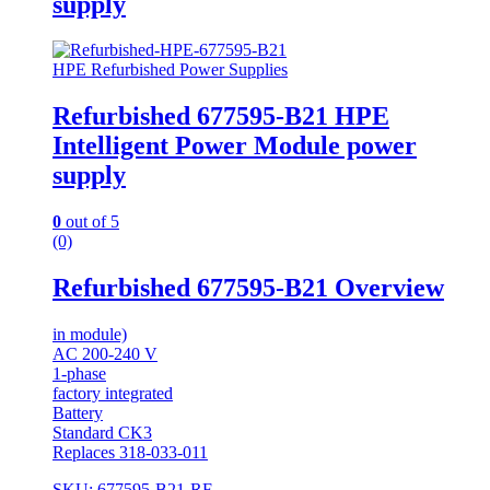
supply
HPE Refurbished Power Supplies
Refurbished 677595-B21 HPE
Intelligent Power Module power
supply
0
out of 5
(0)
Refurbished 677595-B21 Overview
in module)
AC 200-240 V
1-phase
factory integrated
Battery
Standard CK3
Replaces 318-033-011
SKU: 677595-B21-RF