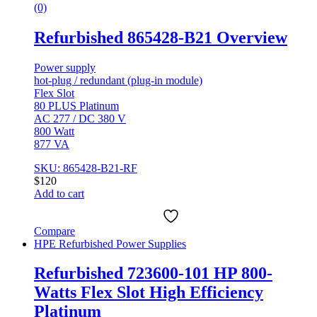
(0)
Refurbished 865428-B21 Overview
Power supply
hot-plug / redundant (plug-in module)
Flex Slot
80 PLUS Platinum
AC 277 / DC 380 V
800 Watt
877 VA
SKU: 865428-B21-RF
$
120
Add to cart
Compare
HPE Refurbished Power Supplies
Refurbished 723600-101 HP 800-
Watts Flex Slot High Efficiency
Platinum