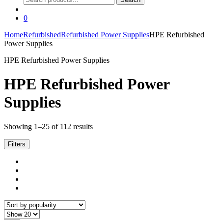
for:
0
Home
Refurbished
Refurbished Power Supplies
HPE Refurbished
Power Supplies
HPE Refurbished Power Supplies
HPE Refurbished Power
Supplies
Sorted
Showing 1–25 of 112 results
by
popularity
Filters