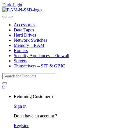
Dark
Light
Skip
Skip
to
to
Open
Close
navigation
content
Accessories
Data Tapes
Hard Drives
Network Switches
Memory – RAM
Routers
Security Appliances – Firewall
Servers
Transceivers – SFP & GBIC
Search
for:
0
My
Returning Customer ?
Account
Sign in
Don't have an account ?
Register