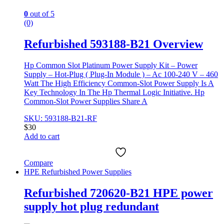
0
out of 5
(0)
Refurbished 593188-B21 Overview
Hp Common Slot Platinum Power Supply Kit – Power
Supply – Hot-Plug ( Plug-In Module ) – Ac 100-240 V – 460
Watt The High Efficiency Common-Slot Power Supply Is A
Key Technology In The Hp Thermal Logic Initiative. Hp
Common-Slot Power Supplies Share A
SKU: 593188-B21-RF
$
30
Add to cart
Compare
HPE Refurbished Power Supplies
Refurbished 720620-B21 HPE power
supply hot plug redundant