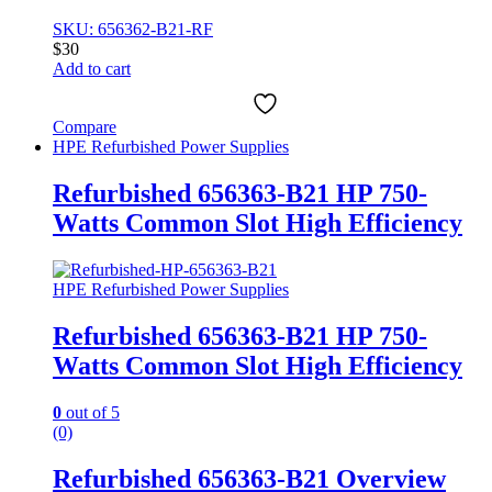
SKU: 656362-B21-RF
$
30
Add to cart
Compare
HPE Refurbished Power Supplies
Refurbished 656363-B21 HP 750-
Watts Common Slot High Efficiency
HPE Refurbished Power Supplies
Refurbished 656363-B21 HP 750-
Watts Common Slot High Efficiency
0
out of 5
(0)
Refurbished 656363-B21 Overview