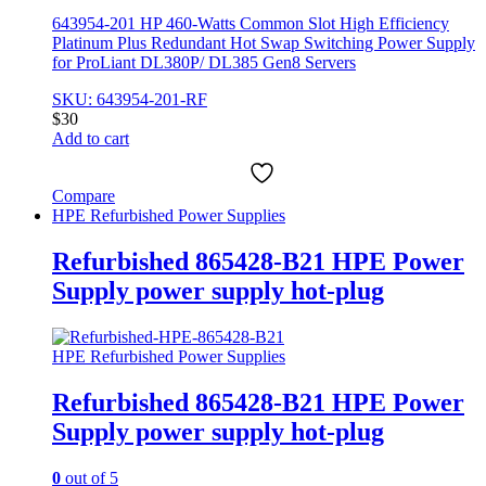
643954-201 HP 460-Watts Common Slot High Efficiency
Platinum Plus Redundant Hot Swap Switching Power Supply
for ProLiant DL380P/ DL385 Gen8 Servers
SKU: 643954-201-RF
$
30
Add to cart
Compare
HPE Refurbished Power Supplies
Refurbished 865428-B21 HPE Power
Supply power supply hot-plug
HPE Refurbished Power Supplies
Refurbished 865428-B21 HPE Power
Supply power supply hot-plug
0
out of 5