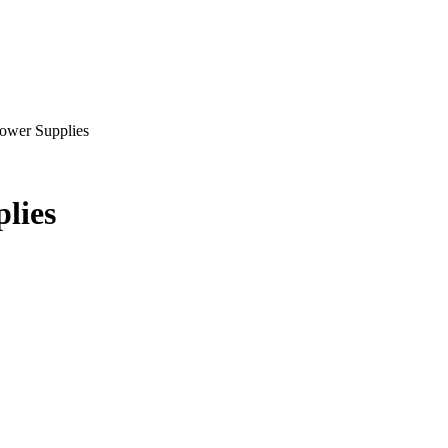
ower Supplies
lies