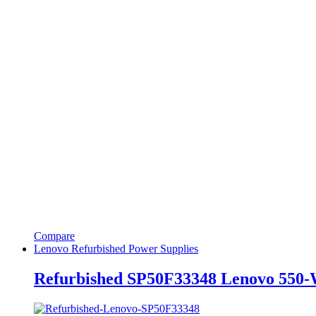
Compare
Lenovo Refurbished Power Supplies
Refurbished SP50F33348 Lenovo 550-