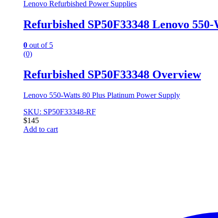
Lenovo Refurbished Power Supplies
Refurbished SP50F33348 Lenovo 550-
0
out of 5
(0)
Refurbished SP50F33348 Overview
Lenovo 550-Watts 80 Plus Platinum Power Supply
SKU: SP50F33348-RF
$
145
Add to cart