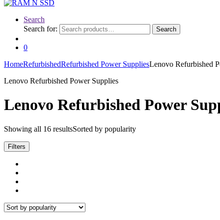
Search
Search for:
Search
0
Home
Refurbished
Refurbished Power Supplies
Lenovo Refurbished P
Lenovo Refurbished Power Supplies
Lenovo Refurbished Power Supp
Showing all 16 results
Sorted by popularity
Filters