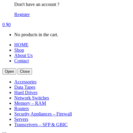
Don't have an account ?
Register
0
$
0
No products in the cart.
HOME
Shop
About Us
Contact
Open
Close
Accessories
Data Tapes
Hard Drives
Network Switches
Memory – RAM
Routers
Security Appliances – Firewall
Servers
Transceivers – SFP & GBIC