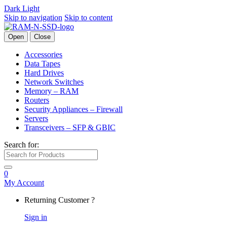
Dark
Light
Skip to navigation
Skip to content
Open
Close
Accessories
Data Tapes
Hard Drives
Network Switches
Memory – RAM
Routers
Security Appliances – Firewall
Servers
Transceivers – SFP & GBIC
Search for:
0
My Account
Returning Customer ?
Sign in