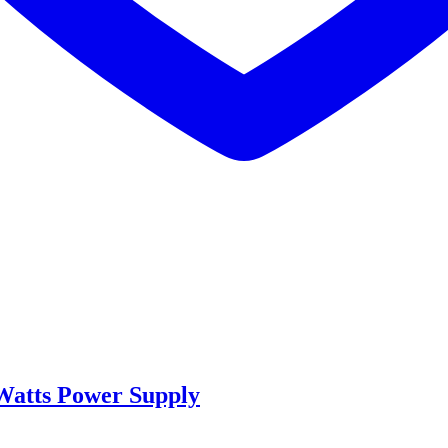
Watts Power Supply