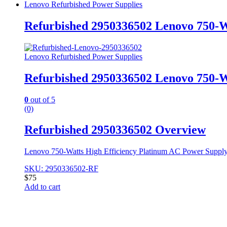
Lenovo Refurbished Power Supplies
Refurbished 2950336502 Lenovo 750-
Lenovo Refurbished Power Supplies
Refurbished 2950336502 Lenovo 750-
0
out of 5
(0)
Refurbished 2950336502 Overview
Lenovo 750-Watts High Efficiency Platinum AC Power Suppl
SKU: 2950336502-RF
$
75
Add to cart