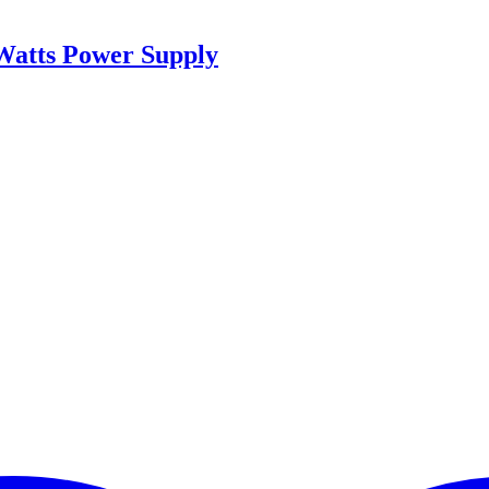
Watts Power Supply