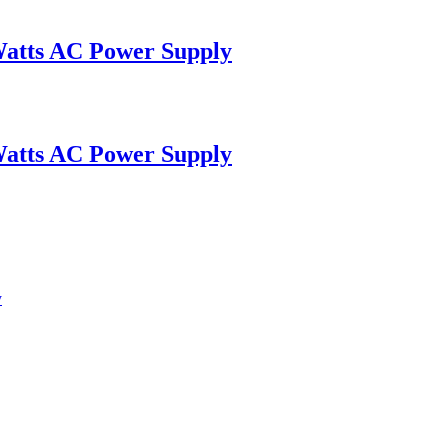
Watts AC Power Supply
Watts AC Power Supply
y