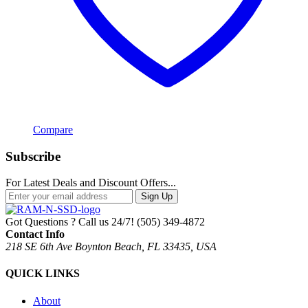
Compare
Subscribe
For Latest Deals and Discount Offers...
Sign Up
Got Questions ? Call us 24/7!
(505) 349-4872
Contact Info
218 SE 6th Ave Boynton Beach, FL 33435, USA
QUICK LINKS
About