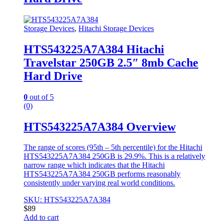
Storage Devices
,
Hitachi Storage Devices
HTS543225A7A384 Hitachi
Travelstar 250GB 2.5″ 8mb Cache
Hard Drive
0
out of 5
(0)
HTS543225A7A384 Overview
The range of scores (95th – 5th percentile) for the Hitachi
HTS543225A7A384 250GB is 29.9%. This is a relatively
narrow range which indicates that the Hitachi
HTS543225A7A384 250GB performs reasonably
consistently under varying real world conditions.
SKU: HTS543225A7A384
$
89
Add to cart