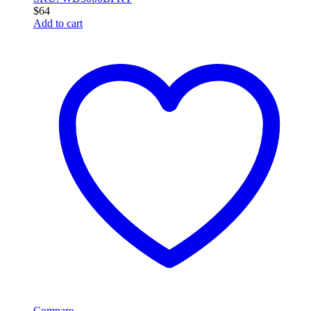
$
64
Add to cart
Compare