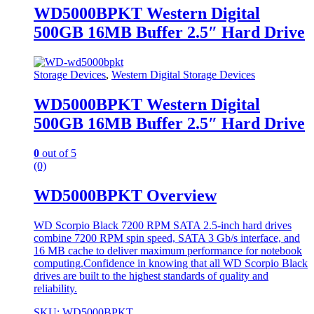
WD5000BPKT Western Digital
500GB 16MB Buffer 2.5″ Hard Drive
Storage Devices
,
Western Digital Storage Devices
WD5000BPKT Western Digital
500GB 16MB Buffer 2.5″ Hard Drive
0
out of 5
(0)
WD5000BPKT Overview
WD Scorpio Black 7200 RPM SATA 2.5-inch hard drives
combine 7200 RPM spin speed, SATA 3 Gb/s interface, and
16 MB cache to deliver maximum performance for notebook
computing.Confidence in knowing that all WD Scorpio Black
drives are built to the highest standards of quality and
reliability.
SKU: WD5000BPKT