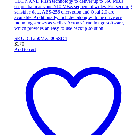
TLC NAND Flash technology to deliver up to 560 MB/s
sequential reads and 510 MB/s sequential writes. For securing
sensitive data, AES-256 encryption and Opal 2.0 are
available. Additionally, included along with the drive are
mounting screws as well as Acronis True Image software,
which provides an easy-to-use backup solution.
SKU: CT250MX500SSD4
$
170
Add to cart