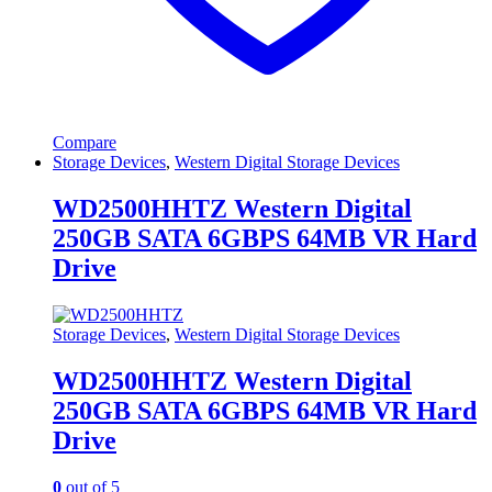
Compare
Storage Devices
,
Western Digital Storage Devices
WD2500HHTZ Western Digital
250GB SATA 6GBPS 64MB VR Hard
Drive
Storage Devices
,
Western Digital Storage Devices
WD2500HHTZ Western Digital
250GB SATA 6GBPS 64MB VR Hard
Drive
0
out of 5