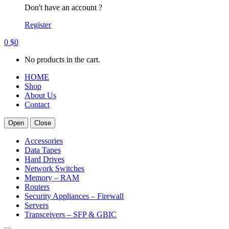
Don't have an account ?
Register
0
$
0
No products in the cart.
HOME
Shop
About Us
Contact
Open
Close
Accessories
Data Tapes
Hard Drives
Network Switches
Memory – RAM
Routers
Security Appliances – Firewall
Servers
Transceivers – SFP & GBIC