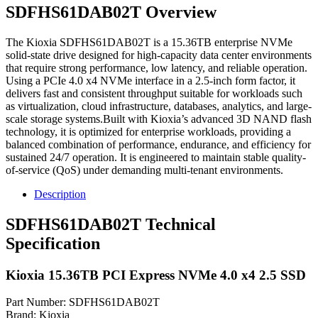
SDFHS61DAB02T Overview
The Kioxia SDFHS61DAB02T is a 15.36TB enterprise NVMe
solid-state drive designed for high-capacity data center environments
that require strong performance, low latency, and reliable operation.
Using a PCIe 4.0 x4 NVMe interface in a 2.5-inch form factor, it
delivers fast and consistent throughput suitable for workloads such
as virtualization, cloud infrastructure, databases, analytics, and large-
scale storage systems.Built with Kioxia’s advanced 3D NAND flash
technology, it is optimized for enterprise workloads, providing a
balanced combination of performance, endurance, and efficiency for
sustained 24/7 operation. It is engineered to maintain stable quality-
of-service (QoS) under demanding multi-tenant environments.
Description
SDFHS61DAB02T Technical
Specification
Kioxia 15.36TB PCI Express NVMe 4.0 x4 2.5 SSD
Part Number: SDFHS61DAB02T
Brand: Kioxia