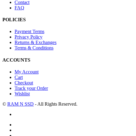
Contact
FAQ
POLICIES
Payment Terms
Privacy Policy
Returns & Exchanges
Terms & Conditions
ACCOUNTS
My Account
Cart
Checkout
Track your Order
Wishlist
©
RAM N SSD
- All Rights Reserved.