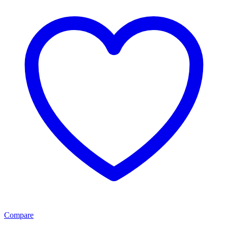
Compare