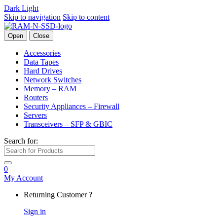
Dark
Light
Skip to navigation
Skip to content
Open
Close
Accessories
Data Tapes
Hard Drives
Network Switches
Memory – RAM
Routers
Security Appliances – Firewall
Servers
Transceivers – SFP & GBIC
Search for:
0
My Account
Returning Customer ?
Sign in