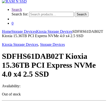
Search
Search for:
Search
0
Home
Storage Devices
Kioxia Storage Devices
SDFHS61DAB02T
Kioxia 15.36TB PCI Express NVMe 4.0 x4 2.5 SSD
Kioxia Storage Devices
,
Storage Devices
SDFHS61DAB02T Kioxia
15.36TB PCI Express NVMe
4.0 x4 2.5 SSD
Availability:
Out of stock