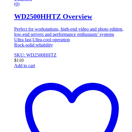
(0)
WD2500HHTZ Overview
Perfect for workstations, high-end video and photo editing,
low-end servers and performance enthusiasts’ systems
Ultra fast,Ultra-cool operation
Rock-solid reliability
SKU: WD2500HHTZ
$
110
Add to cart