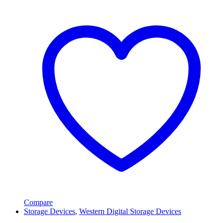
Compare
Storage Devices
,
Western Digital Storage Devices