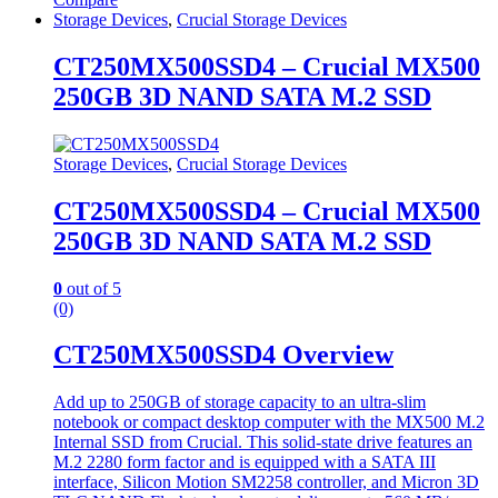
Storage Devices
,
Crucial Storage Devices
CT250MX500SSD4 – Crucial MX500
250GB 3D NAND SATA M.2 SSD
Storage Devices
,
Crucial Storage Devices
CT250MX500SSD4 – Crucial MX500
250GB 3D NAND SATA M.2 SSD
0
out of 5
(0)
CT250MX500SSD4 Overview
Add up to 250GB of storage capacity to an ultra-slim
notebook or compact desktop computer with the MX500 M.2
Internal SSD from Crucial. This solid-state drive features an
M.2 2280 form factor and is equipped with a SATA III
interface, Silicon Motion SM2258 controller, and Micron 3D