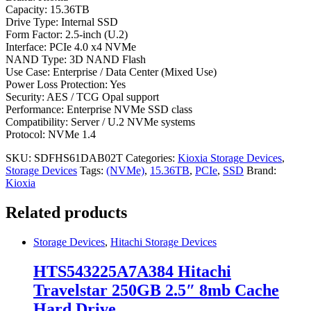
Capacity: 15.36TB
Drive Type: Internal SSD
Form Factor: 2.5-inch (U.2)
Interface: PCIe 4.0 x4 NVMe
NAND Type: 3D NAND Flash
Use Case: Enterprise / Data Center (Mixed Use)
Power Loss Protection: Yes
Security: AES / TCG Opal support
Performance: Enterprise NVMe SSD class
Compatibility: Server / U.2 NVMe systems
Protocol: NVMe 1.4
SKU:
SDFHS61DAB02T
Categories:
Kioxia Storage Devices
,
Storage Devices
Tags:
(NVMe)
,
15.36TB
,
PCIe
,
SSD
Brand:
Kioxia
Related products
Storage Devices
,
Hitachi Storage Devices
HTS543225A7A384 Hitachi
Travelstar 250GB 2.5″ 8mb Cache
Hard Drive