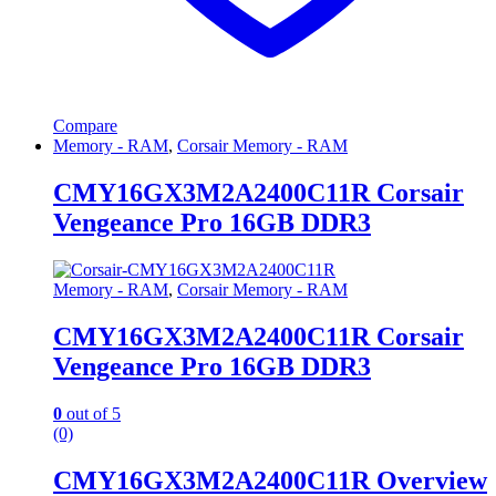
Compare
Memory - RAM
,
Corsair Memory - RAM
CMY16GX3M2A2400C11R Corsair
Vengeance Pro 16GB DDR3
Memory - RAM
,
Corsair Memory - RAM
CMY16GX3M2A2400C11R Corsair
Vengeance Pro 16GB DDR3
0
out of 5
(0)
CMY16GX3M2A2400C11R Overview