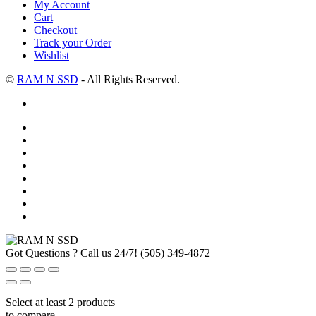
My Account
Cart
Checkout
Track your Order
Wishlist
©
RAM N SSD
- All Rights Reserved.
Got Questions ? Call us 24/7!
(505) 349-4872
Select at least 2 products
to compare