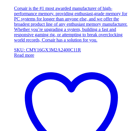
Corsair is the #1 most awarded manufacturer of high-
performance memory. providing enthusiast-grade memory for
PC systems for longer than anyone else, and we offer the
broadest product line of any enthusiast memory manufacturer.
Whether you’re upgrading a system, building a fast and
responsive gaming rig, or attempting to break overclocking
world records, Corsair has a solution for you.
SKU: CMY16GX3M2A2400C11R
Read more