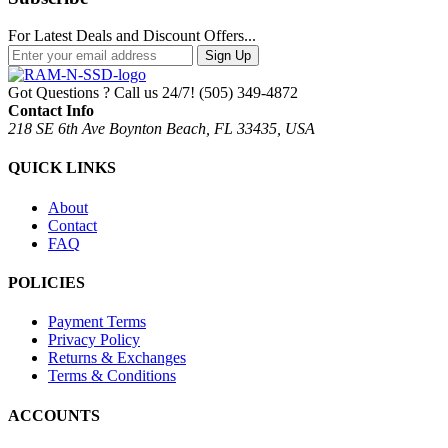
For Latest Deals and Discount Offers...
Sign Up
Got Questions ? Call us 24/7!
(505) 349-4872
Contact Info
218 SE 6th Ave Boynton Beach, FL 33435, USA
QUICK LINKS
About
Contact
FAQ
POLICIES
Payment Terms
Privacy Policy
Returns & Exchanges
Terms & Conditions
ACCOUNTS