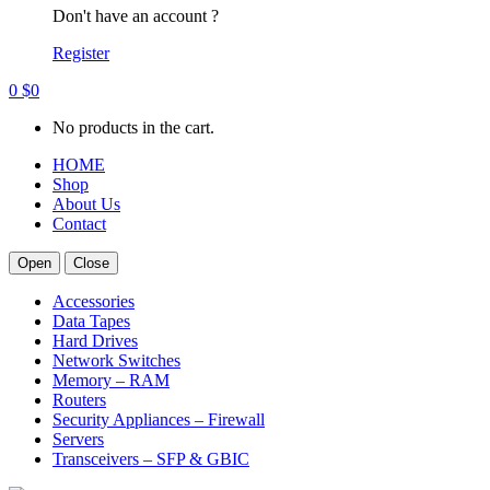
Don't have an account ?
Register
0
$
0
No products in the cart.
HOME
Shop
About Us
Contact
Open
Close
Accessories
Data Tapes
Hard Drives
Network Switches
Memory – RAM
Routers
Security Appliances – Firewall
Servers
Transceivers – SFP & GBIC