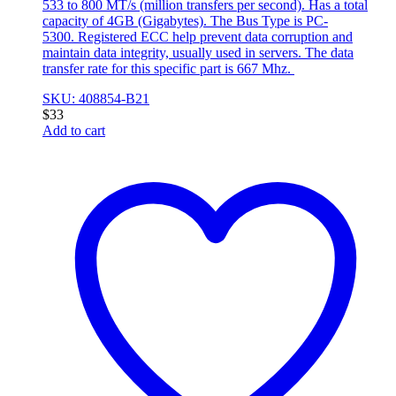
533 to 800 MT/s (million transfers per second). Has a total
capacity of 4GB (Gigabytes). The Bus Type is PC-
5300. Registered ECC help prevent data corruption and
maintain data integrity, usually used in servers. The data
transfer rate for this specific part is 667 Mhz.
SKU: 408854-B21
$
33
Add to cart