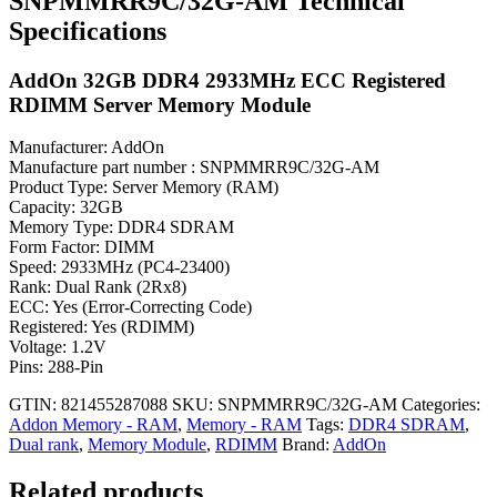
SNPMMRR9C/32G-AM Technical
Specifications
AddOn 32GB DDR4 2933MHz ECC Registered
RDIMM Server Memory Module
Manufacturer: AddOn
Manufacture part number : SNPMMRR9C/32G-AM
Product Type: Server Memory (RAM)
Capacity: 32GB
Memory Type: DDR4 SDRAM
Form Factor: DIMM
Speed: 2933MHz (PC4-23400)
Rank: Dual Rank (2Rx8)
ECC: Yes (Error-Correcting Code)
Registered: Yes (RDIMM)
Voltage: 1.2V
Pins: 288-Pin
GTIN: 821455287088
SKU:
SNPMMRR9C/32G-AM
Categories:
Addon Memory - RAM
,
Memory - RAM
Tags:
DDR4 SDRAM
,
Dual rank
,
Memory Module
,
RDIMM
Brand:
AddOn
Related products