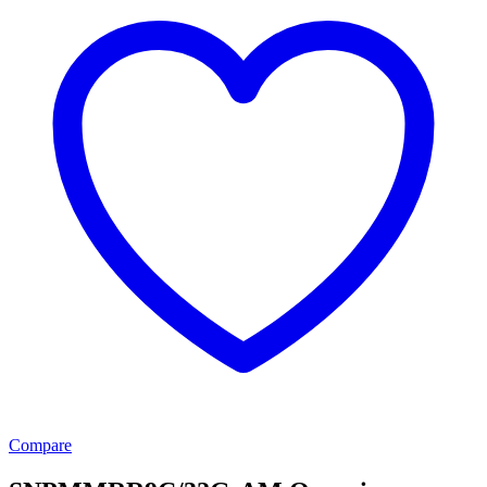
Compare