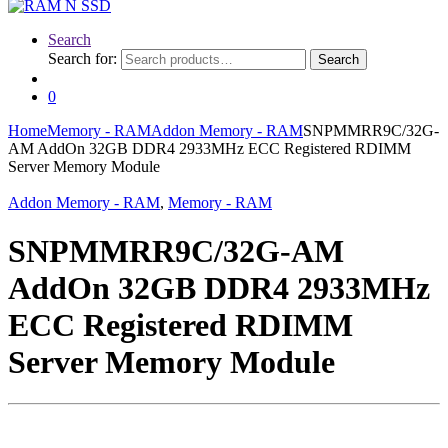
Search
Search for:
Search
0
Home
Memory - RAM
Addon Memory - RAM
SNPMMRR9C/32G-
AM AddOn 32GB DDR4 2933MHz ECC Registered RDIMM
Server Memory Module
Addon Memory - RAM
,
Memory - RAM
SNPMMRR9C/32G-AM
AddOn 32GB DDR4 2933MHz
ECC Registered RDIMM
Server Memory Module