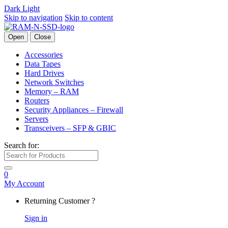
Dark
Light
Skip to navigation
Skip to content
Open
Close
Accessories
Data Tapes
Hard Drives
Network Switches
Memory – RAM
Routers
Security Appliances – Firewall
Servers
Transceivers – SFP & GBIC
Search for:
0
My Account
Returning Customer ?
Sign in