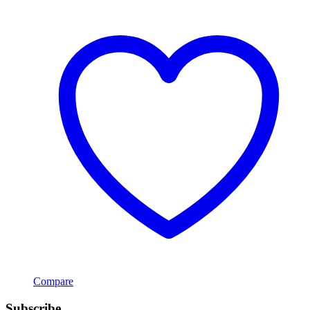
Compare
Subscribe