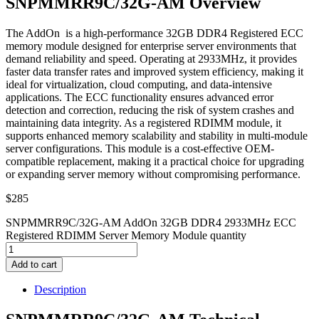
SNPMMRR9C/32G-AM Overview
The AddOn is a high-performance 32GB DDR4 Registered ECC
memory module designed for enterprise server environments that
demand reliability and speed. Operating at 2933MHz, it provides
faster data transfer rates and improved system efficiency, making it
ideal for virtualization, cloud computing, and data-intensive
applications. The ECC functionality ensures advanced error
detection and correction, reducing the risk of system crashes and
maintaining data integrity. As a registered RDIMM module, it
supports enhanced memory scalability and stability in multi-module
server configurations. This module is a cost-effective OEM-
compatible replacement, making it a practical choice for upgrading
or expanding server memory without compromising performance.
$
285
SNPMMRR9C/32G-AM AddOn 32GB DDR4 2933MHz ECC
Registered RDIMM Server Memory Module quantity
Add to cart
Description