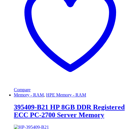
Compare
Memory - RAM
,
HPE Memory - RAM
395409-B21 HP 8GB DDR Registered
ECC PC-2700 Server Memory