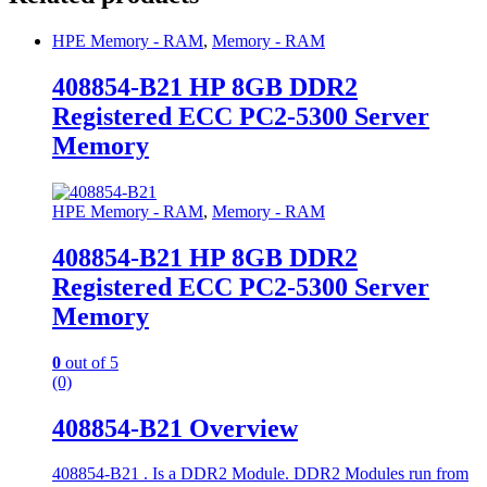
HPE Memory - RAM
,
Memory - RAM
408854-B21 HP 8GB DDR2
Registered ECC PC2-5300 Server
Memory
HPE Memory - RAM
,
Memory - RAM
408854-B21 HP 8GB DDR2
Registered ECC PC2-5300 Server
Memory
0
out of 5
(0)
408854-B21 Overview
408854-B21 . Is a DDR2 Module. DDR2 Modules run from