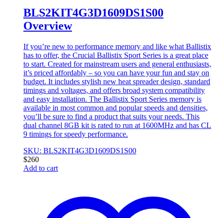
BLS2KIT4G3D1609DS1S00
Overview
If you’re new to performance memory and like what Ballistix
has to offer, the Crucial Ballistix Sport Series is a great place
to start. Created for mainstream users and general enthusiasts,
it’s priced affordably – so you can have your fun and stay on
budget. It includes stylish new heat spreader design, standard
timings and voltages, and offers broad system compatibility
and easy installation. The Ballistix Sport Series memory is
available in most common and popular speeds and densities,
you’ll be sure to find a product that suits your needs. This
dual channel 8GB kit is rated to run at 1600MHz and has CL
9 timings for speedy performance.
SKU: BLS2KIT4G3D1609DS1S00
$
260
Add to cart