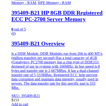
Memory - RAM
,
HPE Memory - RAM
395409-B21 HP 8GB DDR Registered
ECC PC-2700 Server Memory
0
out of 5
(0)
395409-B21 Overview
Is a DDR Module. DDR Modules run from 266 to 400 MT/s
(million transfers per second) Has a total capacity of 4GB
(Gigabytes). PC2700 memory has a chip type of DDR333,
designed of use in systems with 166MHz. its bus speed is 8
bytes and transfer rate is 2,667MBps. It has a dual-channel
transfer rate of 5,333MBps. Registered ECC help prevent
data corruption and maintain data integrity, usually used in
servers. The data transfer rate for this specific part is 333
Mhz.
SKU: 395409-B21
$
153
Add to cart