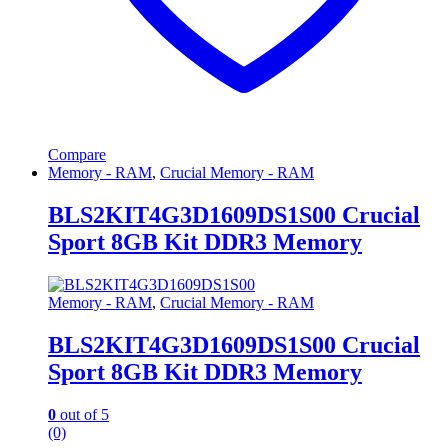
Compare
Memory - RAM
,
Crucial Memory - RAM
BLS2KIT4G3D1609DS1S00 Crucial
Sport 8GB Kit DDR3 Memory
Memory - RAM
,
Crucial Memory - RAM
BLS2KIT4G3D1609DS1S00 Crucial
Sport 8GB Kit DDR3 Memory
0
out of 5
(0)