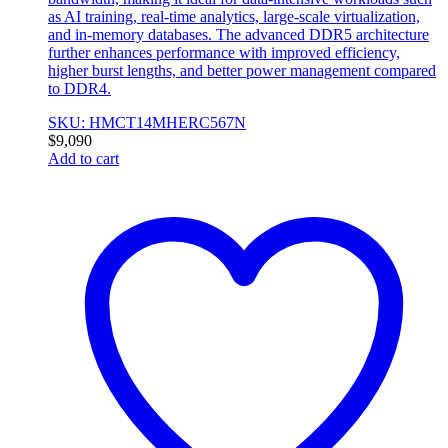
as AI training, real-time analytics, large-scale virtualization,
and in-memory databases. The advanced DDR5 architecture
further enhances performance with improved efficiency,
higher burst lengths, and better power management compared
to DDR4.
SKU: HMCT14MHERC567N
$
9,090
Add to cart