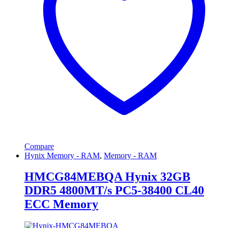
Compare
Hynix Memory - RAM
,
Memory - RAM
HMCG84MEBQA Hynix 32GB
DDR5 4800MT/s PC5-38400 CL40
ECC Memory