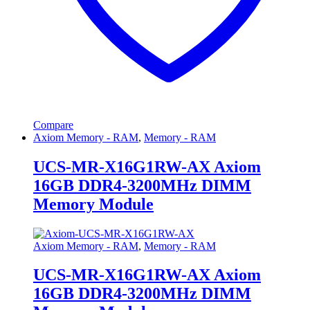
Compare
Axiom Memory - RAM
,
Memory - RAM
UCS-MR-X16G1RW-AX Axiom
16GB DDR4-3200MHz DIMM
Memory Module
Axiom Memory - RAM
,
Memory - RAM
UCS-MR-X16G1RW-AX Axiom
16GB DDR4-3200MHz DIMM