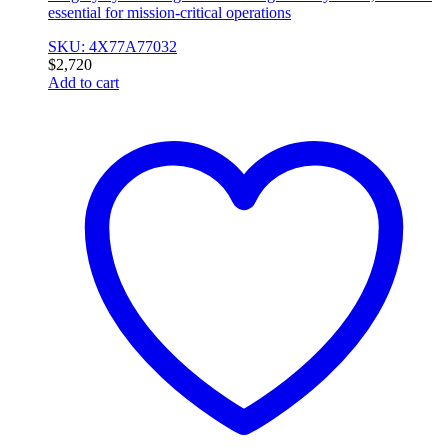
essential for mission-critical operations
SKU: 4X77A77032
$
2,720
Add to cart