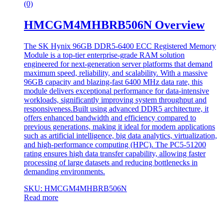
(0)
HMCGM4MHBRB506N Overview
The SK Hynix 96GB DDR5-6400 ECC Registered Memory
Module is a top-tier enterprise-grade RAM solution
engineered for next-generation server platforms that demand
maximum speed, reliability, and scalability. With a massive
96GB capacity and blazing-fast 6400 MHz data rate, this
module delivers exceptional performance for data-intensive
workloads, significantly improving system throughput and
responsiveness.Built using advanced DDR5 architecture, it
offers enhanced bandwidth and efficiency compared to
previous generations, making it ideal for modern applications
such as artificial intelligence, big data analytics, virtualization,
and high-performance computing (HPC). The PC5-51200
rating ensures high data transfer capability, allowing faster
processing of large datasets and reducing bottlenecks in
demanding environments.
SKU: HMCGM4MHBRB506N
Read more