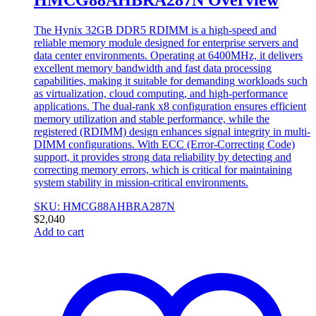
The Hynix 32GB DDR5 RDIMM is a high-speed and
reliable memory module designed for enterprise servers and
data center environments. Operating at 6400MHz, it delivers
excellent memory bandwidth and fast data processing
capabilities, making it suitable for demanding workloads such
as virtualization, cloud computing, and high-performance
applications. The dual-rank x8 configuration ensures efficient
memory utilization and stable performance, while the
registered (RDIMM) design enhances signal integrity in multi-
DIMM configurations. With ECC (Error-Correcting Code)
support, it provides strong data reliability by detecting and
correcting memory errors, which is critical for maintaining
system stability in mission-critical environments.
SKU: HMCG88AHBRA287N
$
2,040
Add to cart