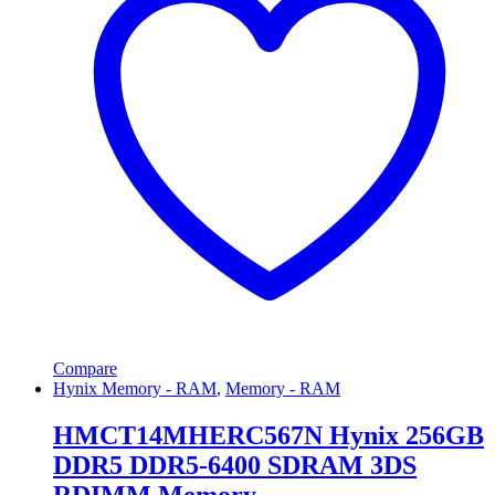
Compare
Hynix Memory - RAM
,
Memory - RAM
HMCT14MHERC567N Hynix 256GB
DDR5 DDR5-6400 SDRAM 3DS