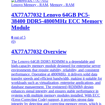
Lenovo Memory - RAM
,
Memory - RAM
4X77A77032 Lenovo 64GB PC5-
38400 DDR5-4800MHz ECC Memory
Module
0
out of 5
(0)
4X77A77032 Overview
The Lenovo 64GB DDR5 RDIMM is a dependable and
high-capacity memory module designed for enterprise server
environments that require stability, reliability, and consistent
performance. Operating at 4800MHz, it delivers solid data
transfer speeds and efficient bandwidth, making it suitable for
workloads such as virtualization, enterprise applications, and
database management. The registered (RDIMM) design
enhances signal integrity and ensures stable performance in
systems with multiple memory modules installed. With ECC
(Error-Correcting Code) support, it provides strong data
integrity by detecting and correcting memory errors, which is