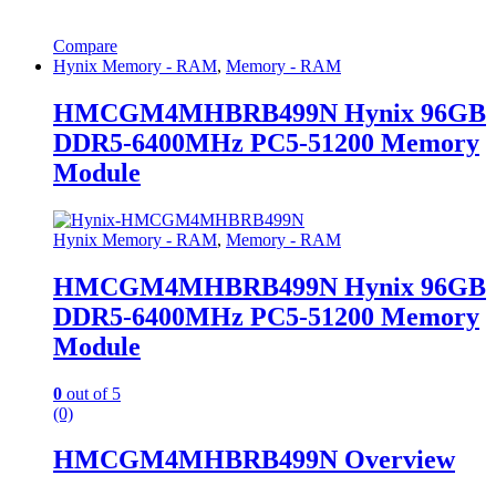
Compare
Hynix Memory - RAM
,
Memory - RAM
HMCGM4MHBRB499N Hynix 96GB
DDR5-6400MHz PC5-51200 Memory
Module
Hynix Memory - RAM
,
Memory - RAM
HMCGM4MHBRB499N Hynix 96GB
DDR5-6400MHz PC5-51200 Memory
Module
0
out of 5
(0)
HMCGM4MHBRB499N Overview