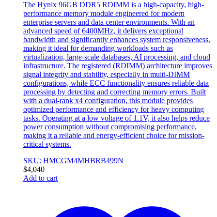
The Hynix 96GB DDR5 RDIMM is a high-capacity, high-
performance memory module engineered for modern
enterprise servers and data center environments. With an
advanced speed of 6400MHz, it delivers exceptional
bandwidth and significantly enhances system responsiveness,
making it ideal for demanding workloads such as
virtualization, large-scale databases, AI processing, and cloud
infrastructure. The registered (RDIMM) architecture improves
signal integrity and stability, especially in multi-DIMM
configurations, while ECC functionality ensures reliable data
processing by detecting and correcting memory errors. Built
with a dual-rank x4 configuration, this module provides
optimized performance and efficiency for heavy computing
tasks. Operating at a low voltage of 1.1V, it also helps reduce
power consumption without compromising performance,
making it a reliable and energy-efficient choice for mission-
critical systems.
SKU: HMCGM4MHBRB499N
$
4,040
Add to cart