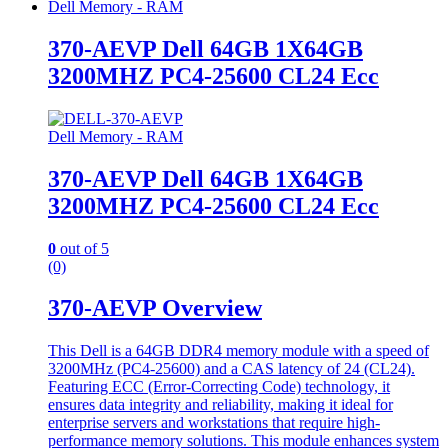
Dell Memory - RAM
370-AEVP Dell 64GB 1X64GB
3200MHZ PC4-25600 CL24 Ecc
Dell Memory - RAM
370-AEVP Dell 64GB 1X64GB
3200MHZ PC4-25600 CL24 Ecc
0
out of 5
(0)
370-AEVP Overview
This Dell is a 64GB DDR4 memory module with a speed of
3200MHz (PC4-25600) and a CAS latency of 24 (CL24).
Featuring ECC (Error-Correcting Code) technology, it
ensures data integrity and reliability, making it ideal for
enterprise servers and workstations that require high-
performance memory solutions. This module enhances system