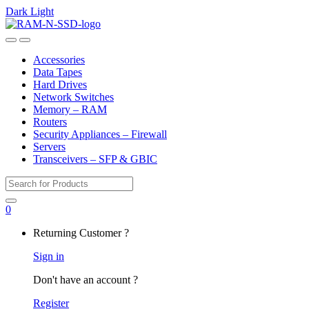
Dark
Light
Skip
Skip
to
to
Open
Close
navigation
content
Accessories
Data Tapes
Hard Drives
Network Switches
Memory – RAM
Routers
Security Appliances – Firewall
Servers
Transceivers – SFP & GBIC
Search
for:
0
My
Returning Customer ?
Account
Sign in
Don't have an account ?
Register