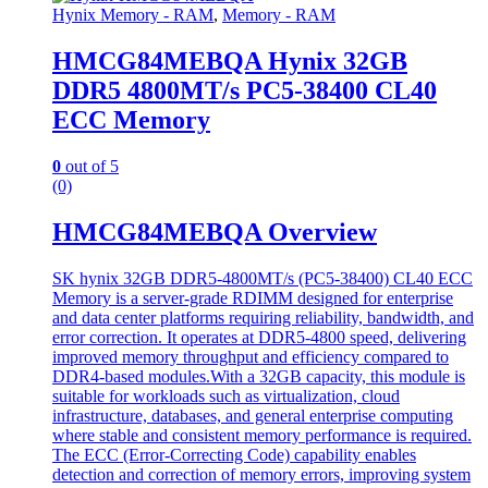
Hynix Memory - RAM
,
Memory - RAM
HMCG84MEBQA Hynix 32GB
DDR5 4800MT/s PC5-38400 CL40
ECC Memory
0
out of 5
(0)
HMCG84MEBQA Overview
SK hynix 32GB DDR5-4800MT/s (PC5-38400) CL40 ECC
Memory is a server-grade RDIMM designed for enterprise
and data center platforms requiring reliability, bandwidth, and
error correction. It operates at DDR5-4800 speed, delivering
improved memory throughput and efficiency compared to
DDR4-based modules.With a 32GB capacity, this module is
suitable for workloads such as virtualization, cloud
infrastructure, databases, and general enterprise computing
where stable and consistent memory performance is required.
The ECC (Error-Correcting Code) capability enables
detection and correction of memory errors, improving system