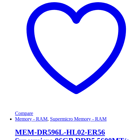
Compare
Memory - RAM
,
Supermicro Memory - RAM
MEM-DR596L-HL02-ER56