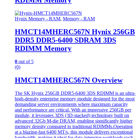
RDIMM Memory
Hynix Memory - RAM
,
Memory - RAM
HMCT14MHERC567N Hynix 256GB
DDR5 DDR5-6400 SDRAM 3DS
RDIMM Memory
0
out of 5
(0)
HMCT14MHERC567N Overview
The SK Hynix 256GB DDR5-6400 3DS RDIMM is an ultra-
high-density enterprise memory module designed for the most
demanding server environments where maximum capacity
and performance are critical. With an impressive 256GB per
module, it leverages 3DS (3D-stacked) technology built on
advanced 32Gb M-die DRAM, enabling significantly higher
memory density compared to traditional RDIMMs.Operating
at a blazing-fast 6400 MT/s, this module delivers exceptional
bandwidth, making it ideal for data-intensive workloads such