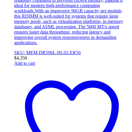
reliability compared to previous DDR4 memory, making it
ideal for modern high-performance computing
workloads.With an impressive 96GB capacity per module,
this RDIMM is well-suited for systems that require large
memory pools, such as virtualization platforms, in-memory
databases, and AI/ML processing. The 5600 MT/s speed
ensures faster data throughput, reducing latency and
improving overall system responsiveness in demanding
applications.
SKU: MEM-DR596L-HL02-ER56
$
4,350
Add to cart