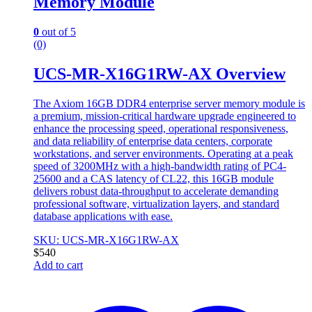
Memory Module
0
out of 5
(0)
UCS-MR-X16G1RW-AX Overview
The Axiom 16GB DDR4 enterprise server memory module is
a premium, mission-critical hardware upgrade engineered to
enhance the processing speed, operational responsiveness,
and data reliability of enterprise data centers, corporate
workstations, and server environments. Operating at a peak
speed of 3200MHz with a high-bandwidth rating of PC4-
25600 and a CAS latency of CL22, this 16GB module
delivers robust data-throughput to accelerate demanding
professional software, virtualization layers, and standard
database applications with ease.
SKU: UCS-MR-X16G1RW-AX
$
540
Add to cart