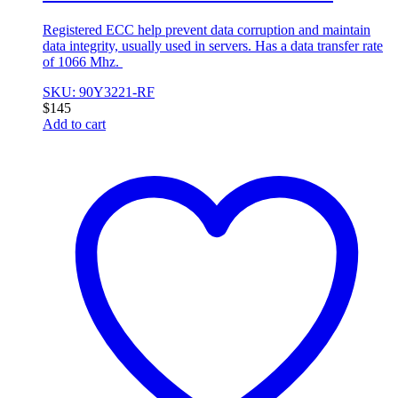
Registered ECC help prevent data corruption and maintain
data integrity, usually used in servers. Has a data transfer rate
of 1066 Mhz.
SKU: 90Y3221-RF
$
145
Add to cart