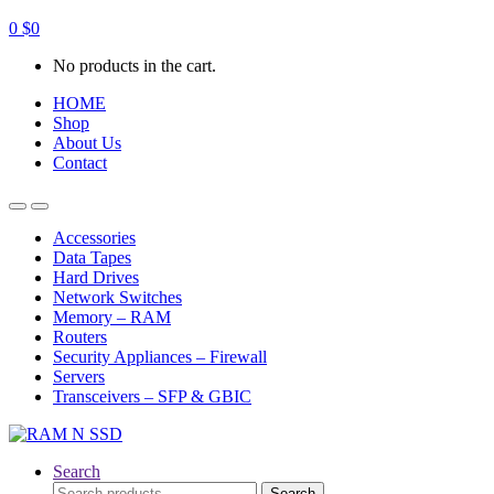
0
$
0
No products in the cart.
HOME
Shop
About Us
Contact
Open
Close
Accessories
Data Tapes
Hard Drives
Network Switches
Memory – RAM
Routers
Security Appliances – Firewall
Servers
Transceivers – SFP & GBIC
Search
Search
Search