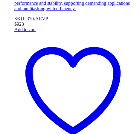
performance and stability, supporting demanding applications
and multitasking with efficiency.
SKU: 370-AEVP
$
923
Add to cart