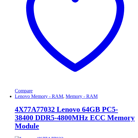
Compare
Lenovo Memory - RAM
,
Memory - RAM
4X77A77032 Lenovo 64GB PC5-
38400 DDR5-4800MHz ECC Memory
Module