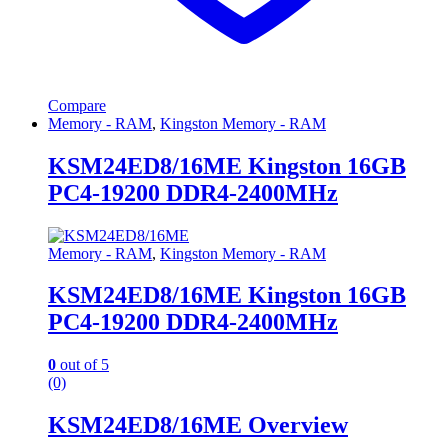
Compare
Memory - RAM
,
Kingston Memory - RAM
KSM24ED8/16ME Kingston 16GB
PC4-19200 DDR4-2400MHz
Memory - RAM
,
Kingston Memory - RAM
KSM24ED8/16ME Kingston 16GB
PC4-19200 DDR4-2400MHz
0
out of 5
(0)
KSM24ED8/16ME Overview