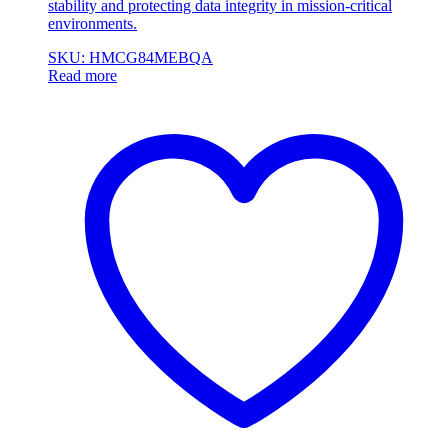
stability and protecting data integrity in mission-critical
environments.
SKU: HMCG84MEBQA
Read more