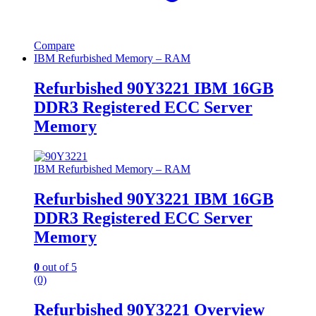
Compare
IBM Refurbished Memory – RAM
Refurbished 90Y3221 IBM 16GB
DDR3 Registered ECC Server
Memory
IBM Refurbished Memory – RAM
Refurbished 90Y3221 IBM 16GB
DDR3 Registered ECC Server
Memory
0
out of 5
(0)
Refurbished 90Y3221 Overview