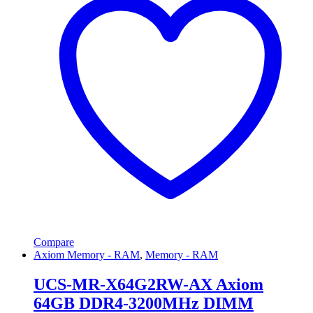
Compare
Axiom Memory - RAM
,
Memory - RAM
UCS-MR-X64G2RW-AX Axiom
64GB DDR4-3200MHz DIMM