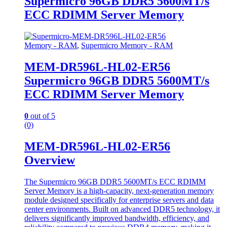
Supermicro 96GB DDR5 5600MT/s
ECC RDIMM Server Memory
Memory - RAM
,
Supermicro Memory - RAM
MEM-DR596L-HL02-ER56
Supermicro 96GB DDR5 5600MT/s
ECC RDIMM Server Memory
0
out of 5
(0)
MEM-DR596L-HL02-ER56
Overview
The Supermicro 96GB DDR5 5600MT/s ECC RDIMM
Server Memory is a high-capacity, next-generation memory
module designed specifically for enterprise servers and data
center environments. Built on advanced DDR5 technology, it
delivers significantly improved bandwidth, efficiency, and