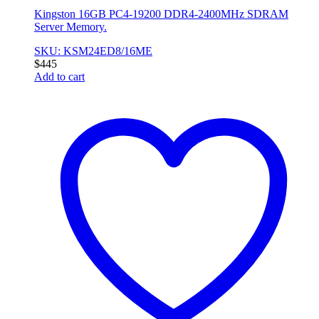
Kingston 16GB PC4-19200 DDR4-2400MHz SDRAM
Server Memory.
SKU: KSM24ED8/16ME
$
445
Add to cart