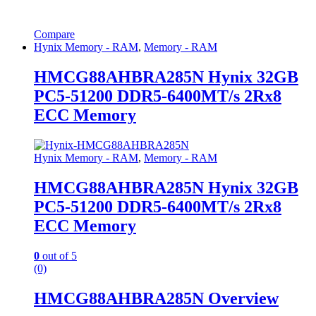
Compare
Hynix Memory - RAM
,
Memory - RAM
HMCG88AHBRA285N Hynix 32GB
PC5-51200 DDR5-6400MT/s 2Rx8
ECC Memory
Hynix Memory - RAM
,
Memory - RAM
HMCG88AHBRA285N Hynix 32GB
PC5-51200 DDR5-6400MT/s 2Rx8
ECC Memory
0
out of 5
(0)
HMCG88AHBRA285N Overview