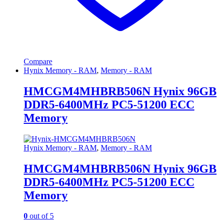
Compare
Hynix Memory - RAM
,
Memory - RAM
HMCGM4MHBRB506N Hynix 96GB
DDR5-6400MHz PC5-51200 ECC
Memory
Hynix Memory - RAM
,
Memory - RAM
HMCGM4MHBRB506N Hynix 96GB
DDR5-6400MHz PC5-51200 ECC
Memory
0
out of 5