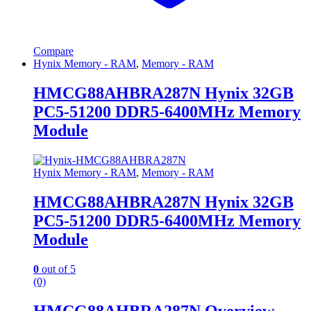
Compare
Hynix Memory - RAM
,
Memory - RAM
HMCG88AHBRA287N Hynix 32GB
PC5-51200 DDR5-6400MHz Memory
Module
Hynix Memory - RAM
,
Memory - RAM
HMCG88AHBRA287N Hynix 32GB
PC5-51200 DDR5-6400MHz Memory
Module
0
out of 5
(0)
HMCG88AHBRA287N Overview