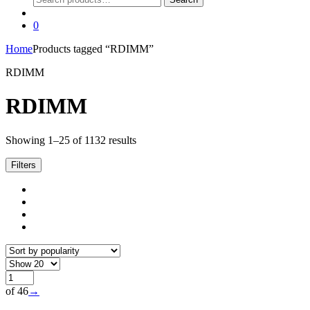
for:
0
Home
Products tagged “RDIMM”
RDIMM
RDIMM
Sorted
Showing 1–25 of 1132 results
by
popularity
Filters
of 46
→