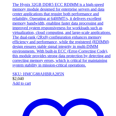
The Hynix 32GB DDR5 ECC RDIMM is a high-speed
memory module designed for enterprise servers and data
center applications that require both performance and
reliability. Operating at 6400MT/s, it delivers excellent
memory bandwidth, enabling faster data processing and
improved system responsiveness for workloads such as
virtualization, cloud computing, and large-scale applications.
The dual-rank (2Rx8) configuration enhances memory
efficiency and performance, while the registered (RDIMM)
design ensures stable signal integrity in multi-DIMM
environments. With built-in ECC (Error-Correcting Code),
this module provides strong data protection by detecting and
correcting memory errors, which is critical for maintaining
system stability in mission-critical operations.
SKU: HMCG88AHBRA285N
$
2,040
Add to cart