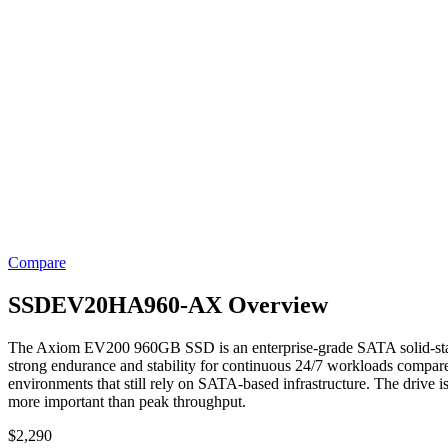
Compare
SSDEV20HA960-AX Overview
The Axiom EV200 960GB SSD is an enterprise-grade SATA solid-state 
strong endurance and stability for continuous 24/7 workloads compare
environments that still rely on SATA-based infrastructure. The drive is
more important than peak throughput.
$
2,290