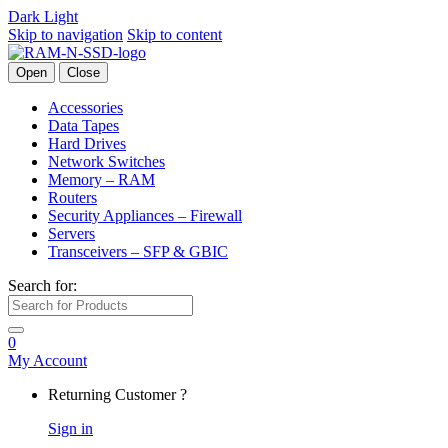
Dark
Light
Skip to navigation
Skip to content
Open
Close
Accessories
Data Tapes
Hard Drives
Network Switches
Memory – RAM
Routers
Security Appliances – Firewall
Servers
Transceivers – SFP & GBIC
Search for:
0
My Account
Returning Customer ?
Sign in