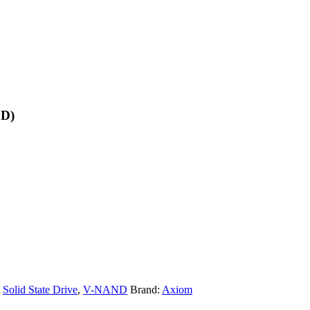
SD)
,
Solid State Drive
,
V-NAND
Brand:
Axiom