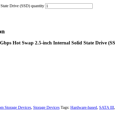
ate Drive (SSD) quantity
on
s Hot Swap 2.5-inch Internal Solid State Drive (S
m Storage Devices
,
Storage Devices
Tags:
Hardware-based
,
SATA III