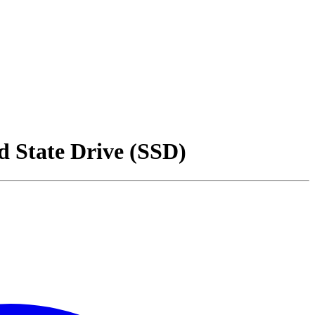
 State Drive (SSD)