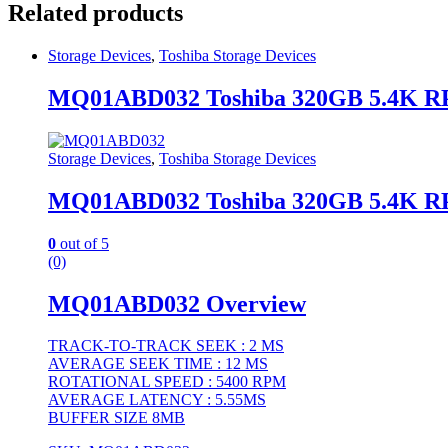
Related products
Storage Devices
,
Toshiba Storage Devices
MQ01ABD032 Toshiba 320GB 5.4K RP
Storage Devices
,
Toshiba Storage Devices
MQ01ABD032 Toshiba 320GB 5.4K RP
0
out of 5
(0)
MQ01ABD032 Overview
TRACK-TO-TRACK SEEK : 2 MS
AVERAGE SEEK TIME : 12 MS
ROTATIONAL SPEED : 5400 RPM
AVERAGE LATENCY : 5.55MS
BUFFER SIZE 8MB