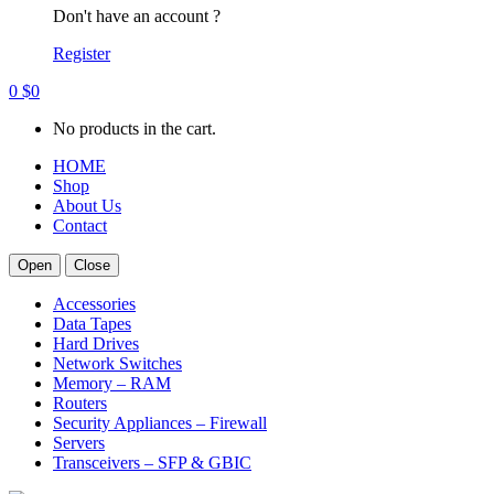
Don't have an account ?
Register
0
$
0
No products in the cart.
HOME
Shop
About Us
Contact
Open
Close
Accessories
Data Tapes
Hard Drives
Network Switches
Memory – RAM
Routers
Security Appliances – Firewall
Servers
Transceivers – SFP & GBIC