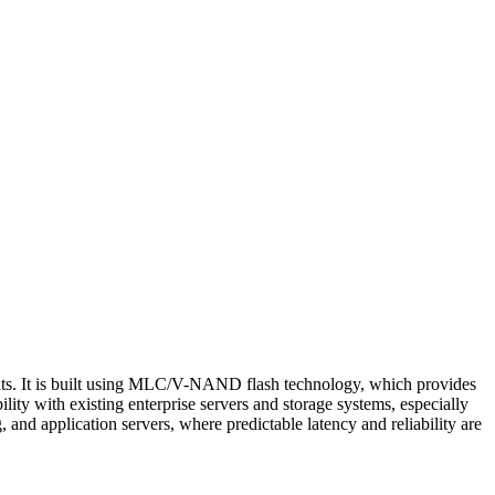
ts. It is built using MLC/V-NAND flash technology, which provides
y with existing enterprise servers and storage systems, especially
 and application servers, where predictable latency and reliability are