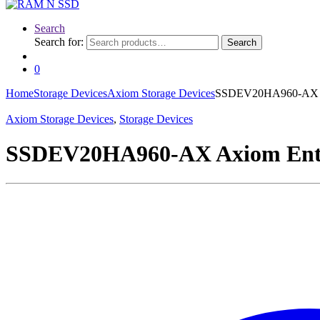
Search
Search for:
Search
0
Home
Storage Devices
Axiom Storage Devices
SSDEV20HA960-AX Axi
Axiom Storage Devices
,
Storage Devices
SSDEV20HA960-AX Axiom Enterp