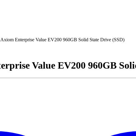
om Enterprise Value EV200 960GB Solid State Drive (SSD)
rise Value EV200 960GB Solid