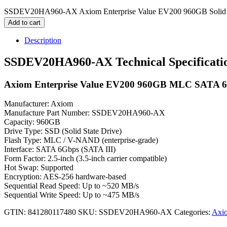
SSDEV20HA960-AX Axiom Enterprise Value EV200 960GB Solid St
Add to cart
Description
SSDEV20HA960-AX Technical Specificati
Axiom Enterprise Value EV200 960GB MLC SATA 6Gbp
Manufacturer: Axiom
Manufacture Part Number: SSDEV20HA960-AX
Capacity: 960GB
Drive Type: SSD (Solid State Drive)
Flash Type: MLC / V-NAND (enterprise-grade)
Interface: SATA 6Gbps (SATA III)
Form Factor: 2.5-inch (3.5-inch carrier compatible)
Hot Swap: Supported
Encryption: AES-256 hardware-based
Sequential Read Speed: Up to ~520 MB/s
Sequential Write Speed: Up to ~475 MB/s
GTIN: 841280117480
SKU:
SSDEV20HA960-AX
Categories:
Axio