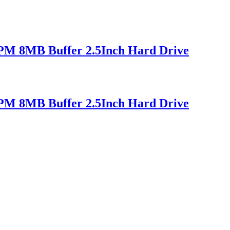
M 8MB Buffer 2.5Inch Hard Drive
M 8MB Buffer 2.5Inch Hard Drive