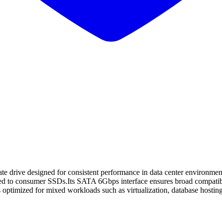
drive designed for consistent performance in data center environmen
d to consumer SSDs.Its SATA 6Gbps interface ensures broad compatibilit
 optimized for mixed workloads such as virtualization, database hosting,