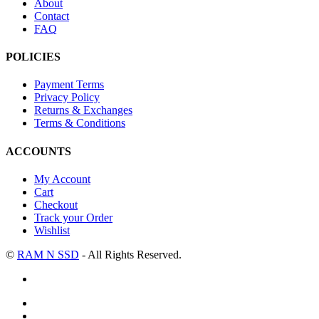
About
Contact
FAQ
POLICIES
Payment Terms
Privacy Policy
Returns & Exchanges
Terms & Conditions
ACCOUNTS
My Account
Cart
Checkout
Track your Order
Wishlist
©
RAM N SSD
- All Rights Reserved.