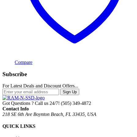
Compare
Subscribe
For Latest Deals and Discount Offers...
Sign Up
Got Questions ? Call us 24/7!
(505) 349-4872
Contact Info
218 SE 6th Ave Boynton Beach, FL 33435, USA
QUICK LINKS