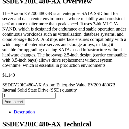
SSDEV20IC480-AX Overview
The Axiom EV200 480GB is an enterprise SATA SSD built for
server and data center environments where reliability and consistent
performance matter more than peak speed. It uses 3-bit MLC V-
NAND, which is designed for endurance and stable operation under
continuous workloads such as virtualization, database systems, and
cloud storage.Its SATA 6Gbps interface ensures compatibility with a
wide range of enterprise servers and storage arrays, making it
suitable for upgrading existing SATA-based infrastructure without
hardware changes. The hot-swap 2.5-inch design (carrier compatible
with 3.5-inch bays) allows drive replacement without system
downtime, which is essential in production environments.
$
1,140
SSDEV20IC480-AX Axiom Enterprise Value EV200 480GB
Internal Solid State Drive (SSD) quantity
Add to cart
Description
SSDEV20IC480-AX Technical