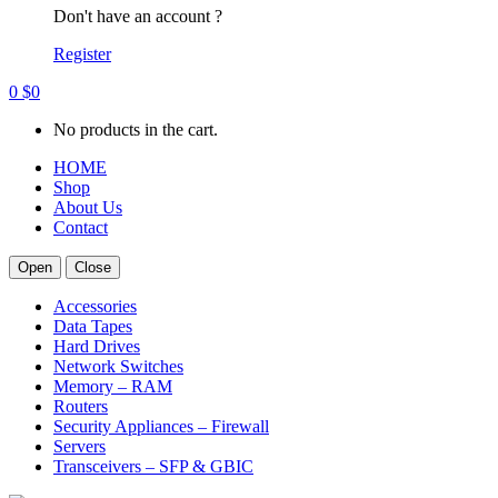
Don't have an account ?
Register
0
$
0
No products in the cart.
HOME
Shop
About Us
Contact
Open
Close
Accessories
Data Tapes
Hard Drives
Network Switches
Memory – RAM
Routers
Security Appliances – Firewall
Servers
Transceivers – SFP & GBIC