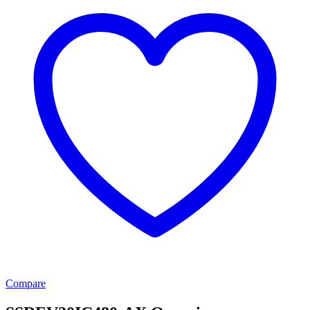
Compare