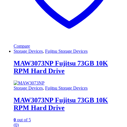
Compare
Storage Devices
,
Fujitsu Storage Devices
MAW3073NP Fujitsu 73GB 10K
RPM Hard Drive
Storage Devices
,
Fujitsu Storage Devices
MAW3073NP Fujitsu 73GB 10K
RPM Hard Drive
0
out of 5
(0)