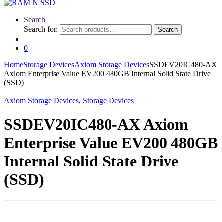
Search
Search for:
Search
0
Home
Storage Devices
Axiom Storage Devices
SSDEV20IC480-AX
Axiom Enterprise Value EV200 480GB Internal Solid State Drive
(SSD)
Axiom Storage Devices
,
Storage Devices
SSDEV20IC480-AX Axiom
Enterprise Value EV200 480GB
Internal Solid State Drive
(SSD)