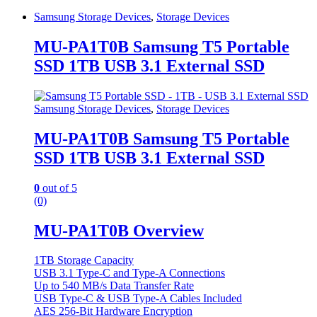
Samsung Storage Devices
,
Storage Devices
MU-PA1T0B Samsung T5 Portable
SSD 1TB USB 3.1 External SSD
Samsung Storage Devices
,
Storage Devices
MU-PA1T0B Samsung T5 Portable
SSD 1TB USB 3.1 External SSD
0
out of 5
(0)
MU-PA1T0B Overview
1TB Storage Capacity
USB 3.1 Type-C and Type-A Connections
Up to 540 MB/s Data Transfer Rate
USB Type-C & USB Type-A Cables Included
AES 256-Bit Hardware Encryption