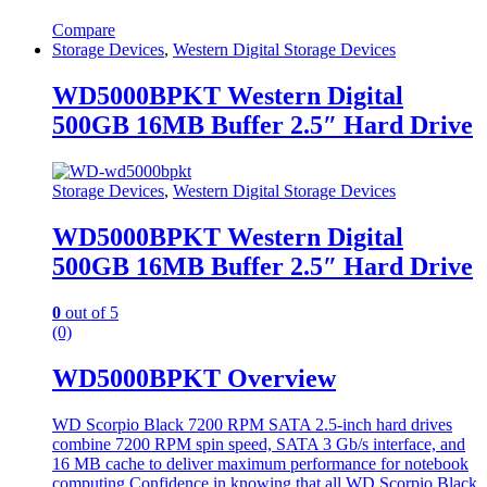
Compare
Storage Devices
,
Western Digital Storage Devices
WD5000BPKT Western Digital
500GB 16MB Buffer 2.5″ Hard Drive
Storage Devices
,
Western Digital Storage Devices
WD5000BPKT Western Digital
500GB 16MB Buffer 2.5″ Hard Drive
0
out of 5
(0)
WD5000BPKT Overview
WD Scorpio Black 7200 RPM SATA 2.5-inch hard drives
combine 7200 RPM spin speed, SATA 3 Gb/s interface, and
16 MB cache to deliver maximum performance for notebook
computing.Confidence in knowing that all WD Scorpio Black