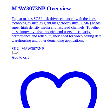
MAW3073NP Overview
Fujitsu makes SCSI disk drives enhanced with the latest
technologies such as giant magneto-resistive (GMR) heads
super-high-density media and fast read channels. Together
these innovative features give end users the capacity
performance and reliability they need for video editing data
warehousing and other demanding applications.
SKU: MAW3073NP
$
249
Add to cart