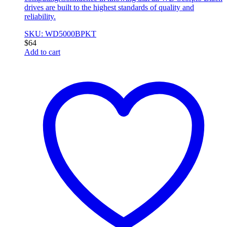
drives are built to the highest standards of quality and
reliability.
SKU: WD5000BPKT
$
64
Add to cart