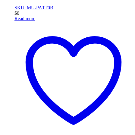
SKU: MU-PA1T0B
$
0
Read more