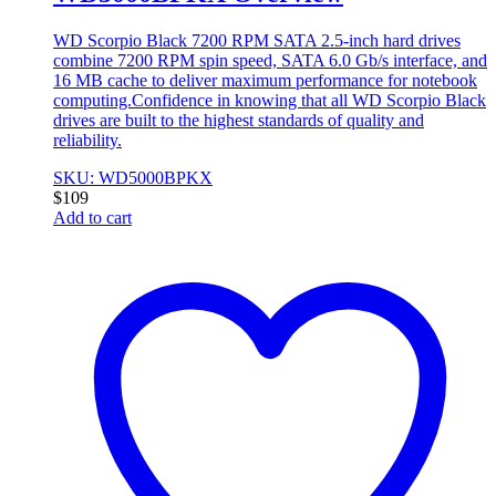
WD Scorpio Black 7200 RPM SATA 2.5-inch hard drives
combine 7200 RPM spin speed, SATA 6.0 Gb/s interface, and
16 MB cache to deliver maximum performance for notebook
computing.Confidence in knowing that all WD Scorpio Black
drives are built to the highest standards of quality and
reliability.
SKU: WD5000BPKX
$
109
Add to cart