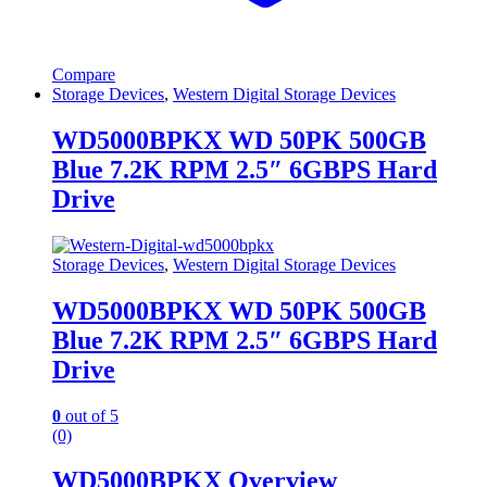
Compare
Storage Devices
,
Western Digital Storage Devices
WD5000BPKX WD 50PK 500GB
Blue 7.2K RPM 2.5″ 6GBPS Hard
Drive
Storage Devices
,
Western Digital Storage Devices
WD5000BPKX WD 50PK 500GB
Blue 7.2K RPM 2.5″ 6GBPS Hard
Drive
0
out of 5
(0)
WD5000BPKX Overview