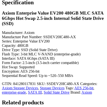
Specification
Axiom Enterprise Value EV200 480GB MLC SATA
6Gbps Hot Swap 2.5-inch Internal Solid State Drive
(SSD)
Manufacturer: Axiom
Manufacture Part Number: SSDEV20IC480-AX
Series: Enterprise Value EV200
Capacity: 480GB
Drive Type: SSD (Solid State Drive)
Flash Type: 3-bit MLC V-NAND (enterprise-grade)
Interface: SATA 6Gbps (SATA III)
Form Factor: 2.5-inch (3.5-inch carrier compatible)
Hot Swap: Supported
Encryption: AES 256-bit
Sequential Read Speed: Up to ~520–550 MB/s
GTIN: 841280117831
SKU:
SSDEV20IC480-AX
Categories:
Axiom Storage Devices
,
Storage Devices
Tags:
AES 256-bit
,
enterprise-grade
,
SATA III
,
Solid State Drive
Brand:
Axiom
Related products