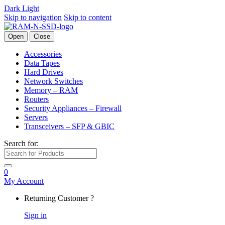
Dark
Light
Skip to navigation
Skip to content
Open
Close
Accessories
Data Tapes
Hard Drives
Network Switches
Memory – RAM
Routers
Security Appliances – Firewall
Servers
Transceivers – SFP & GBIC
Search for:
0
My Account
Returning Customer ?
Sign in