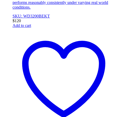
performs reasonably consistently under varying real world
conditions.
SKU: WD3200BEKT
$
120
Add to cart