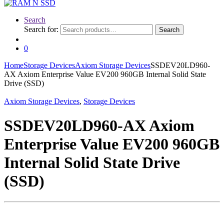
Search
Search for:
Search
0
Home
Storage Devices
Axiom Storage Devices
SSDEV20LD960-
AX Axiom Enterprise Value EV200 960GB Internal Solid State
Drive (SSD)
Axiom Storage Devices
,
Storage Devices
SSDEV20LD960-AX Axiom
Enterprise Value EV200 960GB
Internal Solid State Drive
(SSD)