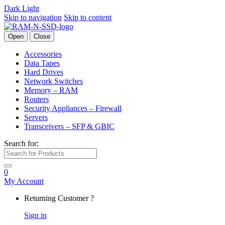
Dark
Light
Skip to navigation
Skip to content
Open
Close
Accessories
Data Tapes
Hard Drives
Network Switches
Memory – RAM
Routers
Security Appliances – Firewall
Servers
Transceivers – SFP & GBIC
Search for:
0
My Account
Returning Customer ?
Sign in