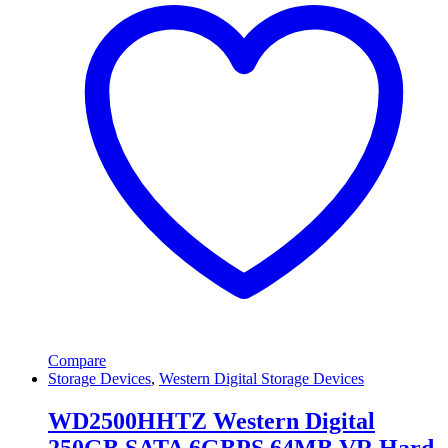
Compare
Storage Devices
,
Western Digital Storage Devices
WD2500HHTZ Western Digital