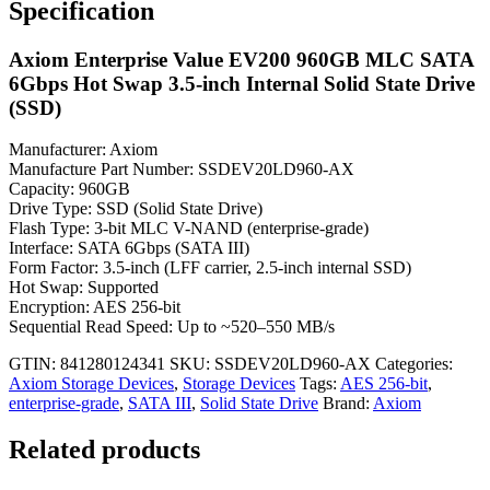
Specification
Axiom Enterprise Value EV200 960GB MLC SATA
6Gbps Hot Swap 3.5-inch Internal Solid State Drive
(SSD)
Manufacturer: Axiom
Manufacture Part Number: SSDEV20LD960-AX
Capacity: 960GB
Drive Type: SSD (Solid State Drive)
Flash Type: 3-bit MLC V-NAND (enterprise-grade)
Interface: SATA 6Gbps (SATA III)
Form Factor: 3.5-inch (LFF carrier, 2.5-inch internal SSD)
Hot Swap: Supported
Encryption: AES 256-bit
Sequential Read Speed: Up to ~520–550 MB/s
GTIN: 841280124341
SKU:
SSDEV20LD960-AX
Categories:
Axiom Storage Devices
,
Storage Devices
Tags:
AES 256-bit
,
enterprise-grade
,
SATA III
,
Solid State Drive
Brand:
Axiom
Related products