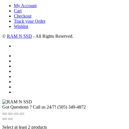
My Account
Cart
Checkout
Track your Order
Wishlist
©
RAM N SSD
- All Rights Reserved.
Got Questions ? Call us 24/7!
(505) 349-4872
Select at least 2 products