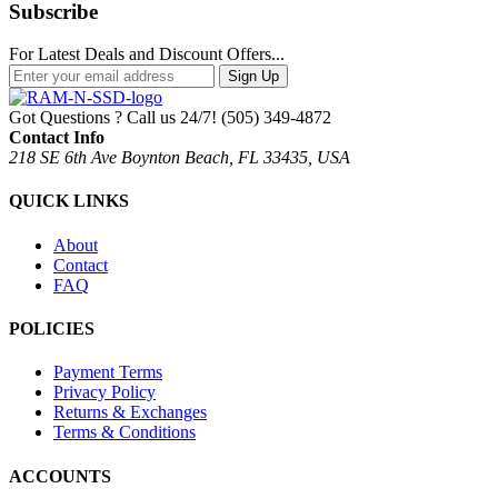
Subscribe
For Latest Deals and Discount Offers...
Sign Up
Got Questions ? Call us 24/7!
(505) 349-4872
Contact Info
218 SE 6th Ave Boynton Beach, FL 33435, USA
QUICK LINKS
About
Contact
FAQ
POLICIES
Payment Terms
Privacy Policy
Returns & Exchanges
Terms & Conditions
ACCOUNTS