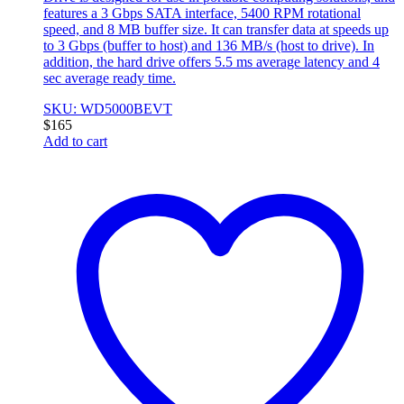
features a 3 Gbps SATA interface, 5400 RPM rotational
speed, and 8 MB buffer size. It can transfer data at speeds up
to 3 Gbps (buffer to host) and 136 MB/s (host to drive). In
addition, the hard drive offers 5.5 ms average latency and 4
sec average ready time.
SKU: WD5000BEVT
$
165
Add to cart