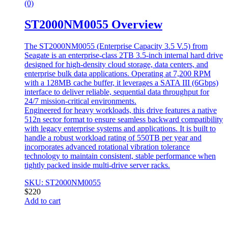
(0)
ST2000NM0055 Overview
The ST2000NM0055 (Enterprise Capacity 3.5 V.5) from
Seagate is an enterprise-class 2TB 3.5-inch internal hard drive
designed for high-density cloud storage, data centers, and
enterprise bulk data applications. Operating at 7,200 RPM
with a 128MB cache buffer, it leverages a SATA III (6Gbps)
interface to deliver reliable, sequential data throughput for
24/7 mission-critical environments.
Engineered for heavy workloads, this drive features a native
512n sector format to ensure seamless backward compatibility
with legacy enterprise systems and applications. It is built to
handle a robust workload rating of 550TB per year and
incorporates advanced rotational vibration tolerance
technology to maintain consistent, stable performance when
tightly packed inside multi-drive server racks.
SKU: ST2000NM0055
$
220
Add to cart