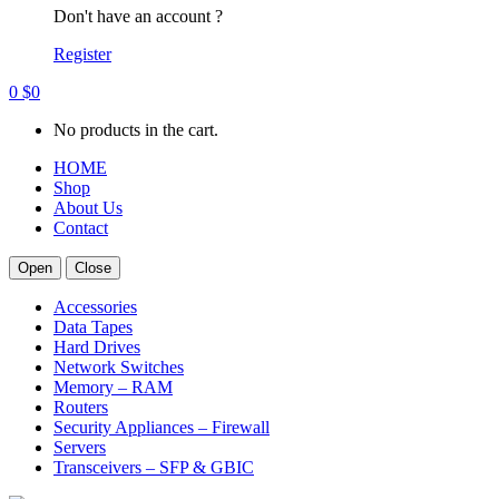
Don't have an account ?
Register
0
$
0
No products in the cart.
HOME
Shop
About Us
Contact
Open
Close
Accessories
Data Tapes
Hard Drives
Network Switches
Memory – RAM
Routers
Security Appliances – Firewall
Servers
Transceivers – SFP & GBIC