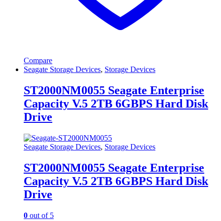
Compare
Seagate Storage Devices
,
Storage Devices
ST2000NM0055 Seagate Enterprise
Capacity V.5 2TB 6GBPS Hard Disk
Drive
Seagate Storage Devices
,
Storage Devices
ST2000NM0055 Seagate Enterprise
Capacity V.5 2TB 6GBPS Hard Disk
Drive
0
out of 5