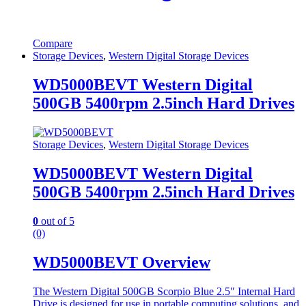
Compare
Storage Devices
,
Western Digital Storage Devices
WD5000BEVT Western Digital
500GB 5400rpm 2.5inch Hard Drives
Storage Devices
,
Western Digital Storage Devices
WD5000BEVT Western Digital
500GB 5400rpm 2.5inch Hard Drives
0
out of 5
(0)
WD5000BEVT Overview
The Western Digital 500GB Scorpio Blue 2.5″ Internal Hard
Drive is designed for use in portable computing solutions, and