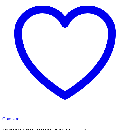
Compare