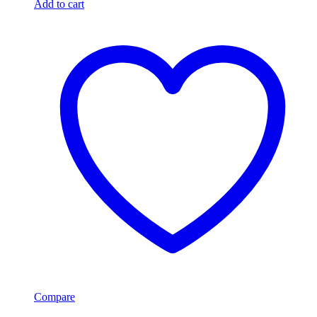
Add to cart
Compare