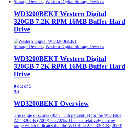
Storage Devices
,
Western Digital Storage Devices
WD3200BEKT Western Digital
320GB 7.2K RPM 16MB Buffer Hard
Drive
Storage Devices
,
Western Digital Storage Devices
WD3200BEKT Western Digital
320GB 7.2K RPM 16MB Buffer Hard
Drive
0
out of 5
(0)
WD3200BEKT Overview
The range of scores (95th – 5th percentile) for the WD Blue
2.5″ 320GB (2009) is 27.9%. This is a relatively narrow
range which indicates that the WD Blue 2.5″ 320GB (2009)