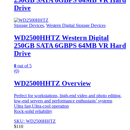
250GB SATA 6GBPS 64MB VR Hard
Drive
Storage Devices
,
Western Digital Storage Devices
WD2500HHTZ Western Digital
250GB SATA 6GBPS 64MB VR Hard
Drive
0
out of 5
(0)
WD2500HHTZ Overview
Perfect for workstations, high-end video and photo editing,
low-end servers and performance enthusiasts’ systems
Ultra fast,Ultra-cool operation
Rock-solid reliability
SKU: WD2500HHTZ
$
110