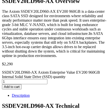
SSDEV20LD960-AX Overview
The Axiom SSDEV20LD960-AX EV200 960GB is a data-center
class SATA SSD designed for environments where reliability and
steady performance matter more than peak speed. It uses enterprise-
grade 3-bit MLC V-NAND, which is built for long endurance
cycles and stable operation under continuous workloads such as
virtualization, database servers, and cloud infrastructure.Its SATA
6Gbps interface ensures easy integration into existing enterprise
servers, especially systems that still rely on SATA backplanes. The
3.5-inch hot-swap carrier design allows drives to be replaced
without shutting down the system, which is critical for maintaining
uptime in production environments.
$
2,290
SSDEV20LD960-AX Axiom Enterprise Value EV200 960GB
Internal Solid State Drive (SSD) quantity
Add to cart
Description
SSDEV20LD960-AX Technical