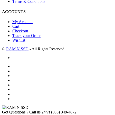
Terms & Conditions
ACCOUNTS
My Account
Cart
Checkout
Track your Order
Wishlist
©
RAM N SSD
- All Rights Reserved.
Got Questions ? Call us 24/7!
(505) 349-4872