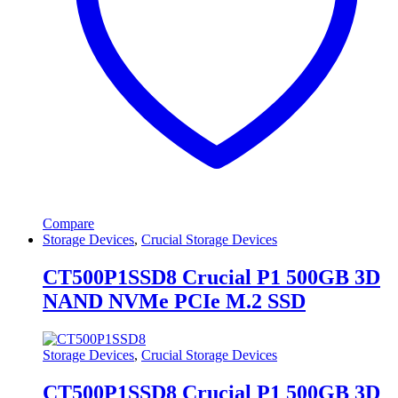
Compare
Storage Devices
,
Crucial Storage Devices
CT500P1SSD8 Crucial P1 500GB 3D
NAND NVMe PCIe M.2 SSD
Storage Devices
,
Crucial Storage Devices
CT500P1SSD8 Crucial P1 500GB 3D