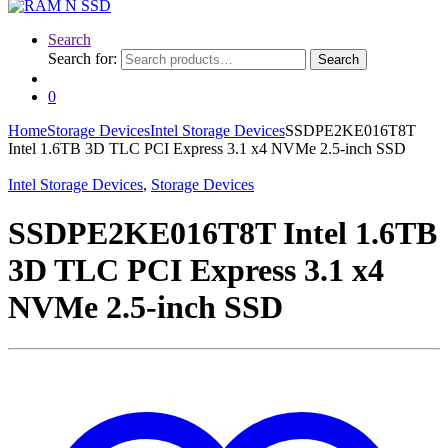
Search
Search for:
Search
0
Home
Storage Devices
Intel Storage Devices
SSDPE2KE016T8T
Intel 1.6TB 3D TLC PCI Express 3.1 x4 NVMe 2.5-inch SSD
Intel Storage Devices
,
Storage Devices
SSDPE2KE016T8T Intel 1.6TB
3D TLC PCI Express 3.1 x4
NVMe 2.5-inch SSD