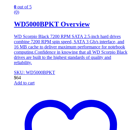
0
out of 5
(0)
WD5000BPKT Overview
WD Scorpio Black 7200 RPM SATA 2.5-inch hard drives
combine 7200 RPM spin speed, SATA 3 Gb/s interface, and
16 MB cache to deliver maximum performance for notebook
computing.Confidence in knowing that all WD Scorpio Black
drives are built to the highest standards of quality and
reliability.
SKU: WD5000BPKT
$
64
Add to cart