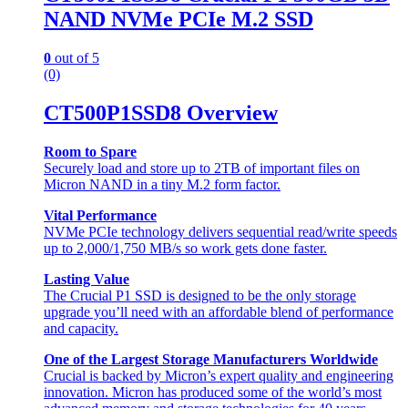
NAND NVMe PCIe M.2 SSD
0
out of 5
(0)
CT500P1SSD8 Overview
Room to Spare
Securely load and store up to 2TB of important files on
Micron NAND in a tiny M.2 form factor.
Vital Performance
NVMe PCIe technology delivers sequential read/write speeds
up to 2,000/1,750 MB/s so work gets done faster.
Lasting Value
The Crucial P1 SSD is designed to be the only storage
upgrade you’ll need with an affordable blend of performance
and capacity.
One of the Largest Storage Manufacturers Worldwide
Crucial is backed by Micron’s expert quality and engineering
innovation. Micron has produced some of the world’s most