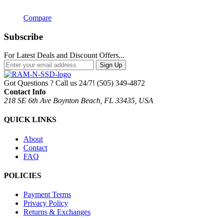
Compare
Subscribe
For Latest Deals and Discount Offers...
Sign Up
Got Questions ? Call us 24/7!
(505) 349-4872
Contact Info
218 SE 6th Ave Boynton Beach, FL 33435, USA
QUICK LINKS
About
Contact
FAQ
POLICIES
Payment Terms
Privacy Policy
Returns & Exchanges