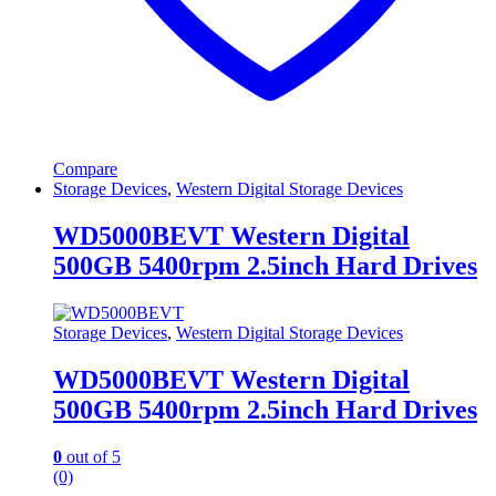
Compare
Storage Devices
,
Western Digital Storage Devices
WD5000BEVT Western Digital
500GB 5400rpm 2.5inch Hard Drives
Storage Devices
,
Western Digital Storage Devices
WD5000BEVT Western Digital
500GB 5400rpm 2.5inch Hard Drives
0
out of 5
(0)