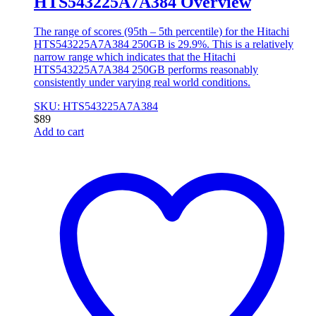
HTS543225A7A384 Overview
The range of scores (95th – 5th percentile) for the Hitachi
HTS543225A7A384 250GB is 29.9%. This is a relatively
narrow range which indicates that the Hitachi
HTS543225A7A384 250GB performs reasonably
consistently under varying real world conditions.
SKU: HTS543225A7A384
$
89
Add to cart