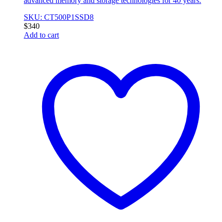
advanced memory and storage technologies for 40 years.
SKU: CT500P1SSD8
$
340
Add to cart