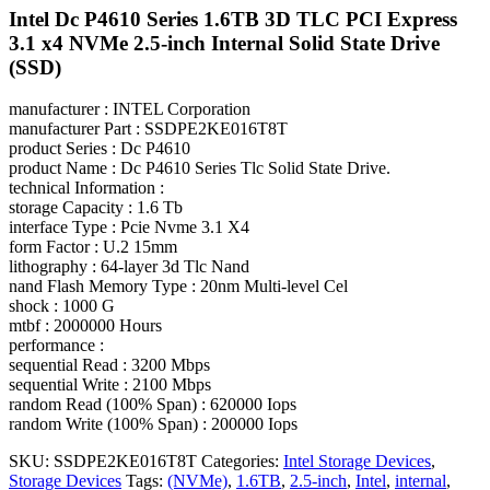
Intel Dc P4610 Series 1.6TB 3D TLC PCI Express
3.1 x4 NVMe 2.5-inch Internal Solid State Drive
(SSD)
manufacturer : INTEL Corporation
manufacturer Part : SSDPE2KE016T8T
product Series : Dc P4610
product Name : Dc P4610 Series Tlc Solid State Drive.
technical Information :
storage Capacity : 1.6 Tb
interface Type : Pcie Nvme 3.1 X4
form Factor : U.2 15mm
lithography : 64-layer 3d Tlc Nand
nand Flash Memory Type : 20nm Multi-level Cel
shock : 1000 G
mtbf : 2000000 Hours
performance :
sequential Read : 3200 Mbps
sequential Write : 2100 Mbps
random Read (100% Span) : 620000 Iops
random Write (100% Span) : 200000 Iops
SKU:
SSDPE2KE016T8T
Categories:
Intel Storage Devices
,
Storage Devices
Tags:
(NVMe)
,
1.6TB
,
2.5-inch
,
Intel
,
internal
,