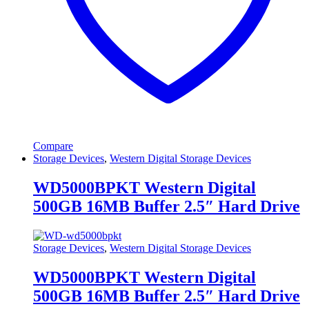
Compare
Storage Devices
,
Western Digital Storage Devices
WD5000BPKT Western Digital
500GB 16MB Buffer 2.5″ Hard Drive
Storage Devices
,
Western Digital Storage Devices
WD5000BPKT Western Digital
500GB 16MB Buffer 2.5″ Hard Drive