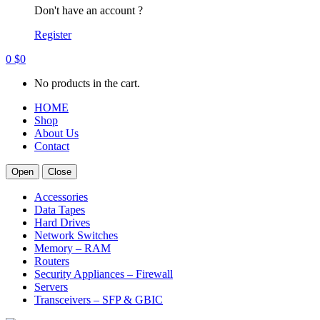
Don't have an account ?
Register
0
$
0
No products in the cart.
HOME
Shop
About Us
Contact
Open
Close
Accessories
Data Tapes
Hard Drives
Network Switches
Memory – RAM
Routers
Security Appliances – Firewall
Servers
Transceivers – SFP & GBIC