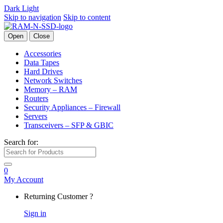
Dark
Light
Skip to navigation
Skip to content
Open
Close
Accessories
Data Tapes
Hard Drives
Network Switches
Memory – RAM
Routers
Security Appliances – Firewall
Servers
Transceivers – SFP & GBIC
Search for:
0
My Account
Returning Customer ?
Sign in