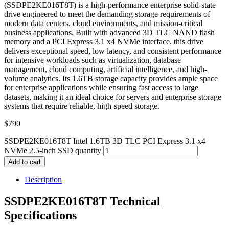
(SSDPE2KE016T8T) is a high-performance enterprise solid-state
drive engineered to meet the demanding storage requirements of
modern data centers, cloud environments, and mission-critical
business applications. Built with advanced 3D TLC NAND flash
memory and a PCI Express 3.1 x4 NVMe interface, this drive
delivers exceptional speed, low latency, and consistent performance
for intensive workloads such as virtualization, database
management, cloud computing, artificial intelligence, and high-
volume analytics. Its 1.6TB storage capacity provides ample space
for enterprise applications while ensuring fast access to large
datasets, making it an ideal choice for servers and enterprise storage
systems that require reliable, high-speed storage.
$
790
SSDPE2KE016T8T Intel 1.6TB 3D TLC PCI Express 3.1 x4
NVMe 2.5-inch SSD quantity
Add to cart
Description
SSDPE2KE016T8T Technical
Specifications