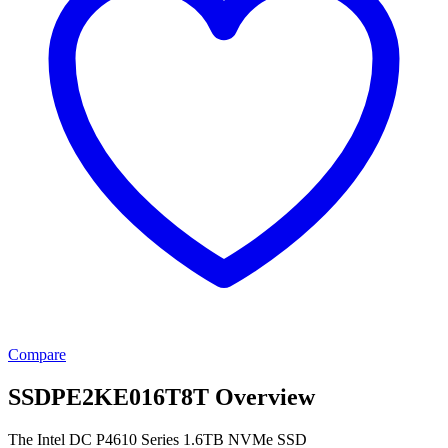
Compare
SSDPE2KE016T8T Overview
The Intel DC P4610 Series 1.6TB NVMe SSD