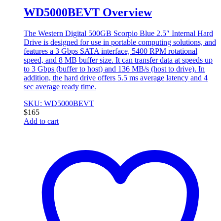
WD5000BEVT Overview
The Western Digital 500GB Scorpio Blue 2.5″ Internal Hard
Drive is designed for use in portable computing solutions, and
features a 3 Gbps SATA interface, 5400 RPM rotational
speed, and 8 MB buffer size. It can transfer data at speeds up
to 3 Gbps (buffer to host) and 136 MB/s (host to drive). In
addition, the hard drive offers 5.5 ms average latency and 4
sec average ready time.
SKU: WD5000BEVT
$
165
Add to cart