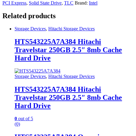
PCI Express
,
Solid State Drive
,
TLC
Brand:
Intel
Related products
Storage Devices
,
Hitachi Storage Devices
HTS543225A7A384 Hitachi
Travelstar 250GB 2.5″ 8mb Cache
Hard Drive
Storage Devices
,
Hitachi Storage Devices
HTS543225A7A384 Hitachi
Travelstar 250GB 2.5″ 8mb Cache
Hard Drive
0
out of 5
(0)