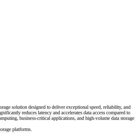
 solution designed to deliver exceptional speed, reliability, and
nificantly reduces latency and accelerates data access compared to
omputing, business-critical applications, and high-volume data storage
torage platforms.