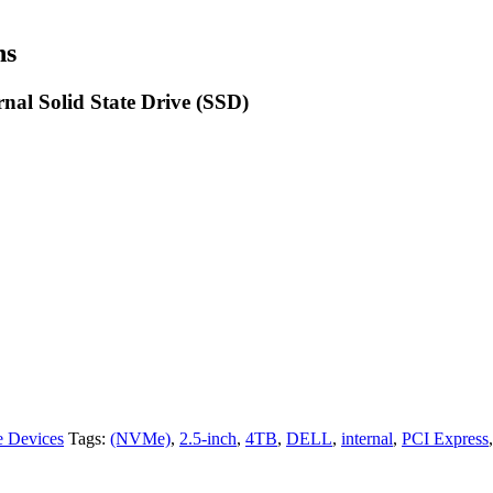
ns
nal Solid State Drive (SSD)
e Devices
Tags:
(NVMe)
,
2.5-inch
,
4TB
,
DELL
,
internal
,
PCI Express