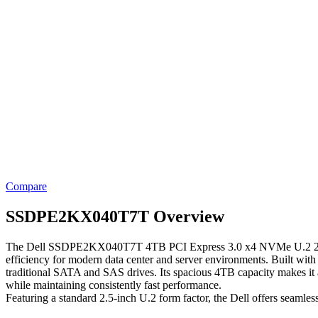
Compare
SSDPE2KX040T7T Overview
The Dell SSDPE2KX040T7T 4TB PCI Express 3.0 x4 NVMe U.2 2.5-inch In
efficiency for modern data center and server environments. Built wit
traditional SATA and SAS drives. Its spacious 4TB capacity makes it an
while maintaining consistently fast performance.
Featuring a standard 2.5-inch U.2 form factor, the Dell offers seamle