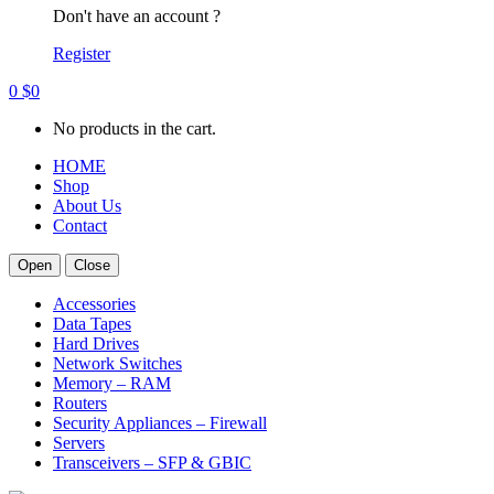
Don't have an account ?
Register
0
$
0
No products in the cart.
HOME
Shop
About Us
Contact
Open
Close
Accessories
Data Tapes
Hard Drives
Network Switches
Memory – RAM
Routers
Security Appliances – Firewall
Servers
Transceivers – SFP & GBIC