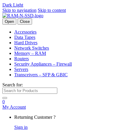
Dark
Light
Skip to navigation
Skip to content
Open
Close
Accessories
Data Tapes
Hard Drives
Network Switches
Memory – RAM
Routers
Security Appliances – Firewall
Servers
Transceivers – SFP & GBIC
Search for:
0
My Account
Returning Customer ?
Sign in