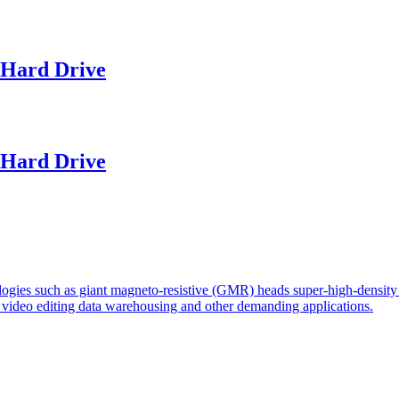
Hard Drive
Hard Drive
logies such as giant magneto-resistive (GMR) heads super-high-density 
r video editing data warehousing and other demanding applications.