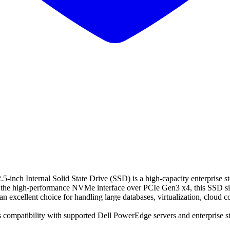
ternal Solid State Drive (SSD) is a high-capacity enterprise storage
h the high-performance NVMe interface over PCIe Gen3 x4, this SSD sig
 excellent choice for handling large databases, virtualization, cloud c
ss compatibility with supported Dell PowerEdge servers and enterprise s