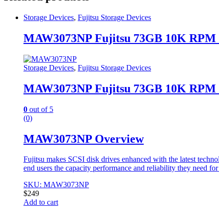
Storage Devices
,
Fujitsu Storage Devices
MAW3073NP Fujitsu 73GB 10K RPM 
Storage Devices
,
Fujitsu Storage Devices
MAW3073NP Fujitsu 73GB 10K RPM 
0
out of 5
(0)
MAW3073NP Overview
Fujitsu makes SCSI disk drives enhanced with the latest techno
end users the capacity performance and reliability they need fo
SKU: MAW3073NP
$
249
Add to cart