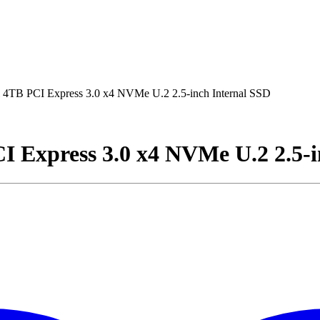
B PCI Express 3.0 x4 NVMe U.2 2.5-inch Internal SSD
Express 3.0 x4 NVMe U.2 2.5-i