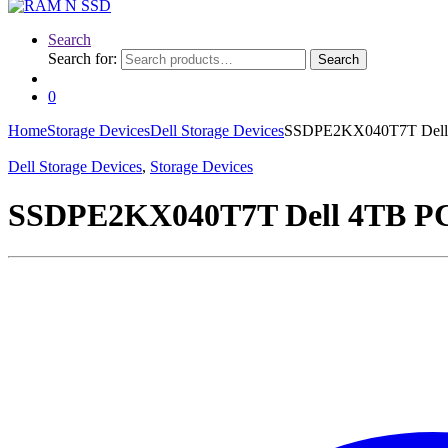
Search
Search for:
Search
0
Home
Storage Devices
Dell Storage Devices
SSDPE2KX040T7T Dell 4T
Dell Storage Devices
,
Storage Devices
SSDPE2KX040T7T Dell 4TB PCI 