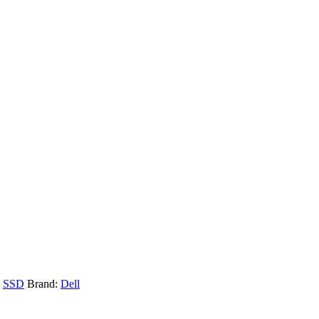
,
SSD
Brand:
Dell