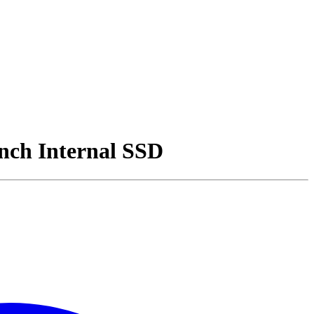
nch Internal SSD