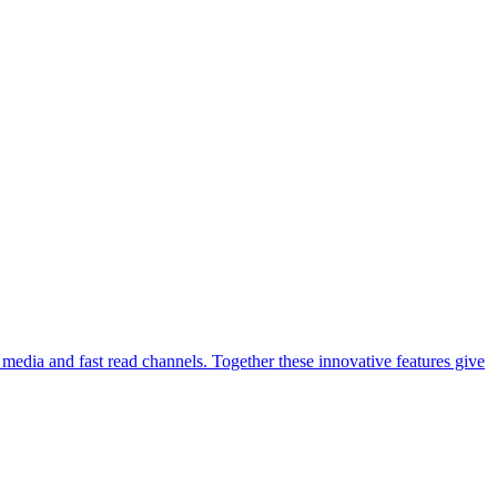
media and fast read channels. Together these innovative features give