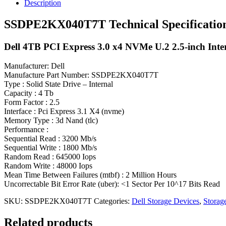
Description
SSDPE2KX040T7T Technical Specificatio
Dell 4TB PCI Express 3.0 x4 NVMe U.2 2.5-inch Inter
Manufacturer: Dell
Manufacture Part Number: SSDPE2KX040T7T
Type : Solid State Drive – Internal
Capacity : 4 Tb
Form Factor : 2.5
Interface : Pci Express 3.1 X4 (nvme)
Memory Type : 3d Nand (tlc)
Performance :
Sequential Read : 3200 Mb/s
Sequential Write : 1800 Mb/s
Random Read : 645000 Iops
Random Write : 48000 Iops
Mean Time Between Failures (mtbf) : 2 Million Hours
Uncorrectable Bit Error Rate (uber): <1 Sector Per 10^17 Bits Read
SKU:
SSDPE2KX040T7T
Categories:
Dell Storage Devices
,
Storag
Related products