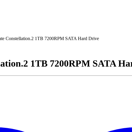
e Constellation.2 1TB 7200RPM SATA Hard Drive
lation.2 1TB 7200RPM SATA Ha