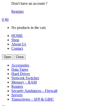
Don't have an account ?
Register
0
$
0
No products in the cart.
HOME
Shop
About Us
Contact
Open
Close
Accessories
Data Tapes
Hard Drives
Network Switches
Memory – RAM
Routers
Security Appliances – Firewall
Servers
Transceivers – SFP & GBIC