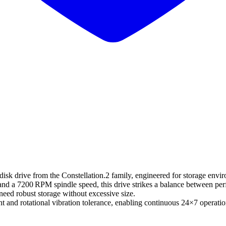
 drive from the Constellation.2 family, engineered for storage environm
 and a 7200 RPM spindle speed, this drive strikes a balance between pe
need robust storage without excessive size.
ent and rotational vibration tolerance, enabling continuous 24×7 opera