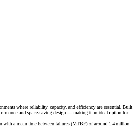
ents where reliability, capacity, and efficiency are essential. Built
rformance and space‑saving design — making it an ideal option for
tion with a mean time between failures (MTBF) of around 1.4 million