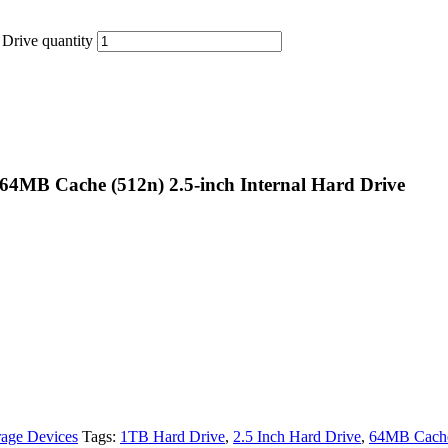
rive quantity
4MB Cache (512n) 2.5-inch Internal Hard Drive
rage Devices
Tags:
1TB Hard Drive
,
2.5 Inch Hard Drive
,
64MB Cache