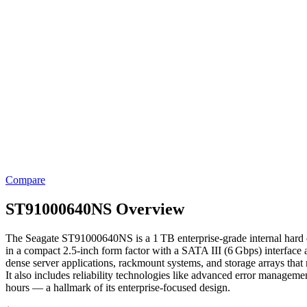
Compare
ST91000640NS Overview
The Seagate ST91000640NS is a 1 TB enterprise‑grade internal hard disk
in a compact 2.5‑inch form factor with a SATA III (6 Gbps) interface
dense server applications, rackmount systems, and storage arrays that 
It also includes reliability technologies like advanced error managem
hours — a hallmark of its enterprise‑focused design.