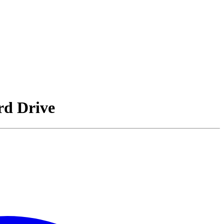
rd Drive