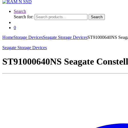
Search
Search for:
Search
0
Home
Storage Devices
Seagate Storage Devices
ST91000640NS Seagat
Seagate Storage Devices
ST91000640NS Seagate Constel