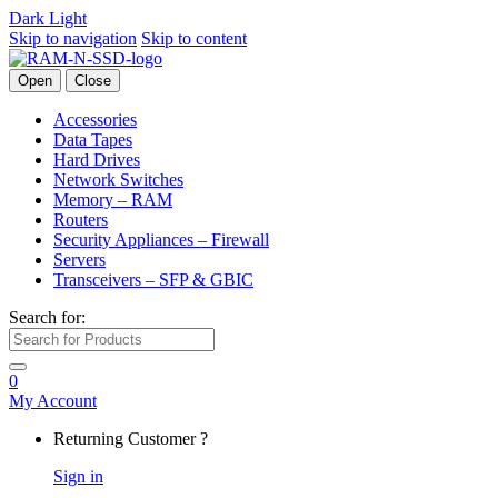
Dark
Light
Skip to navigation
Skip to content
Open
Close
Accessories
Data Tapes
Hard Drives
Network Switches
Memory – RAM
Routers
Security Appliances – Firewall
Servers
Transceivers – SFP & GBIC
Search for:
0
My Account
Returning Customer ?
Sign in