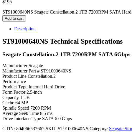
$
195
ST91000640NS Seagate Constellation.2 1TB 7200RPM SATA Hard D
Add to cart
Description
ST91000640NS Technical Specifications
Seagate Constellation.2 1TB 7200RPM SATA 6Gbps 6
Manufacturer Seagate
Manufacturer Part # ST91000640NS
Product Line Constellation.2
Performance
Product Type Internal Hard Drive
Form Factor 2.5-inch
Capacity 1 TB
Cache 64 MB
Spindle Speed 7200 RPM
Average Seek Time 8.5 ms
Drive Interface Type SATA 6.0 Gbps
GTIN: 804066532662
SKU:
ST91000640NS
Category:
Seagate Sto