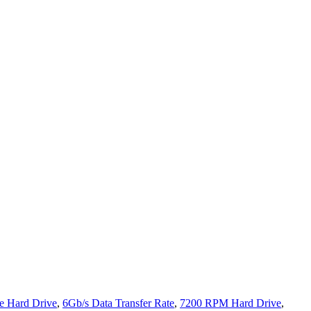
 Hard Drive
,
6Gb/s Data Transfer Rate
,
7200 RPM Hard Drive
,