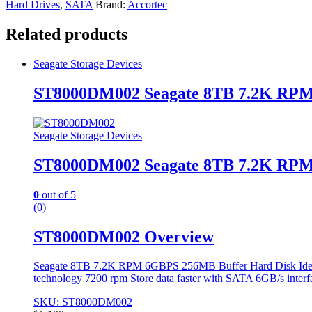
Hard Drives
,
SATA
Brand:
Accortec
Related products
Seagate Storage Devices
ST8000DM002 Seagate 8TB 7.2K RPM
Seagate Storage Devices
ST8000DM002 Seagate 8TB 7.2K RPM
0
out of 5
(0)
ST8000DM002 Overview
Seagate 8TB 7.2K RPM 6GBPS 256MB Buffer Hard Disk Ideal fo
technology 7200 rpm Store data faster with SATA 6GB/s interf
SKU: ST8000DM002