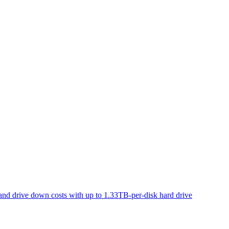
d drive down costs with up to 1.33TB-per-disk hard drive