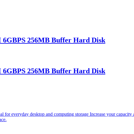
 6GBPS 256MB Buffer Hard Disk
 6GBPS 256MB Buffer Hard Disk
r everyday desktop and computing storage Increase your capacity an
ace.