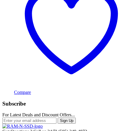
Compare
Subscribe
For Latest Deals and Discount Offers...
Sign Up