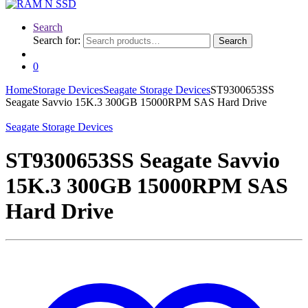
Search
Search for:
Search
0
Home
Storage Devices
Seagate Storage Devices
ST9300653SS
Seagate Savvio 15K.3 300GB 15000RPM SAS Hard Drive
Seagate Storage Devices
ST9300653SS Seagate Savvio
15K.3 300GB 15000RPM SAS
Hard Drive