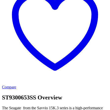
Compare
ST9300653SS Overview
The Seagate from the Savvio 15K.3 series is a high-performance