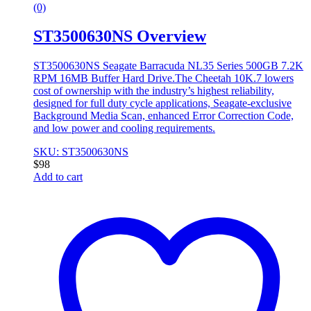
(0)
ST3500630NS Overview
ST3500630NS Seagate Barracuda NL35 Series 500GB 7.2K
RPM 16MB Buffer Hard Drive.The Cheetah 10K.7 lowers
cost of ownership with the industry’s highest reliability,
designed for full duty cycle applications, Seagate-exclusive
Background Media Scan, enhanced Error Correction Code,
and low power and cooling requirements.
SKU: ST3500630NS
$
98
Add to cart