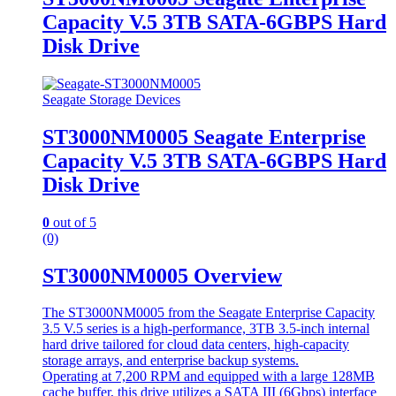
Capacity V.5 3TB SATA-6GBPS Hard
Disk Drive
Seagate Storage Devices
ST3000NM0005 Seagate Enterprise
Capacity V.5 3TB SATA-6GBPS Hard
Disk Drive
0
out of 5
(0)
ST3000NM0005 Overview
The ST3000NM0005 from the Seagate Enterprise Capacity
3.5 V.5 series is a high-performance, 3TB 3.5-inch internal
hard drive tailored for cloud data centers, high-capacity
storage arrays, and enterprise backup systems.
Operating at 7,200 RPM and equipped with a large 128MB
cache buffer, this drive utilizes a SATA III (6Gbps) interface