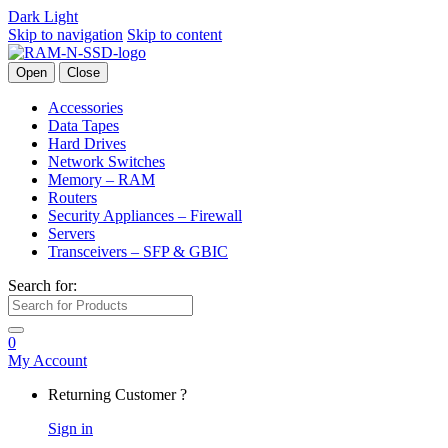
Dark
Light
Skip to navigation
Skip to content
Open
Close
Accessories
Data Tapes
Hard Drives
Network Switches
Memory – RAM
Routers
Security Appliances – Firewall
Servers
Transceivers – SFP & GBIC
Search for:
0
My Account
Returning Customer ?
Sign in