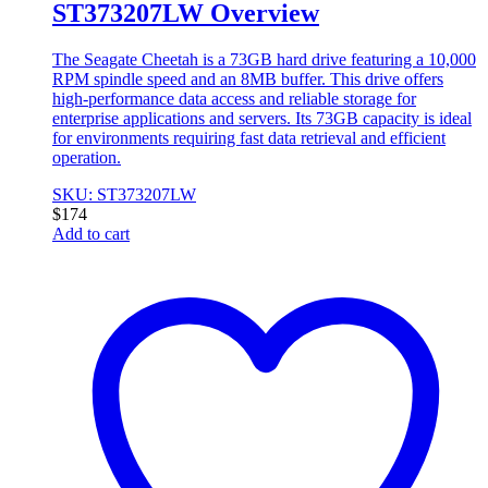
ST373207LW Overview
The Seagate Cheetah is a 73GB hard drive featuring a 10,000
RPM spindle speed and an 8MB buffer. This drive offers
high-performance data access and reliable storage for
enterprise applications and servers. Its 73GB capacity is ideal
for environments requiring fast data retrieval and efficient
operation.
SKU: ST373207LW
$
174
Add to cart