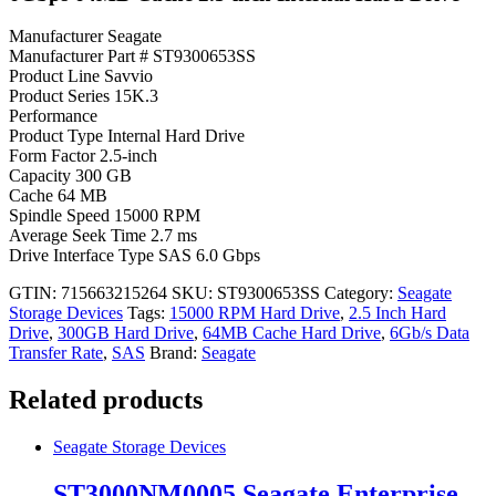
Manufacturer Seagate
Manufacturer Part # ST9300653SS
Product Line Savvio
Product Series 15K.3
Performance
Product Type Internal Hard Drive
Form Factor 2.5-inch
Capacity 300 GB
Cache 64 MB
Spindle Speed 15000 RPM
Average Seek Time 2.7 ms
Drive Interface Type SAS 6.0 Gbps
GTIN: 715663215264
SKU:
ST9300653SS
Category:
Seagate
Storage Devices
Tags:
15000 RPM Hard Drive
,
2.5 Inch Hard
Drive
,
300GB Hard Drive
,
64MB Cache Hard Drive
,
6Gb/s Data
Transfer Rate
,
SAS
Brand:
Seagate
Related products
Seagate Storage Devices
ST3000NM0005 Seagate Enterprise