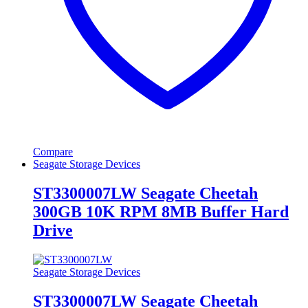
Compare
Seagate Storage Devices
ST3300007LW Seagate Cheetah
300GB 10K RPM 8MB Buffer Hard
Drive
Seagate Storage Devices
ST3300007LW Seagate Cheetah