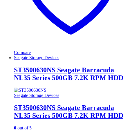
Compare
Seagate Storage Devices
ST3500630NS Seagate Barracuda
NL35 Series 500GB 7.2K RPM HDD
Seagate Storage Devices
ST3500630NS Seagate Barracuda
NL35 Series 500GB 7.2K RPM HDD
0
out of 5