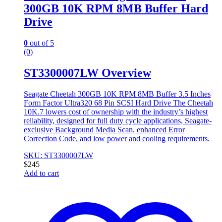
300GB 10K RPM 8MB Buffer Hard
Drive
0
out of 5
(0)
ST3300007LW Overview
Seagate Cheetah 300GB 10K RPM 8MB Buffer 3.5 Inches
Form Factor Ultra320 68 Pin SCSI Hard Drive The Cheetah
10K.7 lowers cost of ownership with the industry’s highest
reliability, designed for full duty cycle applications, Seagate-
exclusive Background Media Scan, enhanced Error
Correction Code, and low power and cooling requirements.
SKU: ST3300007LW
$
245
Add to cart