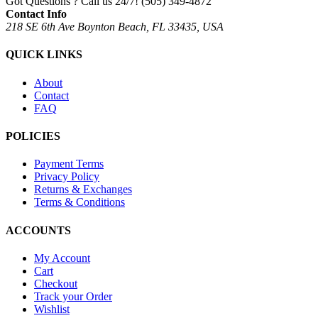
Got Questions ? Call us 24/7!
(505) 349-4872
Contact Info
218 SE 6th Ave Boynton Beach, FL 33435, USA
QUICK LINKS
About
Contact
FAQ
POLICIES
Payment Terms
Privacy Policy
Returns & Exchanges
Terms & Conditions
ACCOUNTS
My Account
Cart
Checkout
Track your Order
Wishlist