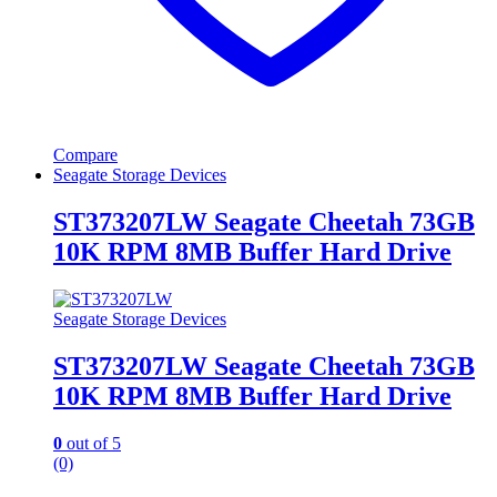
Compare
Seagate Storage Devices
ST373207LW Seagate Cheetah 73GB
10K RPM 8MB Buffer Hard Drive
Seagate Storage Devices
ST373207LW Seagate Cheetah 73GB
10K RPM 8MB Buffer Hard Drive
0
out of 5
(0)