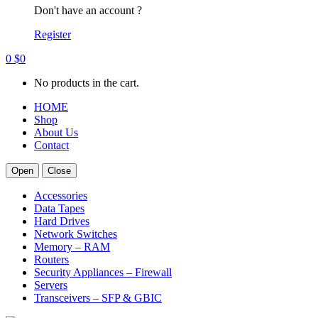
Don't have an account ?
Register
0
$
0
No products in the cart.
HOME
Shop
About Us
Contact
Open
Close
Accessories
Data Tapes
Hard Drives
Network Switches
Memory – RAM
Routers
Security Appliances – Firewall
Servers
Transceivers – SFP & GBIC