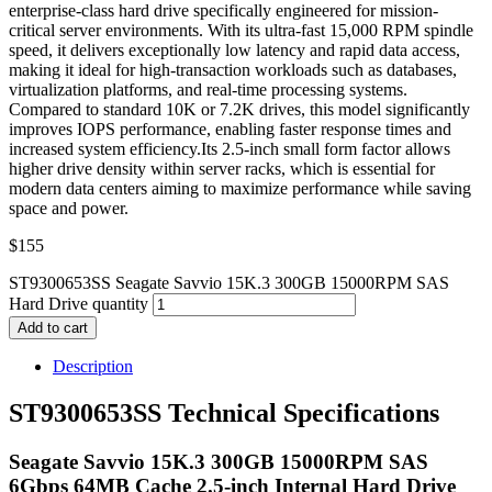
enterprise-class hard drive specifically engineered for mission-
critical server environments. With its ultra-fast 15,000 RPM spindle
speed, it delivers exceptionally low latency and rapid data access,
making it ideal for high-transaction workloads such as databases,
virtualization platforms, and real-time processing systems.
Compared to standard 10K or 7.2K drives, this model significantly
improves IOPS performance, enabling faster response times and
increased system efficiency.Its 2.5-inch small form factor allows
higher drive density within server racks, which is essential for
modern data centers aiming to maximize performance while saving
space and power.
$
155
ST9300653SS Seagate Savvio 15K.3 300GB 15000RPM SAS
Hard Drive quantity
Add to cart
Description
ST9300653SS Technical Specifications
Seagate Savvio 15K.3 300GB 15000RPM SAS
6Gbps 64MB Cache 2.5-inch Internal Hard Drive