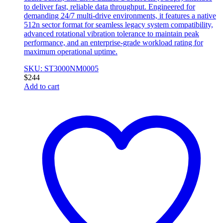
to deliver fast, reliable data throughput. Engineered for
demanding 24/7 multi-drive environments, it features a native
512n sector format for seamless legacy system compatibility,
advanced rotational vibration tolerance to maintain peak
performance, and an enterprise-grade workload rating for
maximum operational uptime.
SKU: ST3000NM0005
$
244
Add to cart