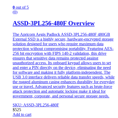
0
out of 5
(0)
ASSD-3PL256-480F Overview
The Apricorn Aegis Padlock ASSD-3PL256-480F 480GB
External SSD is a highly secure, hardware-encrypted storage
solution designed for users who require maximum data
protection without compromising portability. Featuring AES-
256 bit encryption with FIPS 140-2 validation, this drive
ensures that sensitive data remains protected against
unauthorized access. Its onboard keypad allows users to set
and enter a PIN directly on the device, eliminating the need
for software and making it fully platform-independent. The
USB 3.0 interface delivers reliable data transfer speeds, while
the rugged aluminum casing enhances durability for everyday
use or travel. Advanced security features such as brute-force
attack protection and automatic locking make it ideal for
government, corporate, and personal secure storage needs.
SKU: ASSD-3PL256-480F
$
525
Add to cart