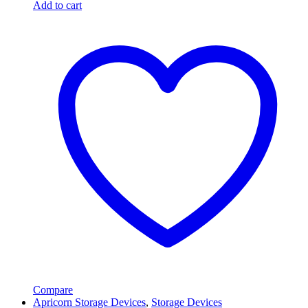
Add to cart
Compare
Apricorn Storage Devices
,
Storage Devices