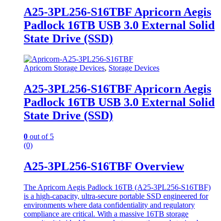
A25-3PL256-S16TBF Apricorn Aegis
Padlock 16TB USB 3.0 External Solid
State Drive (SSD)
Apricorn Storage Devices
,
Storage Devices
A25-3PL256-S16TBF Apricorn Aegis
Padlock 16TB USB 3.0 External Solid
State Drive (SSD)
0
out of 5
(0)
A25-3PL256-S16TBF Overview
The Apricorn Aegis Padlock 16TB (A25-3PL256-S16TBF)
is a high-capacity, ultra-secure portable SSD engineered for
environments where data confidentiality and regulatory
compliance are critical. With a massive 16TB storage