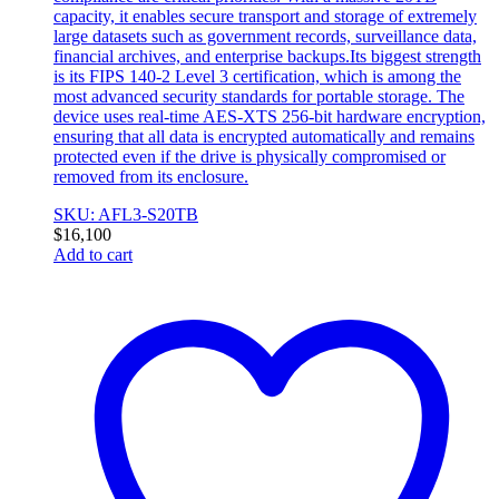
capacity, it enables secure transport and storage of extremely
large datasets such as government records, surveillance data,
financial archives, and enterprise backups.Its biggest strength
is its FIPS 140-2 Level 3 certification, which is among the
most advanced security standards for portable storage. The
device uses real-time AES-XTS 256-bit hardware encryption,
ensuring that all data is encrypted automatically and remains
protected even if the drive is physically compromised or
removed from its enclosure.
SKU: AFL3-S20TB
$
16,100
Add to cart