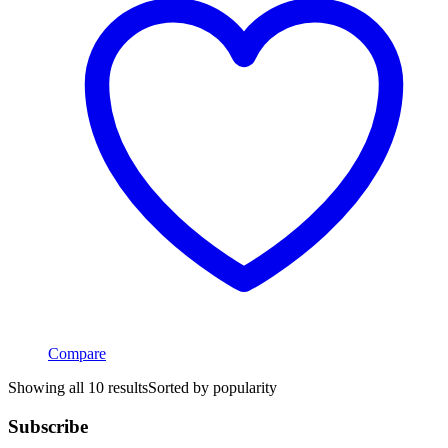
Compare
Showing all 10 results
Sorted by popularity
Subscribe