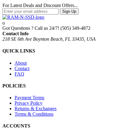
For Latest Deals and Discount Offers...
Sign Up
Got Questions ? Call us 24/7!
(505) 349-4872
Contact Info
218 SE 6th Ave Boynton Beach, FL 33435, USA
QUICK LINKS
About
Contact
FAQ
POLICIES
Payment Terms
Privacy Policy
Returns & Exchanges
Terms & Conditions
ACCOUNTS