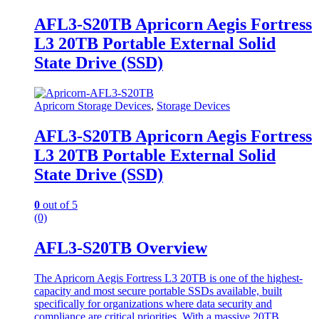
AFL3-S20TB Apricorn Aegis Fortress
L3 20TB Portable External Solid
State Drive (SSD)
Apricorn Storage Devices
,
Storage Devices
AFL3-S20TB Apricorn Aegis Fortress
L3 20TB Portable External Solid
State Drive (SSD)
0
out of 5
(0)
AFL3-S20TB Overview
The Apricorn Aegis Fortress L3 20TB is one of the highest-
capacity and most secure portable SSDs available, built
specifically for organizations where data security and
compliance are critical priorities. With a massive 20TB