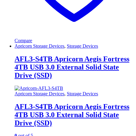
Compare
Apricorn Storage Devices
,
Storage Devices
AFL3-S4TB Apricorn Aegis Fortress
4TB USB 3.0 External Solid State
Drive (SSD)
Apricorn Storage Devices
,
Storage Devices
AFL3-S4TB Apricorn Aegis Fortress
4TB USB 3.0 External Solid State
Drive (SSD)
0
out of 5