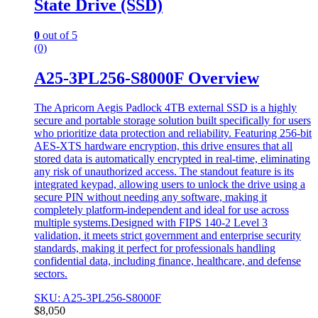
State Drive (SSD)
0
out of 5
(0)
A25-3PL256-S8000F Overview
The Apricorn Aegis Padlock 4TB external SSD is a highly
secure and portable storage solution built specifically for users
who prioritize data protection and reliability. Featuring 256-bit
AES-XTS hardware encryption, this drive ensures that all
stored data is automatically encrypted in real-time, eliminating
any risk of unauthorized access. The standout feature is its
integrated keypad, allowing users to unlock the drive using a
secure PIN without needing any software, making it
completely platform-independent and ideal for use across
multiple systems.Designed with FIPS 140-2 Level 3
validation, it meets strict government and enterprise security
standards, making it perfect for professionals handling
confidential data, including finance, healthcare, and defense
sectors.
SKU: A25-3PL256-S8000F
$
8,050