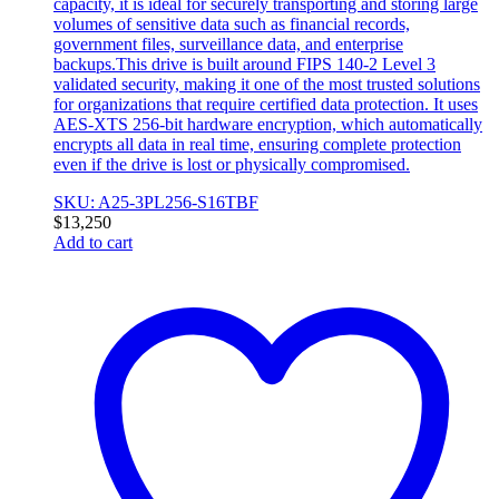
capacity, it is ideal for securely transporting and storing large
volumes of sensitive data such as financial records,
government files, surveillance data, and enterprise
backups.This drive is built around FIPS 140-2 Level 3
validated security, making it one of the most trusted solutions
for organizations that require certified data protection. It uses
AES-XTS 256-bit hardware encryption, which automatically
encrypts all data in real time, ensuring complete protection
even if the drive is lost or physically compromised.
SKU: A25-3PL256-S16TBF
$
13,250
Add to cart