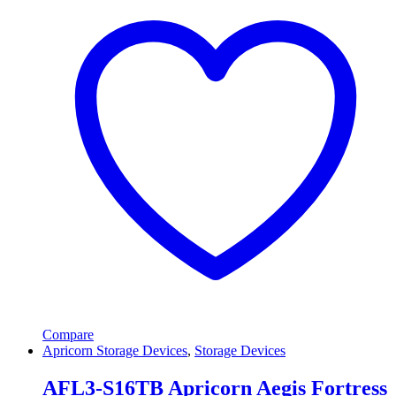
Compare
Apricorn Storage Devices
,
Storage Devices
AFL3-S16TB Apricorn Aegis Fortress