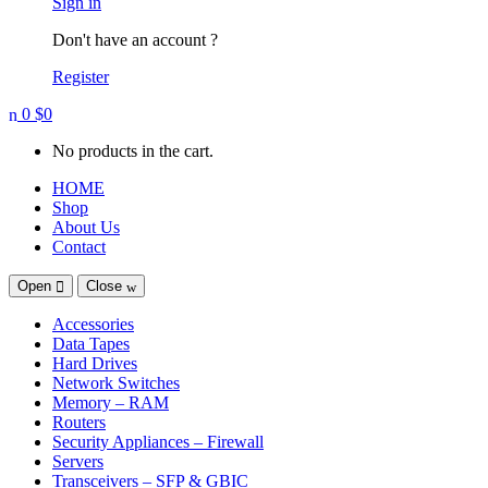
Sign in
Don't have an account ?
Register
0
$
0
No products in the cart.
HOME
Shop
About Us
Contact
Open
Close
Accessories
Data Tapes
Hard Drives
Network Switches
Memory – RAM
Routers
Security Appliances – Firewall
Servers
Transceivers – SFP & GBIC