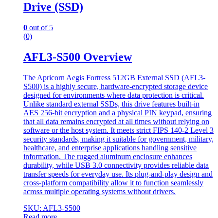
Drive (SSD)
0
out of 5
(0)
AFL3-S500 Overview
The Apricorn Aegis Fortress 512GB External SSD (AFL3-
S500) is a highly secure, hardware-encrypted storage device
designed for environments where data protection is critical.
Unlike standard external SSDs, this drive features built-in
AES 256-bit encryption and a physical PIN keypad, ensuring
that all data remains encrypted at all times without relying on
software or the host system. It meets strict FIPS 140-2 Level 3
security standards, making it suitable for government, military,
healthcare, and enterprise applications handling sensitive
information. The rugged aluminum enclosure enhances
durability, while USB 3.0 connectivity provides reliable data
transfer speeds for everyday use. Its plug-and-play design and
cross-platform compatibility allow it to function seamlessly
across multiple operating systems without drivers.
SKU: AFL3-S500
Read more