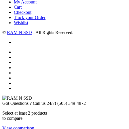
My Account
Cart
Checkout
Track your Order
Wishlist
©
RAM N SSD
- All Rights Reserved.
Got Questions ? Call us 24/7!
(505) 349-4872
Select at least 2 products
to compare
View comparison