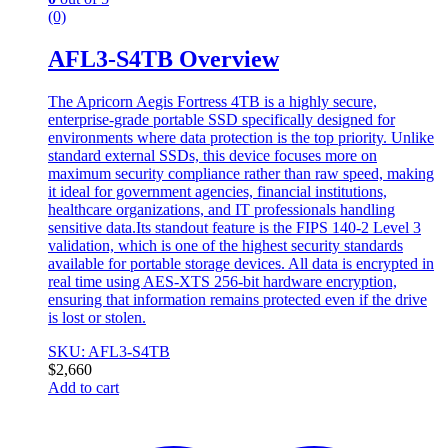
(0)
AFL3-S4TB Overview
The Apricorn Aegis Fortress 4TB is a highly secure,
enterprise-grade portable SSD specifically designed for
environments where data protection is the top priority. Unlike
standard external SSDs, this device focuses more on
maximum security compliance rather than raw speed, making
it ideal for government agencies, financial institutions,
healthcare organizations, and IT professionals handling
sensitive data.Its standout feature is the FIPS 140-2 Level 3
validation, which is one of the highest security standards
available for portable storage devices. All data is encrypted in
real time using AES-XTS 256-bit hardware encryption,
ensuring that information remains protected even if the drive
is lost or stolen.
SKU: AFL3-S4TB
$
2,660
Add to cart