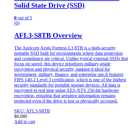
Solid State Drive (SSD)
0
out of 5
(0)
AFL3-S8TB Overview
The Apricorn Aegis Fortress L3 8TB is a high-security
portable SSD built for environments where data protection
and compliance are critical. Unlike typical external SSDs that
focus on speed, this device prioritizes military-grade
encryption and physical security, making it ideal for
government, military, finance, and enterprise use.It features
FIPS 140-2 Level 3 certification, which is one of the highest
security standards for portable storage devices. All data is
encrypted in real time using AES-XTS 256-bit hardware
encryption, ensuring that sensitive information remains
protected even if the drive is lost or physically accessed.
SKU: AFL3-S8TB
$
8,080
Add to cart