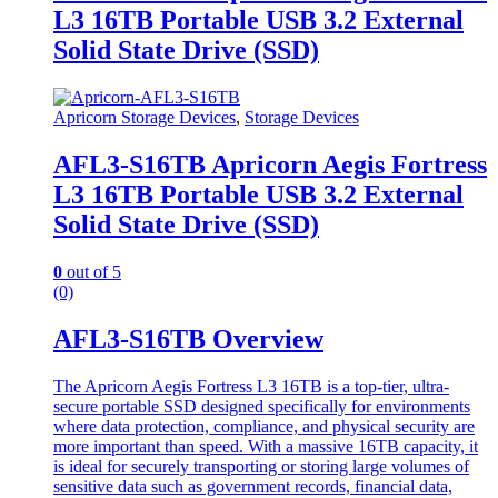
L3 16TB Portable USB 3.2 External
Solid State Drive (SSD)
Apricorn Storage Devices
,
Storage Devices
AFL3-S16TB Apricorn Aegis Fortress
L3 16TB Portable USB 3.2 External
Solid State Drive (SSD)
0
out of 5
(0)
AFL3-S16TB Overview
The Apricorn Aegis Fortress L3 16TB is a top-tier, ultra-
secure portable SSD designed specifically for environments
where data protection, compliance, and physical security are
more important than speed. With a massive 16TB capacity, it
is ideal for securely transporting or storing large volumes of
sensitive data such as government records, financial data,