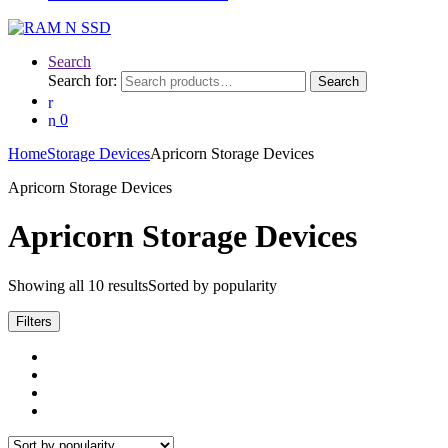
Search
Search for:
Search
0
Home
Storage Devices
Apricorn Storage Devices
Apricorn Storage Devices
Apricorn Storage Devices
Showing all 10 results
Sorted by popularity
Filters