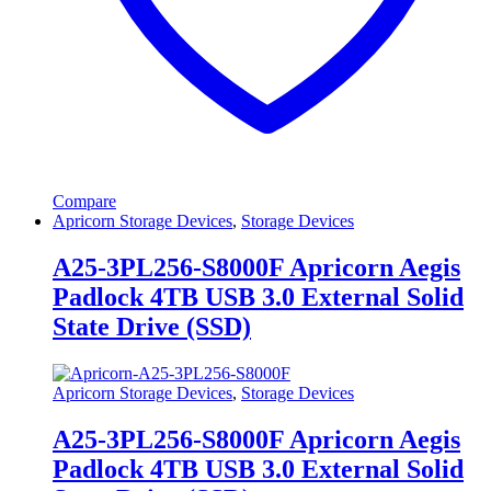
Compare
Apricorn Storage Devices
,
Storage Devices
A25-3PL256-S8000F Apricorn Aegis
Padlock 4TB USB 3.0 External Solid
State Drive (SSD)
Apricorn Storage Devices
,
Storage Devices
A25-3PL256-S8000F Apricorn Aegis
Padlock 4TB USB 3.0 External Solid