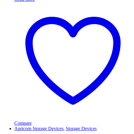
Compare
Apricorn Storage Devices
,
Storage Devices