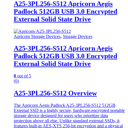
A25-3PL256-S512 Apricorn Aegis
Padlock 512GB USB 3.0 Encrypted
External Solid State Drive
Apricorn Storage Devices
,
Storage Devices
A25-3PL256-S512 Apricorn Aegis
Padlock 512GB USB 3.0 Encrypted
External Solid State Drive
0
out of 5
(0)
A25-3PL256-S512 Overview
The Apricorn Aegis Padlock A25-3PL256-S512 512GB
External SSD is a highly secure, hardware-encrypted portable
storage device designed for users who prioritize data
protection above all else. Unlike standard external SSDs, it
features built-in AES-XTS 256-bit encryption and a physical