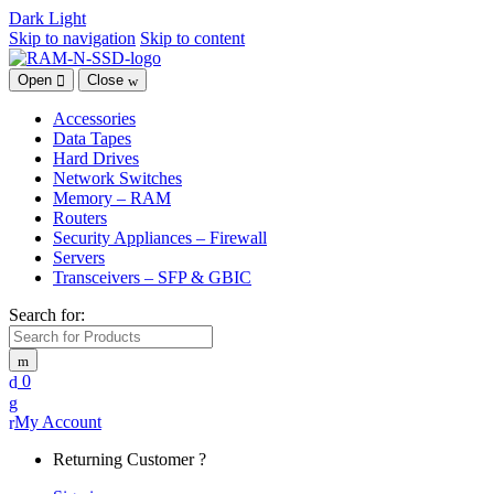
Dark
Light
Skip to navigation
Skip to content
Open
Close
Accessories
Data Tapes
Hard Drives
Network Switches
Memory – RAM
Routers
Security Appliances – Firewall
Servers
Transceivers – SFP & GBIC
Search for:
0
My Account
Returning Customer ?