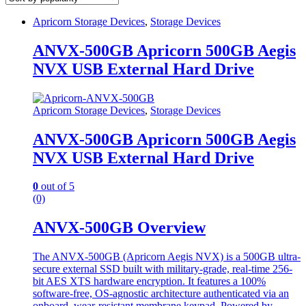
Apricorn Storage Devices
,
Storage Devices
ANVX-500GB Apricorn 500GB Aegis
NVX USB External Hard Drive
Apricorn Storage Devices
,
Storage Devices
ANVX-500GB Apricorn 500GB Aegis
NVX USB External Hard Drive
0
out of 5
(0)
ANVX-500GB Overview
The ANVX-500GB (Apricorn Aegis NVX) is a 500GB ultra-
secure external SSD built with military-grade, real-time 256-
bit AES XTS hardware encryption. It features a 100%
software-free, OS-agnostic architecture authenticated via an
onboard, wear-resistant membrane keypad. Powered by