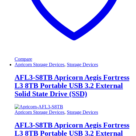
Compare
Apricorn Storage Devices
,
Storage Devices
AFL3-S8TB Apricorn Aegis Fortress
L3 8TB Portable USB 3.2 External
Solid State Drive (SSD)
Apricorn Storage Devices
,
Storage Devices
AFL3-S8TB Apricorn Aegis Fortress
L3 8TB Portable USB 3.2 External