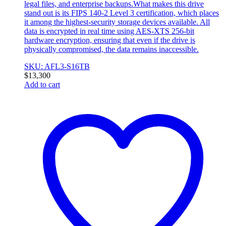
legal files, and enterprise backups.What makes this drive
stand out is its FIPS 140-2 Level 3 certification, which places
it among the highest-security storage devices available. All
data is encrypted in real time using AES-XTS 256-bit
hardware encryption, ensuring that even if the drive is
physically compromised, the data remains inaccessible.
SKU: AFL3-S16TB
$
13,300
Add to cart