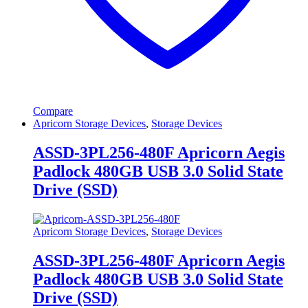
Compare
Apricorn Storage Devices
,
Storage Devices
ASSD-3PL256-480F Apricorn Aegis
Padlock 480GB USB 3.0 Solid State
Drive (SSD)
Apricorn Storage Devices
,
Storage Devices
ASSD-3PL256-480F Apricorn Aegis
Padlock 480GB USB 3.0 Solid State
Drive (SSD)