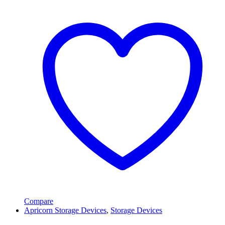
Compare
Apricorn Storage Devices
,
Storage Devices