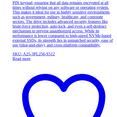
PIN keypad, ensuring that all data remains encrypted at all
times without relying on any software or operating system.
This makes it ideal for use in highly sensitive environments
such as government, military, healthcare, and corporate
sectors. The drive includes advanced security features like
brute-force protection, auto-lock, and even a self-destruct
mechanism to prevent unauthorized access. While its
performance is lower compared to high-speed NVMe-based
external SSDs, its strength lies in unmatched security, ease of
use (plug-and-play), and cross-platform compatibility.
SKU: A25-3PL256-S512
Read more