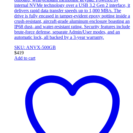
internal NVMe technology over a USB 3.2 Gen 2 interface, it
delivers rapid data transfer speeds up to 1,000 MB/s. The
drive is fully encased in tamper-evident epoxy potting inside a
crush-resistant, aircraft-grade aluminum enclosure boasting an
IP68 dust- and water-resistant rating. Security features include
brute-force defense, separate Admin/User modes, and an
automatic lock, all backed by a 3-year warranty.
SKU: ANVX-500GB
$
419
Add to cart