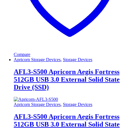
Compare
Apricorn Storage Devices
,
Storage Devices
AFL3-S500 Apricorn Aegis Fortress
512GB USB 3.0 External Solid State
Drive (SSD)
Apricorn Storage Devices
,
Storage Devices
AFL3-S500 Apricorn Aegis Fortress
512GB USB 3.0 External Solid State