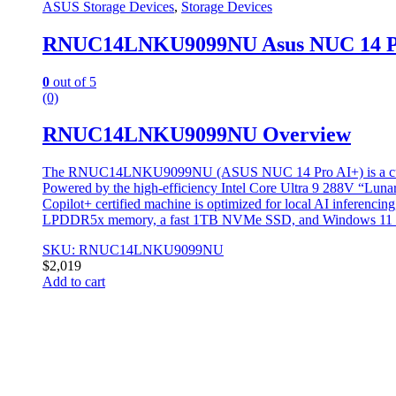
ASUS Storage Devices
,
Storage Devices
RNUC14LNKU9099NU Asus NUC 14 Pro
0
out of 5
(0)
RNUC14LNKU9099NU Overview
The RNUC14LNKU9099NU (ASUS NUC 14 Pro AI+) is a cutting-ed
Powered by the high-efficiency Intel Core Ultra 9 288V “Luna
Copilot+ certified machine is optimized for local AI inferenci
LPDDR5x memory, a fast 1TB NVMe SSD, and Windows 11 Pro
SKU: RNUC14LNKU9099NU
$
2,019
Add to cart