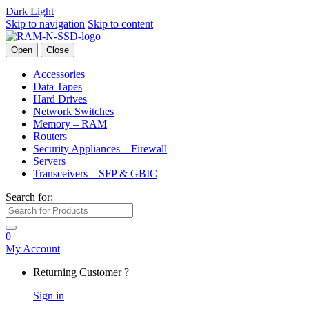
Dark
Light
Skip to navigation
Skip to content
Open
Close
Accessories
Data Tapes
Hard Drives
Network Switches
Memory – RAM
Routers
Security Appliances – Firewall
Servers
Transceivers – SFP & GBIC
Search for:
0
My Account
Returning Customer ?
Sign in