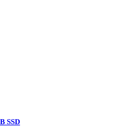
TB SSD