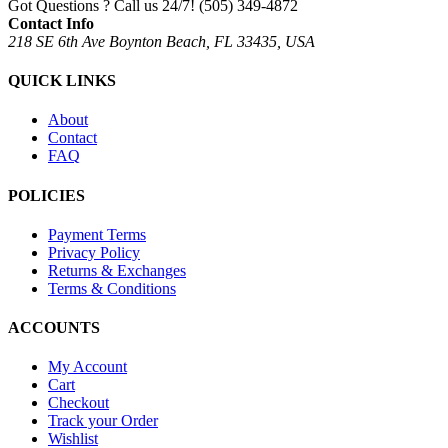
Got Questions ? Call us 24/7!
(505) 349-4872
Contact Info
218 SE 6th Ave Boynton Beach, FL 33435, USA
QUICK LINKS
About
Contact
FAQ
POLICIES
Payment Terms
Privacy Policy
Returns & Exchanges
Terms & Conditions
ACCOUNTS
My Account
Cart
Checkout
Track your Order
Wishlist