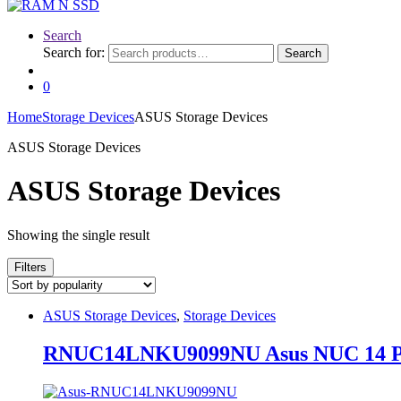
Search
Search for:
Search
0
Home
Storage Devices
ASUS Storage Devices
ASUS Storage Devices
ASUS Storage Devices
Showing the single result
Filters
ASUS Storage Devices
,
Storage Devices
RNUC14LNKU9099NU Asus NUC 14 Pro