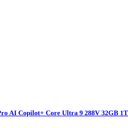
 AI Copilot+ Core Ultra 9 288V 32GB 1