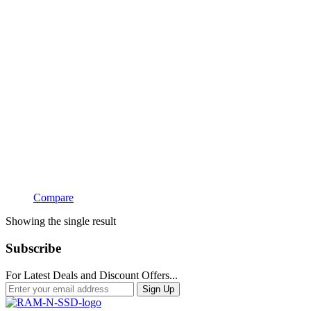
Compare
Showing the single result
Subscribe
For Latest Deals and Discount Offers...
Sign Up