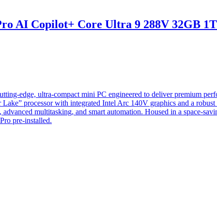
 AI Copilot+ Core Ultra 9 288V 32GB 1
ge, ultra-compact mini PC engineered to deliver premium performan
r Lake” processor with integrated Intel Arc 140V graphics and a robu
ng, advanced multitasking, and smart automation. Housed in a space-savi
 pre-installed.