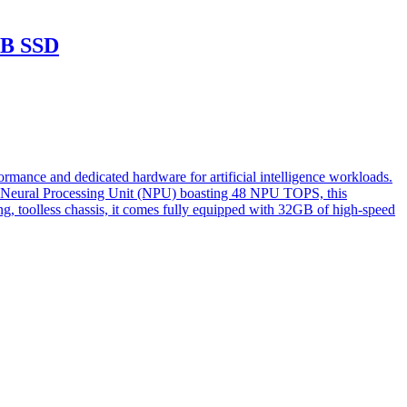
TB SSD
ce and dedicated hardware for artificial intelligence workloads.
st Neural Processing Unit (NPU) boasting 48 NPU TOPS, this
ng, toolless chassis, it comes fully equipped with 32GB of high-speed