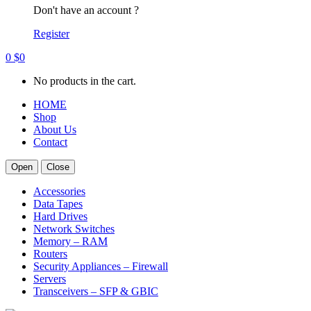
Don't have an account ?
Register
0
$
0
No products in the cart.
HOME
Shop
About Us
Contact
Open
Close
Accessories
Data Tapes
Hard Drives
Network Switches
Memory – RAM
Routers
Security Appliances – Firewall
Servers
Transceivers – SFP & GBIC