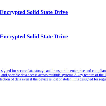
crypted Solid State Drive
crypted Solid State Drive
signed for secure data storage and transport in enterprise and complian
g, and portable data access across multiple systems.A key feature of th
ction of data even if the device is lost or stolen. It is designed for re