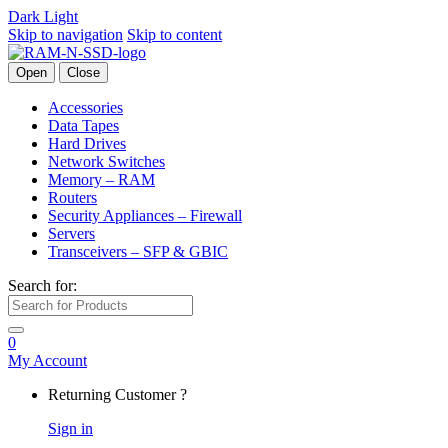
Dark
Light
Skip to navigation
Skip to content
Open
Close
Accessories
Data Tapes
Hard Drives
Network Switches
Memory – RAM
Routers
Security Appliances – Firewall
Servers
Transceivers – SFP & GBIC
Search for:
0
My Account
Returning Customer ?
Sign in