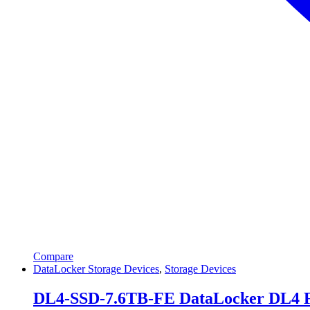
Compare
DataLocker Storage Devices
,
Storage Devices
DL4-SSD-7.6TB-FE DataLocker DL4 FE