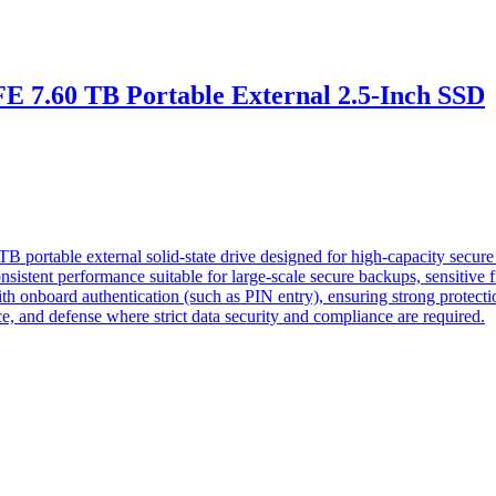
 7.60 TB Portable External 2.5-Inch SSD
rtable external solid-state drive designed for high-capacity secure d
sistent performance suitable for large-scale secure backups, sensitive f
onboard authentication (such as PIN entry), ensuring strong protection a
ce, and defense where strict data security and compliance are required.