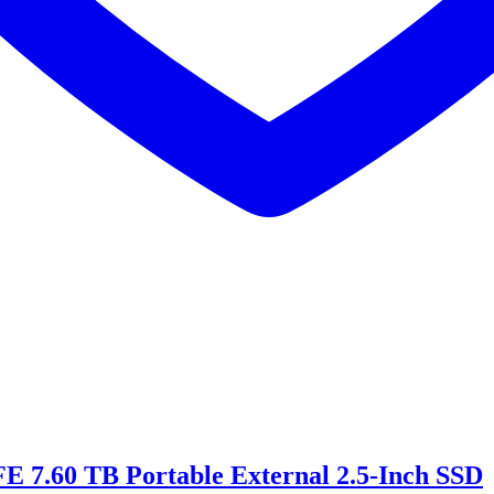
 7.60 TB Portable External 2.5-Inch SSD