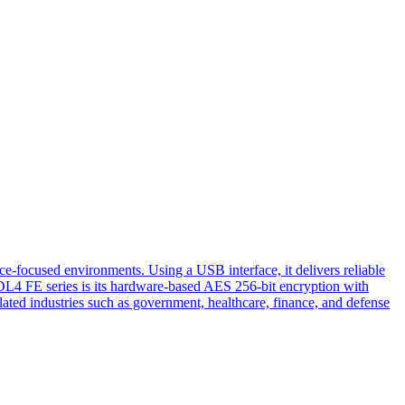
ce-focused environments. Using a USB interface, it delivers reliable
e DL4 FE series is its hardware-based AES 256-bit encryption with
gulated industries such as government, healthcare, finance, and defense