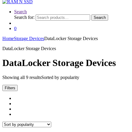
Search
Search for:
Search
0
Home
Storage Devices
DataLocker Storage Devices
DataLocker Storage Devices
DataLocker Storage Devices
Showing all 9 results
Sorted by popularity
Filters