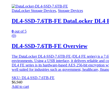
DataLocker Storage Devices
,
Storage Devices
DL4-SSD-7.6TB-FE DataLocker DL4 FE
0
out of 5
(0)
DL4-SSD-7.6TB-FE Overview
The DataLocker DL4-SSD-7.6TB-FE (DL4 FE series) is a 7.6TB po
environments. Using a USB interface, it delivers reliable and con
DL4 FE series is its hardware-based AES 256-bit encryption with 
well suited for industries such as government, healthcare, finan
SKU: DL4-SSD-7.6TB-FE
$
6,940
Add to cart