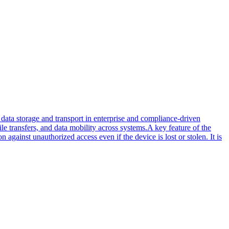
ata storage and transport in enterprise and compliance-driven
ile transfers, and data mobility across systems.A key feature of the
gainst unauthorized access even if the device is lost or stolen. It is