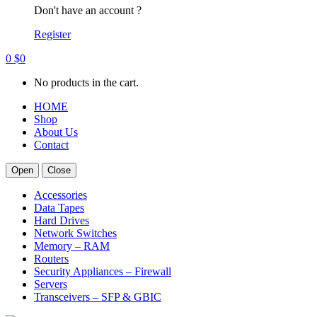
Don't have an account ?
Register
0
$
0
No products in the cart.
HOME
Shop
About Us
Contact
Open
Close
Accessories
Data Tapes
Hard Drives
Network Switches
Memory – RAM
Routers
Security Appliances – Firewall
Servers
Transceivers – SFP & GBIC