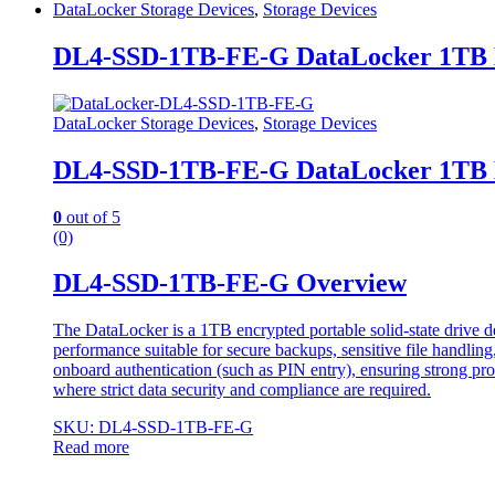
DataLocker Storage Devices
,
Storage Devices
DL4-SSD-1TB-FE-G DataLocker 1TB En
DataLocker Storage Devices
,
Storage Devices
DL4-SSD-1TB-FE-G DataLocker 1TB En
0
out of 5
(0)
DL4-SSD-1TB-FE-G Overview
The DataLocker is a 1TB encrypted portable solid-state drive de
performance suitable for secure backups, sensitive file handlin
onboard authentication (such as PIN entry), ensuring strong prote
where strict data security and compliance are required.
SKU: DL4-SSD-1TB-FE-G
Read more