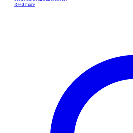
Read more