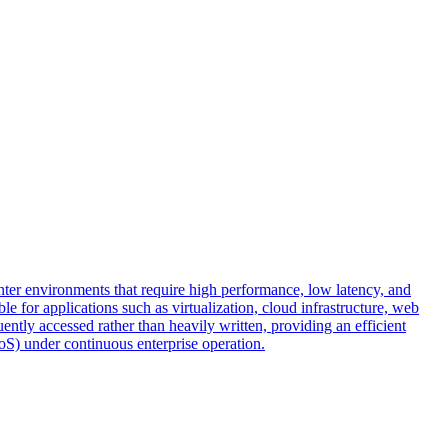
r environments that require high performance, low latency, and
e for applications such as virtualization, cloud infrastructure, web
uently accessed rather than heavily written, providing an efficient
QoS) under continuous enterprise operation.