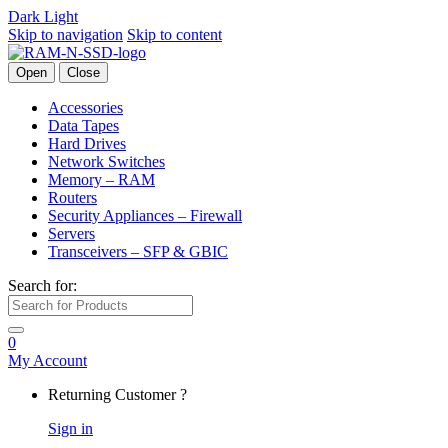
Dark
Light
Skip to navigation
Skip to content
Open
Close
Accessories
Data Tapes
Hard Drives
Network Switches
Memory – RAM
Routers
Security Appliances – Firewall
Servers
Transceivers – SFP & GBIC
Search for:
0
My Account
Returning Customer ?
Sign in