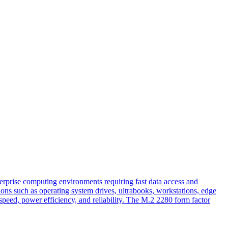
rise computing environments requiring fast data access and
ons such as operating system drives, ultrabooks, workstations, edge
ed, power efficiency, and reliability. The M.2 2280 form factor