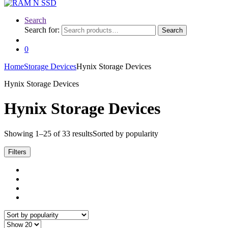
Search
Search for:
Search
0
Home
Storage Devices
Hynix Storage Devices
Hynix Storage Devices
Hynix Storage Devices
Showing 1–25 of 33 results
Sorted by popularity
Filters