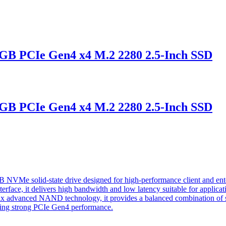
 PCIe Gen4 x4 M.2 2280 2.5-Inch SSD
 PCIe Gen4 x4 M.2 2280 2.5-Inch SSD
 solid-state drive designed for high-performance client and enterp
face, it delivers high bandwidth and low latency suitable for applicati
 advanced NAND technology, it provides a balanced combination of spe
ning strong PCIe Gen4 performance.