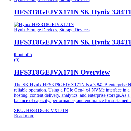
HFS3T8GEJVX171N SK Hynix 3.84TB 
Hynix Storage Devices
,
Storage Devices
HFS3T8GEJVX171N SK Hynix 3.84TB 
0
out of 5
(0)
HFS3T8GEJVX171N Overview
The SK Hynix HFS3T8GEJVX171N is a 3.84TB enterprise NVMe so
reliable operation. Using a PCIe Gen4 x4 NVMe interface in a 2.5
hosting, content delivery, analytics, and enterprise storage.As a
balance of capacity, performance, and endurance for sustained 2
SKU: HFS3T8GEJVX171N
Read more