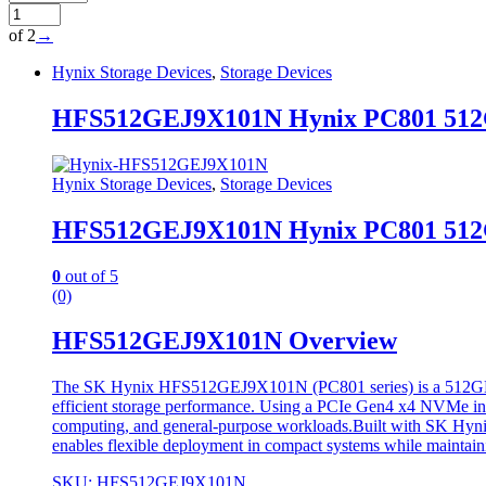
of 2
→
Hynix Storage Devices
,
Storage Devices
HFS512GEJ9X101N Hynix PC801 512GB
Hynix Storage Devices
,
Storage Devices
HFS512GEJ9X101N Hynix PC801 512GB
0
out of 5
(0)
HFS512GEJ9X101N Overview
The SK Hynix HFS512GEJ9X101N (PC801 series) is a 512GB NVMe
efficient storage performance. Using a PCIe Gen4 x4 NVMe inter
computing, and general-purpose workloads.Built with SK Hynix
enables flexible deployment in compact systems while maintai
SKU: HFS512GEJ9X101N