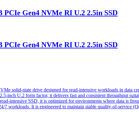
PCIe Gen4 NVMe RI U.2 2.5in SSD
PCIe Gen4 NVMe RI U.2 2.5in SSD
lid-state drive designed for read-intensive workloads in data cente
-inch U.2 form factor, it delivers fast and consistent throughput suitabl
 read-intensive SSD, it is optimized for environments where data is freq
4/7 workloads. It is engineered to maintain stable quality-of-service (