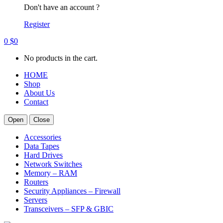
Don't have an account ?
Register
0
$
0
No products in the cart.
HOME
Shop
About Us
Contact
Open
Close
Accessories
Data Tapes
Hard Drives
Network Switches
Memory – RAM
Routers
Security Appliances – Firewall
Servers
Transceivers – SFP & GBIC