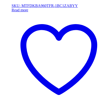
SKU: MTFDKBA960TFR-1BC1ZABYY
Read more