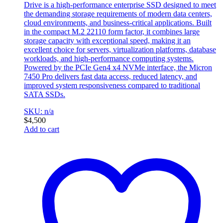
Drive is a high-performance enterprise SSD designed to meet
the demanding storage requirements of modern data centers,
cloud environments, and business-critical applications. Built
in the compact M.2 22110 form factor, it combines large
storage capacity with exceptional speed, making it an
excellent choice for servers, virtualization platforms, database
workloads, and high-performance computing systems.
Powered by the PCIe Gen4 x4 NVMe interface, the Micron
7450 Pro delivers fast data access, reduced latency, and
improved system responsiveness compared to traditional
SATA SSDs.
SKU: n/a
$
4,500
Add to cart