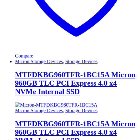
Compare
Micron Storage Devices
,
Storage Devices
MTFDKBG960TFR-1BC15A Micron
960GB TLC PCI Express 4.0 x4
NVMe Internal SSD
Micron Storage Devices
,
Storage Devices
MTFDKBG960TFR-1BC15A Micron
960GB TLC PCI Express 4.0 x4