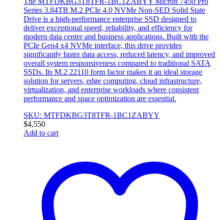
The MTFDKBG3T8TFR-1BC1ZABYY Micron 7450 Pro
Series 3.84TB M.2 PCIe 4.0 NVMe Non-SED Solid State
Drive is a high-performance enterprise SSD designed to
deliver exceptional speed, reliability, and efficiency for
modern data center and business applications. Built with the
PCIe Gen4 x4 NVMe interface, this drive provides
significantly faster data access, reduced latency, and improved
overall system responsiveness compared to traditional SATA
SSDs. Its M.2 22110 form factor makes it an ideal storage
solution for servers, edge computing, cloud infrastructure,
virtualization, and enterprise workloads where consistent
performance and space optimization are essential.
SKU: MTFDKBG3T8TFR-1BC1ZABYY
$
4,550
Add to cart