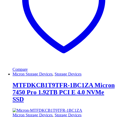
Compare
Micron Storage Devices
,
Storage Devices
MTFDKCB1T9TFR-1BC1ZA Micron
7450 Pro 1.92TB PCI E 4.0 NVMe
SSD
Micron Storage Devices
,
Storage Devices