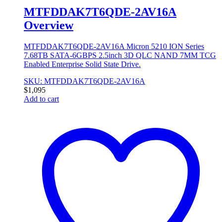
MTFDDAK7T6QDE-2AV16A
Overview
MTFDDAK7T6QDE-2AV16A Micron 5210 ION Series
7.68TB SATA-6GBPS 2.5inch 3D QLC NAND 7MM TCG
Enabled Enterprise Solid State Drive.
SKU: MTFDDAK7T6QDE-2AV16A
$
1,095
Add to cart