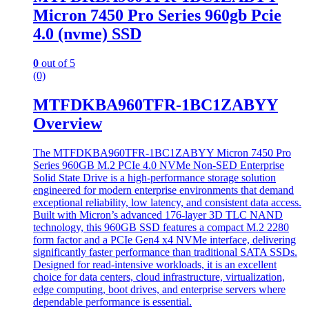
Micron 7450 Pro Series 960gb Pcie
4.0 (nvme) SSD
0
out of 5
(0)
MTFDKBA960TFR-1BC1ZABYY
Overview
The MTFDKBA960TFR-1BC1ZABYY Micron 7450 Pro
Series 960GB M.2 PCIe 4.0 NVMe Non-SED Enterprise
Solid State Drive is a high-performance storage solution
engineered for modern enterprise environments that demand
exceptional reliability, low latency, and consistent data access.
Built with Micron’s advanced 176-layer 3D TLC NAND
technology, this 960GB SSD features a compact M.2 2280
form factor and a PCIe Gen4 x4 NVMe interface, delivering
significantly faster performance than traditional SATA SSDs.
Designed for read-intensive workloads, it is an excellent
choice for data centers, cloud infrastructure, virtualization,
edge computing, boot drives, and enterprise servers where
dependable performance is essential.