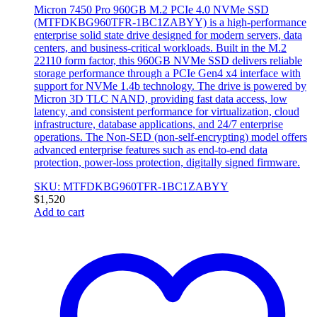
Micron 7450 Pro 960GB M.2 PCIe 4.0 NVMe SSD
(MTFDKBG960TFR-1BC1ZABYY) is a high-performance
enterprise solid state drive designed for modern servers, data
centers, and business-critical workloads. Built in the M.2
22110 form factor, this 960GB NVMe SSD delivers reliable
storage performance through a PCIe Gen4 x4 interface with
support for NVMe 1.4b technology. The drive is powered by
Micron 3D TLC NAND, providing fast data access, low
latency, and consistent performance for virtualization, cloud
infrastructure, database applications, and 24/7 enterprise
operations. The Non-SED (non-self-encrypting) model offers
advanced enterprise features such as end-to-end data
protection, power-loss protection, digitally signed firmware.
SKU: MTFDKBG960TFR-1BC1ZABYY
$
1,520
Add to cart