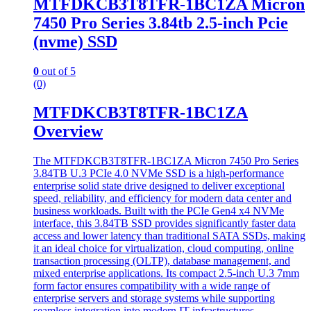
MTFDKCB3T8TFR-1BC1ZA Micron
7450 Pro Series 3.84tb 2.5-inch Pcie
(nvme) SSD
0
out of 5
(0)
MTFDKCB3T8TFR-1BC1ZA
Overview
The MTFDKCB3T8TFR-1BC1ZA Micron 7450 Pro Series
3.84TB U.3 PCIe 4.0 NVMe SSD is a high-performance
enterprise solid state drive designed to deliver exceptional
speed, reliability, and efficiency for modern data center and
business workloads. Built with the PCIe Gen4 x4 NVMe
interface, this 3.84TB SSD provides significantly faster data
access and lower latency than traditional SATA SSDs, making
it an ideal choice for virtualization, cloud computing, online
transaction processing (OLTP), database management, and
mixed enterprise applications. Its compact 2.5-inch U.3 7mm
form factor ensures compatibility with a wide range of
enterprise servers and storage systems while supporting
seamless integration into modern IT infrastructures.