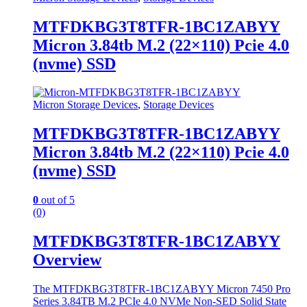
MTFDKBG3T8TFR-1BC1ZABYY
Micron 3.84tb M.2 (22×110) Pcie 4.0
(nvme) SSD
Micron Storage Devices
,
Storage Devices
MTFDKBG3T8TFR-1BC1ZABYY
Micron 3.84tb M.2 (22×110) Pcie 4.0
(nvme) SSD
0
out of 5
(0)
MTFDKBG3T8TFR-1BC1ZABYY
Overview
The MTFDKBG3T8TFR-1BC1ZABYY Micron 7450 Pro
Series 3.84TB M.2 PCIe 4.0 NVMe Non-SED Solid State