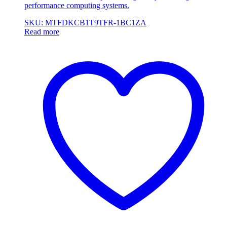
performance computing systems.
SKU: MTFDKCB1T9TFR-1BC1ZA
Read more