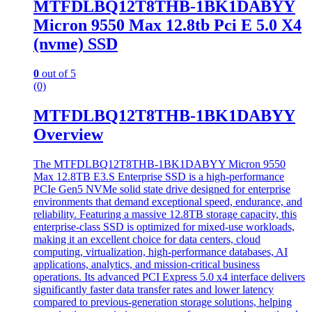
MTFDLBQ12T8THB-1BK1DABYY
Micron 9550 Max 12.8tb Pci E 5.0 X4
(nvme) SSD
0
out of 5
(0)
MTFDLBQ12T8THB-1BK1DABYY
Overview
The MTFDLBQ12T8THB-1BK1DABYY Micron 9550
Max 12.8TB E3.S Enterprise SSD is a high-performance
PCIe Gen5 NVMe solid state drive designed for enterprise
environments that demand exceptional speed, endurance, and
reliability. Featuring a massive 12.8TB storage capacity, this
enterprise-class SSD is optimized for mixed-use workloads,
making it an excellent choice for data centers, cloud
computing, virtualization, high-performance databases, AI
applications, analytics, and mission-critical business
operations. Its advanced PCI Express 5.0 x4 interface delivers
significantly faster data transfer rates and lower latency
compared to previous-generation storage solutions, helping