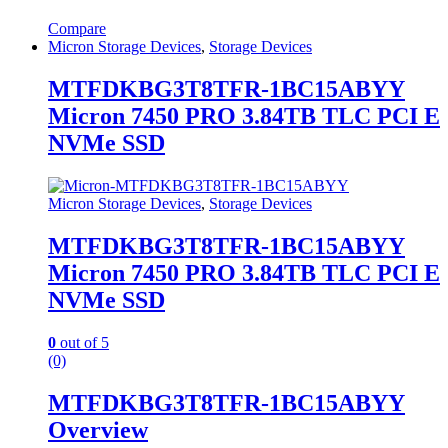
Compare
Micron Storage Devices
,
Storage Devices
MTFDKBG3T8TFR-1BC15ABYY
Micron 7450 PRO 3.84TB TLC PCI E
NVMe SSD
Micron Storage Devices
,
Storage Devices
MTFDKBG3T8TFR-1BC15ABYY
Micron 7450 PRO 3.84TB TLC PCI E
NVMe SSD
0
out of 5
(0)
MTFDKBG3T8TFR-1BC15ABYY
Overview