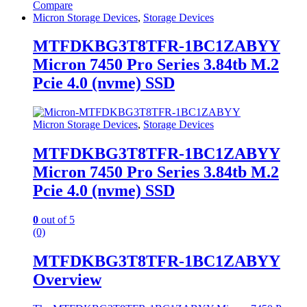
Compare
Micron Storage Devices
,
Storage Devices
MTFDKBG3T8TFR-1BC1ZABYY
Micron 7450 Pro Series 3.84tb M.2
Pcie 4.0 (nvme) SSD
Micron Storage Devices
,
Storage Devices
MTFDKBG3T8TFR-1BC1ZABYY
Micron 7450 Pro Series 3.84tb M.2
Pcie 4.0 (nvme) SSD
0
out of 5
(0)
MTFDKBG3T8TFR-1BC1ZABYY
Overview