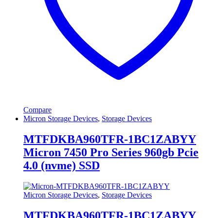
Compare
Micron Storage Devices
,
Storage Devices
MTFDKBA960TFR-1BC1ZABYY
Micron 7450 Pro Series 960gb Pcie
4.0 (nvme) SSD
Micron Storage Devices
,
Storage Devices
MTFDKBA960TFR-1BC1ZABYY