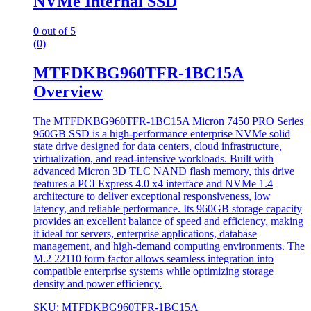
NVMe Internal SSD
0
out of 5
(0)
MTFDKBG960TFR-1BC15A
Overview
The MTFDKBG960TFR-1BC15A Micron 7450 PRO Series
960GB SSD is a high-performance enterprise NVMe solid
state drive designed for data centers, cloud infrastructure,
virtualization, and read-intensive workloads. Built with
advanced Micron 3D TLC NAND flash memory, this drive
features a PCI Express 4.0 x4 interface and NVMe 1.4
architecture to deliver exceptional responsiveness, low
latency, and reliable performance. Its 960GB storage capacity
provides an excellent balance of speed and efficiency, making
it ideal for servers, enterprise applications, database
management, and high-demand computing environments. The
M.2 22110 form factor allows seamless integration into
compatible enterprise systems while optimizing storage
density and power efficiency.
SKU: MTFDKBG960TFR-1BC15A