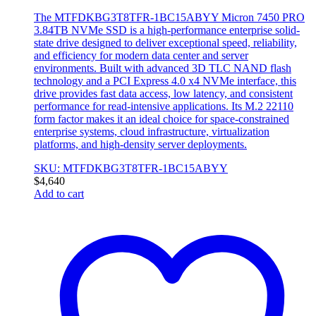
The MTFDKBG3T8TFR-1BC15ABYY Micron 7450 PRO
3.84TB NVMe SSD is a high-performance enterprise solid-
state drive designed to deliver exceptional speed, reliability,
and efficiency for modern data center and server
environments. Built with advanced 3D TLC NAND flash
technology and a PCI Express 4.0 x4 NVMe interface, this
drive provides fast data access, low latency, and consistent
performance for read-intensive applications. Its M.2 22110
form factor makes it an ideal choice for space-constrained
enterprise systems, cloud infrastructure, virtualization
platforms, and high-density server deployments.
SKU: MTFDKBG3T8TFR-1BC15ABYY
$
4,640
Add to cart