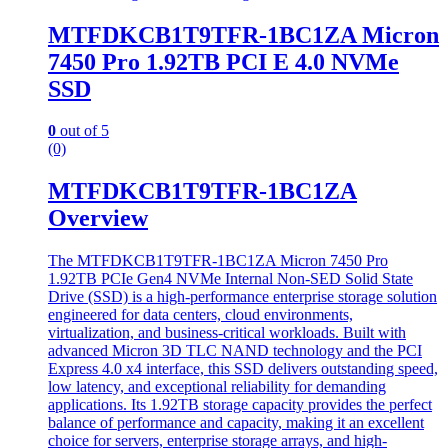
MTFDKCB1T9TFR-1BC1ZA Micron
7450 Pro 1.92TB PCI E 4.0 NVMe
SSD
0
out of 5
(0)
MTFDKCB1T9TFR-1BC1ZA
Overview
The MTFDKCB1T9TFR-1BC1ZA Micron 7450 Pro
1.92TB PCIe Gen4 NVMe Internal Non-SED Solid State
Drive (SSD) is a high-performance enterprise storage solution
engineered for data centers, cloud environments,
virtualization, and business-critical workloads. Built with
advanced Micron 3D TLC NAND technology and the PCI
Express 4.0 x4 interface, this SSD delivers outstanding speed,
low latency, and exceptional reliability for demanding
applications. Its 1.92TB storage capacity provides the perfect
balance of performance and capacity, making it an excellent
choice for servers, enterprise storage arrays, and high-