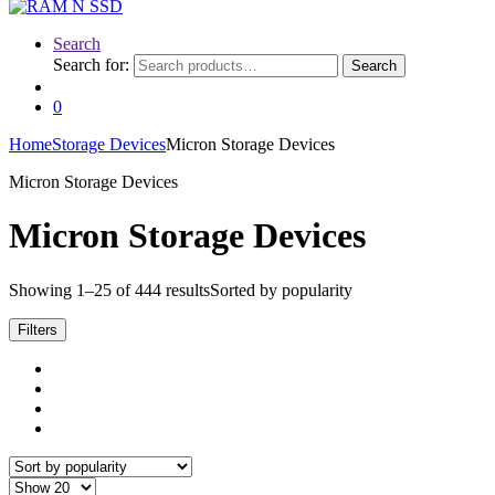
Search
Search for:
Search
0
Home
Storage Devices
Micron Storage Devices
Micron Storage Devices
Micron Storage Devices
Showing 1–25 of 444 results
Sorted by popularity
Filters