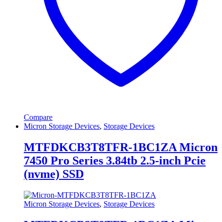
Compare
Micron Storage Devices
,
Storage Devices
MTFDKCB3T8TFR-1BC1ZA Micron
7450 Pro Series 3.84tb 2.5-inch Pcie
(nvme) SSD
Micron Storage Devices
,
Storage Devices