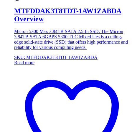
MTFDDAK3T8TDT-1AW1ZABDA
Overview
Micron 5300 Max 3.84TB SATA 2.5-In SSD. The Micron
3.84TB SATA 6GBPS 5300 TLC Mixed Ues is a cutting-
edge solid-state drive (SSD) that offers high performance and
reliability for various computing needs.
SKU: MTFDDAK3T8TDT-1AW1ZABDA
Read more