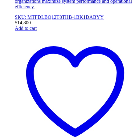
organizations maximize system performance and operational
efficiency.
SKU: MTFDLBQ12T8THB-1BK1DABYY
$
14,800
Add to cart