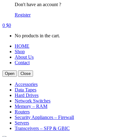
Don't have an account ?
Register
0
$
0
No products in the cart.
HOME
Shop
About Us
Contact
Open
Close
Accessories
Data Tapes
Hard Drives
Network Switches
Memory – RAM
Routers
Security Appliances – Firewall
Servers
Transceivers – SFP & GBIC