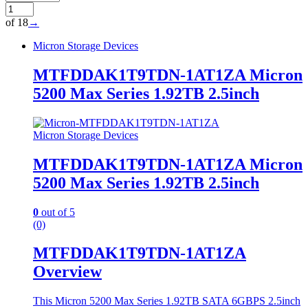
of 18
→
Micron Storage Devices
MTFDDAK1T9TDN-1AT1ZA Micron
5200 Max Series 1.92TB 2.5inch
Micron Storage Devices
MTFDDAK1T9TDN-1AT1ZA Micron
5200 Max Series 1.92TB 2.5inch
0
out of 5
(0)
MTFDDAK1T9TDN-1AT1ZA
Overview
This Micron 5200 Max Series 1.92TB SATA 6GBPS 2.5inch