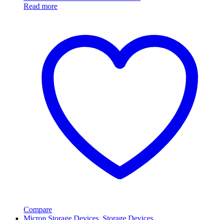
Read more
Compare
Micron Storage Devices
,
Storage Devices