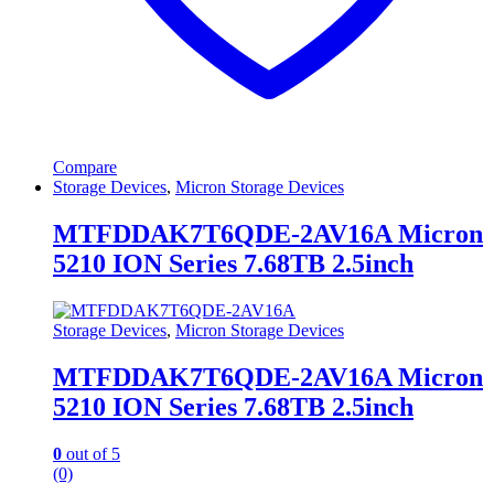
Compare
Storage Devices
,
Micron Storage Devices
MTFDDAK7T6QDE-2AV16A Micron
5210 ION Series 7.68TB 2.5inch
Storage Devices
,
Micron Storage Devices
MTFDDAK7T6QDE-2AV16A Micron
5210 ION Series 7.68TB 2.5inch
0
out of 5
(0)