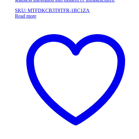
SKU: MTFDKCB3T8TFR-1BC1ZA
Read more