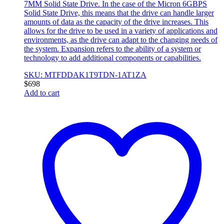
7MM Solid State Drive. In the case of the Micron 6GBPS
Solid State Drive, this means that the drive can handle larger
amounts of data as the capacity of the drive increases. This
allows for the drive to be used in a variety of applications and
environments, as the drive can adapt to the changing needs of
the system. Expansion refers to the ability of a system or
technology to add additional components or capabilities.
SKU: MTFDDAK1T9TDN-1AT1ZA
$
698
Add to cart