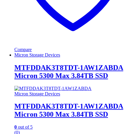
Compare
Micron Storage Devices
MTFDDAK3T8TDT-1AW1ZABDA
Micron 5300 Max 3.84TB SSD
Micron Storage Devices
MTFDDAK3T8TDT-1AW1ZABDA
Micron 5300 Max 3.84TB SSD
0
out of 5
(0)