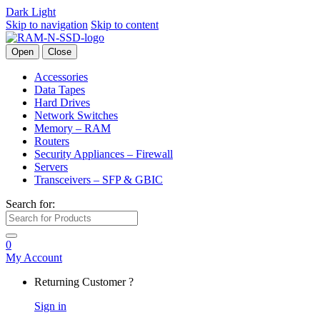
Dark
Light
Skip to navigation
Skip to content
Open
Close
Accessories
Data Tapes
Hard Drives
Network Switches
Memory – RAM
Routers
Security Appliances – Firewall
Servers
Transceivers – SFP & GBIC
Search for:
0
My Account
Returning Customer ?
Sign in