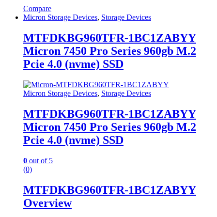
Compare
Micron Storage Devices
,
Storage Devices
MTFDKBG960TFR-1BC1ZABYY
Micron 7450 Pro Series 960gb M.2
Pcie 4.0 (nvme) SSD
Micron Storage Devices
,
Storage Devices
MTFDKBG960TFR-1BC1ZABYY
Micron 7450 Pro Series 960gb M.2
Pcie 4.0 (nvme) SSD
0
out of 5
(0)
MTFDKBG960TFR-1BC1ZABYY
Overview