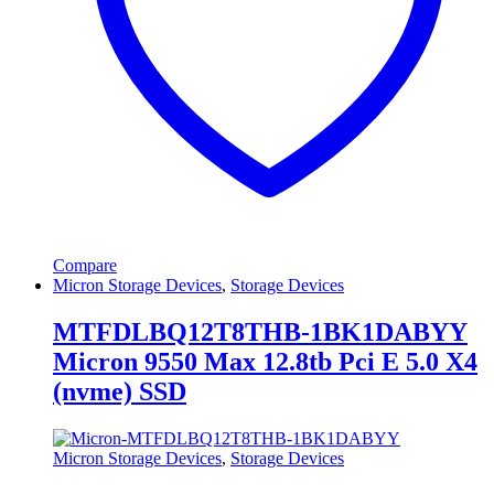
Compare
Micron Storage Devices
,
Storage Devices
MTFDLBQ12T8THB-1BK1DABYY
Micron 9550 Max 12.8tb Pci E 5.0 X4
(nvme) SSD
Micron Storage Devices
,
Storage Devices