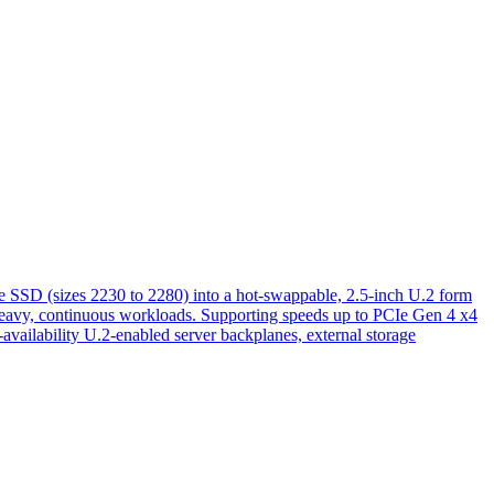
D (sizes 2230 to 2280) into a hot-swappable, 2.5-inch U.2 form
ing heavy, continuous workloads. Supporting speeds up to PCIe Gen 4 x4
availability U.2-enabled server backplanes, external storage