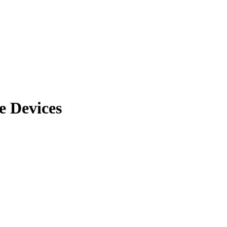
e Devices