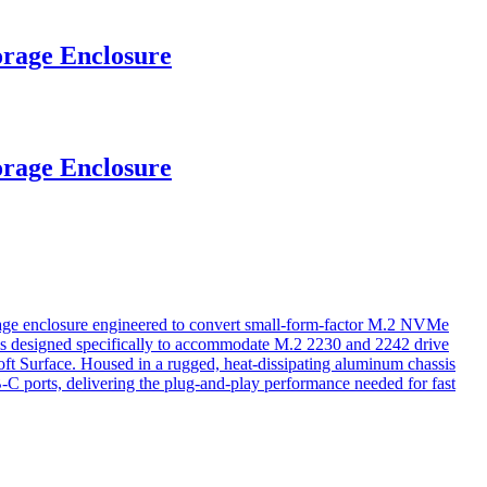
rage Enclosure
rage Enclosure
e enclosure engineered to convert small-form-factor M.2 NVMe
e is designed specifically to accommodate M.2 2230 and 2242 drive
oft Surface. Housed in a rugged, heat-dissipating aluminum chassis
-C ports, delivering the plug-and-play performance needed for fast