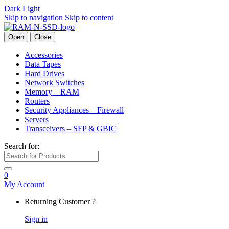
Dark
Light
Skip to navigation
Skip to content
Open
Close
Accessories
Data Tapes
Hard Drives
Network Switches
Memory – RAM
Routers
Security Appliances – Firewall
Servers
Transceivers – SFP & GBIC
Search for:
0
My Account
Returning Customer ?
Sign in