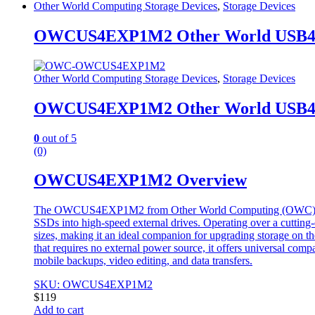
Other World Computing Storage Devices
,
Storage Devices
OWCUS4EXP1M2 Other World USB4 40G
Other World Computing Storage Devices
,
Storage Devices
OWCUS4EXP1M2 Other World USB4 40G
0
out of 5
(0)
OWCUS4EXP1M2 Overview
The OWCUS4EXP1M2 from Other World Computing (OWC) Express
SSDs into high-speed external drives. Operating over a cutting
sizes, making it an ideal companion for upgrading storage on t
that requires no external power source, it offers universal co
mobile backups, video editing, and data transfers.
SKU: OWCUS4EXP1M2
$
119
Add to cart