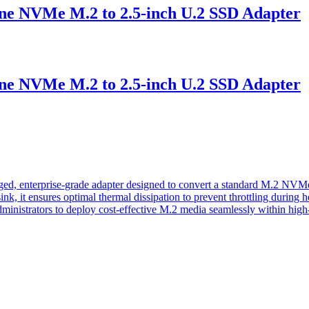
VMe M.2 to 2.5-inch U.2 SSD Adapter
VMe M.2 to 2.5-inch U.2 SSD Adapter
terprise-grade adapter designed to convert a standard M.2 NVMe SS
atsink, it ensures optimal thermal dissipation to prevent throttling dur
ministrators to deploy cost-effective M.2 media seamlessly within high-