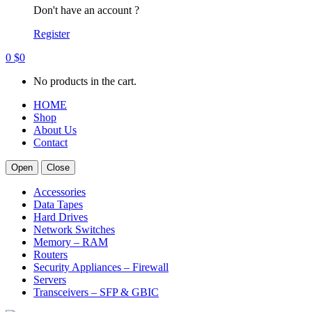
Don't have an account ?
Register
0
$
0
No products in the cart.
HOME
Shop
About Us
Contact
Open
Close
Accessories
Data Tapes
Hard Drives
Network Switches
Memory – RAM
Routers
Security Appliances – Firewall
Servers
Transceivers – SFP & GBIC