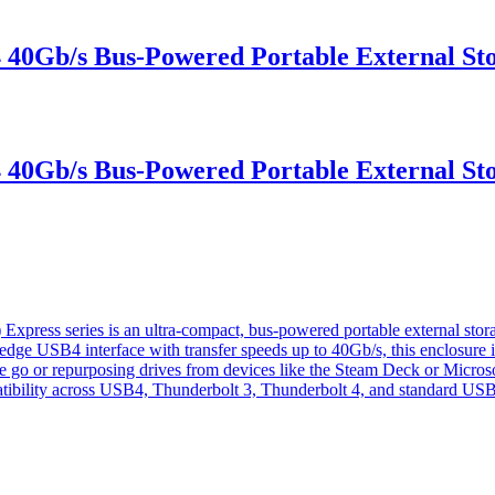
b/s Bus-Powered Portable External Sto
b/s Bus-Powered Portable External Sto
 series is an ultra-compact, bus-powered portable external storag
-edge USB4 interface with transfer speeds up to 40Gb/s, this enclosur
he go or repurposing drives from devices like the Steam Deck or Micros
mpatibility across USB4, Thunderbolt 3, Thunderbolt 4, and standard USB