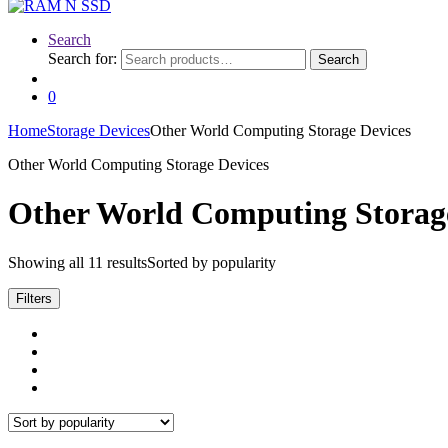
Search
Search for:
Search
0
Home
Storage Devices
Other World Computing Storage Devices
Other World Computing Storage Devices
Other World Computing Storag
Showing all 11 results
Sorted by popularity
Filters