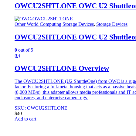
OWCU2SHTLONE OWC U2 Shuttleone N
Other World Computing Storage Devices
,
Storage Devices
OWCU2SHTLONE OWC U2 Shuttleone N
0
out of 5
(0)
OWCU2SHTLONE Overview
The OWCU2SHTLONE (U2 ShuttleOne) from OWC is a rugged, en
factor. Featuring a full-metal housing that acts as a passive he
(8,000 MB/s), this adapter allows media professionals and IT ad
enclosures, and enterprise camera rigs.
SKU: OWCU2SHTLONE
$
40
Add to cart