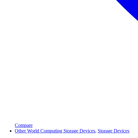
Compare
Other World Computing Storage Devices
,
Storage Devices