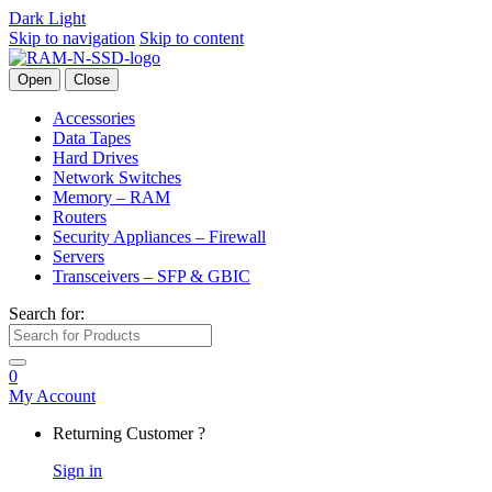
Dark
Light
Skip to navigation
Skip to content
Open
Close
Accessories
Data Tapes
Hard Drives
Network Switches
Memory – RAM
Routers
Security Appliances – Firewall
Servers
Transceivers – SFP & GBIC
Search for:
0
My Account
Returning Customer ?
Sign in