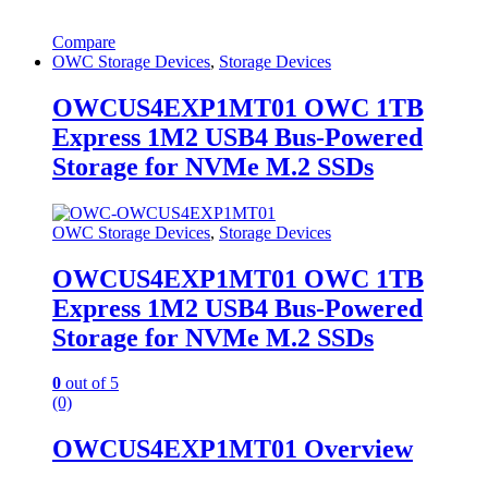
Compare
OWC Storage Devices
,
Storage Devices
OWCUS4EXP1MT01 OWC 1TB
Express 1M2 USB4 Bus-Powered
Storage for NVMe M.2 SSDs
OWC Storage Devices
,
Storage Devices
OWCUS4EXP1MT01 OWC 1TB
Express 1M2 USB4 Bus-Powered
Storage for NVMe M.2 SSDs
0
out of 5
(0)
OWCUS4EXP1MT01 Overview