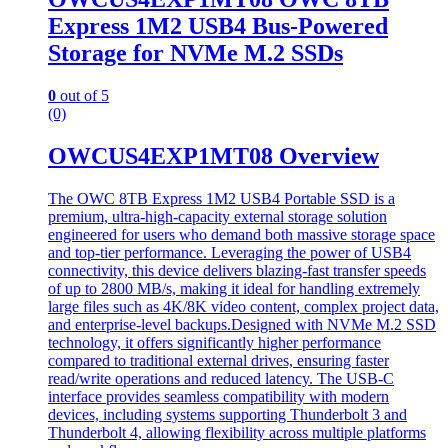
Express 1M2 USB4 Bus-Powered
Storage for NVMe M.2 SSDs
0
out of 5
(0)
OWCUS4EXP1MT08 Overview
The OWC 8TB Express 1M2 USB4 Portable SSD is a
premium, ultra-high-capacity external storage solution
engineered for users who demand both massive storage space
and top-tier performance. Leveraging the power of USB4
connectivity, this device delivers blazing-fast transfer speeds
of up to 2800 MB/s, making it ideal for handling extremely
large files such as 4K/8K video content, complex project data,
and enterprise-level backups.Designed with NVMe M.2 SSD
technology, it offers significantly higher performance
compared to traditional external drives, ensuring faster
read/write operations and reduced latency. The USB-C
interface provides seamless compatibility with modern
devices, including systems supporting Thunderbolt 3 and
Thunderbolt 4, allowing flexibility across multiple platforms