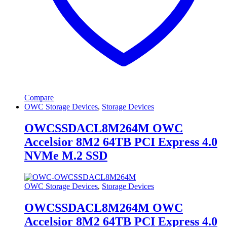
Compare
OWC Storage Devices
,
Storage Devices
OWCSSDACL8M264M OWC
Accelsior 8M2 64TB PCI Express 4.0
NVMe M.2 SSD
OWC Storage Devices
,
Storage Devices
OWCSSDACL8M264M OWC
Accelsior 8M2 64TB PCI Express 4.0