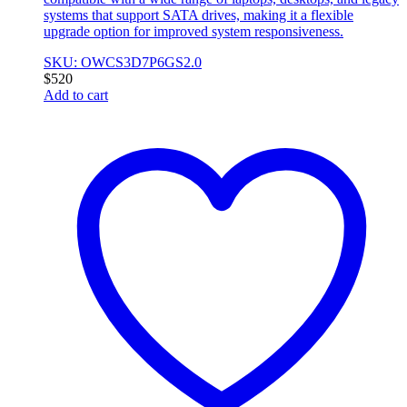
systems that support SATA drives, making it a flexible
upgrade option for improved system responsiveness.
SKU: OWCS3D7P6GS2.0
$
520
Add to cart