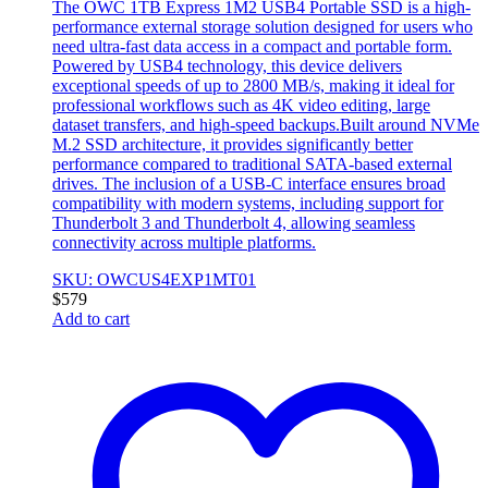
The OWC 1TB Express 1M2 USB4 Portable SSD is a high-
performance external storage solution designed for users who
need ultra-fast data access in a compact and portable form.
Powered by USB4 technology, this device delivers
exceptional speeds of up to 2800 MB/s, making it ideal for
professional workflows such as 4K video editing, large
dataset transfers, and high-speed backups.Built around NVMe
M.2 SSD architecture, it provides significantly better
performance compared to traditional SATA-based external
drives. The inclusion of a USB-C interface ensures broad
compatibility with modern systems, including support for
Thunderbolt 3 and Thunderbolt 4, allowing seamless
connectivity across multiple platforms.
SKU: OWCUS4EXP1MT01
$
579
Add to cart