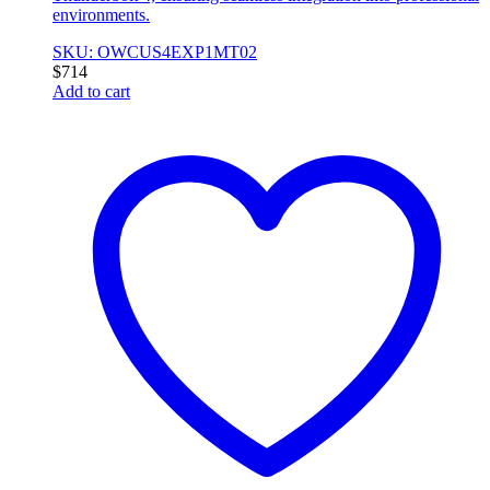
environments.
SKU: OWCUS4EXP1MT02
$
714
Add to cart