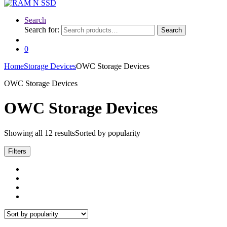
Search
Search for:
Search
0
Home
Storage Devices
OWC Storage Devices
OWC Storage Devices
OWC Storage Devices
Showing all 12 results
Sorted by popularity
Filters