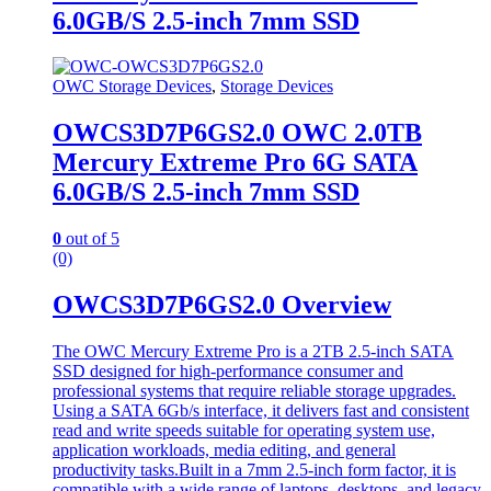
6.0GB/S 2.5-inch 7mm SSD
OWC Storage Devices
,
Storage Devices
OWCS3D7P6GS2.0 OWC 2.0TB
Mercury Extreme Pro 6G SATA
6.0GB/S 2.5-inch 7mm SSD
0
out of 5
(0)
OWCS3D7P6GS2.0 Overview
The OWC Mercury Extreme Pro is a 2TB 2.5-inch SATA
SSD designed for high-performance consumer and
professional systems that require reliable storage upgrades.
Using a SATA 6Gb/s interface, it delivers fast and consistent
read and write speeds suitable for operating system use,
application workloads, media editing, and general
productivity tasks.Built in a 7mm 2.5-inch form factor, it is
compatible with a wide range of laptops, desktops, and legacy