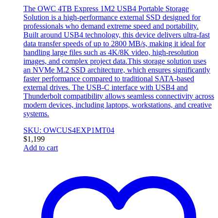
The OWC 4TB Express 1M2 USB4 Portable Storage
Solution is a high-performance external SSD designed for
professionals who demand extreme speed and portability.
Built around USB4 technology, this device delivers ultra-fast
data transfer speeds of up to 2800 MB/s, making it ideal for
handling large files such as 4K/8K video, high-resolution
images, and complex project data.This storage solution uses
an NVMe M.2 SSD architecture, which ensures significantly
faster performance compared to traditional SATA-based
external drives. The USB-C interface with USB4 and
Thunderbolt compatibility allows seamless connectivity across
modern devices, including laptops, workstations, and creative
systems.
SKU: OWCUS4EXP1MT04
$
1,199
Add to cart