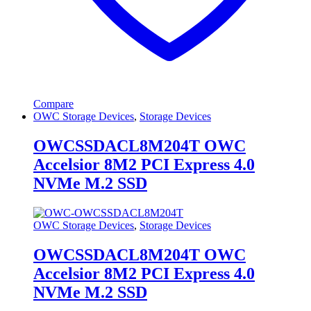
Compare
OWC Storage Devices
,
Storage Devices
OWCSSDACL8M204T OWC
Accelsior 8M2 PCI Express 4.0
NVMe M.2 SSD
OWC Storage Devices
,
Storage Devices
OWCSSDACL8M204T OWC
Accelsior 8M2 PCI Express 4.0
NVMe M.2 SSD