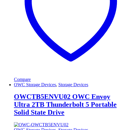
Compare
OWC Storage Devices
,
Storage Devices
OWCTB5ENVU02 OWC Envoy
Ultra 2TB Thunderbolt 5 Portable
Solid State Drive
OWC Storage Devices
,
Storage Devices