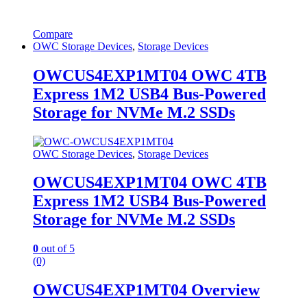
Compare
OWC Storage Devices
,
Storage Devices
OWCUS4EXP1MT04 OWC 4TB
Express 1M2 USB4 Bus-Powered
Storage for NVMe M.2 SSDs
OWC Storage Devices
,
Storage Devices
OWCUS4EXP1MT04 OWC 4TB
Express 1M2 USB4 Bus-Powered
Storage for NVMe M.2 SSDs
0
out of 5
(0)
OWCUS4EXP1MT04 Overview