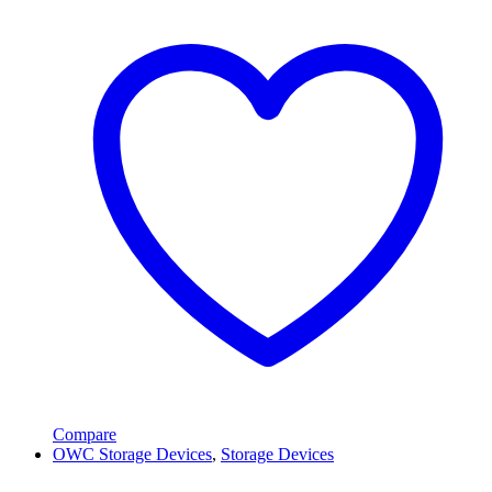
Compare
OWC Storage Devices
,
Storage Devices