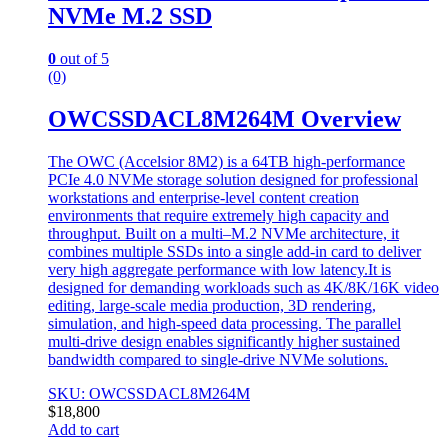
NVMe M.2 SSD
0
out of 5
(0)
OWCSSDACL8M264M Overview
The OWC (Accelsior 8M2) is a 64TB high-performance
PCIe 4.0 NVMe storage solution designed for professional
workstations and enterprise-level content creation
environments that require extremely high capacity and
throughput. Built on a multi–M.2 NVMe architecture, it
combines multiple SSDs into a single add-in card to deliver
very high aggregate performance with low latency.It is
designed for demanding workloads such as 4K/8K/16K video
editing, large-scale media production, 3D rendering,
simulation, and high-speed data processing. The parallel
multi-drive design enables significantly higher sustained
bandwidth compared to single-drive NVMe solutions.
SKU: OWCSSDACL8M264M
$
18,800
Add to cart