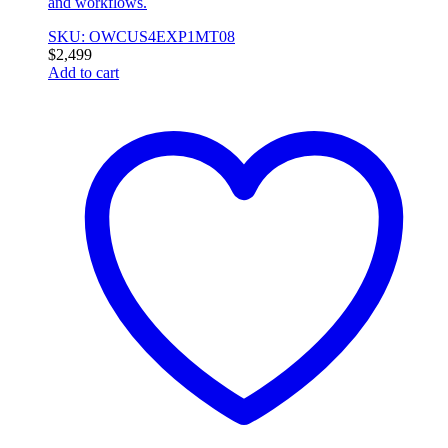
and workflows.
SKU: OWCUS4EXP1MT08
$
2,499
Add to cart