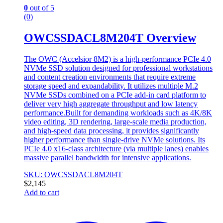
0
out of 5
(0)
OWCSSDACL8M204T Overview
The OWC (Accelsior 8M2) is a high-performance PCIe 4.0
NVMe SSD solution designed for professional workstations
and content creation environments that require extreme
storage speed and expandability. It utilizes multiple M.2
NVMe SSDs combined on a PCIe add-in card platform to
deliver very high aggregate throughput and low latency
performance.Built for demanding workloads such as 4K/8K
video editing, 3D rendering, large-scale media production,
and high-speed data processing, it provides significantly
higher performance than single-drive NVMe solutions. Its
PCIe 4.0 x16-class architecture (via multiple lanes) enables
massive parallel bandwidth for intensive applications.
SKU: OWCSSDACL8M204T
$
2,145
Add to cart