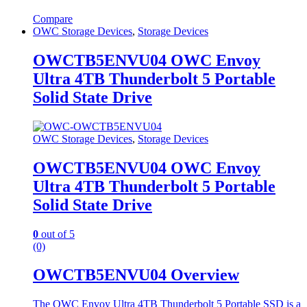
Compare
OWC Storage Devices
,
Storage Devices
OWCTB5ENVU04 OWC Envoy
Ultra 4TB Thunderbolt 5 Portable
Solid State Drive
OWC Storage Devices
,
Storage Devices
OWCTB5ENVU04 OWC Envoy
Ultra 4TB Thunderbolt 5 Portable
Solid State Drive
0
out of 5
(0)
OWCTB5ENVU04 Overview
The OWC Envoy Ultra 4TB Thunderbolt 5 Portable SSD is a