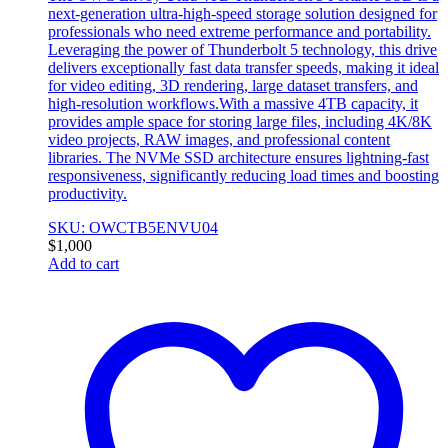
next-generation ultra-high-speed storage solution designed for
professionals who need extreme performance and portability.
Leveraging the power of Thunderbolt 5 technology, this drive
delivers exceptionally fast data transfer speeds, making it ideal
for video editing, 3D rendering, large dataset transfers, and
high-resolution workflows.With a massive 4TB capacity, it
provides ample space for storing large files, including 4K/8K
video projects, RAW images, and professional content
libraries. The NVMe SSD architecture ensures lightning-fast
responsiveness, significantly reducing load times and boosting
productivity.
SKU: OWCTB5ENVU04
$
1,000
Add to cart