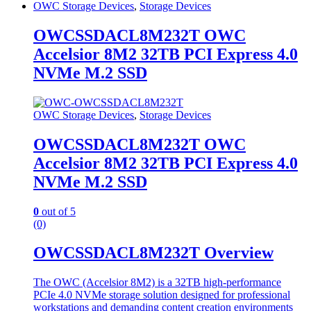
OWC Storage Devices
,
Storage Devices
OWCSSDACL8M232T OWC
Accelsior 8M2 32TB PCI Express 4.0
NVMe M.2 SSD
OWC Storage Devices
,
Storage Devices
OWCSSDACL8M232T OWC
Accelsior 8M2 32TB PCI Express 4.0
NVMe M.2 SSD
0
out of 5
(0)
OWCSSDACL8M232T Overview
The OWC (Accelsior 8M2) is a 32TB high-performance
PCIe 4.0 NVMe storage solution designed for professional
workstations and demanding content creation environments