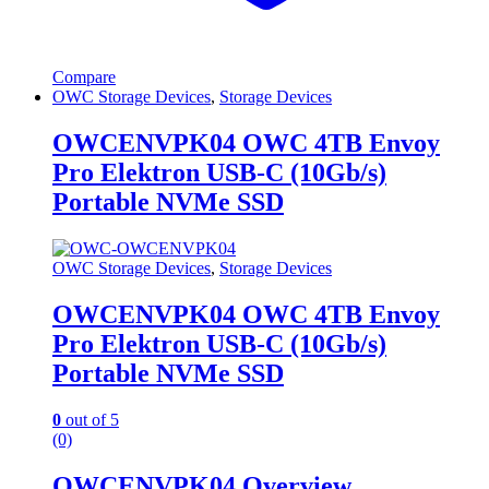
Compare
OWC Storage Devices
,
Storage Devices
OWCENVPK04 OWC 4TB Envoy
Pro Elektron USB-C (10Gb/s)
Portable NVMe SSD
OWC Storage Devices
,
Storage Devices
OWCENVPK04 OWC 4TB Envoy
Pro Elektron USB-C (10Gb/s)
Portable NVMe SSD
0
out of 5
(0)
OWCENVPK04 Overview