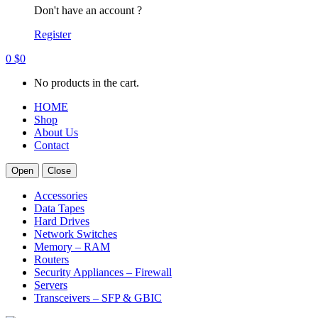
Don't have an account ?
Register
0
$
0
No products in the cart.
HOME
Shop
About Us
Contact
Open
Close
Accessories
Data Tapes
Hard Drives
Network Switches
Memory – RAM
Routers
Security Appliances – Firewall
Servers
Transceivers – SFP & GBIC