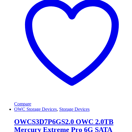
Compare
OWC Storage Devices
,
Storage Devices
OWCS3D7P6GS2.0 OWC 2.0TB
Mercury Extreme Pro 6G SATA