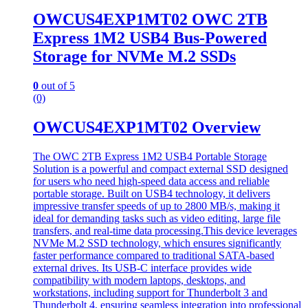
OWCUS4EXP1MT02 OWC 2TB
Express 1M2 USB4 Bus-Powered
Storage for NVMe M.2 SSDs
0
out of 5
(0)
OWCUS4EXP1MT02 Overview
The OWC 2TB Express 1M2 USB4 Portable Storage
Solution is a powerful and compact external SSD designed
for users who need high-speed data access and reliable
portable storage. Built on USB4 technology, it delivers
impressive transfer speeds of up to 2800 MB/s, making it
ideal for demanding tasks such as video editing, large file
transfers, and real-time data processing.This device leverages
NVMe M.2 SSD technology, which ensures significantly
faster performance compared to traditional SATA-based
external drives. Its USB-C interface provides wide
compatibility with modern laptops, desktops, and
workstations, including support for Thunderbolt 3 and
Thunderbolt 4, ensuring seamless integration into professional