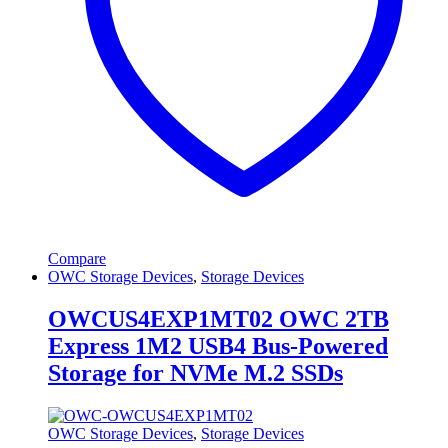
Compare
OWC Storage Devices
,
Storage Devices
OWCUS4EXP1MT02 OWC 2TB
Express 1M2 USB4 Bus-Powered
Storage for NVMe M.2 SSDs
OWC Storage Devices
,
Storage Devices