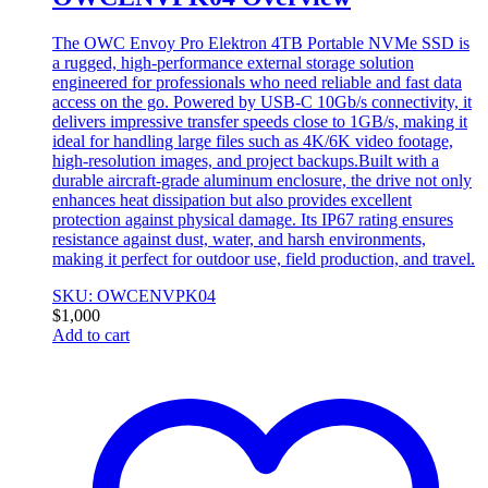
The OWC Envoy Pro Elektron 4TB Portable NVMe SSD is
a rugged, high-performance external storage solution
engineered for professionals who need reliable and fast data
access on the go. Powered by USB-C 10Gb/s connectivity, it
delivers impressive transfer speeds close to 1GB/s, making it
ideal for handling large files such as 4K/6K video footage,
high-resolution images, and project backups.Built with a
durable aircraft-grade aluminum enclosure, the drive not only
enhances heat dissipation but also provides excellent
protection against physical damage. Its IP67 rating ensures
resistance against dust, water, and harsh environments,
making it perfect for outdoor use, field production, and travel.
SKU: OWCENVPK04
$
1,000
Add to cart