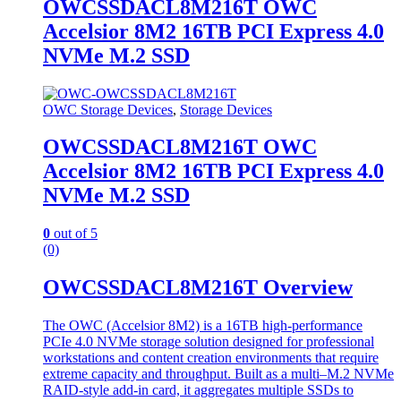
OWCSSDACL8M216T OWC
Accelsior 8M2 16TB PCI Express 4.0
NVMe M.2 SSD
OWC Storage Devices
,
Storage Devices
OWCSSDACL8M216T OWC
Accelsior 8M2 16TB PCI Express 4.0
NVMe M.2 SSD
0
out of 5
(0)
OWCSSDACL8M216T Overview
The OWC (Accelsior 8M2) is a 16TB high-performance
PCIe 4.0 NVMe storage solution designed for professional
workstations and content creation environments that require
extreme capacity and throughput. Built as a multi–M.2 NVMe
RAID-style add-in card, it aggregates multiple SSDs to