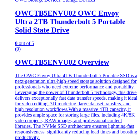
OWCTB5ENVU02 OWC Envoy
Ultra 2TB Thunderbolt 5 Portable
Solid State Drive
0
out of 5
(0)
OWCTB5ENVU02 Overview
The OWC Envoy Ultra 4TB Thunderbolt 5 Portable SSD is a
next-generation ultra-high-speed storage solution designed for
professionals who need extreme performance and portability.
Leveraging the power of Thunderbolt 5 technology, this drive
delivers exceptionally fast data transfer speeds, making it ideal
for video editing, 3D rendering, large dataset transfers, and
high-resolution workflows.With a massive 4TB capacity, it
provides ample space for storing large files, including 4K/8K
video projects, RAW images, and professional content
libraries. The NVMe SSD architecture ensures lightning-fast
responsiveness, significantly reducing load times and boosting
productivity.