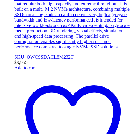
that require both high capacity and extreme throughput. It is
built on a multi–M.2 NVMe architecture, combining multiple
SSDs on a single add-in card to deliver very high aggregate
bandwidth and low-latency performance.It is intended for
intensive workloads such as 4K/8K video editing, large-scale
media production, 3D rendering, visual effects, simulation,
and high-speed data processing. The parallel drive
configuration enables significantly higher sustained
performance compared to single NVMe SSD solutions.
SKU: OWCSSDACL8M232T
$
9,955
Add to cart