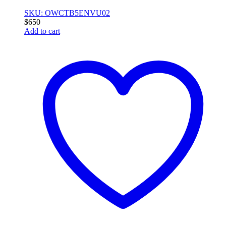
SKU: OWCTB5ENVU02
$
650
Add to cart