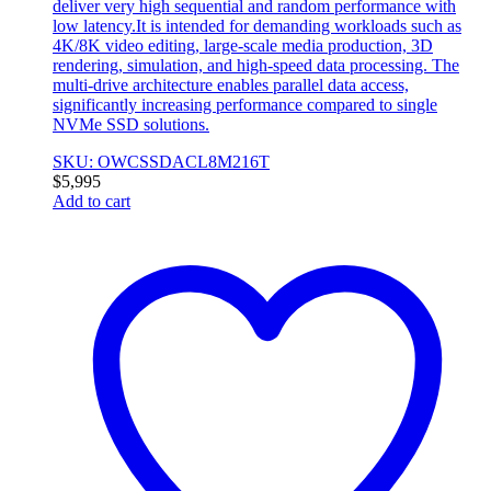
deliver very high sequential and random performance with
low latency.It is intended for demanding workloads such as
4K/8K video editing, large-scale media production, 3D
rendering, simulation, and high-speed data processing. The
multi-drive architecture enables parallel data access,
significantly increasing performance compared to single
NVMe SSD solutions.
SKU: OWCSSDACL8M216T
$
5,995
Add to cart