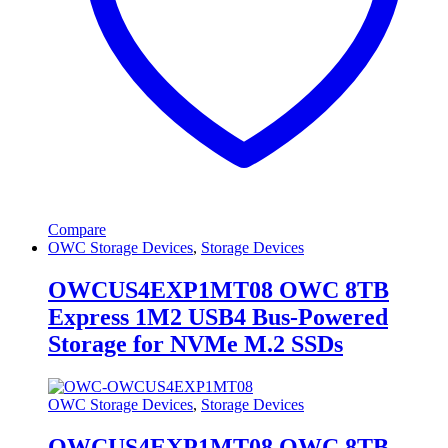
Compare
OWC Storage Devices
,
Storage Devices
OWCUS4EXP1MT08 OWC 8TB
Express 1M2 USB4 Bus-Powered
Storage for NVMe M.2 SSDs
OWC Storage Devices
,
Storage Devices
OWCUS4EXP1MT08 OWC 8TB