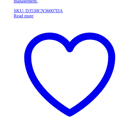
management.
SKU: D3530CN36007DA
Read more