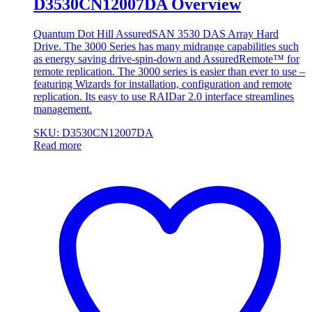
D3530CN12007DA Overview
Quantum Dot Hill AssuredSAN 3530 DAS Array Hard
Drive. The 3000 Series has many midrange capabilities such
as energy saving drive-spin-down and AssuredRemote™ for
remote replication. The 3000 series is easier than ever to use –
featuring Wizards for installation, configuration and remote
replication. Its easy to use RAIDar 2.0 interface streamlines
management.
SKU: D3530CN12007DA
Read more