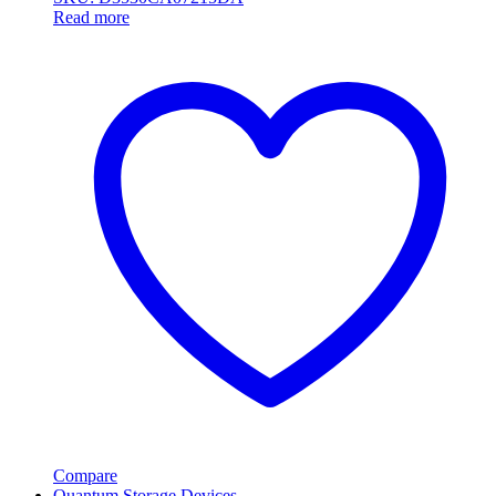
Read more
Compare
Quantum Storage Devices