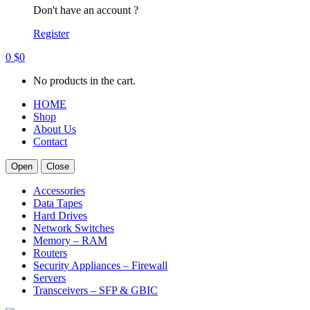
Don't have an account ?
Register
0
$
0
No products in the cart.
HOME
Shop
About Us
Contact
Open
Close
Accessories
Data Tapes
Hard Drives
Network Switches
Memory – RAM
Routers
Security Appliances – Firewall
Servers
Transceivers – SFP & GBIC