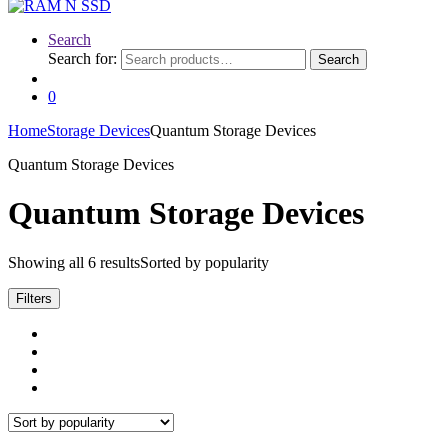
Search
Search for:
Search
0
Home
Storage Devices
Quantum Storage Devices
Quantum Storage Devices
Quantum Storage Devices
Showing all 6 results
Sorted by popularity
Filters