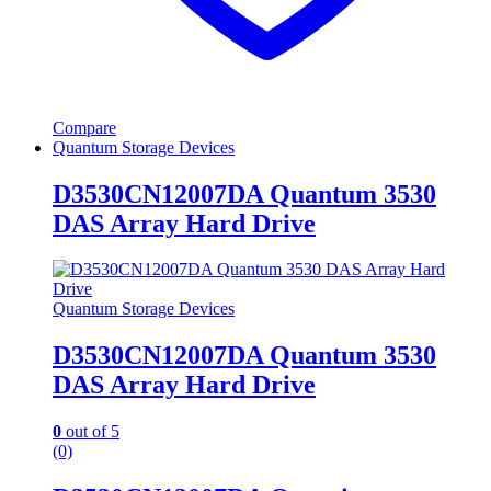
Compare
Quantum Storage Devices
D3530CN12007DA Quantum 3530
DAS Array Hard Drive
Quantum Storage Devices
D3530CN12007DA Quantum 3530
DAS Array Hard Drive
0
out of 5
(0)