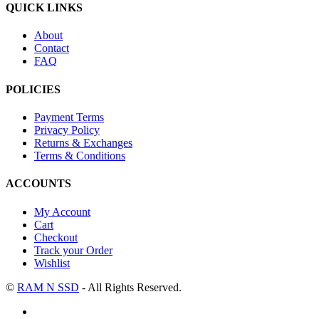
QUICK LINKS
About
Contact
FAQ
POLICIES
Payment Terms
Privacy Policy
Returns & Exchanges
Terms & Conditions
ACCOUNTS
My Account
Cart
Checkout
Track your Order
Wishlist
©
RAM N SSD
- All Rights Reserved.