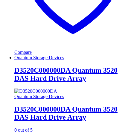
Compare
Quantum Storage Devices
D3520C000000DA Quantum 3520
DAS Hard Drive Array
Quantum Storage Devices
D3520C000000DA Quantum 3520
DAS Hard Drive Array
0
out of 5