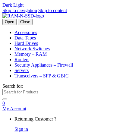
Dark
Light
Skip to navigation
Skip to content
Open
Close
Accessories
Data Tapes
Hard Drives
Network Switches
Memory – RAM
Routers
Security Appliances – Firewall
Servers
Transceivers – SFP & GBIC
Search for:
0
My Account
Returning Customer ?
Sign in