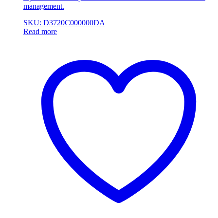
management.
SKU: D3720C000000DA
Read more