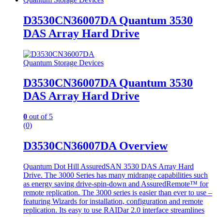
D3530CN36007DA Quantum 3530
DAS Array Hard Drive
Quantum Storage Devices
D3530CN36007DA Quantum 3530
DAS Array Hard Drive
0
out of 5
(0)
D3530CN36007DA Overview
Quantum Dot Hill AssuredSAN 3530 DAS Array Hard
Drive. The 3000 Series has many midrange capabilities such
as energy saving drive-spin-down and AssuredRemote™ for
remote replication. The 3000 series is easier than ever to use –
featuring Wizards for installation, configuration and remote
replication. Its easy to use RAIDar 2.0 interface streamlines