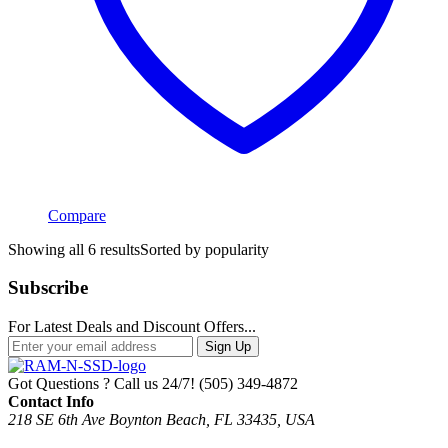
Compare
Showing all 6 results
Sorted by popularity
Subscribe
For Latest Deals and Discount Offers...
Sign Up
Got Questions ? Call us 24/7!
(505) 349-4872
Contact Info
218 SE 6th Ave Boynton Beach, FL 33435, USA