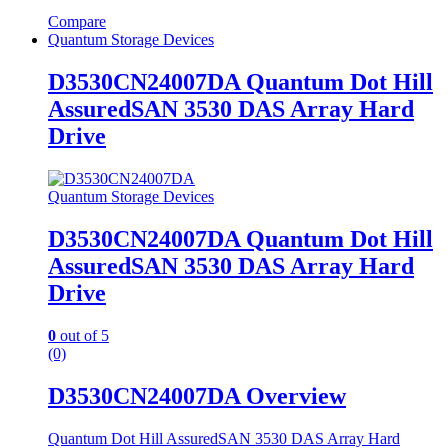
Compare
Quantum Storage Devices
D3530CN24007DA Quantum Dot Hill
AssuredSAN 3530 DAS Array Hard
Drive
Quantum Storage Devices
D3530CN24007DA Quantum Dot Hill
AssuredSAN 3530 DAS Array Hard
Drive
0
out of 5
(0)
D3530CN24007DA Overview
Quantum Dot Hill AssuredSAN 3530 DAS Array Hard