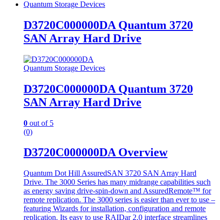
Quantum Storage Devices
D3720C000000DA Quantum 3720
SAN Array Hard Drive
Quantum Storage Devices
D3720C000000DA Quantum 3720
SAN Array Hard Drive
0
out of 5
(0)
D3720C000000DA Overview
Quantum Dot Hill AssuredSAN 3720 SAN Array Hard
Drive. The 3000 Series has many midrange capabilities such
as energy saving drive-spin-down and AssuredRemote™ for
remote replication. The 3000 series is easier than ever to use –
featuring Wizards for installation, configuration and remote
replication. Its easy to use RAIDar 2.0 interface streamlines