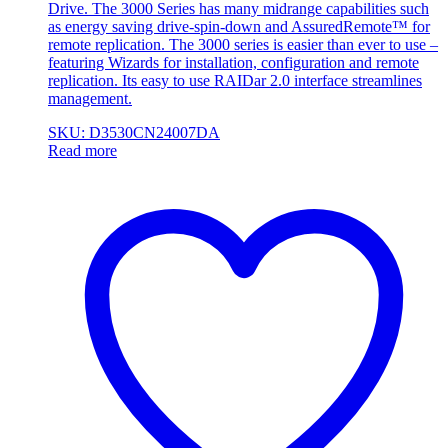
Drive. The 3000 Series has many midrange capabilities such
as energy saving drive-spin-down and AssuredRemote™ for
remote replication. The 3000 series is easier than ever to use –
featuring Wizards for installation, configuration and remote
replication. Its easy to use RAIDar 2.0 interface streamlines
management.
SKU: D3530CN24007DA
Read more