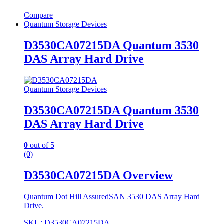
Compare
Quantum Storage Devices
D3530CA07215DA Quantum 3530
DAS Array Hard Drive
Quantum Storage Devices
D3530CA07215DA Quantum 3530
DAS Array Hard Drive
0
out of 5
(0)
D3530CA07215DA Overview
Quantum Dot Hill AssuredSAN 3530 DAS Array Hard
Drive.
SKU: D3530CA07215DA