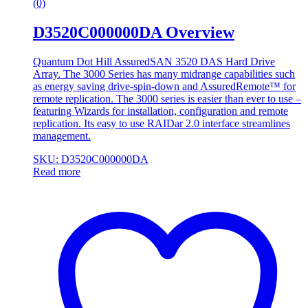
(0)
D3520C000000DA Overview
Quantum Dot Hill AssuredSAN 3520 DAS Hard Drive
Array. The 3000 Series has many midrange capabilities such
as energy saving drive-spin-down and AssuredRemote™ for
remote replication. The 3000 series is easier than ever to use –
featuring Wizards for installation, configuration and remote
replication. Its easy to use RAIDar 2.0 interface streamlines
management.
SKU: D3520C000000DA
Read more