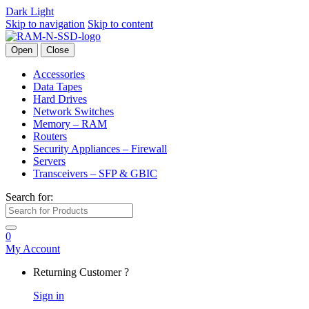
Dark
Light
Skip to navigation
Skip to content
Open
Close
Accessories
Data Tapes
Hard Drives
Network Switches
Memory – RAM
Routers
Security Appliances – Firewall
Servers
Transceivers – SFP & GBIC
Search for:
0
My Account
Returning Customer ?
Sign in