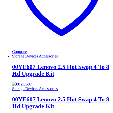
Compare
Storage Devices Accessories
00YE607 Lenovo 2.5 Hot Swap 4 To 8
Hd Upgrade Kit
Storage Devices Accessories
00YE607 Lenovo 2.5 Hot Swap 4 To 8
Hd Upgrade Kit