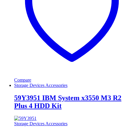
Compare
Storage Devices Accessories
59Y3951 IBM System x3550 M3 R2
Plus 4 HDD Kit
Storage Devices Accessories