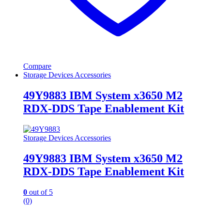
Compare
Storage Devices Accessories
49Y9883 IBM System x3650 M2
RDX-DDS Tape Enablement Kit
Storage Devices Accessories
49Y9883 IBM System x3650 M2
RDX-DDS Tape Enablement Kit
0
out of 5
(0)