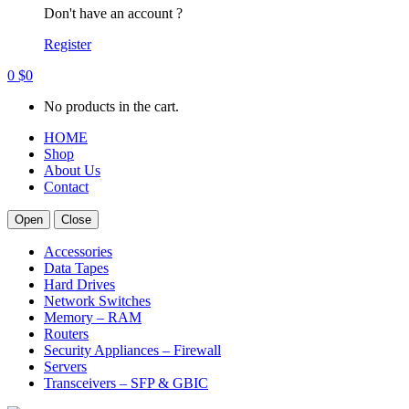
Don't have an account ?
Register
0
$
0
No products in the cart.
HOME
Shop
About Us
Contact
Open
Close
Accessories
Data Tapes
Hard Drives
Network Switches
Memory – RAM
Routers
Security Appliances – Firewall
Servers
Transceivers – SFP & GBIC