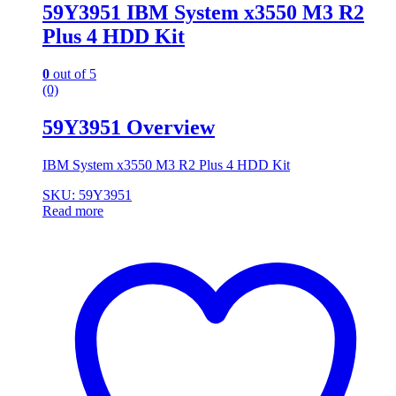
59Y3951 IBM System x3550 M3 R2
Plus 4 HDD Kit
0
out of 5
(0)
59Y3951 Overview
IBM System x3550 M3 R2 Plus 4 HDD Kit
SKU: 59Y3951
Read more