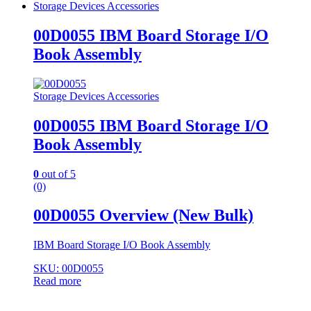
Storage Devices Accessories
00D0055 IBM Board Storage I/O
Book Assembly
Storage Devices Accessories
00D0055 IBM Board Storage I/O
Book Assembly
0
out of 5
(0)
00D0055 Overview (New Bulk)
IBM Board Storage I/O Book Assembly
SKU: 00D0055
Read more