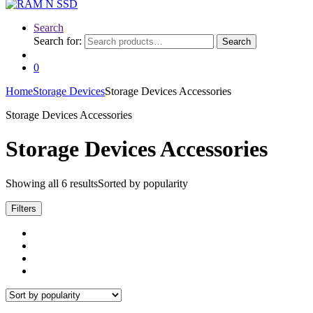
Search
Search for:
Search
0
Home
Storage Devices
Storage Devices Accessories
Storage Devices Accessories
Storage Devices Accessories
Showing all 6 results
Sorted by popularity
Filters