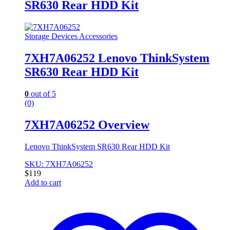
SR630 Rear HDD Kit
Storage Devices Accessories
7XH7A06252 Lenovo ThinkSystem
SR630 Rear HDD Kit
0
out of 5
(0)
7XH7A06252 Overview
Lenovo ThinkSystem SR630 Rear HDD Kit
SKU: 7XH7A06252
$
119
Add to cart