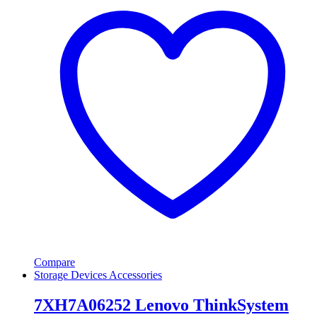
Compare
Storage Devices Accessories
7XH7A06252 Lenovo ThinkSystem