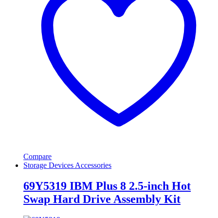
Compare
Storage Devices Accessories
69Y5319 IBM Plus 8 2.5-inch Hot
Swap Hard Drive Assembly Kit