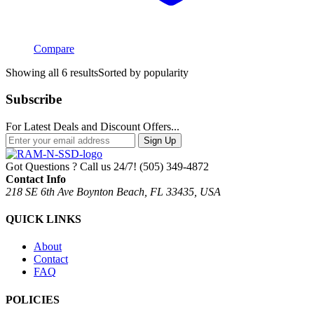
Compare
Showing all 6 results
Sorted by popularity
Subscribe
For Latest Deals and Discount Offers...
Sign Up
Got Questions ? Call us 24/7!
(505) 349-4872
Contact Info
218 SE 6th Ave Boynton Beach, FL 33435, USA
QUICK LINKS
About
Contact
FAQ
POLICIES