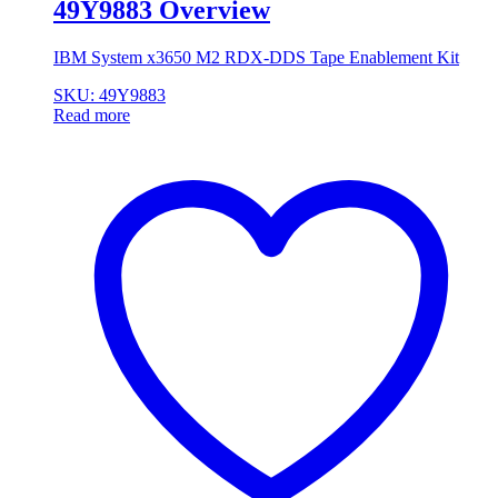
49Y9883 Overview
IBM System x3650 M2 RDX-DDS Tape Enablement Kit
SKU: 49Y9883
Read more