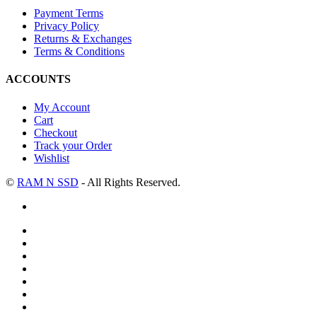
Payment Terms
Privacy Policy
Returns & Exchanges
Terms & Conditions
ACCOUNTS
My Account
Cart
Checkout
Track your Order
Wishlist
©
RAM N SSD
- All Rights Reserved.