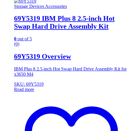
Storage Devices Accessories
69Y5319 IBM Plus 8 2.5-inch Hot
Swap Hard Drive Assembly Kit
0
out of 5
(0)
69Y5319 Overview
IBM Plus 8 2.5-inch Hot Swap Hard Drive Assembly Kit for
x3650 M4
SKU: 69Y5319
Read more