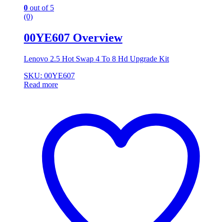
0
out of 5
(0)
00YE607 Overview
Lenovo 2.5 Hot Swap 4 To 8 Hd Upgrade Kit
SKU: 00YE607
Read more