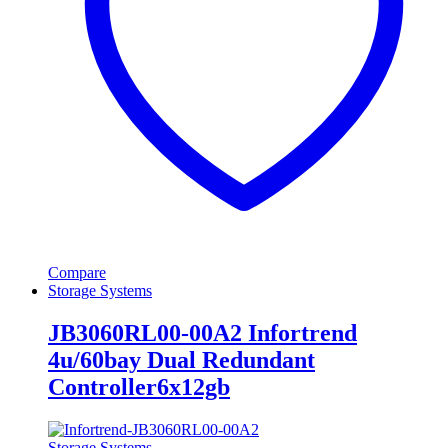
Compare
Storage Systems
JB3060RL00-00A2 Infortrend
4u/60bay Dual Redundant
Controller6x12gb
Storage Systems