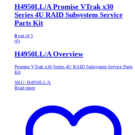
H4950LL/A Promise VTrak x30
Series 4U RAID Subsystem Service
Parts Kit
0
out of 5
(0)
H4950LL/A Overview
Promise VTrak x30 Series 4U RAID Subsystem Service Parts
Kit
SKU: H4950LL/A
Read more