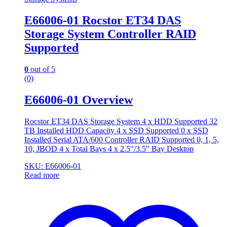
E66006-01 Rocstor ET34 DAS
Storage System Controller RAID
Supported
0
out of 5
(0)
E66006-01 Overview
Rocstor ET34 DAS Storage System 4 x HDD Supported 32
TB Installed HDD Capacity 4 x SSD Supported 0 x SSD
Installed Serial ATA/600 Controller RAID Supported 0, 1, 5,
10, JBOD 4 x Total Bays 4 x 2.5″/3.5″ Bay Desktop
SKU: E66006-01
Read more