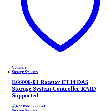
Compare
Storage Systems
E66006-01 Rocstor ET34 DAS
Storage System Controller RAID
Supported
Storage Systems