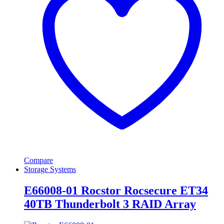
Compare
Storage Systems
E66008-01 Rocstor Rocsecure ET34
40TB Thunderbolt 3 RAID Array