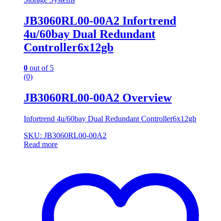
JB3060RL00-00A2 Infortrend
4u/60bay Dual Redundant
Controller6x12gb
0
out of 5
(0)
JB3060RL00-00A2 Overview
Infortrend 4u/60bay Dual Redundant Controller6x12gb
SKU: JB3060RL00-00A2
Read more