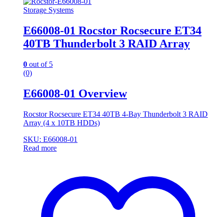
Storage Systems
E66008-01 Rocstor Rocsecure ET34
40TB Thunderbolt 3 RAID Array
0
out of 5
(0)
E66008-01 Overview
Rocstor Rocsecure ET34 40TB 4-Bay Thunderbolt 3 RAID
Array (4 x 10TB HDDs)
SKU: E66008-01
Read more