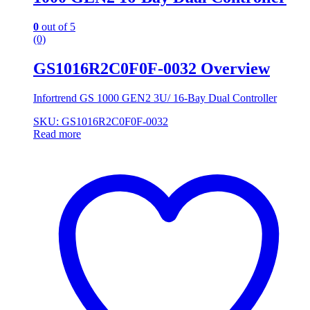
0
out of 5
(0)
GS1016R2C0F0F-0032 Overview
Infortrend GS 1000 GEN2 3U/ 16-Bay Dual Controller
SKU: GS1016R2C0F0F-0032
Read more