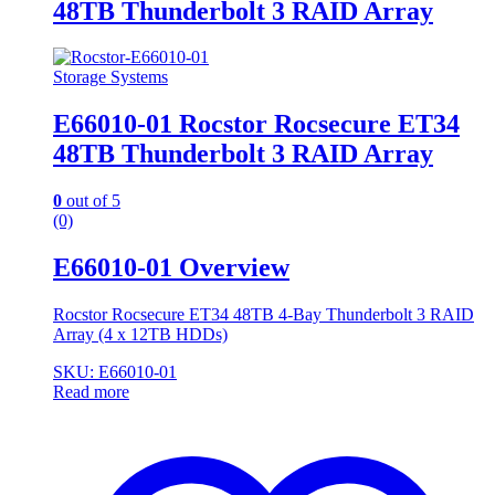
48TB Thunderbolt 3 RAID Array
Storage Systems
E66010-01 Rocstor Rocsecure ET34
48TB Thunderbolt 3 RAID Array
0
out of 5
(0)
E66010-01 Overview
Rocstor Rocsecure ET34 48TB 4-Bay Thunderbolt 3 RAID
Array (4 x 12TB HDDs)
SKU: E66010-01
Read more