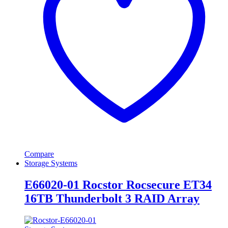
Compare
Storage Systems
E66020-01 Rocstor Rocsecure ET34
16TB Thunderbolt 3 RAID Array