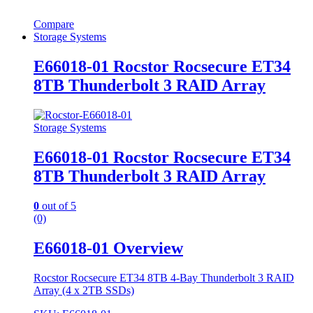
Compare
Storage Systems
E66018-01 Rocstor Rocsecure ET34
8TB Thunderbolt 3 RAID Array
Storage Systems
E66018-01 Rocstor Rocsecure ET34
8TB Thunderbolt 3 RAID Array
0
out of 5
(0)
E66018-01 Overview
Rocstor Rocsecure ET34 8TB 4-Bay Thunderbolt 3 RAID
Array (4 x 2TB SSDs)