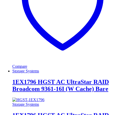
Compare
Storage Systems
1EX1796 HGST AC UltraStar RAID
Broadcom 9361-16I (W Cache) Bare
Storage Systems