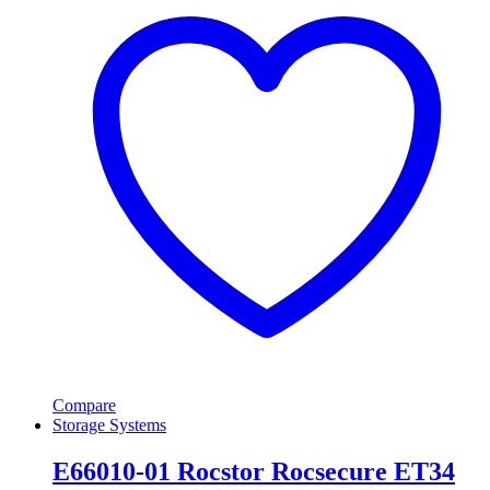
Compare
Storage Systems
E66010-01 Rocstor Rocsecure ET34