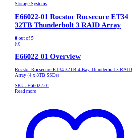
Storage Systems
E66022-01 Rocstor Rocsecure ET34
32TB Thunderbolt 3 RAID Array
0
out of 5
(0)
E66022-01 Overview
Rocstor Rocsecure ET34 32TB 4-Bay Thunderbolt 3 RAID
Array (4 x 8TB SSDs)
SKU: E66022-01
Read more