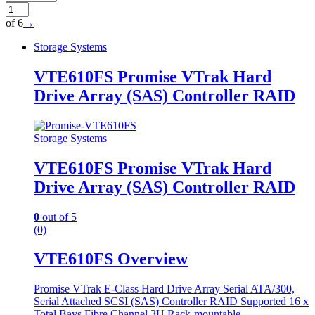
of 6
→
Storage Systems
VTE610FS Promise VTrak Hard
Drive Array (SAS) Controller RAID
Storage Systems
VTE610FS Promise VTrak Hard
Drive Array (SAS) Controller RAID
0
out of 5
(0)
VTE610FS Overview
Promise VTrak E-Class Hard Drive Array Serial ATA/300,
Serial Attached SCSI (SAS) Controller RAID Supported 16 x
Total Bays Fibre Channel 3U Rack-mountable