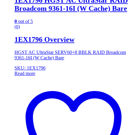
1EX1796 HGST AC UltraStar RAID
Broadcom 9361-16I (W Cache) Bare
0
out of 5
(0)
1EX1796 Overview
HGST AC UltraStar SERV60+8 BBLK RAID Broadcom
9361-16I (W Cache) Bare
SKU: 1EX1796
Read more