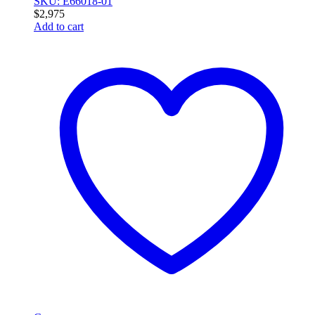
SKU: E66018-01
$
2,975
Add to cart