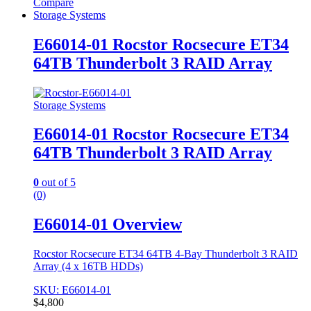
Compare
Storage Systems
E66014-01 Rocstor Rocsecure ET34
64TB Thunderbolt 3 RAID Array
Storage Systems
E66014-01 Rocstor Rocsecure ET34
64TB Thunderbolt 3 RAID Array
0
out of 5
(0)
E66014-01 Overview
Rocstor Rocsecure ET34 64TB 4-Bay Thunderbolt 3 RAID
Array (4 x 16TB HDDs)
SKU: E66014-01
$
4,800