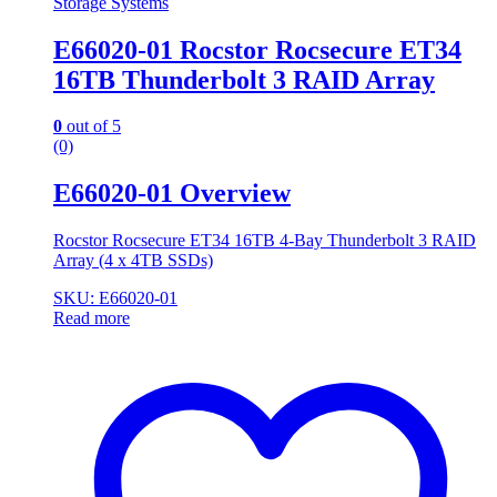
Storage Systems
E66020-01 Rocstor Rocsecure ET34
16TB Thunderbolt 3 RAID Array
0
out of 5
(0)
E66020-01 Overview
Rocstor Rocsecure ET34 16TB 4-Bay Thunderbolt 3 RAID
Array (4 x 4TB SSDs)
SKU: E66020-01
Read more