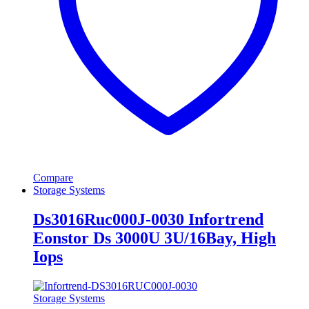
Compare
Storage Systems
Ds3016Ruc000J-0030 Infortrend
Eonstor Ds 3000U 3U/16Bay, High
Iops
Storage Systems