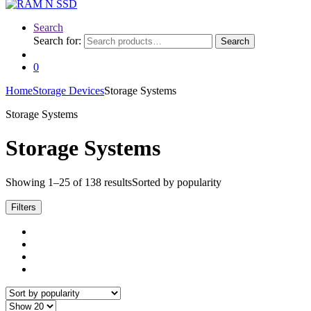
Search
Search for:
Search
0
Home
Storage Devices
Storage Systems
Storage Systems
Storage Systems
Showing 1–25 of 138 results
Sorted by popularity
Filters