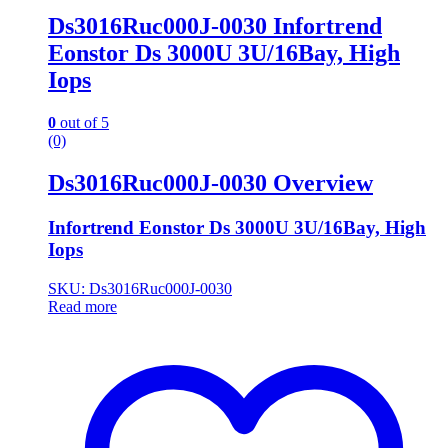
Ds3016Ruc000J-0030 Infortrend
Eonstor Ds 3000U 3U/16Bay, High
Iops
0
out of 5
(0)
Ds3016Ruc000J-0030 Overview
Infortrend Eonstor Ds 3000U 3U/16Bay, High
Iops
SKU: Ds3016Ruc000J-0030
Read more