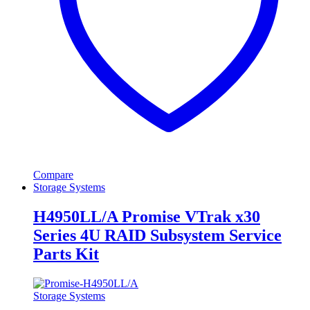
Compare
Storage Systems
H4950LL/A Promise VTrak x30
Series 4U RAID Subsystem Service
Parts Kit
Storage Systems