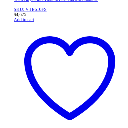
SKU: VTE610FS
$
4,675
Add to cart