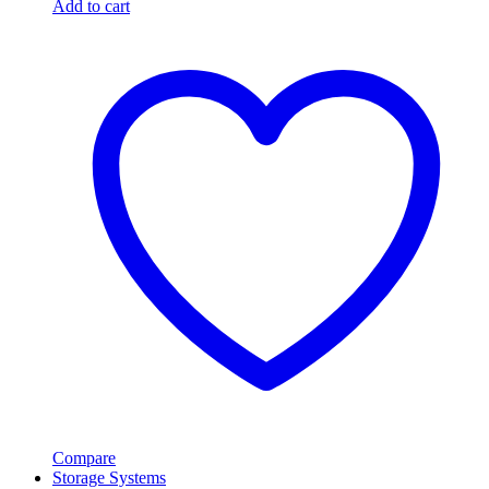
Add to cart
Compare
Storage Systems