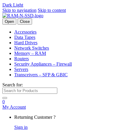
Dark
Light
Skip to navigation
Skip to content
Open
Close
Accessories
Data Tapes
Hard Drives
Network Switches
Memory – RAM
Routers
Security Appliances – Firewall
Servers
Transceivers – SFP & GBIC
Search for:
0
My Account
Returning Customer ?
Sign in