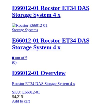
E66012-01 Rocstor ET34 DAS
Storage System 4 x
Storage Systems
E66012-01 Rocstor ET34 DAS
Storage System 4 x
0
out of 5
(0)
E66012-01 Overview
Rocstor ET34 DAS Storage System 4 x
SKU: E66012-01
$
4,215
Add to cart