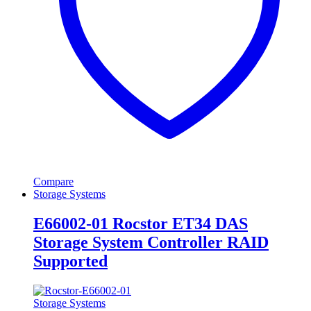
Compare
Storage Systems
E66002-01 Rocstor ET34 DAS
Storage System Controller RAID
Supported
Storage Systems