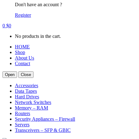
Don't have an account ?
Register
0
$
0
No products in the cart.
HOME
Shop
About Us
Contact
Open
Close
Accessories
Data Tapes
Hard Drives
Network Switches
Memory – RAM
Routers
Security Appliances – Firewall
Servers
Transceivers – SFP & GBIC