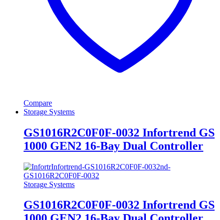
Compare
Storage Systems
GS1016R2C0F0F-0032 Infortrend GS
1000 GEN2 16-Bay Dual Controller
Storage Systems
GS1016R2C0F0F-0032 Infortrend GS
1000 GEN2 16-Bay Dual Controller