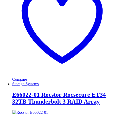
Compare
Storage Systems
E66022-01 Rocstor Rocsecure ET34
32TB Thunderbolt 3 RAID Array