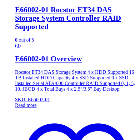
E66002-01 Rocstor ET34 DAS
Storage System Controller RAID
Supported
0
out of 5
(0)
E66002-01 Overview
Rocstor ET34 DAS Storage System 4 x HDD Supported 16
TB Installed HDD Capacity 4 x SSD Supported 0 x SSD
Installed Serial ATA/600 Controller RAID Supported 0, 1, 5,
10, JBOD 4 x Total Bays 4 x 2.5″/3.5″ Bay Desktop
SKU: E66002-01
Read more