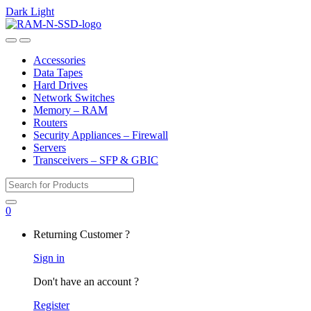
Dark
Light
Skip
Skip
to
to
Open
Close
navigation
content
Accessories
Data Tapes
Hard Drives
Network Switches
Memory – RAM
Routers
Security Appliances – Firewall
Servers
Transceivers – SFP & GBIC
Search
for:
0
My
Returning Customer ?
Account
Sign in
Don't have an account ?
Register