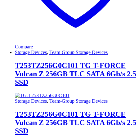
Compare
Storage Devices
,
Team-Group Storage Devices
T253TZ256G0C101 TG T-FORCE
Vulcan Z 256GB TLC SATA 6Gb/s 2.5
SSD
Storage Devices
,
Team-Group Storage Devices
T253TZ256G0C101 TG T-FORCE
Vulcan Z 256GB TLC SATA 6Gb/s 2.5
SSD