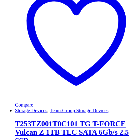
Compare
Storage Devices
,
Team-Group Storage Devices
T253TZ001T0C101 TG T-FORCE
Vulcan Z 1TB TLC SATA 6Gb/s 2.5