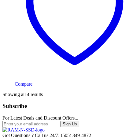
Compare
Sorted
Showing all 4 results
by
popularity
Subscribe
For Latest Deals and Discount Offers...
Sign Up
Got Questions ? Call us 24/7!
(505) 349-4872