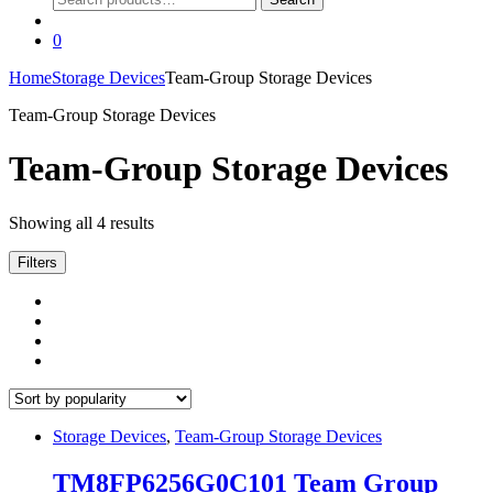
for:
0
Home
Storage Devices
Team-Group Storage Devices
Team-Group Storage Devices
Team-Group Storage Devices
Sorted
Showing all 4 results
by
popularity
Filters
Storage Devices
,
Team-Group Storage Devices
TM8FP6256G0C101 Team Group