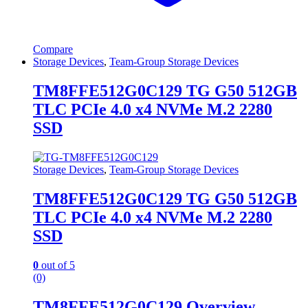
Compare
Storage Devices
,
Team-Group Storage Devices
TM8FFE512G0C129 TG G50 512GB
TLC PCIe 4.0 x4 NVMe M.2 2280
SSD
Storage Devices
,
Team-Group Storage Devices
TM8FFE512G0C129 TG G50 512GB
TLC PCIe 4.0 x4 NVMe M.2 2280
SSD
0
out of 5
(0)
TM8FFE512G0C129 Overview