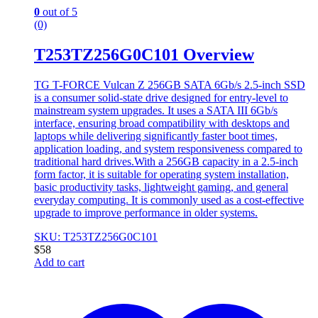
0
out of 5
(0)
T253TZ256G0C101 Overview
TG T-FORCE Vulcan Z 256GB SATA 6Gb/s 2.5-inch SSD
is a consumer solid-state drive designed for entry-level to
mainstream system upgrades. It uses a SATA III 6Gb/s
interface, ensuring broad compatibility with desktops and
laptops while delivering significantly faster boot times,
application loading, and system responsiveness compared to
traditional hard drives.With a 256GB capacity in a 2.5-inch
form factor, it is suitable for operating system installation,
basic productivity tasks, lightweight gaming, and general
everyday computing. It is commonly used as a cost-effective
upgrade to improve performance in older systems.
SKU: T253TZ256G0C101
$
58
Add to cart