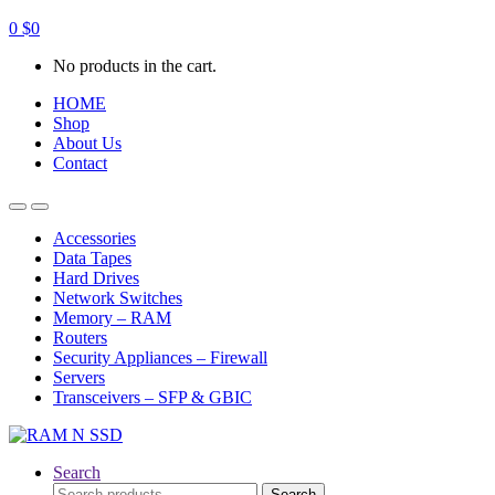
0
$
0
No products in the cart.
HOME
Shop
About Us
Contact
Open
Close
Accessories
Data Tapes
Hard Drives
Network Switches
Memory – RAM
Routers
Security Appliances – Firewall
Servers
Transceivers – SFP & GBIC
Search
Search
Search