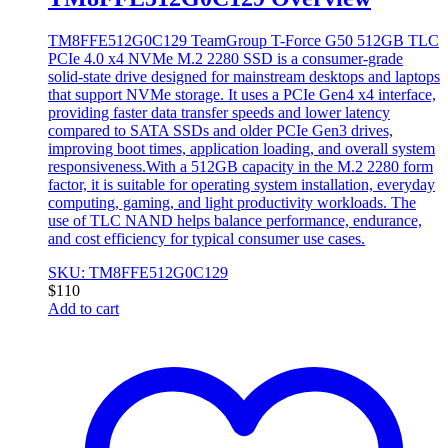
TM8FFE512G0C129 TeamGroup T-Force G50 512GB TLC
PCIe 4.0 x4 NVMe M.2 2280 SSD is a consumer-grade
solid-state drive designed for mainstream desktops and laptops
that support NVMe storage. It uses a PCIe Gen4 x4 interface,
providing faster data transfer speeds and lower latency
compared to SATA SSDs and older PCIe Gen3 drives,
improving boot times, application loading, and overall system
responsiveness.With a 512GB capacity in the M.2 2280 form
factor, it is suitable for operating system installation, everyday
computing, gaming, and light productivity workloads. The
use of TLC NAND helps balance performance, endurance,
and cost efficiency for typical consumer use cases.
SKU: TM8FFE512G0C129
$
110
Add to cart