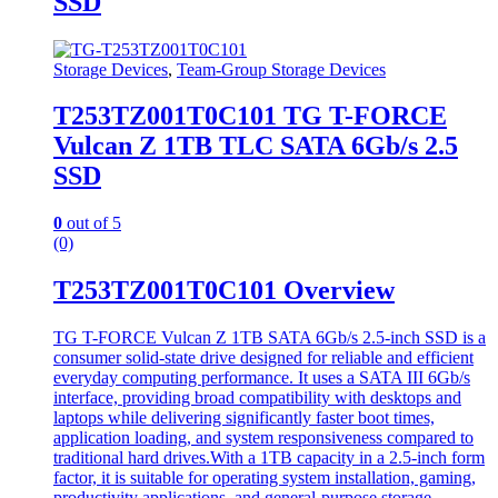
SSD
Storage Devices
,
Team-Group Storage Devices
T253TZ001T0C101 TG T-FORCE
Vulcan Z 1TB TLC SATA 6Gb/s 2.5
SSD
0
out of 5
(0)
T253TZ001T0C101 Overview
TG T-FORCE Vulcan Z 1TB SATA 6Gb/s 2.5-inch SSD is a
consumer solid-state drive designed for reliable and efficient
everyday computing performance. It uses a SATA III 6Gb/s
interface, providing broad compatibility with desktops and
laptops while delivering significantly faster boot times,
application loading, and system responsiveness compared to
traditional hard drives.With a 1TB capacity in a 2.5-inch form
factor, it is suitable for operating system installation, gaming,
productivity applications, and general-purpose storage