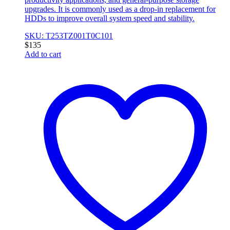
upgrades. It is commonly used as a drop-in replacement for
HDDs to improve overall system speed and stability.
SKU: T253TZ001T0C101
$
135
Add to cart