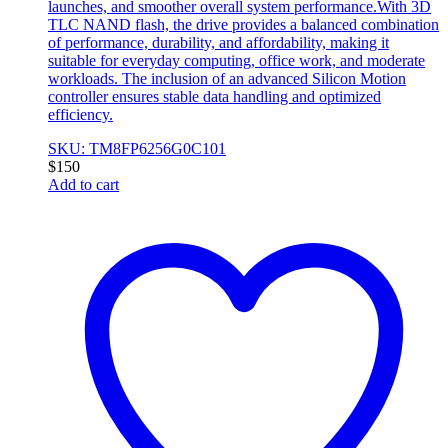
launches, and smoother overall system performance.With 3D
TLC NAND flash, the drive provides a balanced combination
of performance, durability, and affordability, making it
suitable for everyday computing, office work, and moderate
workloads. The inclusion of an advanced Silicon Motion
controller ensures stable data handling and optimized
efficiency.
SKU: TM8FP6256G0C101
$
150
Add to cart