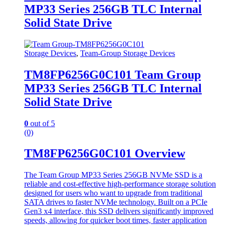
MP33 Series 256GB TLC Internal
Solid State Drive
Storage Devices
,
Team-Group Storage Devices
TM8FP6256G0C101 Team Group
MP33 Series 256GB TLC Internal
Solid State Drive
0
out of 5
(0)
TM8FP6256G0C101 Overview
The Team Group MP33 Series 256GB NVMe SSD is a
reliable and cost-effective high-performance storage solution
designed for users who want to upgrade from traditional
SATA drives to faster NVMe technology. Built on a PCIe
Gen3 x4 interface, this SSD delivers significantly improved
speeds, allowing for quicker boot times, faster application