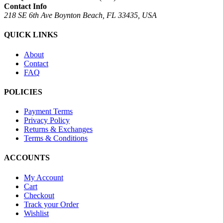
Contact Info
218 SE 6th Ave Boynton Beach, FL 33435, USA
QUICK LINKS
About
Contact
FAQ
POLICIES
Payment Terms
Privacy Policy
Returns & Exchanges
Terms & Conditions
ACCOUNTS
My Account
Cart
Checkout
Track your Order
Wishlist