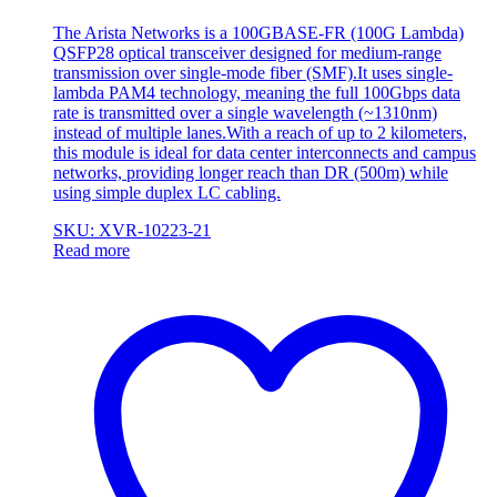
The Arista Networks is a 100GBASE-FR (100G Lambda)
QSFP28 optical transceiver designed for medium-range
transmission over single-mode fiber (SMF).It uses single-
lambda PAM4 technology, meaning the full 100Gbps data
rate is transmitted over a single wavelength (~1310nm)
instead of multiple lanes.With a reach of up to 2 kilometers,
this module is ideal for data center interconnects and campus
networks, providing longer reach than DR (500m) while
using simple duplex LC cabling.
SKU: XVR-10223-21
Read more