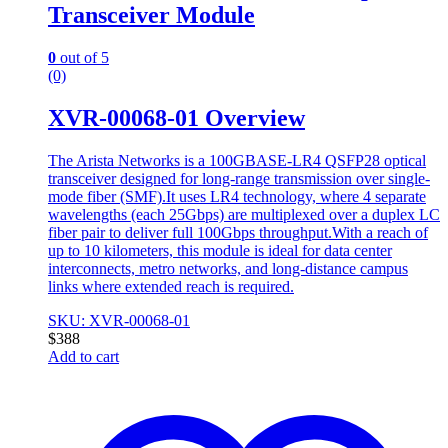
Transceiver Module
0
out of 5
(0)
XVR-00068-01 Overview
The Arista Networks is a 100GBASE-LR4 QSFP28 optical
transceiver designed for long-range transmission over single-
mode fiber (SMF).It uses LR4 technology, where 4 separate
wavelengths (each 25Gbps) are multiplexed over a duplex LC
fiber pair to deliver full 100Gbps throughput.With a reach of
up to 10 kilometers, this module is ideal for data center
interconnects, metro networks, and long-distance campus
links where extended reach is required.
SKU: XVR-00068-01
$
388
Add to cart