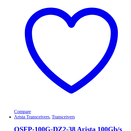
Compare
Arista Transceivers
,
Transceivers
QSFP-100G-DZ2-38 Arista 100Gb/s