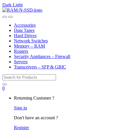
Dark
Light
Skip
Skip
to
to
Open
Close
navigation
content
Accessories
Data Tapes
Hard Drives
Network Switches
Memory – RAM
Routers
Security Appliances – Firewall
Servers
Transceivers – SFP & GBIC
Search
for:
0
My
Returning Customer ?
Account
Sign in
Don't have an account ?
Register