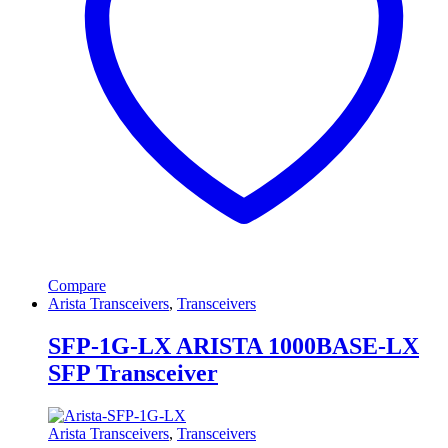
Compare
Arista Transceivers
,
Transceivers
SFP-1G-LX ARISTA 1000BASE-LX
SFP Transceiver
Arista Transceivers
,
Transceivers