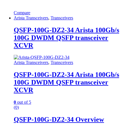
Compare
Arista Transceivers
,
Transceivers
QSFP-100G-DZ2-34 Arista 100Gb/s
100G DWDM QSFP transceiver
XCVR
Arista Transceivers
,
Transceivers
QSFP-100G-DZ2-34 Arista 100Gb/s
100G DWDM QSFP transceiver
XCVR
0
out of 5
(0)
QSFP-100G-DZ2-34 Overview