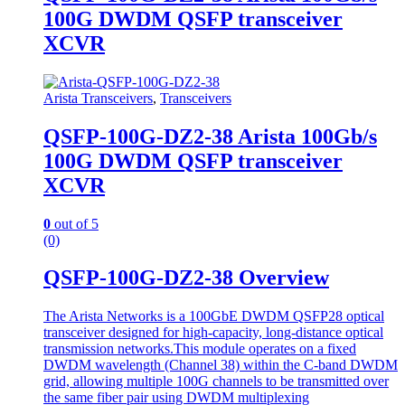
100G DWDM QSFP transceiver
XCVR
Arista Transceivers
,
Transceivers
QSFP-100G-DZ2-38 Arista 100Gb/s
100G DWDM QSFP transceiver
XCVR
0
out of 5
(0)
QSFP-100G-DZ2-38 Overview
The Arista Networks is a 100GbE DWDM QSFP28 optical
transceiver designed for high-capacity, long-distance optical
transmission networks.This module operates on a fixed
DWDM wavelength (Channel 38) within the C-band DWDM
grid, allowing multiple 100G channels to be transmitted over
the same fiber pair using DWDM multiplexing