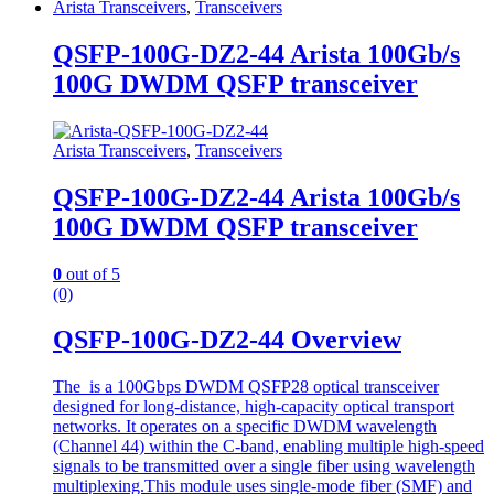
Arista Transceivers
,
Transceivers
QSFP-100G-DZ2-44 Arista 100Gb/s
100G DWDM QSFP transceiver
Arista Transceivers
,
Transceivers
QSFP-100G-DZ2-44 Arista 100Gb/s
100G DWDM QSFP transceiver
0
out of 5
(0)
QSFP-100G-DZ2-44 Overview
The is a 100Gbps DWDM QSFP28 optical transceiver
designed for long-distance, high-capacity optical transport
networks. It operates on a specific DWDM wavelength
(Channel 44) within the C-band, enabling multiple high-speed
signals to be transmitted over a single fiber using wavelength
multiplexing.This module uses single-mode fiber (SMF) and