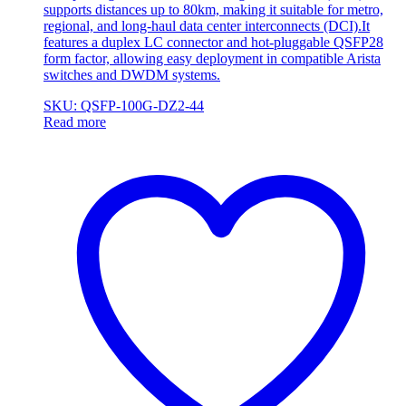
supports distances up to 80km, making it suitable for metro,
regional, and long-haul data center interconnects (DCI).It
features a duplex LC connector and hot-pluggable QSFP28
form factor, allowing easy deployment in compatible Arista
switches and DWDM systems.
SKU: QSFP-100G-DZ2-44
Read more