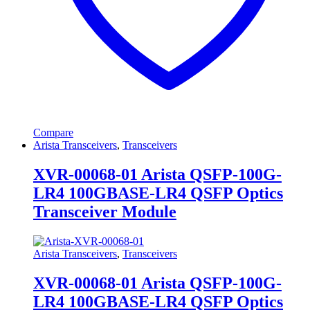
Compare
Arista Transceivers
,
Transceivers
XVR-00068-01 Arista QSFP-100G-
LR4 100GBASE-LR4 QSFP Optics
Transceiver Module
Arista Transceivers
,
Transceivers
XVR-00068-01 Arista QSFP-100G-
LR4 100GBASE-LR4 QSFP Optics