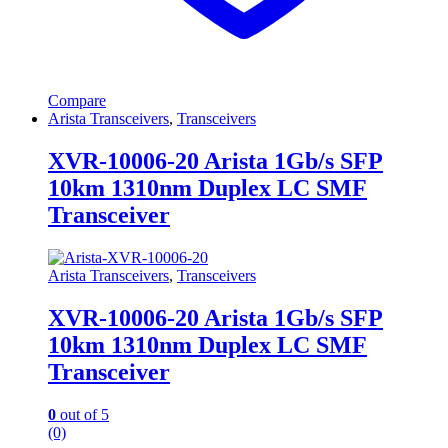
Compare
Arista Transceivers
,
Transceivers
XVR-10006-20 Arista 1Gb/s SFP
10km 1310nm Duplex LC SMF
Transceiver
Arista Transceivers
,
Transceivers
XVR-10006-20 Arista 1Gb/s SFP
10km 1310nm Duplex LC SMF
Transceiver
0
out of 5
(0)