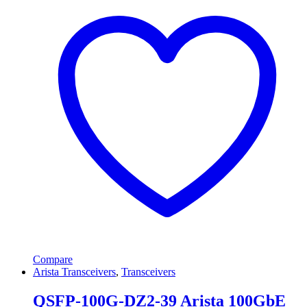
Compare
Arista Transceivers
,
Transceivers
QSFP-100G-DZ2-39 Arista 100GbE