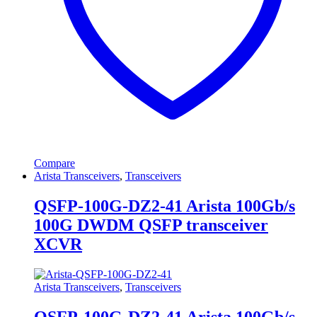
Compare
Arista Transceivers
,
Transceivers
QSFP-100G-DZ2-41 Arista 100Gb/s
100G DWDM QSFP transceiver
XCVR
Arista Transceivers
,
Transceivers
QSFP-100G-DZ2-41 Arista 100Gb/s