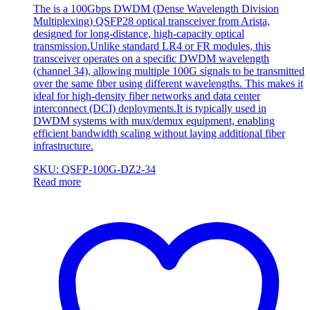
The is a 100Gbps DWDM (Dense Wavelength Division
Multiplexing) QSFP28 optical transceiver from Arista,
designed for long-distance, high-capacity optical
transmission.Unlike standard LR4 or FR modules, this
transceiver operates on a specific DWDM wavelength
(channel 34), allowing multiple 100G signals to be transmitted
over the same fiber using different wavelengths. This makes it
ideal for high-density fiber networks and data center
interconnect (DCI) deployments.It is typically used in
DWDM systems with mux/demux equipment, enabling
efficient bandwidth scaling without laying additional fiber
infrastructure.
SKU: QSFP-100G-DZ2-34
Read more