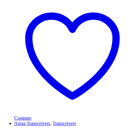
Compare
Arista Transceivers
,
Transceivers