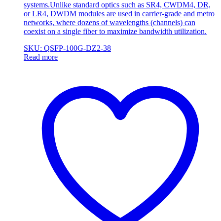
systems.Unlike standard optics such as SR4, CWDM4, DR,
or LR4, DWDM modules are used in carrier-grade and metro
networks, where dozens of wavelengths (channels) can
coexist on a single fiber to maximize bandwidth utilization.
SKU: QSFP-100G-DZ2-38
Read more