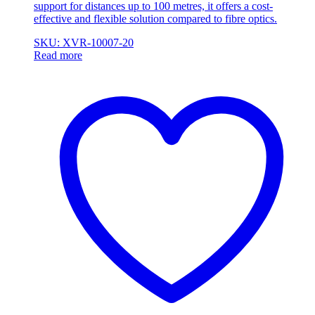
support for distances up to 100 metres, it offers a cost-
effective and flexible solution compared to fibre optics.
SKU: XVR-10007-20
Read more