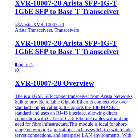
XVR-10007-20 Arista SFP-1G-T
1GbE SFP to Base-T Transceiver
Arista Transceivers
,
Transceivers
XVR-10007-20 Arista SFP-1G-T
1GbE SFP to Base-T Transceiver
0
out of 5
(0)
XVR-10007-20 Overview
The is a 1GbE SFP copper transceiver from Arista Networks,
built to provide reliable Gigabit Ethernet connectivity over
standard copper cabling. It supports the 1000BASE-T
standard and uses an RJ-45 interface, allowing direct
connection with Cat5e or Cat6 Ethernet cables without the
need for fibre infrastructure.This module is ideal for short-
range networking applications such as switch-to-switch links,
server connections, and enterprise LAN environments. With