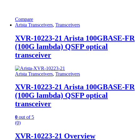
Compare
Arista Transceivers
,
Transceivers
XVR-10223-21 Arista 100GBASE-FR
(100G lambda) QSFP optical
transceiver
Arista Transceivers
,
Transceivers
XVR-10223-21 Arista 100GBASE-FR
(100G lambda) QSFP optical
transceiver
0
out of 5
(0)
XVR-10223-21 Overview