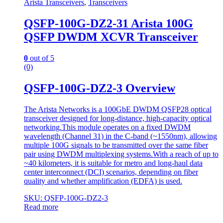
Arista Transceivers
,
Transceivers
QSFP-100G-DZ2-31 Arista 100G
QSFP DWDM XCVR Transceiver
0
out of 5
(0)
QSFP-100G-DZ2-3 Overview
The Arista Networks is a 100GbE DWDM QSFP28 optical
transceiver designed for long-distance, high-capacity optical
networking.This module operates on a fixed DWDM
wavelength (Channel 31) in the C-band (~1550nm), allowing
multiple 100G signals to be transmitted over the same fiber
pair using DWDM multiplexing systems.With a reach of up to
~40 kilometers, it is suitable for metro and long-haul data
center interconnect (DCI) scenarios, depending on fiber
quality and whether amplification (EDFA) is used.
SKU: QSFP-100G-DZ2-3
Read more