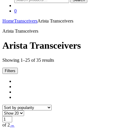
for:
0
Home
Transceivers
Arista Transceivers
Arista Transceivers
Arista Transceivers
Sorted
Showing 1–25 of 35 results
by
popularity
Filters
of 2
→