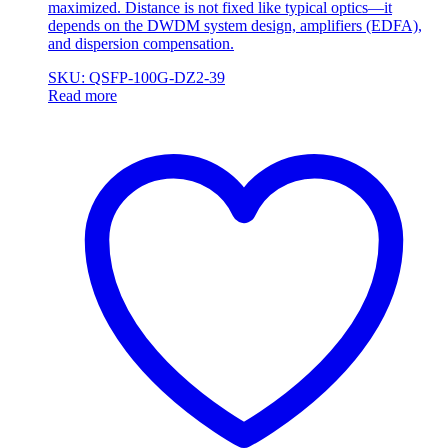
maximized. Distance is not fixed like typical optics—it
depends on the DWDM system design, amplifiers (EDFA),
and dispersion compensation.
SKU: QSFP-100G-DZ2-39
Read more