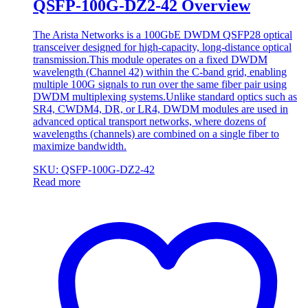
QSFP-100G-DZ2-42 Overview
The Arista Networks is a 100GbE DWDM QSFP28 optical
transceiver designed for high-capacity, long-distance optical
transmission.This module operates on a fixed DWDM
wavelength (Channel 42) within the C-band grid, enabling
multiple 100G signals to run over the same fiber pair using
DWDM multiplexing systems.Unlike standard optics such as
SR4, CWDM4, DR, or LR4, DWDM modules are used in
advanced optical transport networks, where dozens of
wavelengths (channels) are combined on a single fiber to
maximize bandwidth.
SKU: QSFP-100G-DZ2-42
Read more