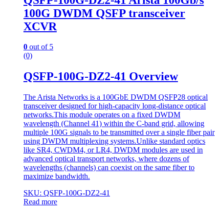
100G DWDM QSFP transceiver
XCVR
0
out of 5
(0)
QSFP-100G-DZ2-41 Overview
The Arista Networks is a 100GbE DWDM QSFP28 optical
transceiver designed for high-capacity long-distance optical
networks.This module operates on a fixed DWDM
wavelength (Channel 41) within the C-band grid, allowing
multiple 100G signals to be transmitted over a single fiber pair
using DWDM multiplexing systems.Unlike standard optics
like SR4, CWDM4, or LR4, DWDM modules are used in
advanced optical transport networks, where dozens of
wavelengths (channels) can coexist on the same fiber to
maximize bandwidth.
SKU: QSFP-100G-DZ2-41
Read more