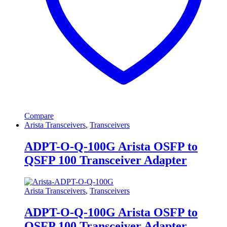
Compare
Arista Transceivers
,
Transceivers
ADPT-O-Q-100G Arista OSFP to
QSFP 100 Transceiver Adapter
Arista Transceivers
,
Transceivers
ADPT-O-Q-100G Arista OSFP to
QSFP 100 Transceiver Adapter