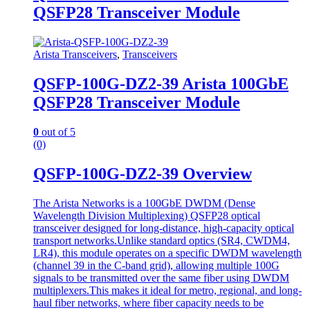
QSFP28 Transceiver Module
Arista Transceivers
,
Transceivers
QSFP-100G-DZ2-39 Arista 100GbE
QSFP28 Transceiver Module
0
out of 5
(0)
QSFP-100G-DZ2-39 Overview
The Arista Networks is a 100GbE DWDM (Dense
Wavelength Division Multiplexing) QSFP28 optical
transceiver designed for long-distance, high-capacity optical
transport networks.Unlike standard optics (SR4, CWDM4,
LR4), this module operates on a specific DWDM wavelength
(channel 39 in the C-band grid), allowing multiple 100G
signals to be transmitted over the same fiber using DWDM
multiplexers.This makes it ideal for metro, regional, and long-
haul fiber networks, where fiber capacity needs to be