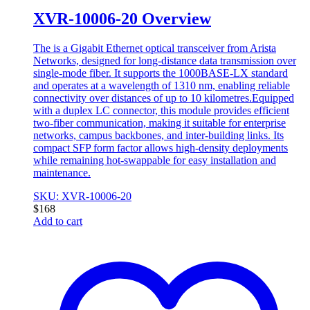
XVR-10006-20 Overview
The is a Gigabit Ethernet optical transceiver from Arista
Networks, designed for long-distance data transmission over
single-mode fiber. It supports the 1000BASE-LX standard
and operates at a wavelength of 1310 nm, enabling reliable
connectivity over distances of up to 10 kilometres.Equipped
with a duplex LC connector, this module provides efficient
two-fiber communication, making it suitable for enterprise
networks, campus backbones, and inter-building links. Its
compact SFP form factor allows high-density deployments
while remaining hot-swappable for easy installation and
maintenance.
SKU: XVR-10006-20
$
168
Add to cart