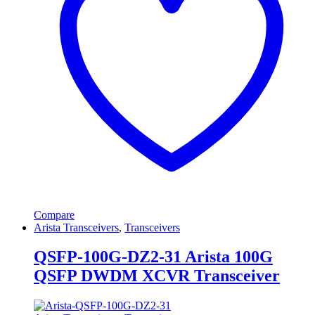
Compare
Arista Transceivers
,
Transceivers
QSFP-100G-DZ2-31 Arista 100G
QSFP DWDM XCVR Transceiver