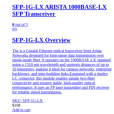
SFP-1G-LX ARISTA 1000BASE-LX
SFP Transceiver
0
out of 5
(0)
SFP-1G-LX Overview
The is a Gigabit Ethernet optical transceiver from Arista
Networks designed for long-range data transmission over
single-mode fiber. It operates on the 1000BASE-LX standard
using a 1310 nm wavelength and supports distances of up to
10 kilometres, making it ideal for campus networks, enterprise
backbones, and inter-building links.Equipped with a duplex
LC connector, this module enables simple two-fiber
connectivity and ensures stable, high-quality optical
performance. It uses an FP laser transmitter and PIN receiver
for reliable signal transmission.
SKU: SFP-1G-LX
$
168
Add to cart