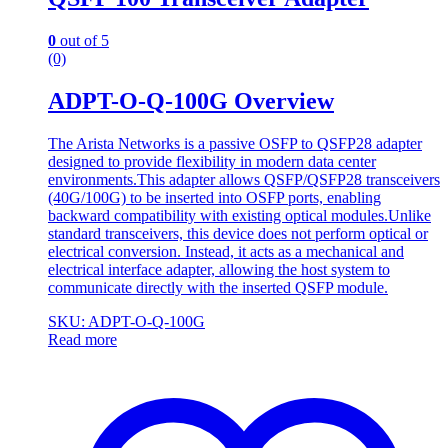
0
out of 5
(0)
ADPT-O-Q-100G Overview
The Arista Networks is a passive OSFP to QSFP28 adapter
designed to provide flexibility in modern data center
environments.This adapter allows QSFP/QSFP28 transceivers
(40G/100G) to be inserted into OSFP ports, enabling
backward compatibility with existing optical modules.Unlike
standard transceivers, this device does not perform optical or
electrical conversion. Instead, it acts as a mechanical and
electrical interface adapter, allowing the host system to
communicate directly with the inserted QSFP module.
SKU: ADPT-O-Q-100G
Read more