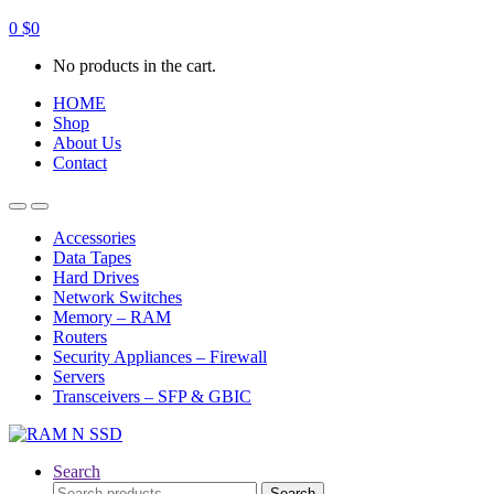
0
$
0
No products in the cart.
HOME
Shop
About Us
Contact
Open
Close
Accessories
Data Tapes
Hard Drives
Network Switches
Memory – RAM
Routers
Security Appliances – Firewall
Servers
Transceivers – SFP & GBIC
Search
Search
Search