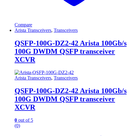
Compare
Arista Transceivers
,
Transceivers
QSFP-100G-DZ2-42 Arista 100Gb/s
100G DWDM QSFP transceiver
XCVR
Arista Transceivers
,
Transceivers
QSFP-100G-DZ2-42 Arista 100Gb/s
100G DWDM QSFP transceiver
XCVR
0
out of 5
(0)