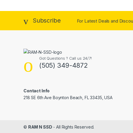
Subscribe
For Latest Deals and Discoun
Got Questions ? Call us 24/7!
(505) 349-4872
Contact Info
218 SE 6th Ave Boynton Beach, FL 33435, USA
©
RAM N SSD
- All Rights Reserved.