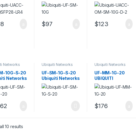
iti 100GbE
Single-Mode
SFP+ transceiver
sceiver
Fibre Transceiver
module – 10GbE
le
Module
88
$
97
$
123
ti Networks
Ubiquiti Networks
Ubiquiti Networks
ceivers
Transceivers
Transceivers
M-10G-S-20
UF-SM-1G-S-20
UF-MM-1G-20
iti Networks
Ubiquiti Networks
UBIQUITI
er Single-
U Fiber Single-
NETWORKS U
 Module
Mode SFP 1G
FIBER MULTI-
MODE SFP 1G
662
$
176
Sorted by popularity
ll 10 results