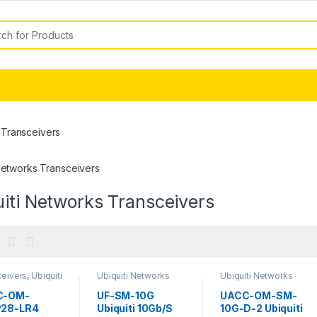
or:
 Transceivers
Networks Transceivers
iti Networks Transceivers
ceivers
,
Ubiquiti
Ubiquiti Networks
Ubiquiti Networks
rks
Transceivers
Transceivers
ceivers
C-OM-
UF-SM-10G
UACC-OM-SM-
28-LR4
Ubiquiti 10Gb/S
10G-D-2 Ubiquiti