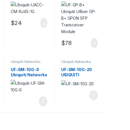
(mini-GBIC)
GP-B+ GPON SFP
transceiver
Transceiver
module – 10Mb
Module
LAN
$
24
$
78
Ubiquiti Networks
Ubiquiti Networks
Transceivers
Transceivers
UF-SM-10G-S
UF-SM-10G-20
Ubiquiti Networks
UBIQUITI
SFP+ Single-
NETWORKS
Mode Fiber
UFIBER SINGLE-
MODE