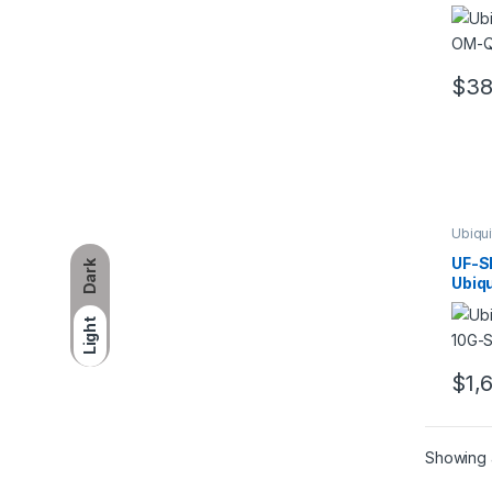
Ubiqu
tran
modu
$
3
Ubiqui
Trans
UF-S
Dark
Ubiqu
U Fib
Mode
Light
$
1,
Showing a