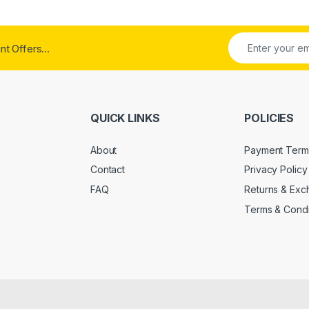
t Offers...
QUICK LINKS
POLICIES
About
Payment Term
Contact
Privacy Policy
FAQ
Returns & Ex
Terms & Condi