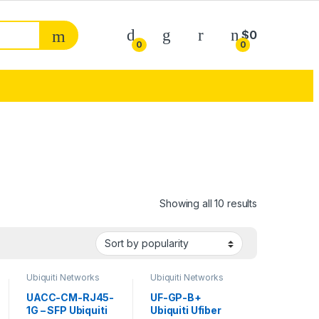
My Account
$
0
0
0
Sorted by pop
Showing all 10 results
Ubiquiti Networks
Ubiquiti Networks
Transceivers
Transceivers
UACC-CM-RJ45-
UF-GP-B+
1G – SFP Ubiquiti
Ubiquiti Ufiber