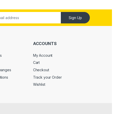
Sign Up
ACCOUNTS
s
My Account
Cart
changes
Checkout
tions
Track your Order
Wishlist