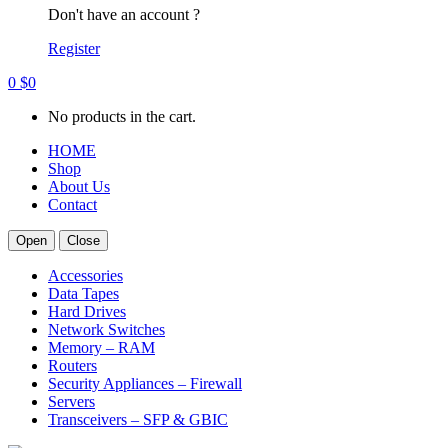
Don't have an account ?
Register
0
$
0
No products in the cart.
HOME
Shop
About Us
Contact
Open
Close
Accessories
Data Tapes
Hard Drives
Network Switches
Memory – RAM
Routers
Security Appliances – Firewall
Servers
Transceivers – SFP & GBIC