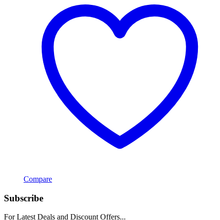
Compare
Subscribe
For Latest Deals and Discount Offers...