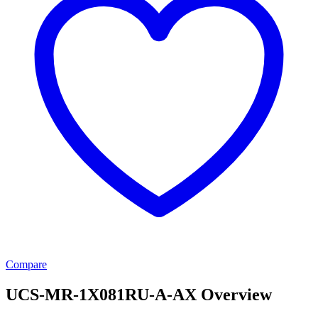
Compare
UCS-MR-1X081RU-A-AX Overview