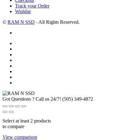
Checkout
Track your Order
Wishlist
©
RAM N SSD
- All Rights Reserved.
Got Questions ? Call us 24/7!
(505) 349-4872
Select at least 2 products
to compare
View comparison