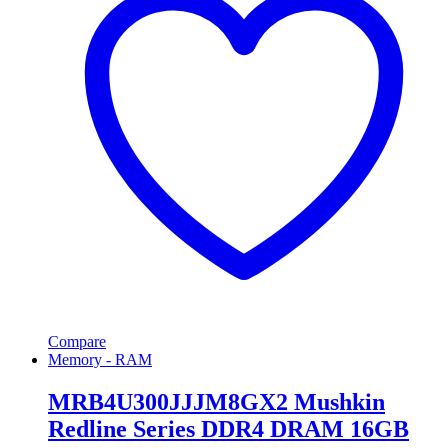
Compare
Memory - RAM
MRB4U300JJJM8GX2 Mushkin
Redline Series DDR4 DRAM 16GB