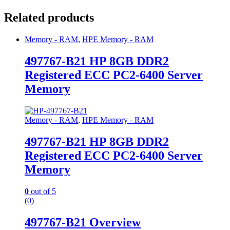
Related products
Memory - RAM
,
HPE Memory - RAM
497767-B21 HP 8GB DDR2
Registered ECC PC2-6400 Server
Memory
Memory - RAM
,
HPE Memory - RAM
497767-B21 HP 8GB DDR2
Registered ECC PC2-6400 Server
Memory
0
out of 5
(0)
497767-B21 Overview