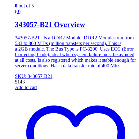
0
out of 5
(0)
343057-B21 Overview
343057-B21 . Is a DDR2 Module. DDR2 Modules run from
533 to 800 MT/s (million transfers per second). This is
a 2GB module. The Bus Type is PC-3200. Uses ECC (Error
Correcting Code), ideal when system failure must be avoided
at all costs. Is also registered which makes it stable enough for
server conditions. Has a data transfer rate of 400 Mhz.
SKU: 343057-B21
$
143
Add to cart