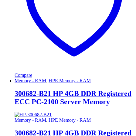
Compare
Memory - RAM
,
HPE Memory - RAM
300682-B21 HP 4GB DDR Registered
ECC PC-2100 Server Memory
Memory - RAM
,
HPE Memory - RAM
300682-B21 HP 4GB DDR Registered