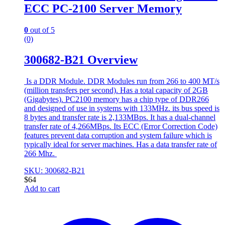
ECC PC-2100 Server Memory
0
out of 5
(0)
300682-B21 Overview
Is a DDR Module. DDR Modules run from 266 to 400 MT/s
(million transfers per second). Has a total capacity of 2GB
(Gigabytes). PC2100 memory has a chip type of DDR266
and designed of use in systems with 133MHz. its bus speed is
8 bytes and transfer rate is 2,133MBps. It has a dual-channel
transfer rate of 4,266MBps. Its ECC (Error Correction Code)
features prevent data corruption and system failure which is
typically ideal for server machines. Has a data transfer rate of
266 Mhz.
SKU: 300682-B21
$
64
Add to cart