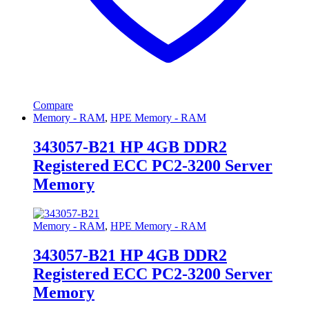
Compare
Memory - RAM
,
HPE Memory - RAM
343057-B21 HP 4GB DDR2
Registered ECC PC2-3200 Server
Memory
Memory - RAM
,
HPE Memory - RAM
343057-B21 HP 4GB DDR2
Registered ECC PC2-3200 Server
Memory