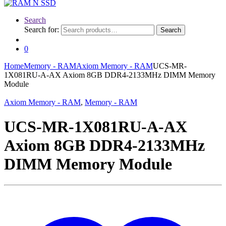
Search
Search for:
Search
0
Home
Memory - RAM
Axiom Memory - RAM
UCS-MR-
1X081RU-A-AX Axiom 8GB DDR4-2133MHz DIMM Memory
Module
Axiom Memory - RAM
,
Memory - RAM
UCS-MR-1X081RU-A-AX
Axiom 8GB DDR4-2133MHz
DIMM Memory Module