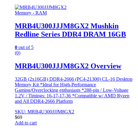
Memory - RAM
MRB4U300JJJM8GX2 Mushkin
Redline Series DDR4 DRAM 16GB
0
out of 5
(0)
MRB4U300JJJM8GX2 Overview
32GB (2x16GB) DDR4-2666 (PC4-21300) CL-16 Desktop
Memory Kit *Ideal for High-Performance
Gaming/Overclocking enthusiasts *288-pin / Low-Voltage
1.2V / Timings: 16-17-17-36 *Compatible w/ AMD Ryzen
and All DDR4-2666 Platform
SKU: MRB4U300JJJM8GX2
$
69
Add to cart