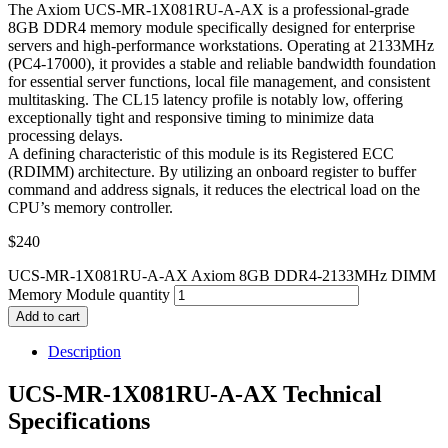
The Axiom UCS-MR-1X081RU-A-AX is a professional-grade
8GB DDR4 memory module specifically designed for enterprise
servers and high-performance workstations. Operating at 2133MHz
(PC4-17000), it provides a stable and reliable bandwidth foundation
for essential server functions, local file management, and consistent
multitasking. The CL15 latency profile is notably low, offering
exceptionally tight and responsive timing to minimize data
processing delays.
A defining characteristic of this module is its Registered ECC
(RDIMM) architecture. By utilizing an onboard register to buffer
command and address signals, it reduces the electrical load on the
CPU’s memory controller.
$
240
UCS-MR-1X081RU-A-AX Axiom 8GB DDR4-2133MHz DIMM
Memory Module quantity
Add to cart
Description
UCS-MR-1X081RU-A-AX Technical
Specifications