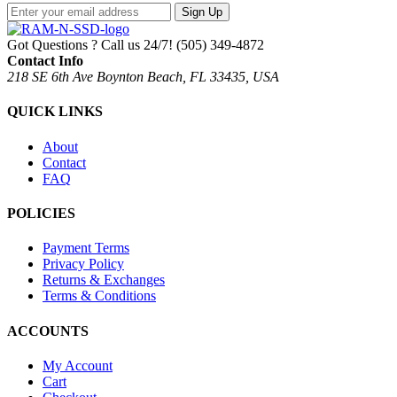
Sign Up
Got Questions ? Call us 24/7!
(505) 349-4872
Contact Info
218 SE 6th Ave Boynton Beach, FL 33435, USA
QUICK LINKS
About
Contact
FAQ
POLICIES
Payment Terms
Privacy Policy
Returns & Exchanges
Terms & Conditions
ACCOUNTS
My Account
Cart