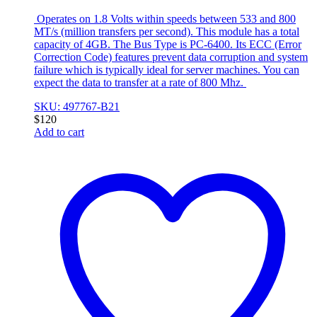
Operates on 1.8 Volts within speeds between 533 and 800
MT/s (million transfers per second). This module has a total
capacity of 4GB. The Bus Type is PC-6400. Its ECC (Error
Correction Code) features prevent data corruption and system
failure which is typically ideal for server machines. You can
expect the data to transfer at a rate of 800 Mhz.
SKU: 497767-B21
$
120
Add to cart