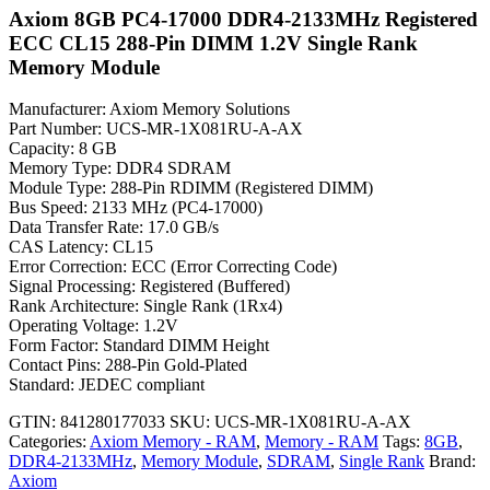
Axiom 8GB PC4-17000 DDR4-2133MHz Registered
ECC CL15 288-Pin DIMM 1.2V Single Rank
Memory Module
Manufacturer: Axiom Memory Solutions
Part Number: UCS-MR-1X081RU-A-AX
Capacity: 8 GB
Memory Type: DDR4 SDRAM
Module Type: 288-Pin RDIMM (Registered DIMM)
Bus Speed: 2133 MHz (PC4-17000)
Data Transfer Rate: 17.0 GB/s
CAS Latency: CL15
Error Correction: ECC (Error Correcting Code)
Signal Processing: Registered (Buffered)
Rank Architecture: Single Rank (1Rx4)
Operating Voltage: 1.2V
Form Factor: Standard DIMM Height
Contact Pins: 288-Pin Gold-Plated
Standard: JEDEC compliant
GTIN: 841280177033
SKU:
UCS-MR-1X081RU-A-AX
Categories:
Axiom Memory - RAM
,
Memory - RAM
Tags:
8GB
,
DDR4-2133MHz
,
Memory Module
,
SDRAM
,
Single Rank
Brand:
Axiom