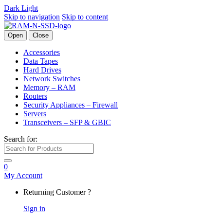
Dark
Light
Skip to navigation
Skip to content
Open
Close
Accessories
Data Tapes
Hard Drives
Network Switches
Memory – RAM
Routers
Security Appliances – Firewall
Servers
Transceivers – SFP & GBIC
Search for:
0
My Account
Returning Customer ?
Sign in