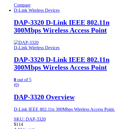
Compare
D-Link Wireless Devices
DAP-3320 D-Link IEEE 802.11n
300Mbps Wireless Access Point
D-Link Wireless Devices
DAP-3320 D-Link IEEE 802.11n
300Mbps Wireless Access Point
0
out of 5
(0)
DAP-3320 Overview
D-Link IEEE 802.11n 300Mbps Wireless Access Point.
SKU: DAP-3320
$
114