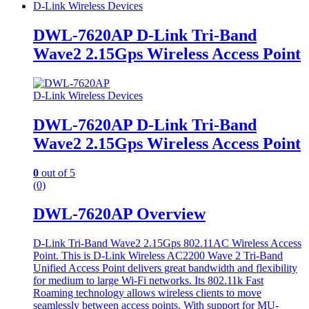
D-Link Wireless Devices
DWL-7620AP D-Link Tri-Band
Wave2 2.15Gps Wireless Access Point
D-Link Wireless Devices
DWL-7620AP D-Link Tri-Band
Wave2 2.15Gps Wireless Access Point
0
out of 5
(0)
DWL-7620AP Overview
D-Link Tri-Band Wave2 2.15Gps 802.11AC Wireless Access
Point. This is D-Link Wireless AC2200 Wave 2 Tri-Band
Unified Access Point delivers great bandwidth and flexibility
for medium to large Wi-Fi networks. Its 802.11k Fast
Roaming technology allows wireless clients to move
seamlessly between access points. With support for MU-