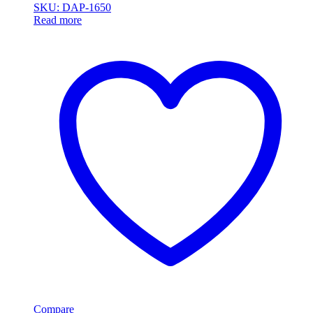
SKU: DAP-1650
Read more
Compare