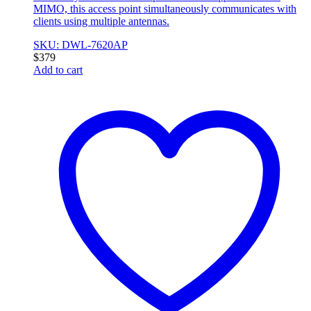
MIMO, this access point simultaneously communicates with
clients using multiple antennas.
SKU: DWL-7620AP
$
379
Add to cart