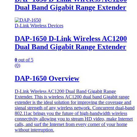
Dual Band Gigabit Range Extender
D-Link Wireless Devices
DAP-1650 D-Link Wireless AC1200
Dual Band Gigabit Range Extender
0
out of 5
(0)
DAP-1650 Overview
D-Link Wireless AC1200 Dual Band Gigabit Range
Extender. This is wireless AC1200 dual band Gigabit range
extender is the ideal solution for improving the coverage and
signal strength of any wireless network. Concurrent dual-band
802.11ac brings you the future of high-bandwidth wireless
connectivity allowing you to stream HD video, make Internet
calls, and surf the Internet from every corner of your home
without interruption.