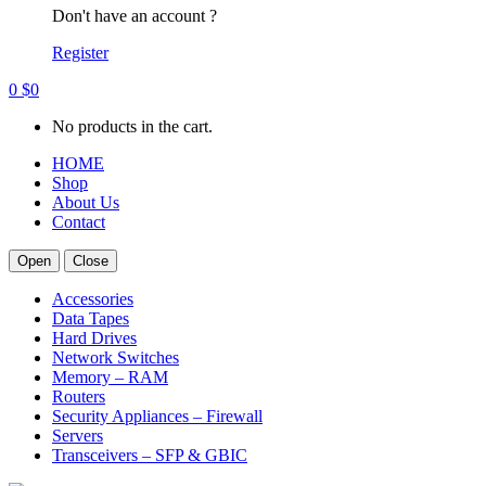
Don't have an account ?
Register
0
$
0
No products in the cart.
HOME
Shop
About Us
Contact
Open
Close
Accessories
Data Tapes
Hard Drives
Network Switches
Memory – RAM
Routers
Security Appliances – Firewall
Servers
Transceivers – SFP & GBIC