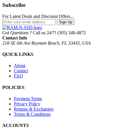
Subscribe
For Latest Deals and Discount Offers...
Sign Up
Got Questions ? Call us 24/7!
(505) 349-4872
Contact Info
218 SE 6th Ave Boynton Beach, FL 33435, USA
QUICK LINKS
About
Contact
FAQ
POLICIES
Payment Terms
Privacy Policy
Returns & Exchanges
Terms & Conditions
ACCOUNTS