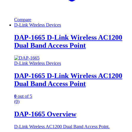
Compare
D-Link Wireless Devices
DAP-1665 D-Link Wireless AC1200
Dual Band Access Point
D-Link Wireless Devices
DAP-1665 D-Link Wireless AC1200
Dual Band Access Point
0
out of 5
(0)
DAP-1665 Overview
D-Link Wireless AC1200 Dual Band Access Point.