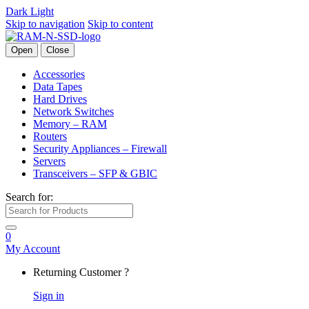
Dark
Light
Skip to navigation
Skip to content
Open
Close
Accessories
Data Tapes
Hard Drives
Network Switches
Memory – RAM
Routers
Security Appliances – Firewall
Servers
Transceivers – SFP & GBIC
Search for:
0
My Account
Returning Customer ?
Sign in