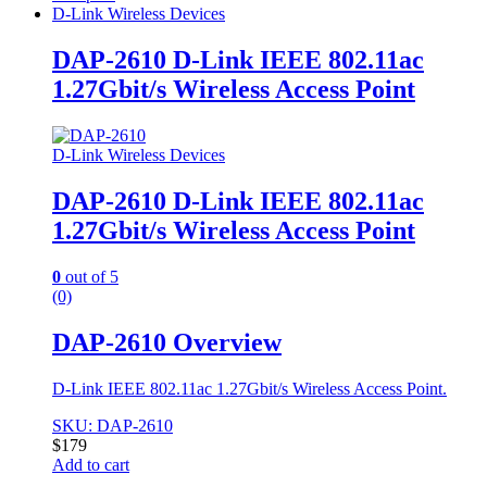
D-Link Wireless Devices
DAP-2610 D-Link IEEE 802.11ac
1.27Gbit/s Wireless Access Point
D-Link Wireless Devices
DAP-2610 D-Link IEEE 802.11ac
1.27Gbit/s Wireless Access Point
0
out of 5
(0)
DAP-2610 Overview
D-Link IEEE 802.11ac 1.27Gbit/s Wireless Access Point.
SKU: DAP-2610
$
179
Add to cart