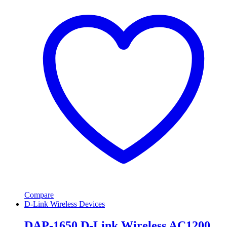
Compare
D-Link Wireless Devices
DAP-1650 D-Link Wireless AC1200