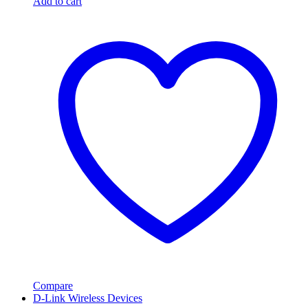
Add to cart
Compare
D-Link Wireless Devices