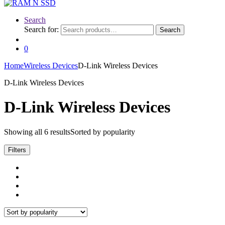
Search
Search for:
Search
0
Home
Wireless Devices
D-Link Wireless Devices
D-Link Wireless Devices
D-Link Wireless Devices
Showing all 6 results
Sorted by popularity
Filters