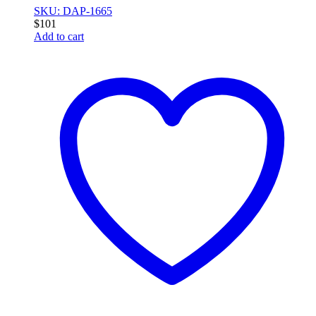
SKU: DAP-1665
$
101
Add to cart