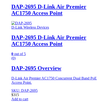
DAP-2695 D-Link Air Premier
AC1750 Access Point
D-Link Wireless Devices
DAP-2695 D-Link Air Premier
AC1750 Access Point
0
out of 5
(0)
DAP-2695 Overview
D-Link Air Premier AC1750 Concurrent Dual Band PoE
Access Point.
SKU: DAP-2695
$
315
Add to cart