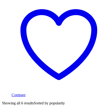
Compare
Showing all 6 results
Sorted by popularity