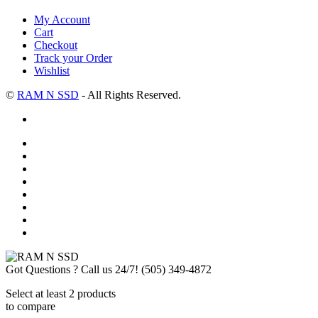
My Account
Cart
Checkout
Track your Order
Wishlist
©
RAM N SSD
- All Rights Reserved.
Got Questions ? Call us 24/7!
(505) 349-4872
Select at least 2 products
to compare